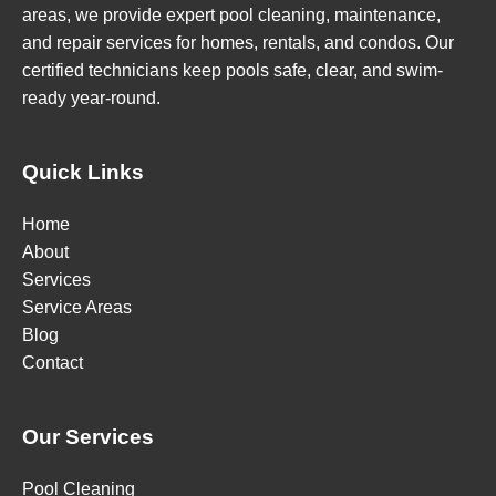
areas, we provide expert pool cleaning, maintenance,
and repair services for homes, rentals, and condos. Our
certified technicians keep pools safe, clear, and swim-
ready year-round.
Quick Links
Home
About
Services
Service Areas
Blog
Contact
Our Services
Pool Cleaning