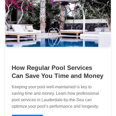
How Regular Pool Services
Can Save You Time and Money
Keeping your pool well-maintained is key to
saving time and money. Learn how professional
pool services in Lauderdale-by-the-Sea can
optimize your pool’s performance and longevity.