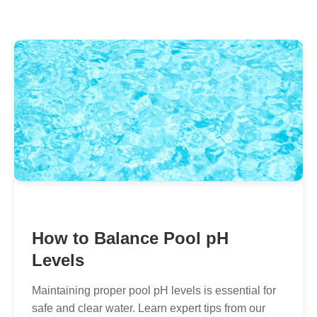
How to Balance Pool pH
Levels
Maintaining proper pool pH levels is essential for
safe and clear water. Learn expert tips from our