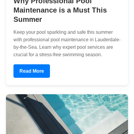
Why Professional Pool
Maintenance is a Must This
Summer
Keep your pool sparkling and safe this summer
with professional pool maintenance in Lauderdale-
by-the-Sea. Learn why expert pool services are
crucial for a stress-free swimming season.
Read More