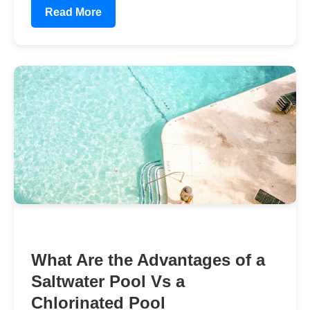
Read More
What Are the Advantages of a
Saltwater Pool Vs a
Chlorinated Pool