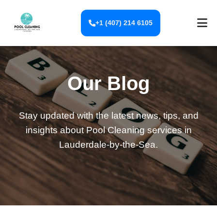
+1 (407) 214 6105
Our Blog
Stay updated with the latest news, tips, and
insights about Pool Cleaning services in
Lauderdale-by-the-Sea.