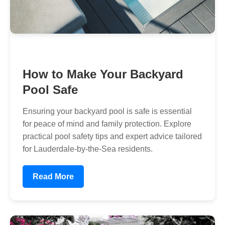
How to Make Your Backyard
Pool Safe
Ensuring your backyard pool is safe is essential
for peace of mind and family protection. Explore
practical pool safety tips and expert advice tailored
for Lauderdale-by-the-Sea residents.
Read More