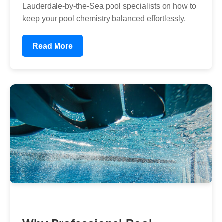
Lauderdale-by-the-Sea pool specialists on how to
keep your pool chemistry balanced effortlessly.
Read More