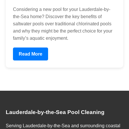
Considering a new pool for your Lauderdale-by-
the-Sea home? Discover the key benefits of
saltwater pools over traditional chlorinated pools
and why they might be the perfect choice for your
family’s aquatic enjoyment.
Read More
Lauderdale-by-the-Sea Pool Cleaning
Serving Lauderdale-by-the-Sea and surrounding coastal