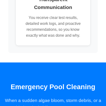
Communication
You receive clear test results,
detailed work logs, and proactive
recommendations, so you know
exactly what was done and why.
Emergency Pool Cleaning
When a sudden algae bloom, storm debris, or a