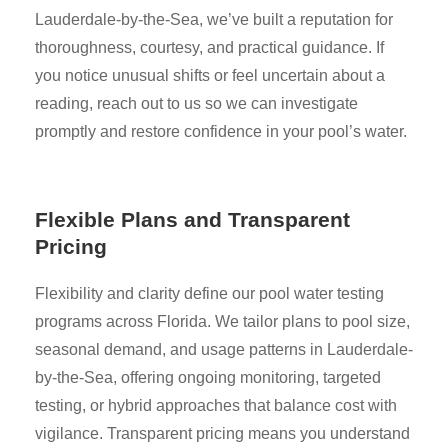
Lauderdale-by-the-Sea, we’ve built a reputation for
thoroughness, courtesy, and practical guidance. If
you notice unusual shifts or feel uncertain about a
reading, reach out to us so we can investigate
promptly and restore confidence in your pool’s water.
Flexible Plans and Transparent
Pricing
Flexibility and clarity define our pool water testing
programs across Florida. We tailor plans to pool size,
seasonal demand, and usage patterns in Lauderdale-
by-the-Sea, offering ongoing monitoring, targeted
testing, or hybrid approaches that balance cost with
vigilance. Transparent pricing means you understand