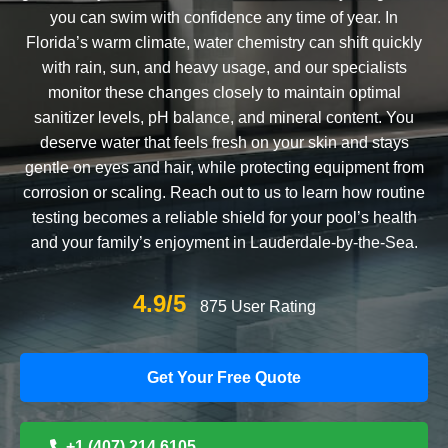
you can swim with confidence any time of year. In
Florida’s warm climate, water chemistry can shift quickly
with rain, sun, and heavy usage, and our specialists
monitor these changes closely to maintain optimal
sanitizer levels, pH balance, and mineral content. You
deserve water that feels fresh on your skin and stays
gentle on eyes and hair, while protecting equipment from
corrosion or scaling. Reach out to us to learn how routine
testing becomes a reliable shield for your pool’s health
and your family’s enjoyment in Lauderdale-by-the-Sea.
4.9/5
875 User Rating
Get Your Free Quote
+1 (407) 214 6105