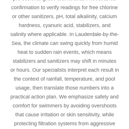
confirmation to verify readings for free chlorine
or other sanitizers, pH, total alkalinity, calcium
hardness, cyanuric acid, stabilizers, and
salinity where applicable. In Lauderdale-by-the-
Sea, the climate can swing quickly from humid
heat to sudden rain events, which means
stabilizers and sanitizers may shift in minutes
or hours. Our specialists interpret each result in
the context of rainfall, temperature, and pool
usage, then translate those numbers into a
practical action plan. We emphasize safety and
comfort for swimmers by avoiding overshoots
that cause irritation or skin sensitivity, while
protecting filtration systems from aggressive