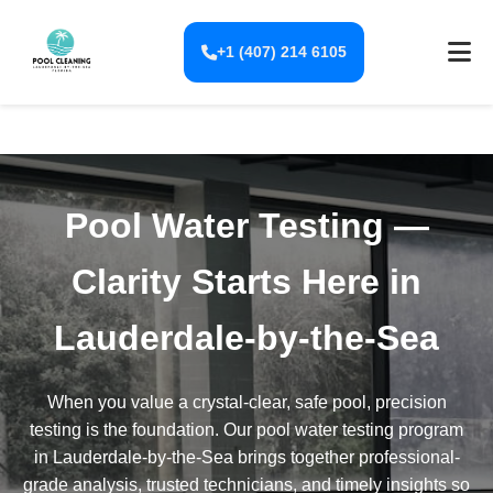
+1 (407) 214 6105
Pool Water Testing —
Clarity Starts Here in
Lauderdale-by-the-Sea
When you value a crystal-clear, safe pool, precision
testing is the foundation. Our pool water testing program
in Lauderdale-by-the-Sea brings together professional-
grade analysis, trusted technicians, and timely insights so