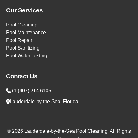
Our Services
Pool Cleaning
Pool Maintenance
Pool Repair
Pool Sanitizing
Pool Water Testing
Contact Us
+1 (407) 214 6105
Lauderdale-by-the-Sea, Florida
© 2026 Lauderdale-by-the-Sea Pool Cleaning. All Rights