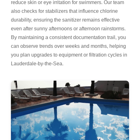
reduce skin or eye irritation for swimmers. Our team
also checks for stabilizers that influence chlorine
durability, ensuring the sanitizer remains effective
even after sunny afternoons or afternoon rainstorms.
By maintaining a consistent documentation trail, you
can observe trends over weeks and months, helping
you plan upgrades to equipment or filtration cycles in
Lauderdale-by-the-Sea.