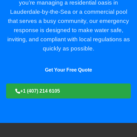
you’re managing a residential oasis in
Lauderdale-by-the-Sea or a commercial pool
that serves a busy community, our emergency
response is designed to make water safe,
inviting, and compliant with local regulations as
quickly as possible.
Get Your Free Quote
+1 (407) 214 6105