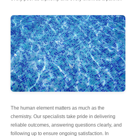
The human element matters as much as the
chemistry. Our specialists take pride in delivering
reliable outcomes, answering questions clearly, and
following up to ensure ongoing satisfaction. In