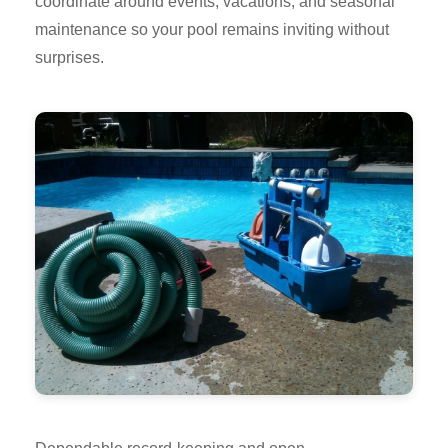
coordinate around events, vacations, and seasonal
maintenance so your pool remains inviting without
surprises.