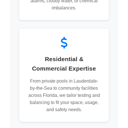
alarms, cloudy water, or chemical
imbalances.
Residential &
Commercial Expertise
From private pools in Lauderdale-
by-the-Sea to community facilities
across Florida, we tailor testing and
balancing to fit your space, usage,
and safety needs.