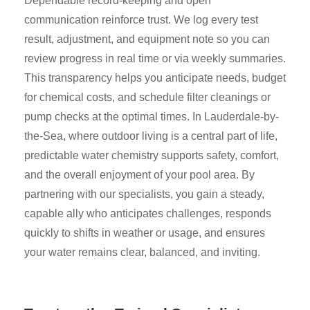
Dependable record-keeping and open
communication reinforce trust. We log every test
result, adjustment, and equipment note so you can
review progress in real time or via weekly summaries.
This transparency helps you anticipate needs, budget
for chemical costs, and schedule filter cleanings or
pump checks at the optimal times. In Lauderdale-by-
the-Sea, where outdoor living is a central part of life,
predictable water chemistry supports safety, comfort,
and the overall enjoyment of your pool area. By
partnering with our specialists, you gain a steady,
capable ally who anticipates challenges, responds
quickly to shifts in weather or usage, and ensures
your water remains clear, balanced, and inviting.