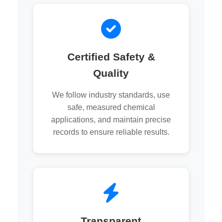
Certified Safety &
Quality
We follow industry standards, use
safe, measured chemical
applications, and maintain precise
records to ensure reliable results.
Transparent