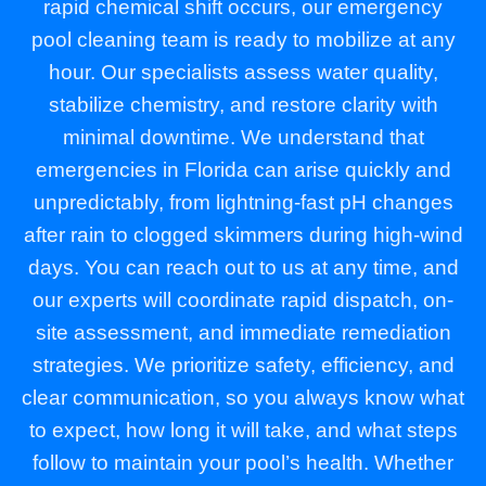
rapid chemical shift occurs, our emergency
pool cleaning team is ready to mobilize at any
hour. Our specialists assess water quality,
stabilize chemistry, and restore clarity with
minimal downtime. We understand that
emergencies in Florida can arise quickly and
unpredictably, from lightning-fast pH changes
after rain to clogged skimmers during high-wind
days. You can reach out to us at any time, and
our experts will coordinate rapid dispatch, on-
site assessment, and immediate remediation
strategies. We prioritize safety, efficiency, and
clear communication, so you always know what
to expect, how long it will take, and what steps
follow to maintain your pool’s health. Whether