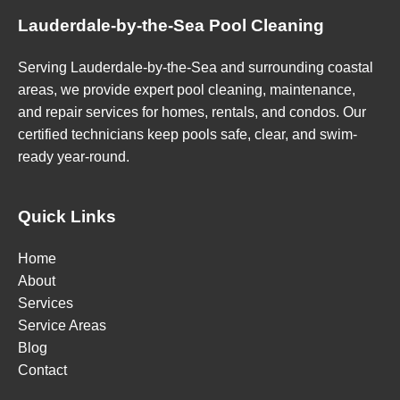
Lauderdale-by-the-Sea Pool Cleaning
Serving Lauderdale-by-the-Sea and surrounding coastal
areas, we provide expert pool cleaning, maintenance,
and repair services for homes, rentals, and condos. Our
certified technicians keep pools safe, clear, and swim-
ready year-round.
Quick Links
Home
About
Services
Service Areas
Blog
Contact