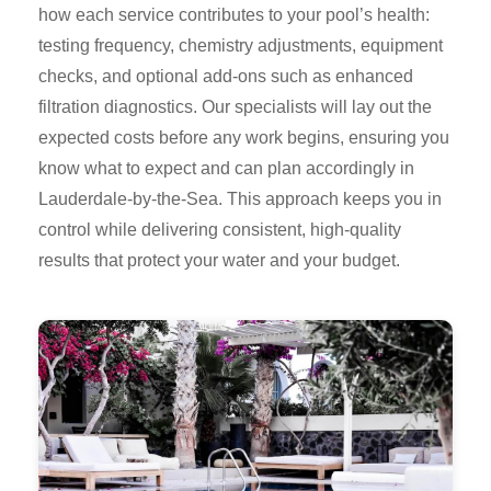
how each service contributes to your pool’s health:
testing frequency, chemistry adjustments, equipment
checks, and optional add-ons such as enhanced
filtration diagnostics. Our specialists will lay out the
expected costs before any work begins, ensuring you
know what to expect and can plan accordingly in
Lauderdale-by-the-Sea. This approach keeps you in
control while delivering consistent, high-quality
results that protect your water and your budget.