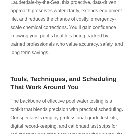
Lauderdale-by-the-Sea, this proactive, data-driven
approach preserves water clarity, extends equipment
life, and reduces the chance of costly, emergency-
scale chemical corrections. You’ll gain confidence
knowing your pool’s health is being tracked by
trained professionals who value accuracy, safety, and
long-term savings.
Tools, Techniques, and Scheduling
That Work Around You
The backbone of effective pool water testing is a
toolkit that blends precision with practical scheduling.
Our specialists employ professional-grade test kits,
digital record-keeping, and calibrated test strips for