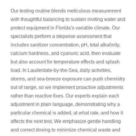
Our testing routine blends meticulous measurement
with thoughtful balancing to sustain inviting water and
protect equipment in Florida’s variable climate. Our
specialists perform a stepwise assessment that
includes sanitizer concentration, pH, total alkalinity,
calcium hardness, and cyanuric acid, then evaluate
but also account for temperature effects and splash
load. In Lauderdale-by-the-Sea, daily activities,
storms, and sea-breeze exposure can push chemistry
out of range, so we implement proactive adjustments
rather than reactive fixes. Our experts explain each
adjustment in plain language, demonstrating why a
particular chemical is added, at what rate, and how it
affects the next test. We emphasize gentle handling
and correct dosing to minimize chemical waste and