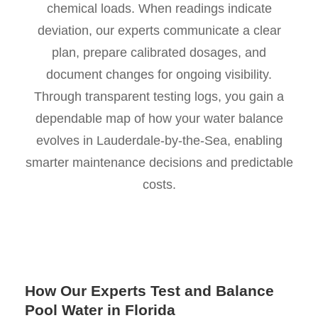
chemical loads. When readings indicate
deviation, our experts communicate a clear
plan, prepare calibrated dosages, and
document changes for ongoing visibility.
Through transparent testing logs, you gain a
dependable map of how your water balance
evolves in Lauderdale-by-the-Sea, enabling
smarter maintenance decisions and predictable
costs.
How Our Experts Test and Balance
Pool Water in Florida