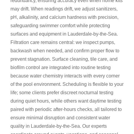
redundancy, ensuring accuracy even when home kits
may drift. When readings drift, we adjust sanitizers,
pH, alkalinity, and calcium hardness with precision,
safeguarding swimmer comfort while protecting
surfaces and equipment in Lauderdale-by-the-Sea.
Filtration care remains central: we inspect pumps,
backwash when needed, and confirm proper flow to
prevent stagnation. Surface cleaning, tile care, and
biofilm control are integrated into routine testing
because water chemistry interacts with every corner
of the pool environment. Scheduling is flexible to your
life; some clients prefer discreet nocturnal testing
during quiet hours, while others want daytime testing
paired with periodic after-hours checks, all tailored to
ensure minimal disruption and consistent water
quality in Lauderdale-by-the-Sea. Our experts