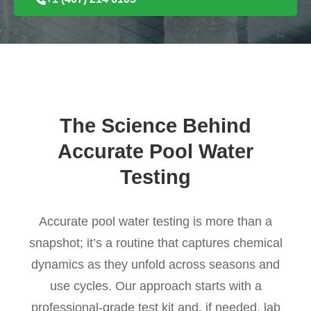
The Science Behind
Accurate Pool Water
Testing
Accurate pool water testing is more than a
snapshot; it’s a routine that captures chemical
dynamics as they unfold across seasons and
use cycles. Our approach starts with a
professional-grade test kit and, if needed, lab