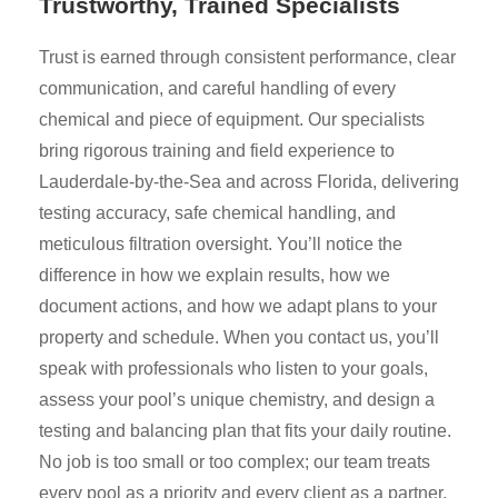
Trustworthy, Trained Specialists
Trust is earned through consistent performance, clear
communication, and careful handling of every
chemical and piece of equipment. Our specialists
bring rigorous training and field experience to
Lauderdale-by-the-Sea and across Florida, delivering
testing accuracy, safe chemical handling, and
meticulous filtration oversight. You’ll notice the
difference in how we explain results, how we
document actions, and how we adapt plans to your
property and schedule. When you contact us, you’ll
speak with professionals who listen to your goals,
assess your pool’s unique chemistry, and design a
testing and balancing plan that fits your daily routine.
No job is too small or too complex; our team treats
every pool as a priority and every client as a partner.