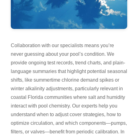
Collaboration with our specialists means you’re
never guessing about your pool’s condition. We
provide ongoing test records, trend charts, and plain-
language summaries that highlight potential seasonal
shifts, like summertime chlorine demand spikes or
winter alkalinity adjustments, particularly relevant in
coastal Florida communities where salt and humidity
interact with pool chemistry. Our experts help you
understand when to adjust cover strategies, how to
optimize circulation, and which components—pumps,
filters, or valves—benefit from periodic calibration. In