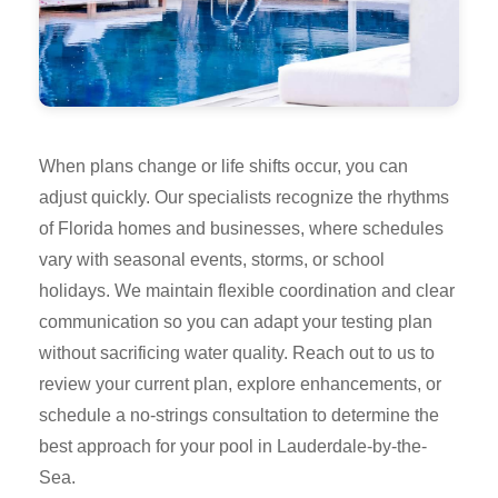
When plans change or life shifts occur, you can
adjust quickly. Our specialists recognize the rhythms
of Florida homes and businesses, where schedules
vary with seasonal events, storms, or school
holidays. We maintain flexible coordination and clear
communication so you can adapt your testing plan
without sacrificing water quality. Reach out to us to
review your current plan, explore enhancements, or
schedule a no-strings consultation to determine the
best approach for your pool in Lauderdale-by-the-
Sea.