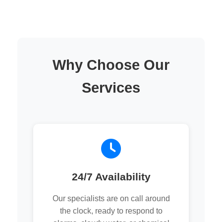
Why Choose Our
Services
24/7 Availability
Our specialists are on call around
the clock, ready to respond to