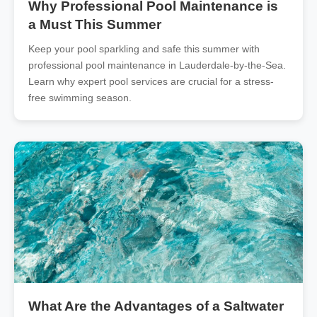
Why Professional Pool Maintenance is
a Must This Summer
Keep your pool sparkling and safe this summer with
professional pool maintenance in Lauderdale-by-the-Sea.
Learn why expert pool services are crucial for a stress-
free swimming season.
What Are the Advantages of a Saltwater