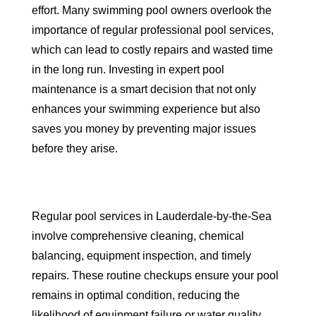
effort. Many swimming pool owners overlook the
importance of regular professional pool services,
which can lead to costly repairs and wasted time
in the long run. Investing in expert pool
maintenance is a smart decision that not only
enhances your swimming experience but also
saves you money by preventing major issues
before they arise.
Regular pool services in Lauderdale-by-the-Sea
involve comprehensive cleaning, chemical
balancing, equipment inspection, and timely
repairs. These routine checkups ensure your pool
remains in optimal condition, reducing the
likelihood of equipment failure or water quality