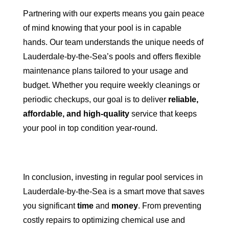
Partnering with our experts means you gain peace
of mind knowing that your pool is in capable
hands. Our team understands the unique needs of
Lauderdale-by-the-Sea’s pools and offers flexible
maintenance plans tailored to your usage and
budget. Whether you require weekly cleanings or
periodic checkups, our goal is to deliver
reliable,
affordable, and high-quality
service that keeps
your pool in top condition year-round.
In conclusion, investing in regular pool services in
Lauderdale-by-the-Sea is a smart move that saves
you significant
time
and
money
. From preventing
costly repairs to optimizing chemical use and