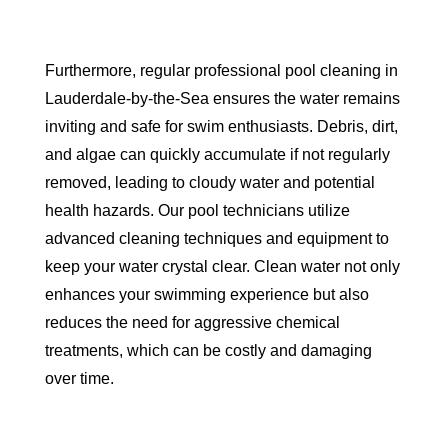
Furthermore, regular professional pool cleaning in
Lauderdale-by-the-Sea ensures the water remains
inviting and safe for swim enthusiasts. Debris, dirt,
and algae can quickly accumulate if not regularly
removed, leading to cloudy water and potential
health hazards. Our pool technicians utilize
advanced cleaning techniques and equipment to
keep your water crystal clear. Clean water not only
enhances your swimming experience but also
reduces the need for aggressive chemical
treatments, which can be costly and damaging
over time.