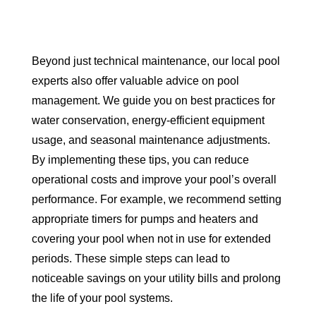
Beyond just technical maintenance, our local pool
experts also offer valuable advice on pool
management. We guide you on best practices for
water conservation, energy-efficient equipment
usage, and seasonal maintenance adjustments.
By implementing these tips, you can reduce
operational costs and improve your pool’s overall
performance. For example, we recommend setting
appropriate timers for pumps and heaters and
covering your pool when not in use for extended
periods. These simple steps can lead to
noticeable savings on your utility bills and prolong
the life of your pool systems.