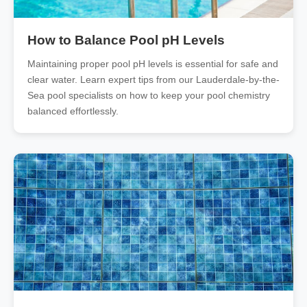
How to Balance Pool pH Levels
Maintaining proper pool pH levels is essential for safe and
clear water. Learn expert tips from our Lauderdale-by-the-
Sea pool specialists on how to keep your pool chemistry
balanced effortlessly.