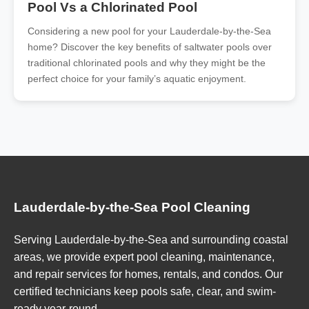
Pool Vs a Chlorinated Pool
Considering a new pool for your Lauderdale-by-the-Sea
home? Discover the key benefits of saltwater pools over
traditional chlorinated pools and why they might be the
perfect choice for your family’s aquatic enjoyment.
Lauderdale-by-the-Sea Pool Cleaning
Serving Lauderdale-by-the-Sea and surrounding coastal
areas, we provide expert pool cleaning, maintenance,
and repair services for homes, rentals, and condos. Our
certified technicians keep pools safe, clear, and swim-
ready year-round.