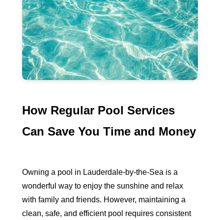
How Regular Pool Services
Can Save You Time and Money
Owning a pool in Lauderdale-by-the-Sea is a
wonderful way to enjoy the sunshine and relax
with family and friends. However, maintaining a
clean, safe, and efficient pool requires consistent