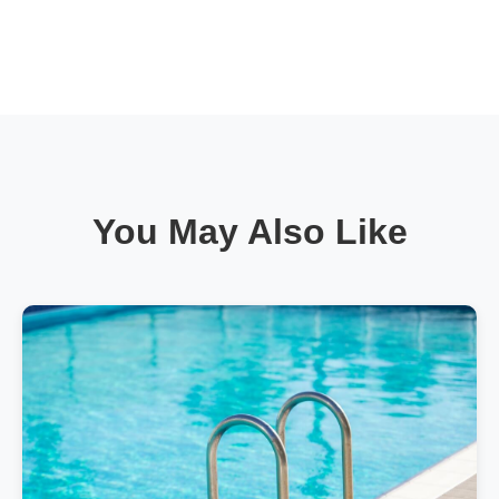
You May Also Like