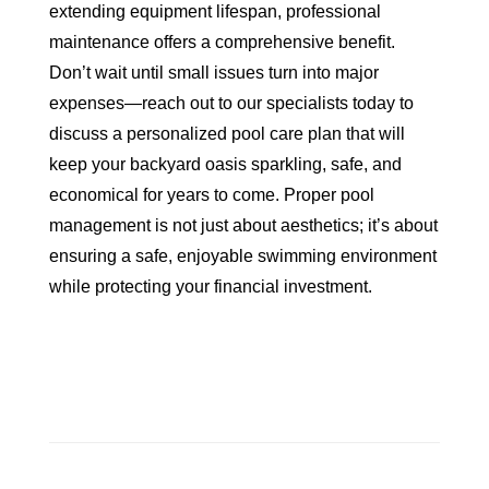
extending equipment lifespan, professional
maintenance offers a comprehensive benefit.
Don’t wait until small issues turn into major
expenses—reach out to our specialists today to
discuss a personalized pool care plan that will
keep your backyard oasis sparkling, safe, and
economical for years to come. Proper pool
management is not just about aesthetics; it’s about
ensuring a safe, enjoyable swimming environment
while protecting your financial investment.