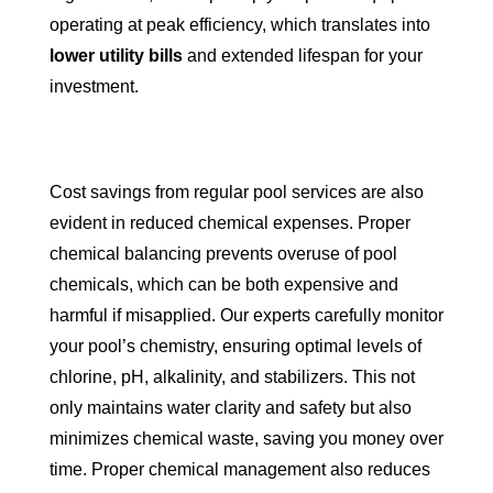
operating at peak efficiency, which translates into
lower utility bills
and extended lifespan for your
investment.
Cost savings from regular pool services are also
evident in reduced chemical expenses. Proper
chemical balancing prevents overuse of pool
chemicals, which can be both expensive and
harmful if misapplied. Our experts carefully monitor
your pool’s chemistry, ensuring optimal levels of
chlorine, pH, alkalinity, and stabilizers. This not
only maintains water clarity and safety but also
minimizes chemical waste, saving you money over
time. Proper chemical management also reduces