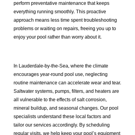
perform preventative maintenance that keeps
everything running smoothly. This proactive
approach means less time spent troubleshooting
problems or waiting on repairs, freeing you up to
enjoy your pool rather than worry about it.
In Lauderdale-by-the-Sea, where the climate
encourages year-round pool use, neglecting
routine maintenance can accelerate wear and tear.
Saltwater systems, pumps, filters, and heaters are
all vulnerable to the effects of salt corrosion,
mineral buildup, and seasonal changes. Our pool
specialists understand these local factors and
tailor our services accordingly. By scheduling
regular visits, we help keep your pool’s equipment