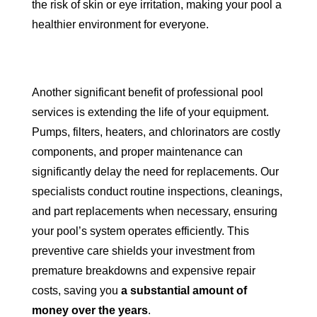
the risk of skin or eye irritation, making your pool a
healthier environment for everyone.
Another significant benefit of professional pool
services is extending the life of your equipment.
Pumps, filters, heaters, and chlorinators are costly
components, and proper maintenance can
significantly delay the need for replacements. Our
specialists conduct routine inspections, cleanings,
and part replacements when necessary, ensuring
your pool’s system operates efficiently. This
preventive care shields your investment from
premature breakdowns and expensive repair
costs, saving you
a substantial amount of
money over the years
.