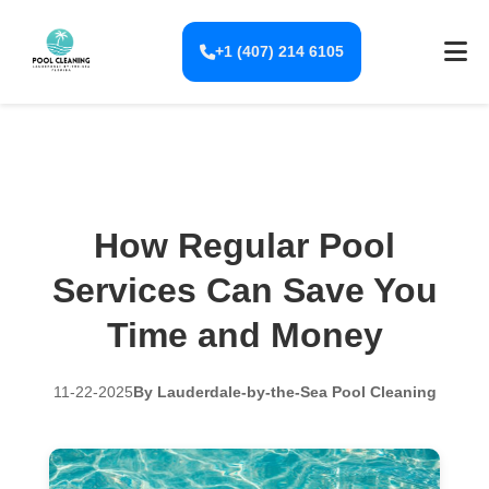
+1 (407) 214 6105
How Regular Pool
Services Can Save You
Time and Money
11-22-2025
By Lauderdale-by-the-Sea Pool Cleaning