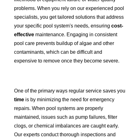
problems. When you rely on our experienced pool
specialists, you get tailored solutions that address
your specific pool system's needs, ensuring
cost-
effective
maintenance. Engaging in consistent
pool care prevents buildup of algae and other
contaminants, which can be difficult and
expensive to remove once they become severe.
One of the primary ways regular service saves you
time
is by minimizing the need for emergency
repairs. When pool systems are properly
maintained, issues such as pump failures, filter
clogs, or chemical imbalances are caught early.
Our experts conduct thorough inspections and