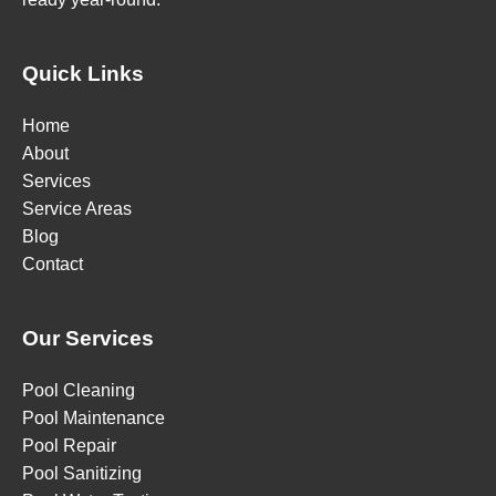
Quick Links
Home
About
Services
Service Areas
Blog
Contact
Our Services
Pool Cleaning
Pool Maintenance
Pool Repair
Pool Sanitizing