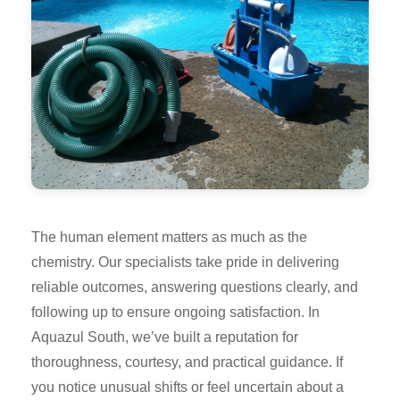
The human element matters as much as the
chemistry. Our specialists take pride in delivering
reliable outcomes, answering questions clearly, and
following up to ensure ongoing satisfaction. In
Aquazul South, we’ve built a reputation for
thoroughness, courtesy, and practical guidance. If
you notice unusual shifts or feel uncertain about a