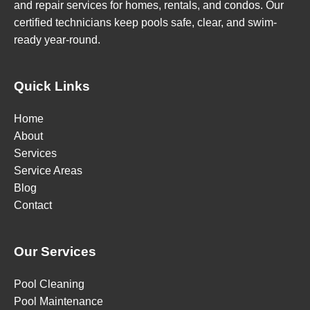
and repair services for homes, rentals, and condos. Our
certified technicians keep pools safe, clear, and swim-
ready year-round.
Quick Links
Home
About
Services
Service Areas
Blog
Contact
Our Services
Pool Cleaning
Pool Maintenance