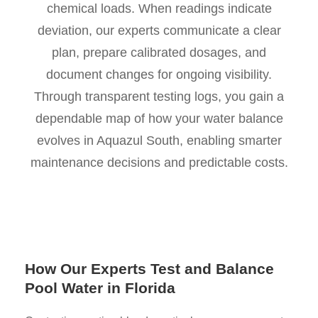
chemical loads. When readings indicate
deviation, our experts communicate a clear
plan, prepare calibrated dosages, and
document changes for ongoing visibility.
Through transparent testing logs, you gain a
dependable map of how your water balance
evolves in Aquazul South, enabling smarter
maintenance decisions and predictable costs.
How Our Experts Test and Balance
Pool Water in Florida