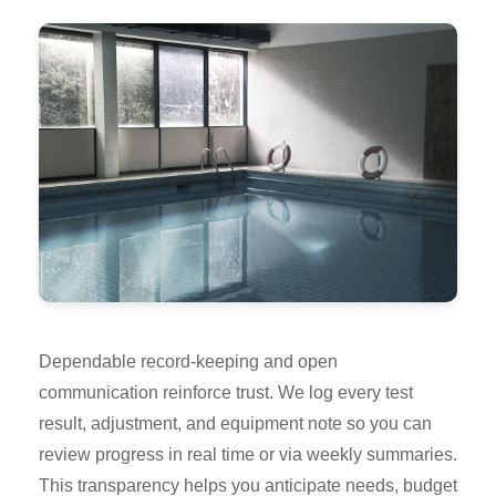
Dependable record-keeping and open
communication reinforce trust. We log every test
result, adjustment, and equipment note so you can
review progress in real time or via weekly summaries.
This transparency helps you anticipate needs, budget