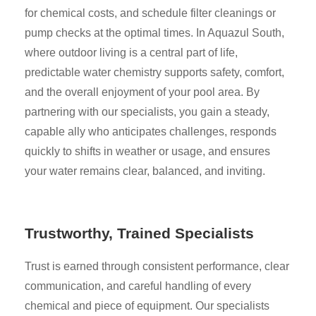
for chemical costs, and schedule filter cleanings or
pump checks at the optimal times. In Aquazul South,
where outdoor living is a central part of life,
predictable water chemistry supports safety, comfort,
and the overall enjoyment of your pool area. By
partnering with our specialists, you gain a steady,
capable ally who anticipates challenges, responds
quickly to shifts in weather or usage, and ensures
your water remains clear, balanced, and inviting.
Trustworthy, Trained Specialists
Trust is earned through consistent performance, clear
communication, and careful handling of every
chemical and piece of equipment. Our specialists