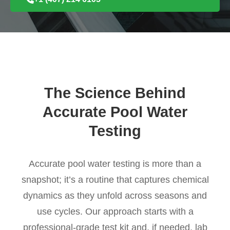
The Science Behind
Accurate Pool Water
Testing
Accurate pool water testing is more than a
snapshot; it’s a routine that captures chemical
dynamics as they unfold across seasons and
use cycles. Our approach starts with a
professional-grade test kit and, if needed, lab