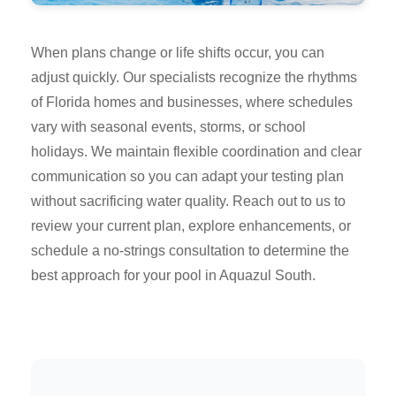
When plans change or life shifts occur, you can
adjust quickly. Our specialists recognize the rhythms
of Florida homes and businesses, where schedules
vary with seasonal events, storms, or school
holidays. We maintain flexible coordination and clear
communication so you can adapt your testing plan
without sacrificing water quality. Reach out to us to
review your current plan, explore enhancements, or
schedule a no-strings consultation to determine the
best approach for your pool in Aquazul South.