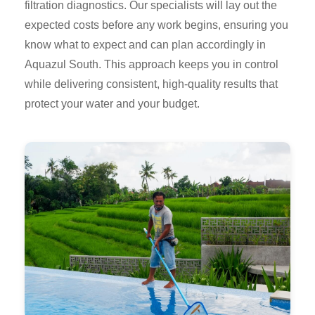
filtration diagnostics. Our specialists will lay out the
expected costs before any work begins, ensuring you
know what to expect and can plan accordingly in
Aquazul South. This approach keeps you in control
while delivering consistent, high-quality results that
protect your water and your budget.