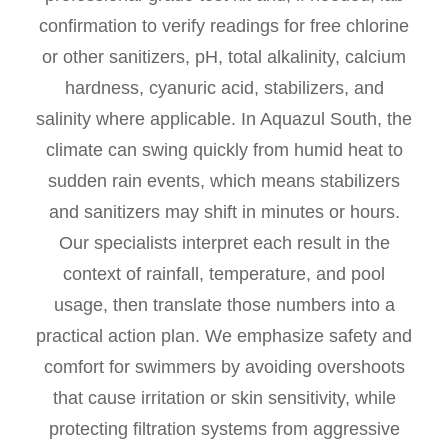
confirmation to verify readings for free chlorine
or other sanitizers, pH, total alkalinity, calcium
hardness, cyanuric acid, stabilizers, and
salinity where applicable. In Aquazul South, the
climate can swing quickly from humid heat to
sudden rain events, which means stabilizers
and sanitizers may shift in minutes or hours.
Our specialists interpret each result in the
context of rainfall, temperature, and pool
usage, then translate those numbers into a
practical action plan. We emphasize safety and
comfort for swimmers by avoiding overshoots
that cause irritation or skin sensitivity, while
protecting filtration systems from aggressive