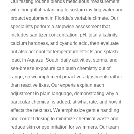
Our testing routine blends meticulous measurement
with thoughtful balancing to sustain inviting water and
protect equipment in Florida’s variable climate. Our
specialists perform a stepwise assessment that
includes sanitizer concentration, pH, total alkalinity,
calcium hardness, and cyanuric acid, then evaluate
but also account for temperature effects and splash
load. In Aquazul South, daily activities, storms, and
sea-breeze exposure can push chemistry out of
range, so we implement proactive adjustments rather
than reactive fixes. Our experts explain each
adjustment in plain language, demonstrating why a
particular chemical is added, at what rate, and how it
affects the next test. We emphasize gentle handling
and correct dosing to minimize chemical waste and
reduce skin or eye irritation for swimmers. Our team