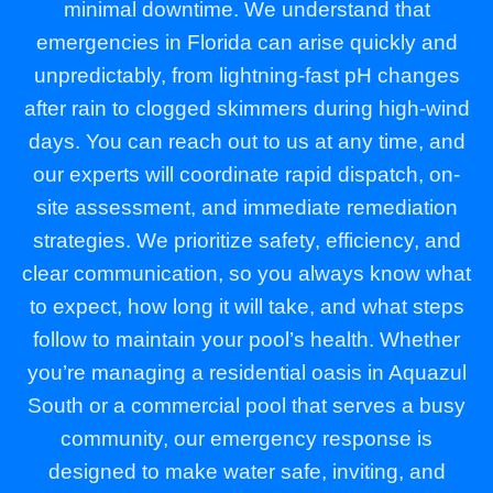
minimal downtime. We understand that
emergencies in Florida can arise quickly and
unpredictably, from lightning-fast pH changes
after rain to clogged skimmers during high-wind
days. You can reach out to us at any time, and
our experts will coordinate rapid dispatch, on-
site assessment, and immediate remediation
strategies. We prioritize safety, efficiency, and
clear communication, so you always know what
to expect, how long it will take, and what steps
follow to maintain your pool’s health. Whether
you’re managing a residential oasis in Aquazul
South or a commercial pool that serves a busy
community, our emergency response is
designed to make water safe, inviting, and