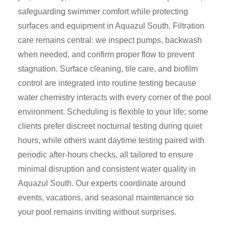
safeguarding swimmer comfort while protecting
surfaces and equipment in Aquazul South. Filtration
care remains central: we inspect pumps, backwash
when needed, and confirm proper flow to prevent
stagnation. Surface cleaning, tile care, and biofilm
control are integrated into routine testing because
water chemistry interacts with every corner of the pool
environment. Scheduling is flexible to your life; some
clients prefer discreet nocturnal testing during quiet
hours, while others want daytime testing paired with
periodic after-hours checks, all tailored to ensure
minimal disruption and consistent water quality in
Aquazul South. Our experts coordinate around
events, vacations, and seasonal maintenance so
your pool remains inviting without surprises.