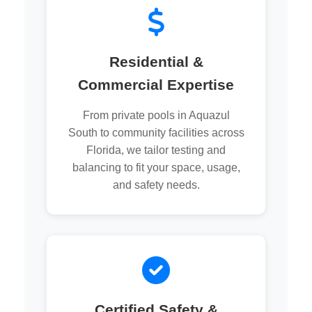
Residential &
Commercial Expertise
From private pools in Aquazul
South to community facilities across
Florida, we tailor testing and
balancing to fit your space, usage,
and safety needs.
Certified Safety &