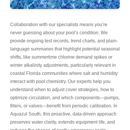
Collaboration with our specialists means you’re
never guessing about your pool’s condition. We
provide ongoing test records, trend charts, and plain-
language summaries that highlight potential seasonal
shifts, like summertime chlorine demand spikes or
winter alkalinity adjustments, particularly relevant in
coastal Florida communities where salt and humidity
interact with pool chemistry. Our experts help you
understand when to adjust cover strategies, how to
optimize circulation, and which components—pumps,
filters, or valves—benefit from periodic calibration. In
Aquazul South, this proactive, data-driven approach
preserves water clarity, extends equipment life, and