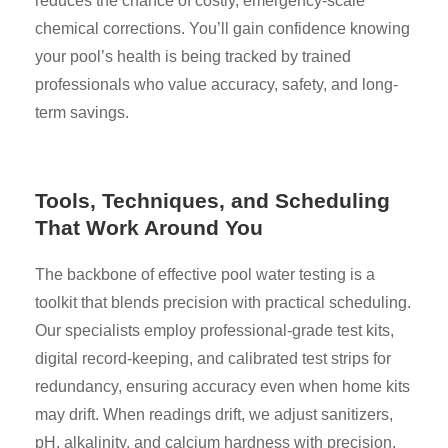
reduces the chance of costly, emergency-scale
chemical corrections. You’ll gain confidence knowing
your pool’s health is being tracked by trained
professionals who value accuracy, safety, and long-
term savings.
Tools, Techniques, and Scheduling
That Work Around You
The backbone of effective pool water testing is a
toolkit that blends precision with practical scheduling.
Our specialists employ professional-grade test kits,
digital record-keeping, and calibrated test strips for
redundancy, ensuring accuracy even when home kits
may drift. When readings drift, we adjust sanitizers,
pH, alkalinity, and calcium hardness with precision,