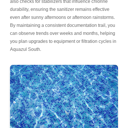
also checks for stabilizers that influence chlorine
durability, ensuring the sanitizer remains effective
even after sunny afternoons or afternoon rainstorms.
By maintaining a consistent documentation trail, you
can observe trends over weeks and months, helping
you plan upgrades to equipment or filtration cycles in
Aquazul South.