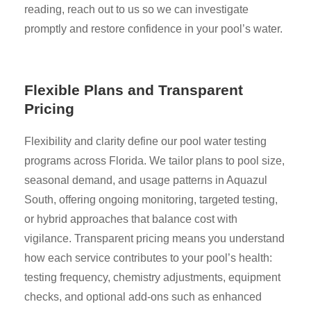
reading, reach out to us so we can investigate
promptly and restore confidence in your pool’s water.
Flexible Plans and Transparent
Pricing
Flexibility and clarity define our pool water testing
programs across Florida. We tailor plans to pool size,
seasonal demand, and usage patterns in Aquazul
South, offering ongoing monitoring, targeted testing,
or hybrid approaches that balance cost with
vigilance. Transparent pricing means you understand
how each service contributes to your pool’s health:
testing frequency, chemistry adjustments, equipment
checks, and optional add-ons such as enhanced