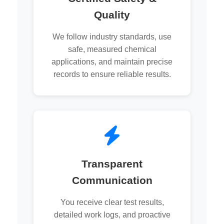
Quality
We follow industry standards, use
safe, measured chemical
applications, and maintain precise
records to ensure reliable results.
Transparent
Communication
You receive clear test results,
detailed work logs, and proactive