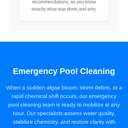
recommendations, so you know
exactly what was done and why.
Emergency Pool Cleaning
When a sudden algae bloom, storm debris, or a
rapid chemical shift occurs, our emergency
pool cleaning team is ready to mobilize at any
hour. Our specialists assess water quality,
stabilize chemistry, and restore clarity with