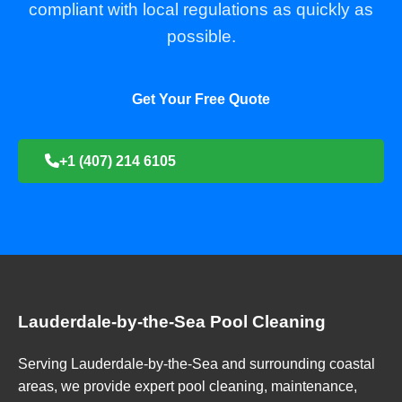
compliant with local regulations as quickly as
possible.
Get Your Free Quote
+1 (407) 214 6105
Lauderdale-by-the-Sea Pool Cleaning
Serving Lauderdale-by-the-Sea and surrounding coastal
areas, we provide expert pool cleaning, maintenance,