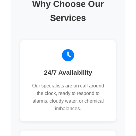
Why Choose Our
Services
24/7 Availability
Our specialists are on call around
the clock, ready to respond to
alarms, cloudy water, or chemical
imbalances.