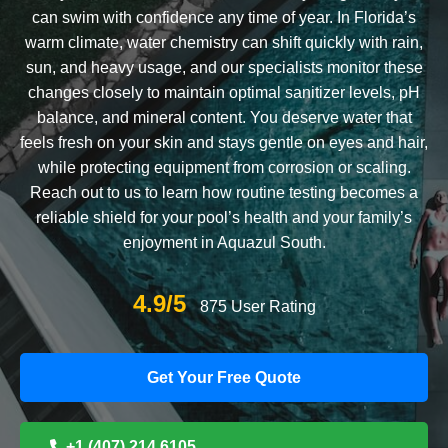
can swim with confidence any time of year. In Florida’s
warm climate, water chemistry can shift quickly with rain,
sun, and heavy usage, and our specialists monitor these
changes closely to maintain optimal sanitizer levels, pH
balance, and mineral content. You deserve water that
feels fresh on your skin and stays gentle on eyes and hair,
while protecting equipment from corrosion or scaling.
Reach out to us to learn how routine testing becomes a
reliable shield for your pool’s health and your family’s
enjoyment in Aquazul South.
4.9/5
875 User Rating
Get Your Free Quote
+1 (407) 214 6105