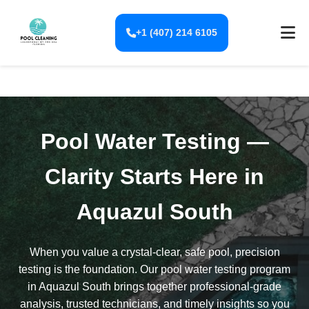
+1 (407) 214 6105
Pool Water Testing —
Clarity Starts Here in
Aquazul South
When you value a crystal-clear, safe pool, precision
testing is the foundation. Our pool water testing program
in Aquazul South brings together professional-grade
analysis, trusted technicians, and timely insights so you