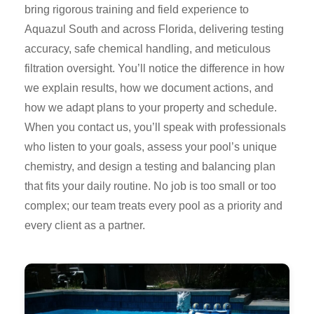
bring rigorous training and field experience to
Aquazul South and across Florida, delivering testing
accuracy, safe chemical handling, and meticulous
filtration oversight. You’ll notice the difference in how
we explain results, how we document actions, and
how we adapt plans to your property and schedule.
When you contact us, you’ll speak with professionals
who listen to your goals, assess your pool’s unique
chemistry, and design a testing and balancing plan
that fits your daily routine. No job is too small or too
complex; our team treats every pool as a priority and
every client as a partner.