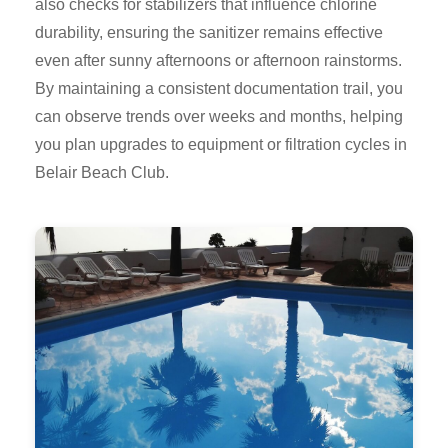
also checks for stabilizers that influence chlorine
durability, ensuring the sanitizer remains effective
even after sunny afternoons or afternoon rainstorms.
By maintaining a consistent documentation trail, you
can observe trends over weeks and months, helping
you plan upgrades to equipment or filtration cycles in
Belair Beach Club.