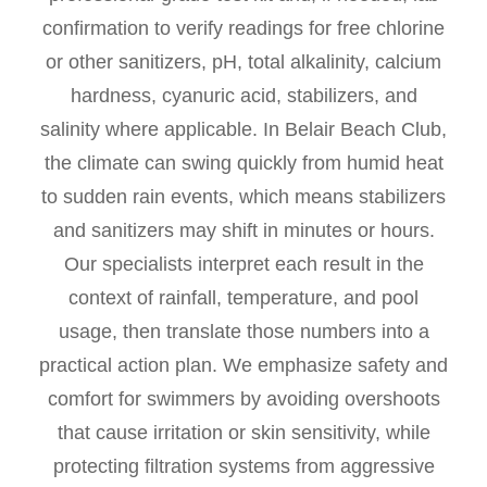
confirmation to verify readings for free chlorine
or other sanitizers, pH, total alkalinity, calcium
hardness, cyanuric acid, stabilizers, and
salinity where applicable. In Belair Beach Club,
the climate can swing quickly from humid heat
to sudden rain events, which means stabilizers
and sanitizers may shift in minutes or hours.
Our specialists interpret each result in the
context of rainfall, temperature, and pool
usage, then translate those numbers into a
practical action plan. We emphasize safety and
comfort for swimmers by avoiding overshoots
that cause irritation or skin sensitivity, while
protecting filtration systems from aggressive