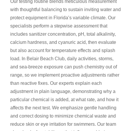
Our testing routine blends meticulous measurement
with thoughtful balancing to sustain inviting water and
protect equipment in Florida’s variable climate. Our
specialists perform a stepwise assessment that
includes sanitizer concentration, pH, total alkalinity,
calcium hardness, and cyanuric acid, then evaluate
but also account for temperature effects and splash
load. In Belair Beach Club, daily activities, storms,
and sea-breeze exposure can push chemistry out of
range, so we implement proactive adjustments rather
than reactive fixes. Our experts explain each
adjustment in plain language, demonstrating why a
particular chemical is added, at what rate, and how it
affects the next test. We emphasize gentle handling
and correct dosing to minimize chemical waste and
reduce skin or eye irritation for swimmers. Our team