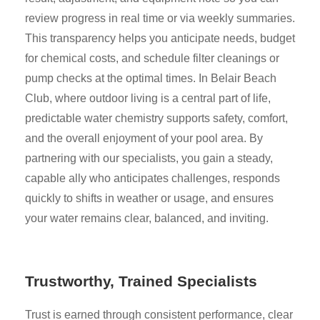
review progress in real time or via weekly summaries.
This transparency helps you anticipate needs, budget
for chemical costs, and schedule filter cleanings or
pump checks at the optimal times. In Belair Beach
Club, where outdoor living is a central part of life,
predictable water chemistry supports safety, comfort,
and the overall enjoyment of your pool area. By
partnering with our specialists, you gain a steady,
capable ally who anticipates challenges, responds
quickly to shifts in weather or usage, and ensures
your water remains clear, balanced, and inviting.
Trustworthy, Trained Specialists
Trust is earned through consistent performance, clear