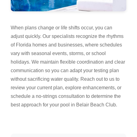
When plans change or life shifts occur, you can
adjust quickly. Our specialists recognize the rhythms
of Florida homes and businesses, where schedules
vary with seasonal events, storms, or school
holidays. We maintain flexible coordination and clear
communication so you can adapt your testing plan
without sacrificing water quality. Reach out to us to
review your current plan, explore enhancements, or
schedule a no-strings consultation to determine the
best approach for your pool in Belair Beach Club.