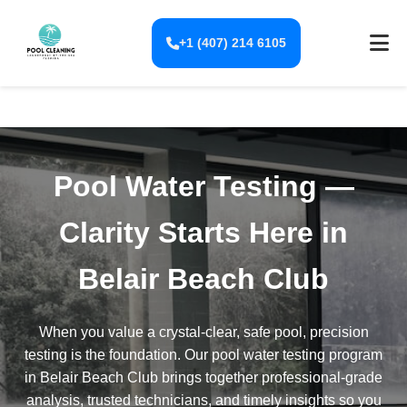
+1 (407) 214 6105
Pool Water Testing —
Clarity Starts Here in
Belair Beach Club
When you value a crystal-clear, safe pool, precision
testing is the foundation. Our pool water testing program
in Belair Beach Club brings together professional-grade
analysis, trusted technicians, and timely insights so you