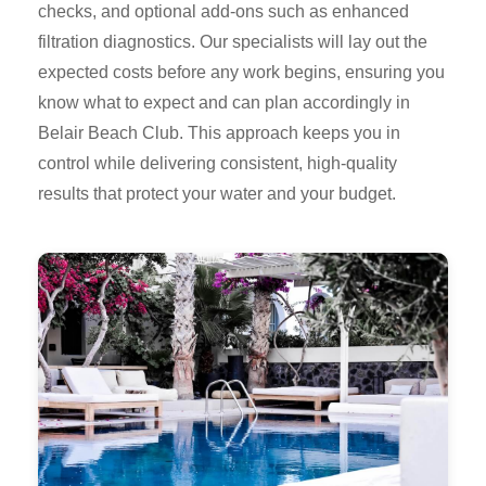
checks, and optional add-ons such as enhanced
filtration diagnostics. Our specialists will lay out the
expected costs before any work begins, ensuring you
know what to expect and can plan accordingly in
Belair Beach Club. This approach keeps you in
control while delivering consistent, high-quality
results that protect your water and your budget.