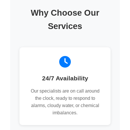
Why Choose Our
Services
24/7 Availability
Our specialists are on call around
the clock, ready to respond to
alarms, cloudy water, or chemical
imbalances.