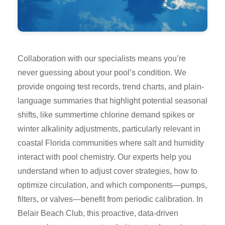
Collaboration with our specialists means you’re
never guessing about your pool’s condition. We
provide ongoing test records, trend charts, and plain-
language summaries that highlight potential seasonal
shifts, like summertime chlorine demand spikes or
winter alkalinity adjustments, particularly relevant in
coastal Florida communities where salt and humidity
interact with pool chemistry. Our experts help you
understand when to adjust cover strategies, how to
optimize circulation, and which components—pumps,
filters, or valves—benefit from periodic calibration. In
Belair Beach Club, this proactive, data-driven