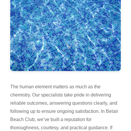
The human element matters as much as the
chemistry. Our specialists take pride in delivering
reliable outcomes, answering questions clearly, and
following up to ensure ongoing satisfaction. In Belair
Beach Club, we’ve built a reputation for
thoroughness, courtesy, and practical guidance. If