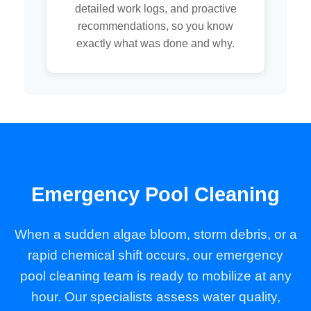
detailed work logs, and proactive
recommendations, so you know
exactly what was done and why.
Emergency Pool Cleaning
When a sudden algae bloom, storm debris, or a
rapid chemical shift occurs, our emergency
pool cleaning team is ready to mobilize at any
hour. Our specialists assess water quality,