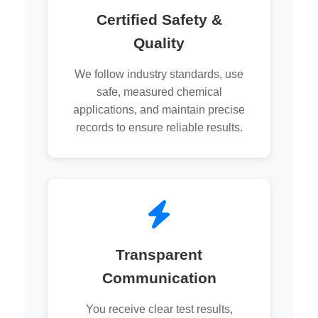
Certified Safety &
Quality
We follow industry standards, use
safe, measured chemical
applications, and maintain precise
records to ensure reliable results.
Transparent
Communication
You receive clear test results,