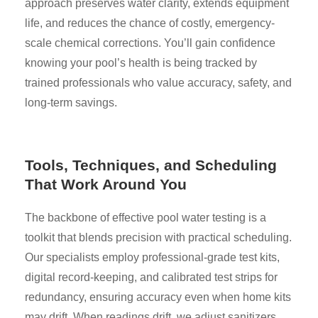
approach preserves water clarity, extends equipment
life, and reduces the chance of costly, emergency-
scale chemical corrections. You’ll gain confidence
knowing your pool’s health is being tracked by
trained professionals who value accuracy, safety, and
long-term savings.
Tools, Techniques, and Scheduling
That Work Around You
The backbone of effective pool water testing is a
toolkit that blends precision with practical scheduling.
Our specialists employ professional-grade test kits,
digital record-keeping, and calibrated test strips for
redundancy, ensuring accuracy even when home kits
may drift. When readings drift, we adjust sanitizers,