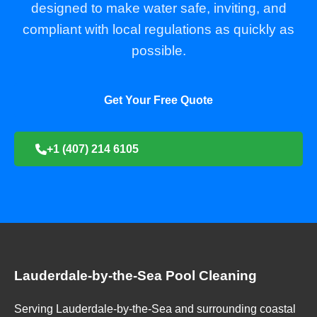
designed to make water safe, inviting, and
compliant with local regulations as quickly as
possible.
Get Your Free Quote
+1 (407) 214 6105
Lauderdale-by-the-Sea Pool Cleaning
Serving Lauderdale-by-the-Sea and surrounding coastal