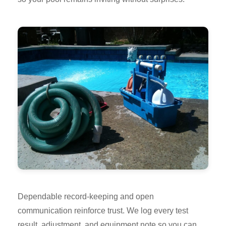
Dependable record-keeping and open
communication reinforce trust. We log every test
result, adjustment, and equipment note so you can