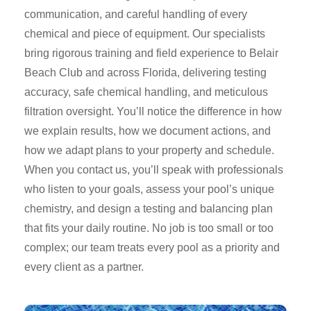
communication, and careful handling of every
chemical and piece of equipment. Our specialists
bring rigorous training and field experience to Belair
Beach Club and across Florida, delivering testing
accuracy, safe chemical handling, and meticulous
filtration oversight. You’ll notice the difference in how
we explain results, how we document actions, and
how we adapt plans to your property and schedule.
When you contact us, you’ll speak with professionals
who listen to your goals, assess your pool’s unique
chemistry, and design a testing and balancing plan
that fits your daily routine. No job is too small or too
complex; our team treats every pool as a priority and
every client as a partner.