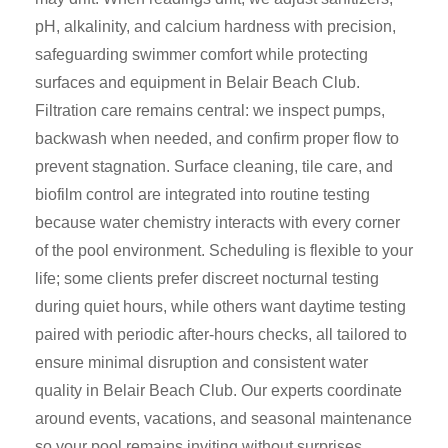
pH, alkalinity, and calcium hardness with precision,
safeguarding swimmer comfort while protecting
surfaces and equipment in Belair Beach Club.
Filtration care remains central: we inspect pumps,
backwash when needed, and confirm proper flow to
prevent stagnation. Surface cleaning, tile care, and
biofilm control are integrated into routine testing
because water chemistry interacts with every corner
of the pool environment. Scheduling is flexible to your
life; some clients prefer discreet nocturnal testing
during quiet hours, while others want daytime testing
paired with periodic after-hours checks, all tailored to
ensure minimal disruption and consistent water
quality in Belair Beach Club. Our experts coordinate
around events, vacations, and seasonal maintenance
so your pool remains inviting without surprises.