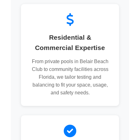
Residential &
Commercial Expertise
From private pools in Belair Beach
Club to community facilities across
Florida, we tailor testing and
balancing to fit your space, usage,
and safety needs.