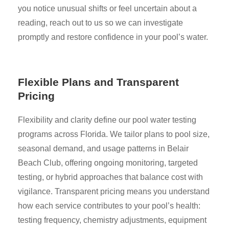
you notice unusual shifts or feel uncertain about a
reading, reach out to us so we can investigate
promptly and restore confidence in your pool’s water.
Flexible Plans and Transparent
Pricing
Flexibility and clarity define our pool water testing
programs across Florida. We tailor plans to pool size,
seasonal demand, and usage patterns in Belair
Beach Club, offering ongoing monitoring, targeted
testing, or hybrid approaches that balance cost with
vigilance. Transparent pricing means you understand
how each service contributes to your pool’s health:
testing frequency, chemistry adjustments, equipment