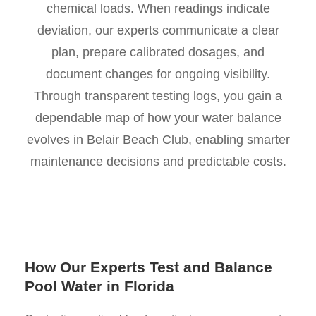
chemical loads. When readings indicate
deviation, our experts communicate a clear
plan, prepare calibrated dosages, and
document changes for ongoing visibility.
Through transparent testing logs, you gain a
dependable map of how your water balance
evolves in Belair Beach Club, enabling smarter
maintenance decisions and predictable costs.
How Our Experts Test and Balance
Pool Water in Florida