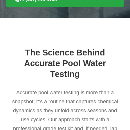
The Science Behind
Accurate Pool Water
Testing
Accurate pool water testing is more than a
snapshot; it’s a routine that captures chemical
dynamics as they unfold across seasons and
use cycles. Our approach starts with a
professional-grade test kit and, if needed, lab