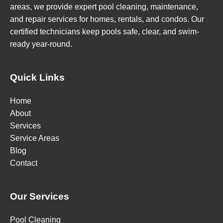
areas, we provide expert pool cleaning, maintenance,
and repair services for homes, rentals, and condos. Our
certified technicians keep pools safe, clear, and swim-
ready year-round.
Quick Links
Home
About
Services
Service Areas
Blog
Contact
Our Services
Pool Cleaning