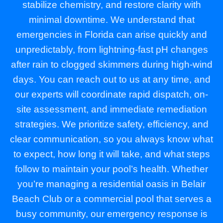
stabilize chemistry, and restore clarity with
minimal downtime. We understand that
emergencies in Florida can arise quickly and
unpredictably, from lightning-fast pH changes
after rain to clogged skimmers during high-wind
days. You can reach out to us at any time, and
our experts will coordinate rapid dispatch, on-
site assessment, and immediate remediation
strategies. We prioritize safety, efficiency, and
clear communication, so you always know what
to expect, how long it will take, and what steps
follow to maintain your pool’s health. Whether
you’re managing a residential oasis in Belair
Beach Club or a commercial pool that serves a
busy community, our emergency response is