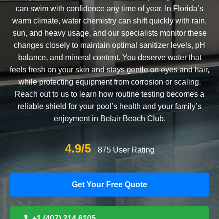
can swim with confidence any time of year. In Florida’s
warm climate, water chemistry can shift quickly with rain,
sun, and heavy usage, and our specialists monitor these
changes closely to maintain optimal sanitizer levels, pH
balance, and mineral content. You deserve water that
feels fresh on your skin and stays gentle on eyes and hair,
while protecting equipment from corrosion or scaling.
Reach out to us to learn how routine testing becomes a
reliable shield for your pool’s health and your family’s
enjoyment in Belair Beach Club.
4.9/5
875 User Rating
Get Your Free Quote
+1 (407) 214 6105