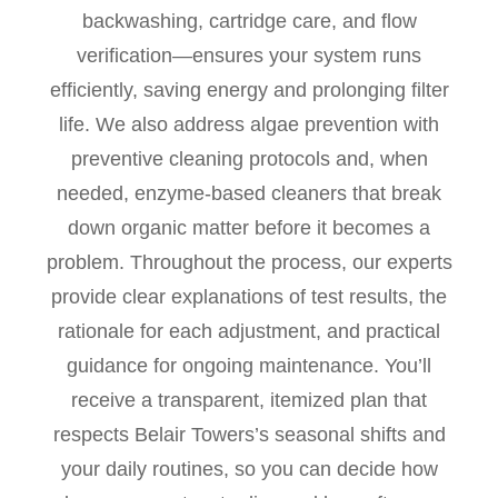
backwashing, cartridge care, and flow
verification—ensures your system runs
efficiently, saving energy and prolonging filter
life. We also address algae prevention with
preventive cleaning protocols and, when
needed, enzyme-based cleaners that break
down organic matter before it becomes a
problem. Throughout the process, our experts
provide clear explanations of test results, the
rationale for each adjustment, and practical
guidance for ongoing maintenance. You’ll
receive a transparent, itemized plan that
respects Belair Towers’s seasonal shifts and
your daily routines, so you can decide how