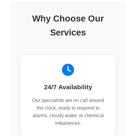
Why Choose Our
Services
24/7 Availability
Our specialists are on call around
the clock, ready to respond to
alarms, cloudy water, or chemical
imbalances.