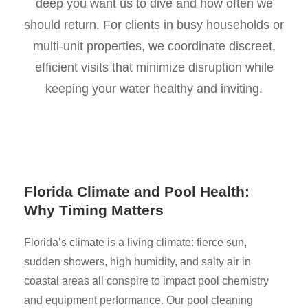
deep you want us to dive and how often we
should return. For clients in busy households or
multi-unit properties, we coordinate discreet,
efficient visits that minimize disruption while
keeping your water healthy and inviting.
Florida Climate and Pool Health:
Why Timing Matters
Florida’s climate is a living climate: fierce sun,
sudden showers, high humidity, and salty air in
coastal areas all conspire to impact pool chemistry
and equipment performance. Our pool cleaning