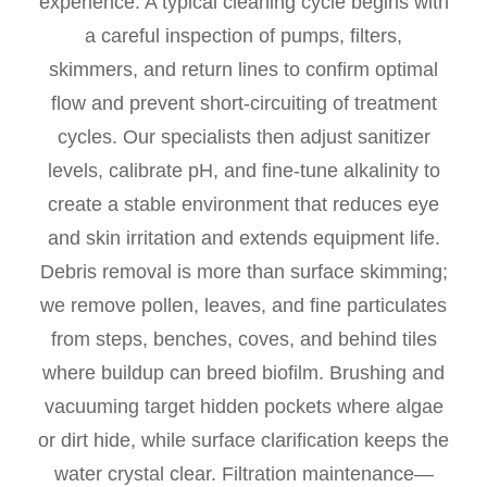
experience. A typical cleaning cycle begins with
a careful inspection of pumps, filters,
skimmers, and return lines to confirm optimal
flow and prevent short-circuiting of treatment
cycles. Our specialists then adjust sanitizer
levels, calibrate pH, and fine-tune alkalinity to
create a stable environment that reduces eye
and skin irritation and extends equipment life.
Debris removal is more than surface skimming;
we remove pollen, leaves, and fine particulates
from steps, benches, coves, and behind tiles
where buildup can breed biofilm. Brushing and
vacuuming target hidden pockets where algae
or dirt hide, while surface clarification keeps the
water crystal clear. Filtration maintenance—