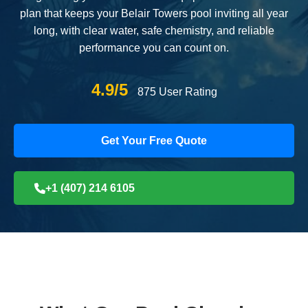
plan that keeps your Belair Towers pool inviting all year
long, with clear water, safe chemistry, and reliable
performance you can count on.
4.9/5
875 User Rating
Get Your Free Quote
+1 (407) 214 6105