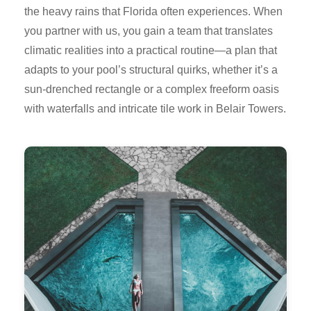
the heavy rains that Florida often experiences. When
you partner with us, you gain a team that translates
climatic realities into a practical routine—a plan that
adapts to your pool’s structural quirks, whether it’s a
sun-drenched rectangle or a complex freeform oasis
with waterfalls and intricate tile work in Belair Towers.