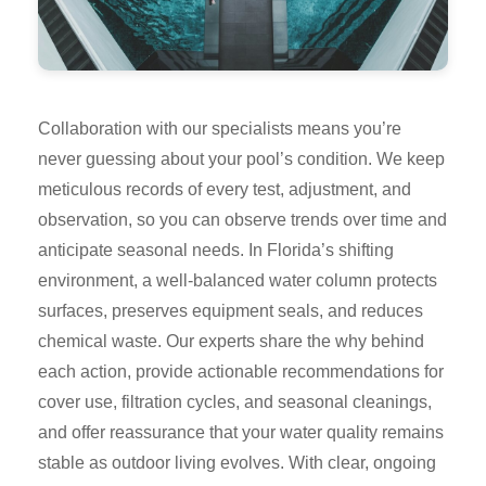
Collaboration with our specialists means you’re
never guessing about your pool’s condition. We keep
meticulous records of every test, adjustment, and
observation, so you can observe trends over time and
anticipate seasonal needs. In Florida’s shifting
environment, a well-balanced water column protects
surfaces, preserves equipment seals, and reduces
chemical waste. Our experts share the why behind
each action, provide actionable recommendations for
cover use, filtration cycles, and seasonal cleanings,
and offer reassurance that your water quality remains
stable as outdoor living evolves. With clear, ongoing