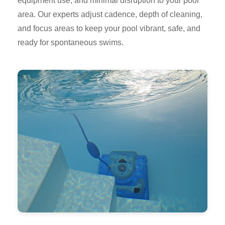
equipment use, and minimal disruption to your pool
area. Our experts adjust cadence, depth of cleaning,
and focus areas to keep your pool vibrant, safe, and
ready for spontaneous swims.