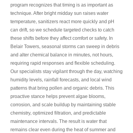
program recognizes that timing is as important as
technique. After bright midday sun raises water
temperature, sanitizers react more quickly and pH
can drift, so we schedule targeted checks to catch
these shifts before they affect comfort or safety. In
Belair Towers, seasonal storms can sweep in debris
and alter chemical balance in minutes, not hours,
requiring rapid responses and flexible scheduling.
Our specialists stay vigilant through the day, watching
humidity levels, rainfall forecasts, and local wind
patterns that bring pollen and organic debris. This
proactive stance helps prevent algae blooms,
corrosion, and scale buildup by maintaining stable
chemistry, optimized filtration, and predictable
maintenance intervals. The result is water that
remains clear even during the heat of summer and