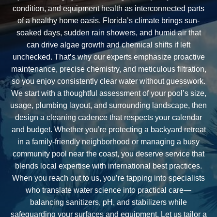
condition, and equipment health as interconnected parts
of a healthy home oasis. Florida’s climate brings sun-
soaked days, sudden rain showers, and humid air that
can drive algae growth and chemical shifts if left
unchecked. That’s why our experts emphasize proactive
maintenance, precise chemistry, and meticulous filtration,
so you enjoy consistently clear water without guesswork.
We start with a thoughtful assessment of your pool’s size,
usage, plumbing layout, and surrounding landscape, then
design a cleaning cadence that respects your calendar
and budget. Whether you’re protecting a backyard retreat
in a family-friendly neighborhood or managing a busy
community pool near the coast, you deserve service that
blends local expertise with international best practices.
When you reach out to us, you’re tapping into specialists
who translate water science into practical care—
balancing sanitizers, pH, and stabilizers while
safeguarding your surfaces and equipment. Let us tailor a