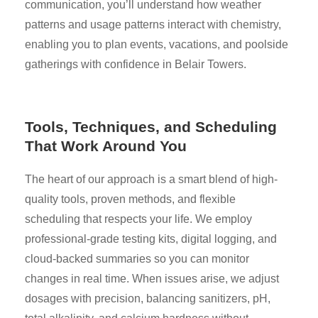
communication, you’ll understand how weather
patterns and usage patterns interact with chemistry,
enabling you to plan events, vacations, and poolside
gatherings with confidence in Belair Towers.
Tools, Techniques, and Scheduling
That Work Around You
The heart of our approach is a smart blend of high-
quality tools, proven methods, and flexible
scheduling that respects your life. We employ
professional-grade testing kits, digital logging, and
cloud-backed summaries so you can monitor
changes in real time. When issues arise, we adjust
dosages with precision, balancing sanitizers, pH,