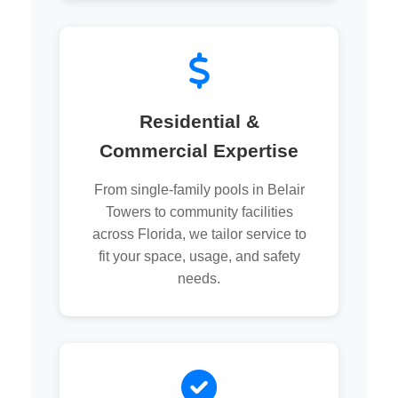
Residential &
Commercial Expertise
From single-family pools in Belair
Towers to community facilities
across Florida, we tailor service to
fit your space, usage, and safety
needs.