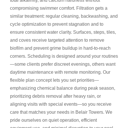
total alkalinity, and calcium hardness without
compromising swimmer comfort. Filtration gets a
similar treatment: regular cleaning, backwashing, and
cycle optimization to prevent stagnation and to
ensure consistent water clarity. Surfaces, steps, tiles,
and coves receive targeted attention to remove
biofilm and prevent grime buildup in hard-to-reach
corners. Scheduling is designed around your routines
—some clients prefer discreet evenings, others want
daytime maintenance with remote monitoring. Our
flexible plan concept lets you set priorities—
emphasizing chemical balance during peak season,
prioritizing debris removal after heavy rain, or
aligning visits with special events—so you receive
care that matches your needs in Belair Towers. We
pride ourselves on quiet operation, efficient