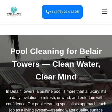
+1 (407) 214 6105
Pool Cleaning for Belair
Towers — Clean Water,
Clear Mind
In Belair Towers, a pristine pool is more than a luxury; it’s
a daily invitation to refresh, unwind, and entertain with
confidence. Our pool cleaning specialists approach each
job as a living system—treating water quality, surface