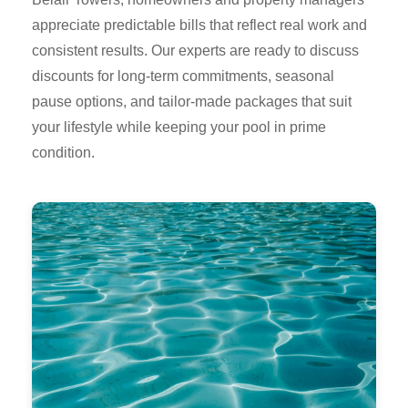
appreciate predictable bills that reflect real work and
consistent results. Our experts are ready to discuss
discounts for long-term commitments, seasonal
pause options, and tailor-made packages that suit
your lifestyle while keeping your pool in prime
condition.