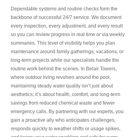
Dependable systems and routine checks form the
backbone of successful 24/7 service. We document
every inspection, every adjustment, and every result
so you can review progress in real time or via weekly
summaries. This level of visibility helps you plan
maintenance around family gatherings, vacations, or
long-term projects while our specialists handle the
routine work behind the scenes. In Belair Towers,
where outdoor living revolves around the pool,
maintaining steady water quality isn’t just about
aesthetics; it’s about health, comfort, and long-term
savings from reduced chemical waste and fewer
emergency calls. By partnering with our experts, you
gain a proactive ally who anticipates challenges,
responds quickly to weather shifts or usage spikes,