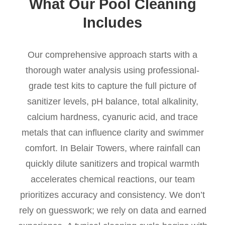
What Our Pool Cleaning
Includes
Our comprehensive approach starts with a
thorough water analysis using professional-
grade test kits to capture the full picture of
sanitizer levels, pH balance, total alkalinity,
calcium hardness, cyanuric acid, and trace
metals that can influence clarity and swimmer
comfort. In Belair Towers, where rainfall can
quickly dilute sanitizers and tropical warmth
accelerates chemical reactions, our team
prioritizes accuracy and consistency. We don’t
rely on guesswork; we rely on data and earned