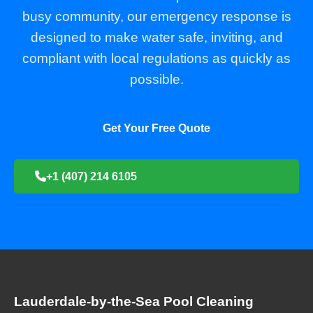
busy community, our emergency response is
designed to make water safe, inviting, and
compliant with local regulations as quickly as
possible.
Get Your Free Quote
+1 (407) 214 6105
Lauderdale-by-the-Sea Pool Cleaning