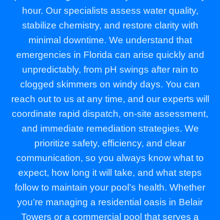
hour. Our specialists assess water quality,
stabilize chemistry, and restore clarity with
minimal downtime. We understand that
emergencies in Florida can arise quickly and
unpredictably, from pH swings after rain to
clogged skimmers on windy days. You can
reach out to us at any time, and our experts will
coordinate rapid dispatch, on-site assessment,
and immediate remediation strategies. We
prioritize safety, efficiency, and clear
communication, so you always know what to
expect, how long it will take, and what steps
follow to maintain your pool’s health. Whether
you’re managing a residential oasis in Belair
Towers or a commercial pool that serves a