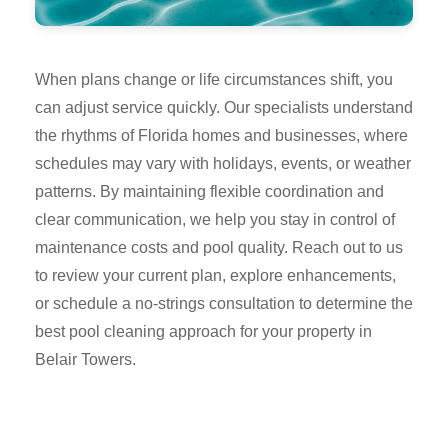
When plans change or life circumstances shift, you
can adjust service quickly. Our specialists understand
the rhythms of Florida homes and businesses, where
schedules may vary with holidays, events, or weather
patterns. By maintaining flexible coordination and
clear communication, we help you stay in control of
maintenance costs and pool quality. Reach out to us
to review your current plan, explore enhancements,
or schedule a no-strings consultation to determine the
best pool cleaning approach for your property in
Belair Towers.