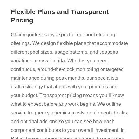
Flexible Plans and Transparent
Pricing
Clarity guides every aspect of our pool cleaning
offerings. We design flexible plans that accommodate
different pool sizes, usage patterns, and seasonal
variations across Florida. Whether you need
continuous, around-the-clock monitoring or targeted
maintenance during peak months, our specialists
craft a strategy that aligns with your priorities and
your budget. Transparent pricing means you’ll know
what to expect before any work begins. We outline
service frequency, chemical costs, equipment checks,
and optional add-ons so you can see how each
component contributes to your overall investment. In
Belair Towers, homeowners and property managers