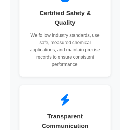
Certified Safety &
Quality
We follow industry standards, use
safe, measured chemical
applications, and maintain precise
records to ensure consistent
performance.
Transparent
Communication