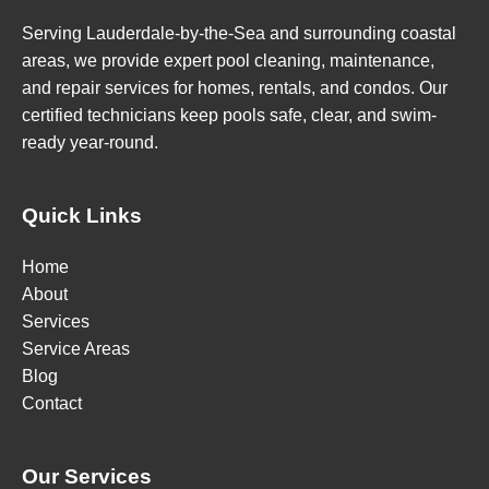
Serving Lauderdale-by-the-Sea and surrounding coastal
areas, we provide expert pool cleaning, maintenance,
and repair services for homes, rentals, and condos. Our
certified technicians keep pools safe, clear, and swim-
ready year-round.
Quick Links
Home
About
Services
Service Areas
Blog
Contact
Our Services