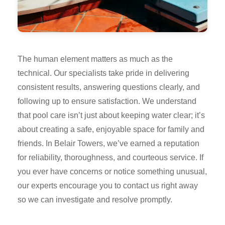
The human element matters as much as the
technical. Our specialists take pride in delivering
consistent results, answering questions clearly, and
following up to ensure satisfaction. We understand
that pool care isn’t just about keeping water clear; it’s
about creating a safe, enjoyable space for family and
friends. In Belair Towers, we’ve earned a reputation
for reliability, thoroughness, and courteous service. If
you ever have concerns or notice something unusual,
our experts encourage you to contact us right away
so we can investigate and resolve promptly.