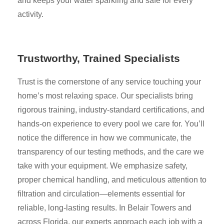
and keeps your water sparkling and safe for every
activity.
Trustworthy, Trained Specialists
Trust is the cornerstone of any service touching your
home’s most relaxing space. Our specialists bring
rigorous training, industry-standard certifications, and
hands-on experience to every pool we care for. You’ll
notice the difference in how we communicate, the
transparency of our testing methods, and the care we
take with your equipment. We emphasize safety,
proper chemical handling, and meticulous attention to
filtration and circulation—elements essential for
reliable, long-lasting results. In Belair Towers and
across Florida, our experts approach each job with a