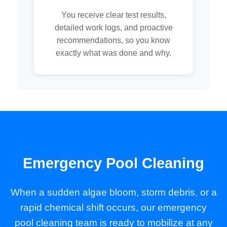
You receive clear test results,
detailed work logs, and proactive
recommendations, so you know
exactly what was done and why.
Emergency Pool Cleaning
When a sudden algae bloom, storm debris, or a
rapid chemical shift occurs, our emergency
pool cleaning team is ready to mobilize at any