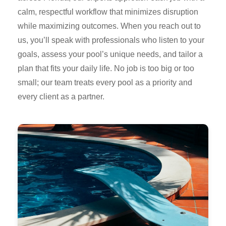
calm, respectful workflow that minimizes disruption
while maximizing outcomes. When you reach out to
us, you’ll speak with professionals who listen to your
goals, assess your pool’s unique needs, and tailor a
plan that fits your daily life. No job is too big or too
small; our team treats every pool as a priority and
every client as a partner.