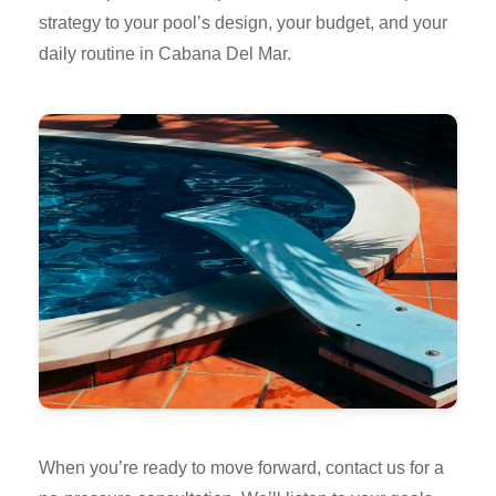
strategy to your pool’s design, your budget, and your
daily routine in Cabana Del Mar.
When you’re ready to move forward, contact us for a