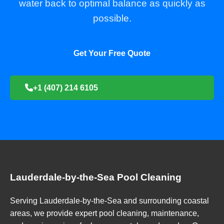
water back to optimal balance as quickly as
possible.
Get Your Free Quote
+1 (407) 214 6105
Lauderdale-by-the-Sea Pool Cleaning
Serving Lauderdale-by-the-Sea and surrounding coastal
areas, we provide expert pool cleaning, maintenance,