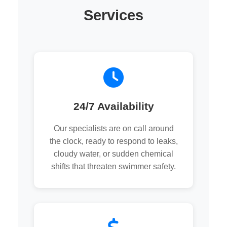
Services
24/7 Availability
Our specialists are on call around
the clock, ready to respond to leaks,
cloudy water, or sudden chemical
shifts that threaten swimmer safety.