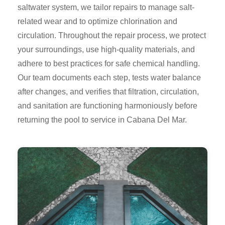
saltwater system, we tailor repairs to manage salt-
related wear and to optimize chlorination and
circulation. Throughout the repair process, we protect
your surroundings, use high-quality materials, and
adhere to best practices for safe chemical handling.
Our team documents each step, tests water balance
after changes, and verifies that filtration, circulation,
and sanitation are functioning harmoniously before
returning the pool to service in Cabana Del Mar.