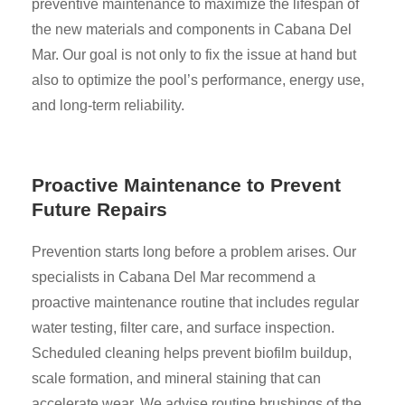
preventive maintenance to maximize the lifespan of
the new materials and components in Cabana Del
Mar. Our goal is not only to fix the issue at hand but
also to optimize the pool’s performance, energy use,
and long-term reliability.
Proactive Maintenance to Prevent
Future Repairs
Prevention starts long before a problem arises. Our
specialists in Cabana Del Mar recommend a
proactive maintenance routine that includes regular
water testing, filter care, and surface inspection.
Scheduled cleaning helps prevent biofilm buildup,
scale formation, and mineral staining that can
accelerate wear. We advise routine brushings of the