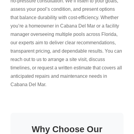
no-pressure consultation. We’ll listen to your goals,
assess your pool’s condition, and present options
that balance durability with cost-efficiency. Whether
you’re a homeowner in Cabana Del Mar or a facility
manager overseeing multiple pools across Florida,
our experts aim to deliver clear recommendations,
transparent pricing, and dependable results. You can
reach out to us to arrange a site visit, discuss
timelines, or request a written estimate that covers all
anticipated repairs and maintenance needs in
Cabana Del Mar.
Why Choose Our