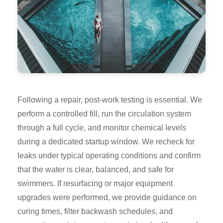
Following a repair, post-work testing is essential. We
perform a controlled fill, run the circulation system
through a full cycle, and monitor chemical levels
during a dedicated startup window. We recheck for
leaks under typical operating conditions and confirm
that the water is clear, balanced, and safe for
swimmers. If resurfacing or major equipment
upgrades were performed, we provide guidance on
curing times, filter backwash schedules, and