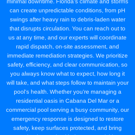
minimal downtime. Florida’s climate and storms
can create unpredictable conditions, from pH
swings after heavy rain to debris-laden water
that disrupts circulation. You can reach out to
us at any time, and our experts will coordinate
rapid dispatch, on-site assessment, and
immediate remediation strategies. We prioritize
safety, efficiency, and clear communication, so
you always know what to expect, how long it
will take, and what steps follow to maintain your
pool’s health. Whether you’re managing a
residential oasis in Cabana Del Mar or a
commercial pool serving a busy community, our
emergency response is designed to restore
safety, keep surfaces protected, and bring