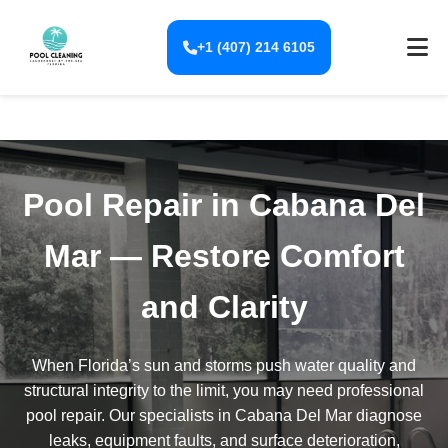
+1 (407) 214 6105
Pool Repair in Cabana Del
Mar — Restore Comfort
and Clarity
When Florida’s sun and storms push water quality and
structural integrity to the limit, you may need professional
pool repair. Our specialists in Cabana Del Mar diagnose
leaks, equipment faults, and surface deterioration,