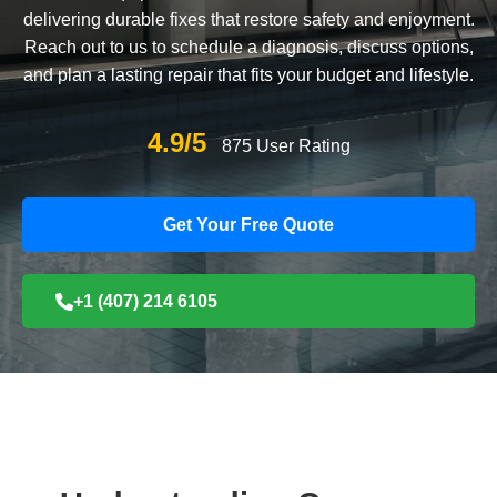
delivering durable fixes that restore safety and enjoyment.
Reach out to us to schedule a diagnosis, discuss options,
and plan a lasting repair that fits your budget and lifestyle.
4.9/5
875 User Rating
Get Your Free Quote
+1 (407) 214 6105