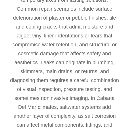
temporary fixes from lasting solutions.
Common repair scenarios include surface
deterioration of plaster or pebble finishes, tile
and coping cracks that admit moisture and
algae, vinyl liner indentations or tears that
compromise water retention, and structural or
cosmetic damage that affects safety and
aesthetics. Leaks can originate in plumbing,
skimmers, main drains, or returns, and
diagnosing them requires a careful combination
of visual inspection, pressure testing, and
sometimes noninvasive imaging. In Cabana
Del Mar climates, saltwater systems add
another layer of complexity, as salt corrosion
can affect metal components, fittings, and