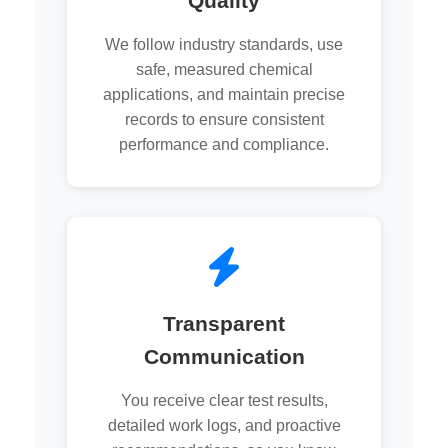
Quality
We follow industry standards, use
safe, measured chemical
applications, and maintain precise
records to ensure consistent
performance and compliance.
Transparent
Communication
You receive clear test results,
detailed work logs, and proactive