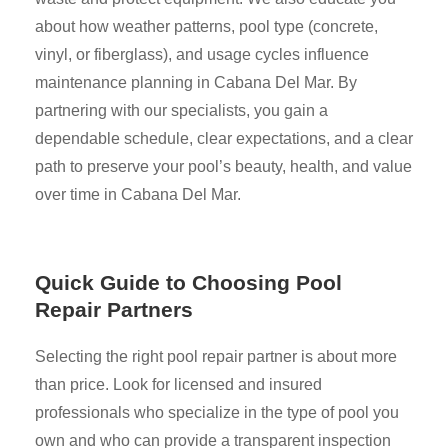
about how weather patterns, pool type (concrete,
vinyl, or fiberglass), and usage cycles influence
maintenance planning in Cabana Del Mar. By
partnering with our specialists, you gain a
dependable schedule, clear expectations, and a clear
path to preserve your pool’s beauty, health, and value
over time in Cabana Del Mar.
Quick Guide to Choosing Pool
Repair Partners
Selecting the right pool repair partner is about more
than price. Look for licensed and insured
professionals who specialize in the type of pool you
own and who can provide a transparent inspection