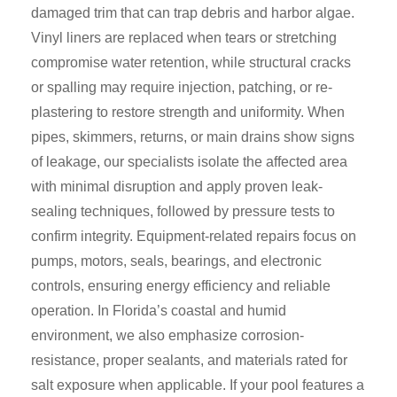
damaged trim that can trap debris and harbor algae.
Vinyl liners are replaced when tears or stretching
compromise water retention, while structural cracks
or spalling may require injection, patching, or re-
plastering to restore strength and uniformity. When
pipes, skimmers, returns, or main drains show signs
of leakage, our specialists isolate the affected area
with minimal disruption and apply proven leak-
sealing techniques, followed by pressure tests to
confirm integrity. Equipment-related repairs focus on
pumps, motors, seals, bearings, and electronic
controls, ensuring energy efficiency and reliable
operation. In Florida’s coastal and humid
environment, we also emphasize corrosion-
resistance, proper sealants, and materials rated for
salt exposure when applicable. If your pool features a