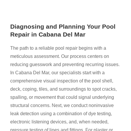
Diagnosing and Planning Your Pool
Repair in Cabana Del Mar
The path to a reliable pool repair begins with a
meticulous assessment. Our process centers on
reducing guesswork and preventing recurring issues.
In Cabana Del Mar, our specialists start with a
comprehensive visual inspection of the pool shell,
deck, coping, tiles, and surroundings to spot cracks,
spalling, or movement that could signal underlying
structural concerns. Next, we conduct noninvasive
leak detection using a combination of dye testing,
electronic listening devices, and, when needed,
pressure testing of lines and fittings. For plaster or