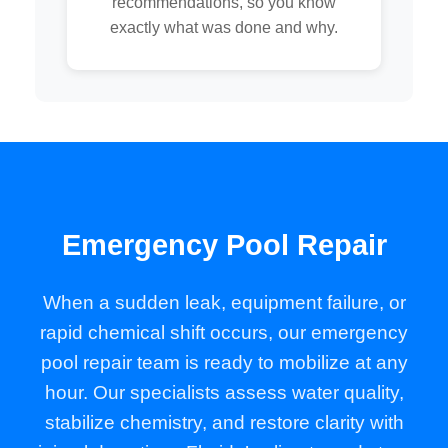
recommendations, so you know
exactly what was done and why.
Emergency Pool Repair
When a sudden leak, equipment failure, or
rapid chemical shift occurs, our emergency
pool repair team is ready to mobilize at any
hour. Our specialists assess water quality,
stabilize chemistry, and restore clarity with