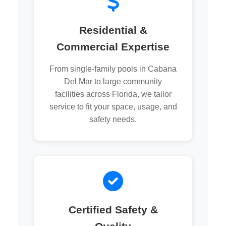
Residential &
Commercial Expertise
From single-family pools in Cabana
Del Mar to large community
facilities across Florida, we tailor
service to fit your space, usage, and
safety needs.
Certified Safety &