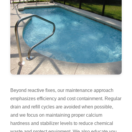
Beyond reactive fixes, our maintenance approach
emphasizes efficiency and cost containment. Regular
drain and refill cycles are avoided when possible,
and we focus on maintaining proper calcium
hardness and stabilizer levels to reduce chemical
waste and protect equipment. We also educate you