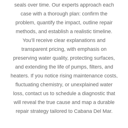
seals over time. Our experts approach each
case with a thorough plan: confirm the
problem, quantify the impact, outline repair
methods, and establish a realistic timeline.
You’ll receive clear explanations and
transparent pricing, with emphasis on
preserving water quality, protecting surfaces,
and extending the life of pumps, filters, and
heaters. If you notice rising maintenance costs,
fluctuating chemistry, or unexplained water
loss, contact us to schedule a diagnostic that
will reveal the true cause and map a durable
repair strategy tailored to Cabana Del Mar.