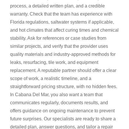
process, a detailed written plan, and a credible
warranty. Check that the team has experience with
Florida regulations, saltwater systems if applicable,
and hot climates that affect curing times and chemical
stability. Ask for references or case studies from
similar projects, and verify that the provider uses
quality materials and industry-approved methods for
leaks, resurfacing, tile work, and equipment
replacement. A reputable partner should offer a clear
scope of work, a realistic timeline, and a
straightforward pricing structure, with no hidden fees.
In Cabana Del Mar, you also want a team that
communicates regularly, documents results, and
offers guidance on ongoing maintenance to prevent
future surprises. Our specialists are ready to share a
detailed plan, answer questions, and tailor a repair