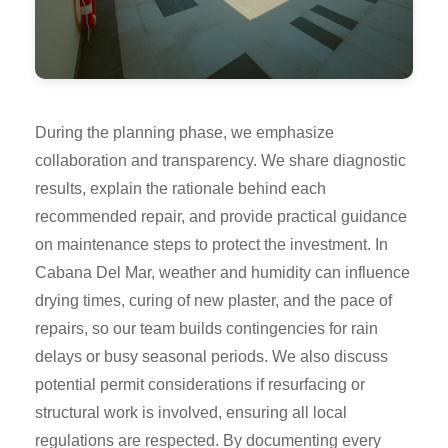
During the planning phase, we emphasize
collaboration and transparency. We share diagnostic
results, explain the rationale behind each
recommended repair, and provide practical guidance
on maintenance steps to protect the investment. In
Cabana Del Mar, weather and humidity can influence
drying times, curing of new plaster, and the pace of
repairs, so our team builds contingencies for rain
delays or busy seasonal periods. We also discuss
potential permit considerations if resurfacing or
structural work is involved, ensuring all local
regulations are respected. By documenting every