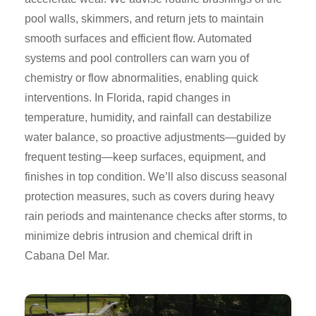
pool walls, skimmers, and return jets to maintain
smooth surfaces and efficient flow. Automated
systems and pool controllers can warn you of
chemistry or flow abnormalities, enabling quick
interventions. In Florida, rapid changes in
temperature, humidity, and rainfall can destabilize
water balance, so proactive adjustments—guided by
frequent testing—keep surfaces, equipment, and
finishes in top condition. We’ll also discuss seasonal
protection measures, such as covers during heavy
rain periods and maintenance checks after storms, to
minimize debris intrusion and chemical drift in
Cabana Del Mar.