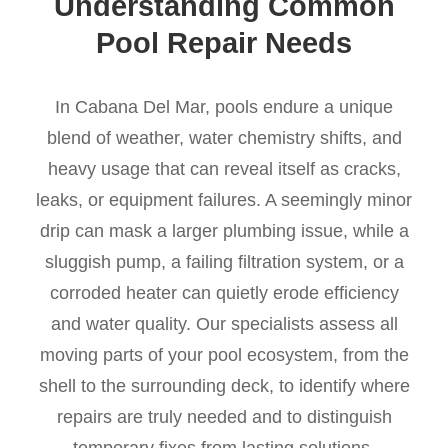
Understanding Common
Pool Repair Needs
In Cabana Del Mar, pools endure a unique
blend of weather, water chemistry shifts, and
heavy usage that can reveal itself as cracks,
leaks, or equipment failures. A seemingly minor
drip can mask a larger plumbing issue, while a
sluggish pump, a failing filtration system, or a
corroded heater can quietly erode efficiency
and water quality. Our specialists assess all
moving parts of your pool ecosystem, from the
shell to the surrounding deck, to identify where
repairs are truly needed and to distinguish