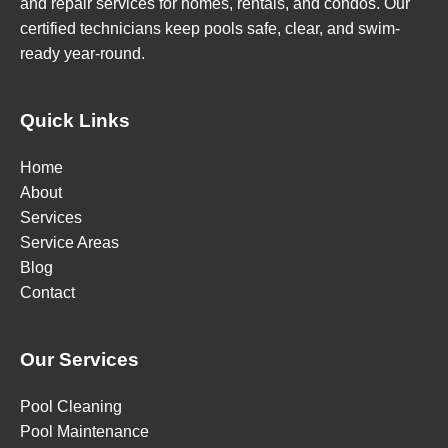
and repair services for homes, rentals, and condos. Our
certified technicians keep pools safe, clear, and swim-
ready year-round.
Quick Links
Home
About
Services
Service Areas
Blog
Contact
Our Services
Pool Cleaning
Pool Maintenance