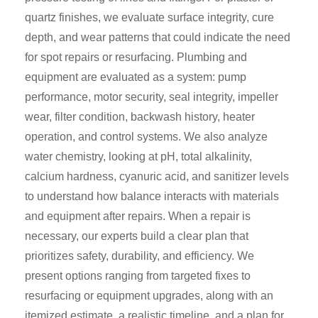
quartz finishes, we evaluate surface integrity, cure
depth, and wear patterns that could indicate the need
for spot repairs or resurfacing. Plumbing and
equipment are evaluated as a system: pump
performance, motor security, seal integrity, impeller
wear, filter condition, backwash history, heater
operation, and control systems. We also analyze
water chemistry, looking at pH, total alkalinity,
calcium hardness, cyanuric acid, and sanitizer levels
to understand how balance interacts with materials
and equipment after repairs. When a repair is
necessary, our experts build a clear plan that
prioritizes safety, durability, and efficiency. We
present options ranging from targeted fixes to
resurfacing or equipment upgrades, along with an
itemized estimate, a realistic timeline, and a plan for