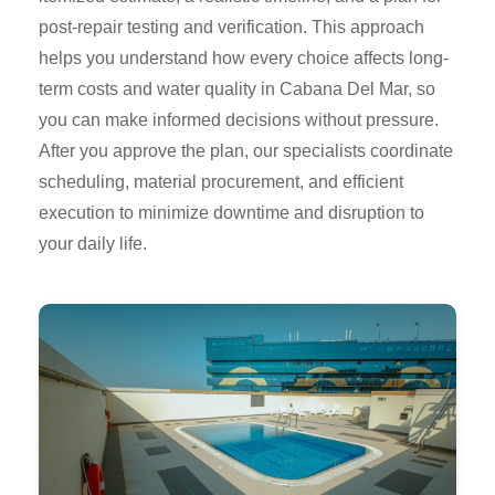
post-repair testing and verification. This approach
helps you understand how every choice affects long-
term costs and water quality in Cabana Del Mar, so
you can make informed decisions without pressure.
After you approve the plan, our specialists coordinate
scheduling, material procurement, and efficient
execution to minimize downtime and disruption to
your daily life.