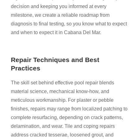
decision and keeping you informed at every
milestone, we create a reliable roadmap from
diagnosis to final testing, so you know what to expect
and when to expect it in Cabana Del Mar.
Repair Techniques and Best
Practices
The skill set behind effective pool repair blends
material science, mechanical know-how, and
meticulous workmanship. For plaster or pebble
finishes, repairs may range from localized patching to
complete resurfacing, depending on crack patterns,
delamination, and wear. Tile and coping repairs
address cracked tesserae, loosened grout, and