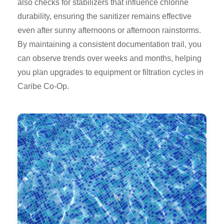
also checks for stabilizers that influence chlorine
durability, ensuring the sanitizer remains effective
even after sunny afternoons or afternoon rainstorms.
By maintaining a consistent documentation trail, you
can observe trends over weeks and months, helping
you plan upgrades to equipment or filtration cycles in
Caribe Co-Op.