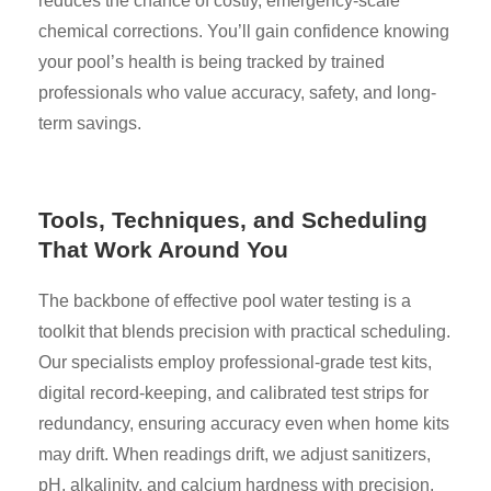
reduces the chance of costly, emergency-scale
chemical corrections. You’ll gain confidence knowing
your pool’s health is being tracked by trained
professionals who value accuracy, safety, and long-
term savings.
Tools, Techniques, and Scheduling
That Work Around You
The backbone of effective pool water testing is a
toolkit that blends precision with practical scheduling.
Our specialists employ professional-grade test kits,
digital record-keeping, and calibrated test strips for
redundancy, ensuring accuracy even when home kits
may drift. When readings drift, we adjust sanitizers,
pH, alkalinity, and calcium hardness with precision,