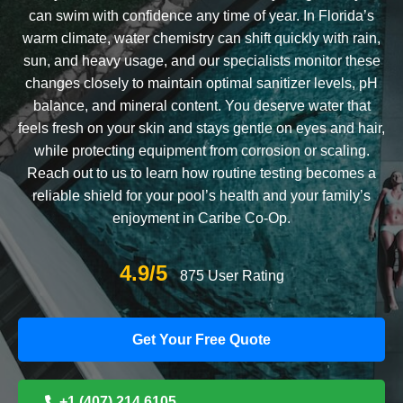
can swim with confidence any time of year. In Florida’s
warm climate, water chemistry can shift quickly with rain,
sun, and heavy usage, and our specialists monitor these
changes closely to maintain optimal sanitizer levels, pH
balance, and mineral content. You deserve water that
feels fresh on your skin and stays gentle on eyes and hair,
while protecting equipment from corrosion or scaling.
Reach out to us to learn how routine testing becomes a
reliable shield for your pool’s health and your family’s
enjoyment in Caribe Co-Op.
4.9/5
875 User Rating
Get Your Free Quote
+1 (407) 214 6105