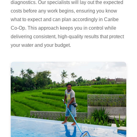
diagnostics. Our specialists will lay out the expected
costs before any work begins, ensuring you know
what to expect and can plan accordingly in Caribe
Co-Op. This approach keeps you in control while
delivering consistent, high-quality results that protect
your water and your budget.