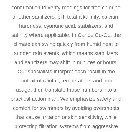
confirmation to verify readings for free chlorine
or other sanitizers, pH, total alkalinity, calcium
hardness, cyanuric acid, stabilizers, and
salinity where applicable. In Caribe Co-Op, the
climate can swing quickly from humid heat to
sudden rain events, which means stabilizers
and sanitizers may shift in minutes or hours.
Our specialists interpret each result in the
context of rainfall, temperature, and pool
usage, then translate those numbers into a
practical action plan. We emphasize safety and
comfort for swimmers by avoiding overshoots
that cause irritation or skin sensitivity, while
protecting filtration systems from aggressive