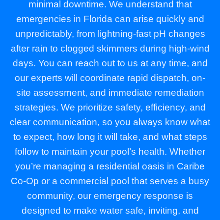
minimal downtime. We understand that
emergencies in Florida can arise quickly and
unpredictably, from lightning-fast pH changes
after rain to clogged skimmers during high-wind
days. You can reach out to us at any time, and
our experts will coordinate rapid dispatch, on-
site assessment, and immediate remediation
strategies. We prioritize safety, efficiency, and
clear communication, so you always know what
to expect, how long it will take, and what steps
follow to maintain your pool’s health. Whether
you’re managing a residential oasis in Caribe
Co-Op or a commercial pool that serves a busy
community, our emergency response is
designed to make water safe, inviting, and