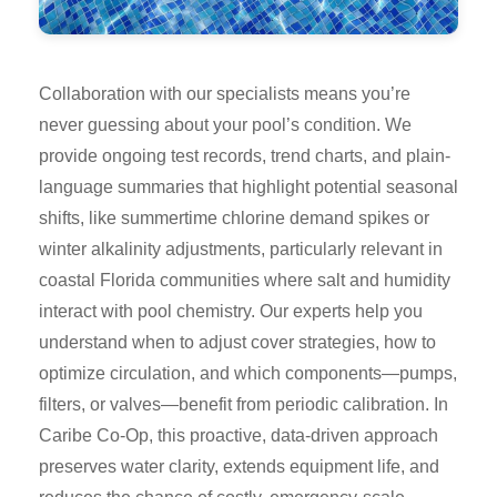
Collaboration with our specialists means you’re
never guessing about your pool’s condition. We
provide ongoing test records, trend charts, and plain-
language summaries that highlight potential seasonal
shifts, like summertime chlorine demand spikes or
winter alkalinity adjustments, particularly relevant in
coastal Florida communities where salt and humidity
interact with pool chemistry. Our experts help you
understand when to adjust cover strategies, how to
optimize circulation, and which components—pumps,
filters, or valves—benefit from periodic calibration. In
Caribe Co-Op, this proactive, data-driven approach
preserves water clarity, extends equipment life, and