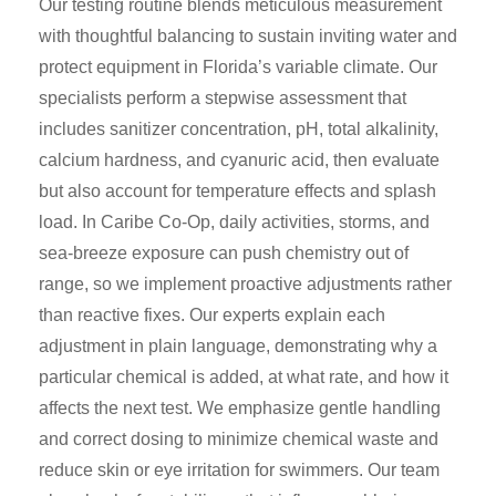
Our testing routine blends meticulous measurement
with thoughtful balancing to sustain inviting water and
protect equipment in Florida’s variable climate. Our
specialists perform a stepwise assessment that
includes sanitizer concentration, pH, total alkalinity,
calcium hardness, and cyanuric acid, then evaluate
but also account for temperature effects and splash
load. In Caribe Co-Op, daily activities, storms, and
sea-breeze exposure can push chemistry out of
range, so we implement proactive adjustments rather
than reactive fixes. Our experts explain each
adjustment in plain language, demonstrating why a
particular chemical is added, at what rate, and how it
affects the next test. We emphasize gentle handling
and correct dosing to minimize chemical waste and
reduce skin or eye irritation for swimmers. Our team