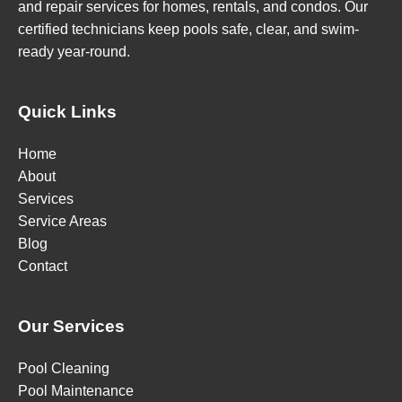
and repair services for homes, rentals, and condos. Our
certified technicians keep pools safe, clear, and swim-
ready year-round.
Quick Links
Home
About
Services
Service Areas
Blog
Contact
Our Services
Pool Cleaning
Pool Maintenance