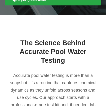
The Science Behind
Accurate Pool Water
Testing
Accurate pool water testing is more than a
snapshot; it’s a routine that captures chemical
dynamics as they unfold across seasons and
use cycles. Our approach starts with a
professional-grade test kit and, if needed, lab