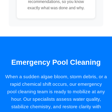
recommendations, so you know
exactly what was done and why.
Emergency Pool Cleaning
When a sudden algae bloom, storm debris, or a
rapid chemical shift occurs, our emergency
pool cleaning team is ready to mobilize at any
hour. Our specialists assess water quality,
stabilize chemistry, and restore clarity with