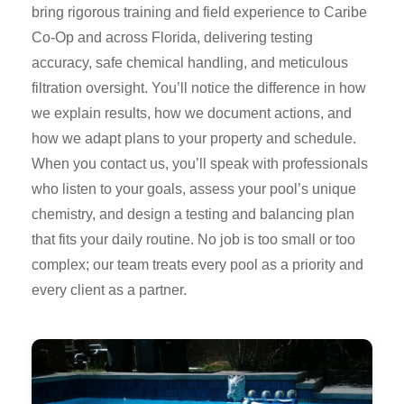
bring rigorous training and field experience to Caribe
Co-Op and across Florida, delivering testing
accuracy, safe chemical handling, and meticulous
filtration oversight. You’ll notice the difference in how
we explain results, how we document actions, and
how we adapt plans to your property and schedule.
When you contact us, you’ll speak with professionals
who listen to your goals, assess your pool’s unique
chemistry, and design a testing and balancing plan
that fits your daily routine. No job is too small or too
complex; our team treats every pool as a priority and
every client as a partner.