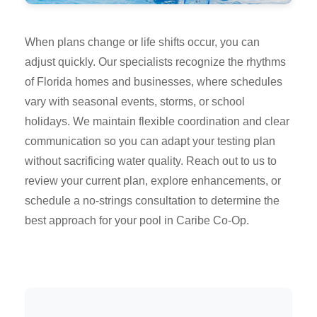
When plans change or life shifts occur, you can
adjust quickly. Our specialists recognize the rhythms
of Florida homes and businesses, where schedules
vary with seasonal events, storms, or school
holidays. We maintain flexible coordination and clear
communication so you can adapt your testing plan
without sacrificing water quality. Reach out to us to
review your current plan, explore enhancements, or
schedule a no-strings consultation to determine the
best approach for your pool in Caribe Co-Op.