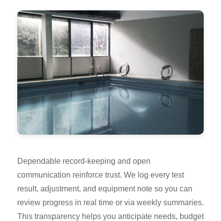
Dependable record-keeping and open
communication reinforce trust. We log every test
result, adjustment, and equipment note so you can
review progress in real time or via weekly summaries.
This transparency helps you anticipate needs, budget