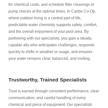
for chemical costs, and schedule filter cleanings or
pump checks at the optimal times. In Caribe Co-Op,
where outdoor living is a central part of life,
predictable water chemistry supports safety, comfort,
and the overall enjoyment of your pool area. By
partnering with our specialists, you gain a steady,
capable ally who anticipates challenges, responds
quickly to shifts in weather or usage, and ensures
your water remains clear, balanced, and inviting.
Trustworthy, Trained Specialists
Trust is earned through consistent performance, clear
communication, and careful handling of every
chemical and piece of equipment. Our specialists