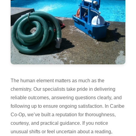
The human element matters as much as the
chemistry. Our specialists take pride in delivering
reliable outcomes, answering questions clearly, and
following up to ensure ongoing satisfaction. In Caribe
Co-Op, we’ve built a reputation for thoroughness,
courtesy, and practical guidance. If you notice
unusual shifts or feel uncertain about a reading,