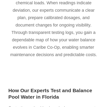
chemical loads. When readings indicate
deviation, our experts communicate a clear
plan, prepare calibrated dosages, and
document changes for ongoing visibility.
Through transparent testing logs, you gain a
dependable map of how your water balance
evolves in Caribe Co-Op, enabling smarter
maintenance decisions and predictable costs.
How Our Experts Test and Balance
Pool Water in Florida