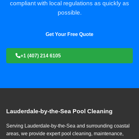
compliant with local regulations as quickly as
possible.
Get Your Free Quote
+1 (407) 214 6105
Lauderdale-by-the-Sea Pool Cleaning
Serving Lauderdale-by-the-Sea and surrounding coastal
areas, we provide expert pool cleaning, maintenance,