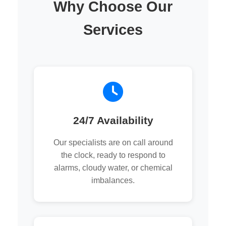
Why Choose Our
Services
24/7 Availability
Our specialists are on call around
the clock, ready to respond to
alarms, cloudy water, or chemical
imbalances.