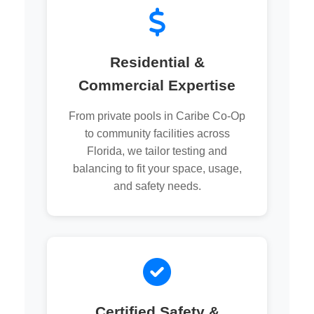
Residential &
Commercial Expertise
From private pools in Caribe Co-Op
to community facilities across
Florida, we tailor testing and
balancing to fit your space, usage,
and safety needs.
Certified Safety &