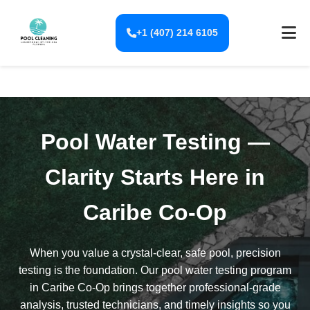
+1 (407) 214 6105
Pool Water Testing —
Clarity Starts Here in
Caribe Co-Op
When you value a crystal-clear, safe pool, precision
testing is the foundation. Our pool water testing program
in Caribe Co-Op brings together professional-grade
analysis, trusted technicians, and timely insights so you