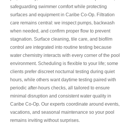
safeguarding swimmer comfort while protecting
surfaces and equipment in Caribe Co-Op. Filtration
care remains central: we inspect pumps, backwash
when needed, and confirm proper flow to prevent
stagnation. Surface cleaning, tile care, and biofilm
control are integrated into routine testing because
water chemistry interacts with every corner of the pool
environment. Scheduling is flexible to your life; some
clients prefer discreet nocturnal testing during quiet
hours, while others want daytime testing paired with
periodic after-hours checks, all tailored to ensure
minimal disruption and consistent water quality in
Caribe Co-Op. Our experts coordinate around events,
vacations, and seasonal maintenance so your pool
remains inviting without surprises.