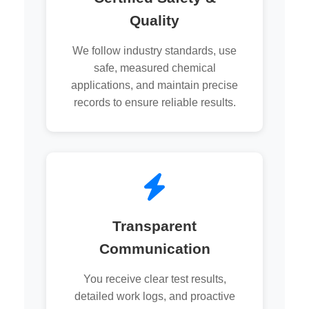
Quality
We follow industry standards, use
safe, measured chemical
applications, and maintain precise
records to ensure reliable results.
Transparent
Communication
You receive clear test results,
detailed work logs, and proactive