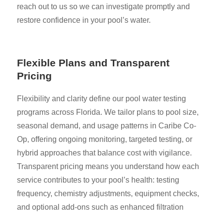
reach out to us so we can investigate promptly and
restore confidence in your pool’s water.
Flexible Plans and Transparent
Pricing
Flexibility and clarity define our pool water testing
programs across Florida. We tailor plans to pool size,
seasonal demand, and usage patterns in Caribe Co-
Op, offering ongoing monitoring, targeted testing, or
hybrid approaches that balance cost with vigilance.
Transparent pricing means you understand how each
service contributes to your pool’s health: testing
frequency, chemistry adjustments, equipment checks,
and optional add-ons such as enhanced filtration