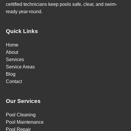
certified technicians keep pools safe, clear, and swim-
ready year-round.
Quick Links
Home
About
Services
Service Areas
Blog
Contact
Our Services
Pool Cleaning
Pool Maintenance
Pool Repair