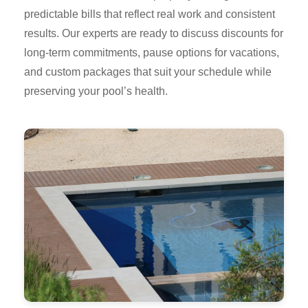
predictable bills that reflect real work and consistent
results. Our experts are ready to discuss discounts for
long-term commitments, pause options for vacations,
and custom packages that suit your schedule while
preserving your pool’s health.