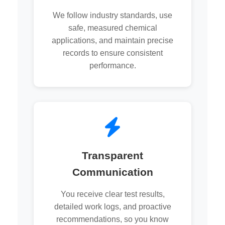
We follow industry standards, use
safe, measured chemical
applications, and maintain precise
records to ensure consistent
performance.
Transparent
Communication
You receive clear test results,
detailed work logs, and proactive
recommendations, so you know