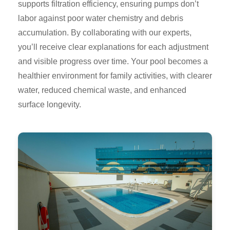
supports filtration efficiency, ensuring pumps don’t
labor against poor water chemistry and debris
accumulation. By collaborating with our experts,
you’ll receive clear explanations for each adjustment
and visible progress over time. Your pool becomes a
healthier environment for family activities, with clearer
water, reduced chemical waste, and enhanced
surface longevity.