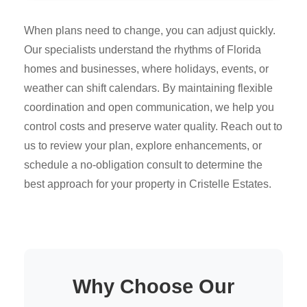
When plans need to change, you can adjust quickly.
Our specialists understand the rhythms of Florida
homes and businesses, where holidays, events, or
weather can shift calendars. By maintaining flexible
coordination and open communication, we help you
control costs and preserve water quality. Reach out to
us to review your plan, explore enhancements, or
schedule a no-obligation consult to determine the
best approach for your property in Cristelle Estates.
Why Choose Our