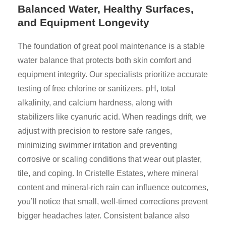
Balanced Water, Healthy Surfaces,
and Equipment Longevity
The foundation of great pool maintenance is a stable
water balance that protects both skin comfort and
equipment integrity. Our specialists prioritize accurate
testing of free chlorine or sanitizers, pH, total
alkalinity, and calcium hardness, along with
stabilizers like cyanuric acid. When readings drift, we
adjust with precision to restore safe ranges,
minimizing swimmer irritation and preventing
corrosive or scaling conditions that wear out plaster,
tile, and coping. In Cristelle Estates, where mineral
content and mineral-rich rain can influence outcomes,
you’ll notice that small, well-timed corrections prevent
bigger headaches later. Consistent balance also