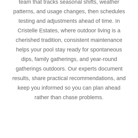
team that tracks seasonal shifts, weather
patterns, and usage changes, then schedules
testing and adjustments ahead of time. In
Cristelle Estates, where outdoor living is a
cherished tradition, consistent maintenance
helps your pool stay ready for spontaneous
dips, family gatherings, and year-round
gatherings outdoors. Our experts document
results, share practical recommendations, and
keep you informed so you can plan ahead
rather than chase problems.