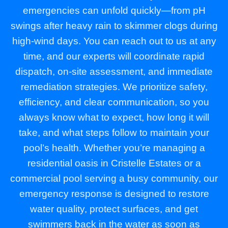
emergencies can unfold quickly—from pH
swings after heavy rain to skimmer clogs during
high-wind days. You can reach out to us at any
time, and our experts will coordinate rapid
dispatch, on-site assessment, and immediate
remediation strategies. We prioritize safety,
efficiency, and clear communication, so you
always know what to expect, how long it will
take, and what steps follow to maintain your
pool’s health. Whether you’re managing a
residential oasis in Cristelle Estates or a
commercial pool serving a busy community, our
emergency response is designed to restore
water quality, protect surfaces, and get
swimmers back in the water as soon as