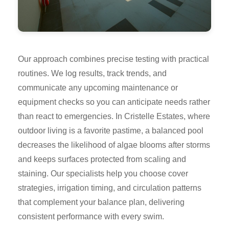
Our approach combines precise testing with practical
routines. We log results, track trends, and
communicate any upcoming maintenance or
equipment checks so you can anticipate needs rather
than react to emergencies. In Cristelle Estates, where
outdoor living is a favorite pastime, a balanced pool
decreases the likelihood of algae blooms after storms
and keeps surfaces protected from scaling and
staining. Our specialists help you choose cover
strategies, irrigation timing, and circulation patterns
that complement your balance plan, delivering
consistent performance with every swim.