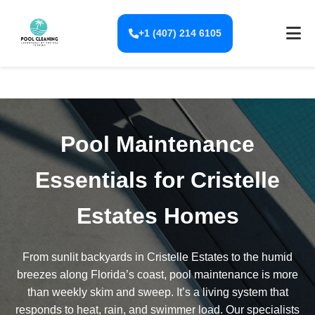
+1 (407) 214 6105
Pool Maintenance
Essentials for Cristelle
Estates Homes
From sunlit backyards in Cristelle Estates to the humid
breezes along Florida’s coast, pool maintenance is more
than weekly skim and sweep. It’s a living system that
responds to heat, rain, and swimmer load. Our specialists