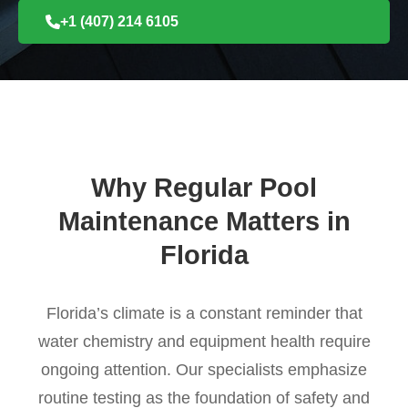
+1 (407) 214 6105
Why Regular Pool
Maintenance Matters in
Florida
Florida’s climate is a constant reminder that
water chemistry and equipment health require
ongoing attention. Our specialists emphasize
routine testing as the foundation of safety and