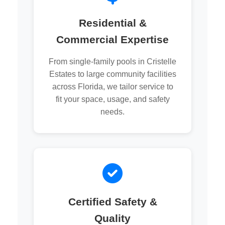
Residential &
Commercial Expertise
From single-family pools in Cristelle
Estates to large community facilities
across Florida, we tailor service to
fit your space, usage, and safety
needs.
Certified Safety &
Quality