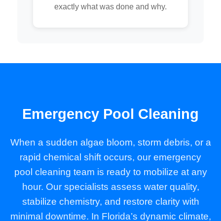
exactly what was done and why.
Emergency Pool Cleaning
When a sudden algae bloom, storm debris, or a
rapid chemical shift occurs, our emergency
pool cleaning team is ready to mobilize at any
hour. Our specialists assess water quality,
stabilize chemistry, and restore clarity with
minimal downtime. In Florida’s dynamic climate,