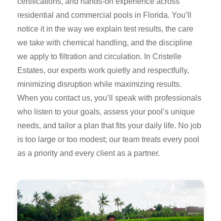
certifications, and hands-on experience across
residential and commercial pools in Florida. You’ll
notice it in the way we explain test results, the care
we take with chemical handling, and the discipline
we apply to filtration and circulation. In Cristelle
Estates, our experts work quietly and respectfully,
minimizing disruption while maximizing results.
When you contact us, you’ll speak with professionals
who listen to your goals, assess your pool’s unique
needs, and tailor a plan that fits your daily life. No job
is too large or too modest; our team treats every pool
as a priority and every client as a partner.