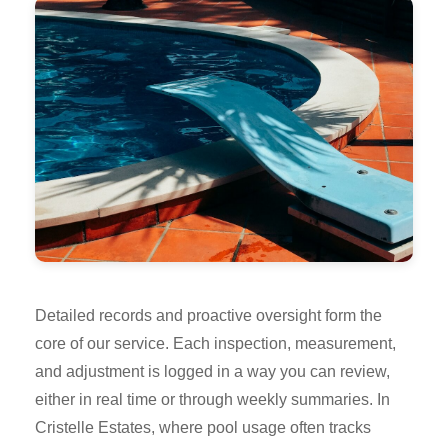
Detailed records and proactive oversight form the
core of our service. Each inspection, measurement,
and adjustment is logged in a way you can review,
either in real time or through weekly summaries. In
Cristelle Estates, where pool usage often tracks