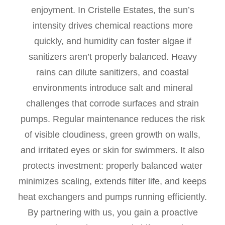
enjoyment. In Cristelle Estates, the sun’s
intensity drives chemical reactions more
quickly, and humidity can foster algae if
sanitizers aren’t properly balanced. Heavy
rains can dilute sanitizers, and coastal
environments introduce salt and mineral
challenges that corrode surfaces and strain
pumps. Regular maintenance reduces the risk
of visible cloudiness, green growth on walls,
and irritated eyes or skin for swimmers. It also
protects investment: properly balanced water
minimizes scaling, extends filter life, and keeps
heat exchangers and pumps running efficiently.
By partnering with us, you gain a proactive