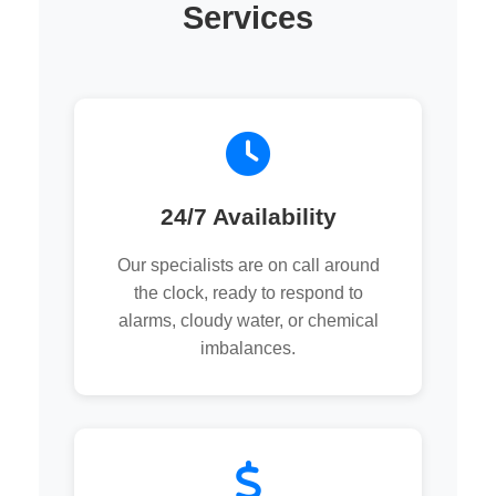
Services
24/7 Availability
Our specialists are on call around
the clock, ready to respond to
alarms, cloudy water, or chemical
imbalances.