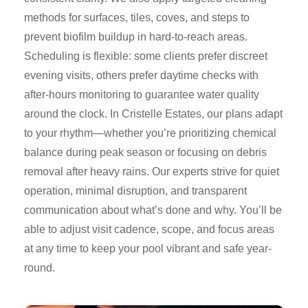
methods for surfaces, tiles, coves, and steps to
prevent biofilm buildup in hard-to-reach areas.
Scheduling is flexible: some clients prefer discreet
evening visits, others prefer daytime checks with
after-hours monitoring to guarantee water quality
around the clock. In Cristelle Estates, our plans adapt
to your rhythm—whether you’re prioritizing chemical
balance during peak season or focusing on debris
removal after heavy rains. Our experts strive for quiet
operation, minimal disruption, and transparent
communication about what’s done and why. You’ll be
able to adjust visit cadence, scope, and focus areas
at any time to keep your pool vibrant and safe year-
round.