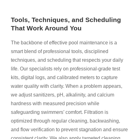
Tools, Techniques, and Scheduling
That Work Around You
The backbone of effective pool maintenance is a
smart blend of professional tools, disciplined
techniques, and scheduling that respects your daily
life. Our specialists rely on professional-grade test
kits, digital logs, and calibrated meters to capture
water quality with clarity. When a problem appears,
we adjust sanitizers, pH, alkalinity, and calcium
hardness with measured precision while
safeguarding swimmers’ comfort. Filtration is
optimized through regular cleaning, backwashing,
and flow verification to prevent stagnation and ensure
consistent clarity. We also apply targeted cleaning