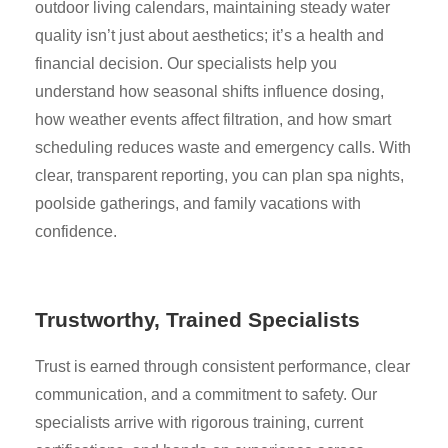
outdoor living calendars, maintaining steady water
quality isn’t just about aesthetics; it’s a health and
financial decision. Our specialists help you
understand how seasonal shifts influence dosing,
how weather events affect filtration, and how smart
scheduling reduces waste and emergency calls. With
clear, transparent reporting, you can plan spa nights,
poolside gatherings, and family vacations with
confidence.
Trustworthy, Trained Specialists
Trust is earned through consistent performance, clear
communication, and a commitment to safety. Our
specialists arrive with rigorous training, current