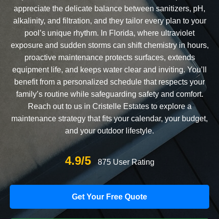
appreciate the delicate balance between sanitizers, pH,
alkalinity, and filtration, and they tailor every plan to your
pool’s unique rhythm. In Florida, where ultraviolet
exposure and sudden storms can shift chemistry in hours,
proactive maintenance protects surfaces, extends
equipment life, and keeps water clear and inviting. You’ll
benefit from a personalized schedule that respects your
family’s routine while safeguarding safety and comfort.
Reach out to us in Cristelle Estates to explore a
maintenance strategy that fits your calendar, your budget,
and your outdoor lifestyle.
4.9/5
875 User Rating
Get Your Free Quote