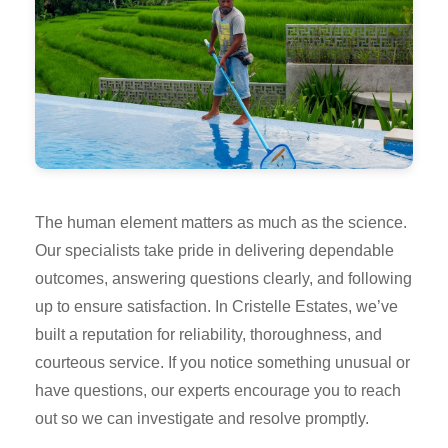
The human element matters as much as the science.
Our specialists take pride in delivering dependable
outcomes, answering questions clearly, and following
up to ensure satisfaction. In Cristelle Estates, we’ve
built a reputation for reliability, thoroughness, and
courteous service. If you notice something unusual or
have questions, our experts encourage you to reach
out so we can investigate and resolve promptly.