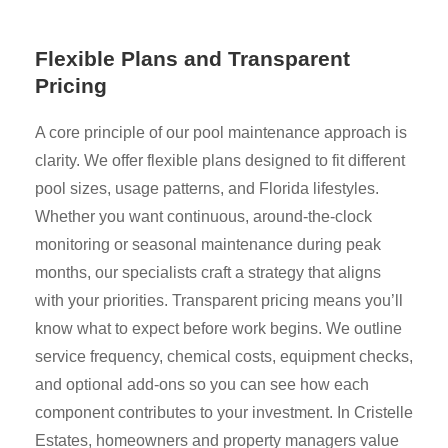
Flexible Plans and Transparent
Pricing
A core principle of our pool maintenance approach is
clarity. We offer flexible plans designed to fit different
pool sizes, usage patterns, and Florida lifestyles.
Whether you want continuous, around-the-clock
monitoring or seasonal maintenance during peak
months, our specialists craft a strategy that aligns
with your priorities. Transparent pricing means you’ll
know what to expect before work begins. We outline
service frequency, chemical costs, equipment checks,
and optional add-ons so you can see how each
component contributes to your investment. In Cristelle
Estates, homeowners and property managers value