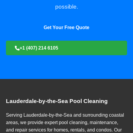
possible.
Get Your Free Quote
+1 (407) 214 6105
Lauderdale-by-the-Sea Pool Cleaning
Serving Lauderdale-by-the-Sea and surrounding coastal
areas, we provide expert pool cleaning, maintenance,
and repair services for homes, rentals, and condos. Our