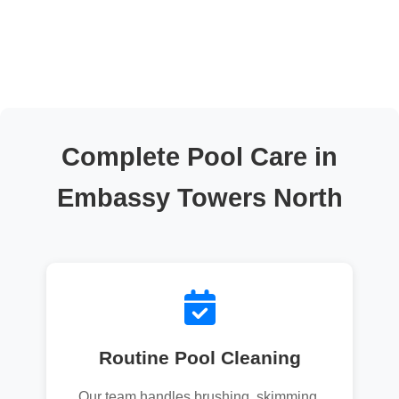
Complete Pool Care in
Embassy Towers North
Routine Pool Cleaning
Our team handles brushing, skimming,