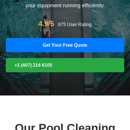
your equipment running efficiently.
4.9/5
875 User Rating
Get Your Free Quote
+1 (407) 214 6105
Our Pool Cleaning