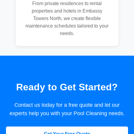
From private residences to rental
properties and hotels in Embassy
Towers North, we create flexible
maintenance schedules tailored to your
needs.
Ready to Get Started?
Contact us today for a free quote and let our
experts help you with your Pool Cleaning needs.
Get Your Free Quote