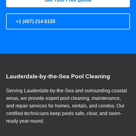
+1 (407) 214 6105
Lauderdale-by-the-Sea Pool Cleaning
Serving Lauderdale-by-the-Sea and surrounding coastal
areas, we provide expert pool cleaning, maintenance,
and repair services for homes, rentals, and condos. Our
certified technicians keep pools safe, clear, and swim-
ready year-round.