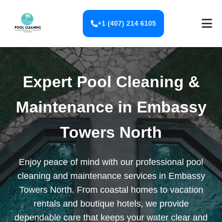
+1 (407) 214 6105
Expert Pool Cleaning &
Maintenance in Embassy
Towers North
Enjoy peace of mind with our professional pool
cleaning and maintenance services in Embassy
Towers North. From coastal homes to vacation
rentals and boutique hotels, we provide
dependable care that keeps your water clear and