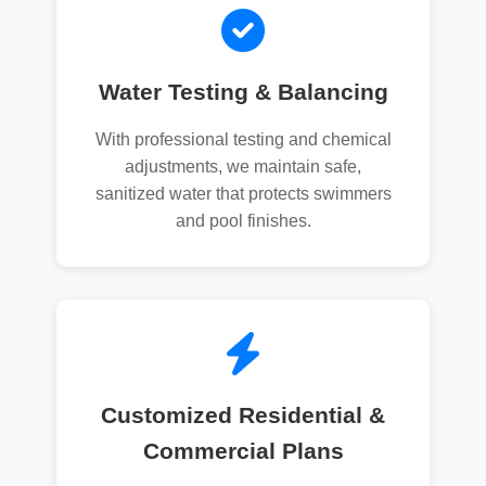
Water Testing & Balancing
With professional testing and chemical
adjustments, we maintain safe,
sanitized water that protects swimmers
and pool finishes.
Customized Residential &
Commercial Plans