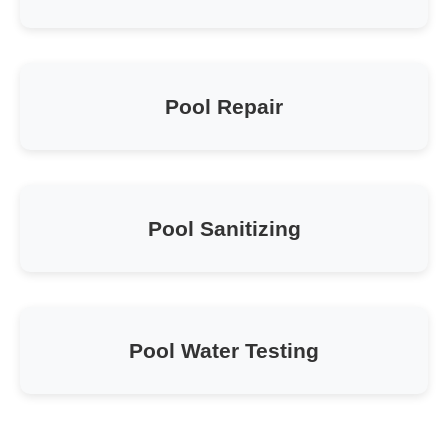
Pool Repair
Pool Sanitizing
Pool Water Testing