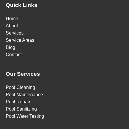
Quick Links
Home
About
Services
Service Areas
Blog
Contact
Our Services
Pool Cleaning
Pool Maintenance
Pool Repair
Pool Sanitizing
Pool Water Testing