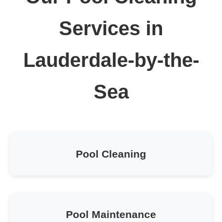
Services in
Lauderdale-by-the-
Sea
Pool Cleaning
Pool Maintenance