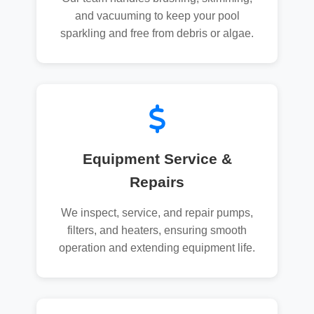
and vacuuming to keep your pool
sparkling and free from debris or algae.
Equipment Service &
Repairs
We inspect, service, and repair pumps,
filters, and heaters, ensuring smooth
operation and extending equipment life.