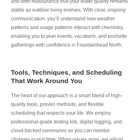
and offer reassurance that your water quality remains
stable as outdoor living evolves. With clear, ongoing
communication, you’ll understand how weather
patterns and usage patterns interact with chemistry,
enabling you to plan events, vacations, and poolside
gatherings with confidence in Fountainhead North.
Tools, Techniques, and Scheduling
That Work Around You
The heart of our approach is a smart blend of high-
quality tools, proven methods, and flexible
scheduling that respects your life. We employ
professional-grade testing kits, digital logging, and
cloud-backed summaries so you can monitor
changes in real time. When issues arise, we adjust