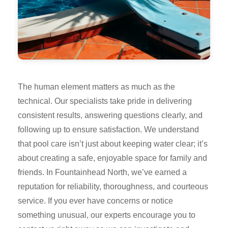
The human element matters as much as the
technical. Our specialists take pride in delivering
consistent results, answering questions clearly, and
following up to ensure satisfaction. We understand
that pool care isn’t just about keeping water clear; it’s
about creating a safe, enjoyable space for family and
friends. In Fountainhead North, we’ve earned a
reputation for reliability, thoroughness, and courteous
service. If you ever have concerns or notice
something unusual, our experts encourage you to