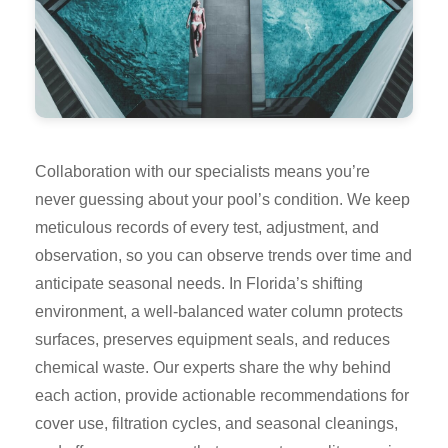
Collaboration with our specialists means you’re
never guessing about your pool’s condition. We keep
meticulous records of every test, adjustment, and
observation, so you can observe trends over time and
anticipate seasonal needs. In Florida’s shifting
environment, a well-balanced water column protects
surfaces, preserves equipment seals, and reduces
chemical waste. Our experts share the why behind
each action, provide actionable recommendations for
cover use, filtration cycles, and seasonal cleanings,