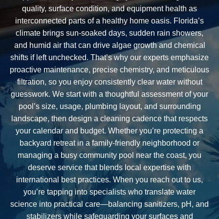
quality, surface condition, and equipment health as
interconnected parts of a healthy home oasis. Florida’s
climate brings sun-soaked days, sudden rain showers,
and humid air that can drive algae growth and chemical
shifts if left unchecked. That’s why our experts emphasize
proactive maintenance, precise chemistry, and meticulous
filtration, so you enjoy consistently clear water without
guesswork. We start with a thoughtful assessment of your
pool’s size, usage, plumbing layout, and surrounding
landscape, then design a cleaning cadence that respects
your calendar and budget. Whether you’re protecting a
backyard retreat in a family-friendly neighborhood or
managing a busy community pool near the coast, you
deserve service that blends local expertise with
international best practices. When you reach out to us,
you’re tapping into specialists who translate water
science into practical care—balancing sanitizers, pH, and
stabilizers while safeguarding your surfaces and