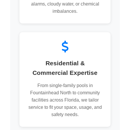
alarms, cloudy water, or chemical
imbalances.
Residential &
Commercial Expertise
From single-family pools in
Fountainhead North to community
facilities across Florida, we tailor
service to fit your space, usage, and
safety needs.