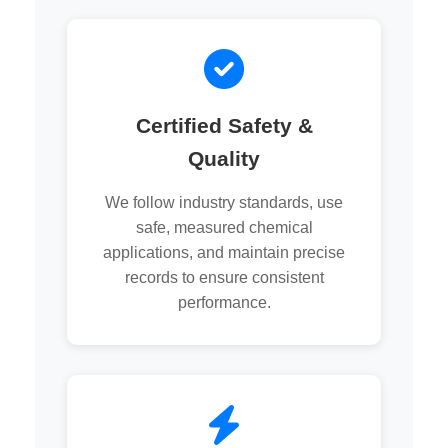
Certified Safety &
Quality
We follow industry standards, use
safe, measured chemical
applications, and maintain precise
records to ensure consistent
performance.