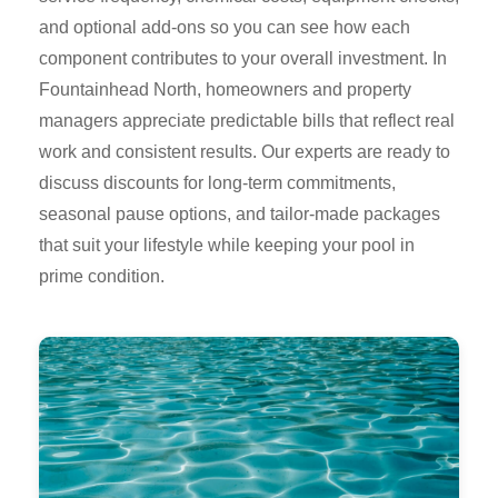
and optional add-ons so you can see how each
component contributes to your overall investment. In
Fountainhead North, homeowners and property
managers appreciate predictable bills that reflect real
work and consistent results. Our experts are ready to
discuss discounts for long-term commitments,
seasonal pause options, and tailor-made packages
that suit your lifestyle while keeping your pool in
prime condition.