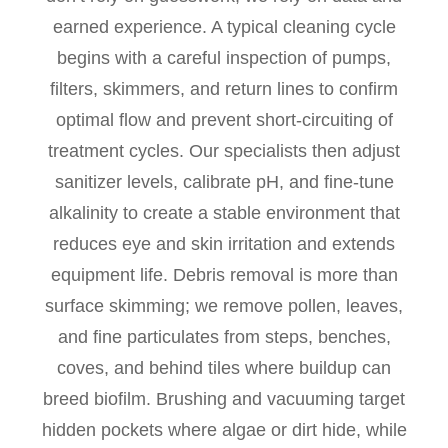
earned experience. A typical cleaning cycle
begins with a careful inspection of pumps,
filters, skimmers, and return lines to confirm
optimal flow and prevent short-circuiting of
treatment cycles. Our specialists then adjust
sanitizer levels, calibrate pH, and fine-tune
alkalinity to create a stable environment that
reduces eye and skin irritation and extends
equipment life. Debris removal is more than
surface skimming; we remove pollen, leaves,
and fine particulates from steps, benches,
coves, and behind tiles where buildup can
breed biofilm. Brushing and vacuuming target
hidden pockets where algae or dirt hide, while