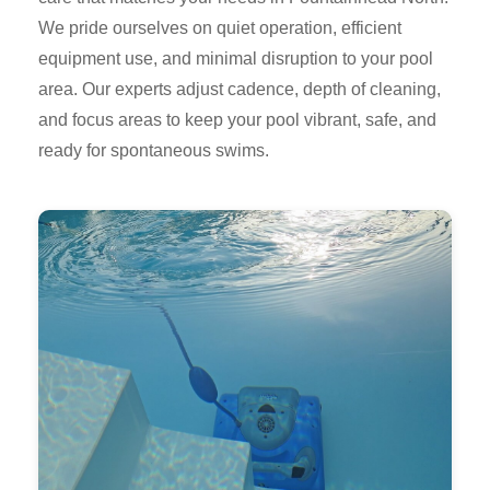
We pride ourselves on quiet operation, efficient
equipment use, and minimal disruption to your pool
area. Our experts adjust cadence, depth of cleaning,
and focus areas to keep your pool vibrant, safe, and
ready for spontaneous swims.