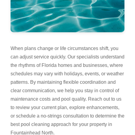
When plans change or life circumstances shift, you
can adjust service quickly. Our specialists understand
the rhythms of Florida homes and businesses, where
schedules may vary with holidays, events, or weather
patterns. By maintaining flexible coordination and
clear communication, we help you stay in control of
maintenance costs and pool quality. Reach out to us
to review your current plan, explore enhancements,
or schedule a no-strings consultation to determine the
best pool cleaning approach for your property in
Fountainhead North.