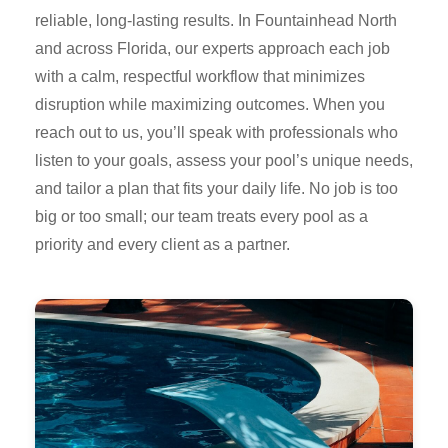
reliable, long-lasting results. In Fountainhead North
and across Florida, our experts approach each job
with a calm, respectful workflow that minimizes
disruption while maximizing outcomes. When you
reach out to us, you’ll speak with professionals who
listen to your goals, assess your pool’s unique needs,
and tailor a plan that fits your daily life. No job is too
big or too small; our team treats every pool as a
priority and every client as a partner.