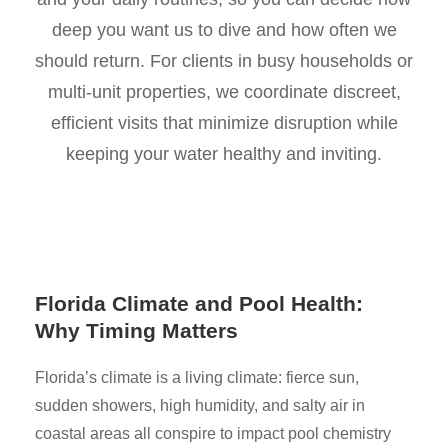
deep you want us to dive and how often we
should return. For clients in busy households or
multi-unit properties, we coordinate discreet,
efficient visits that minimize disruption while
keeping your water healthy and inviting.
Florida Climate and Pool Health:
Why Timing Matters
Florida’s climate is a living climate: fierce sun,
sudden showers, high humidity, and salty air in
coastal areas all conspire to impact pool chemistry