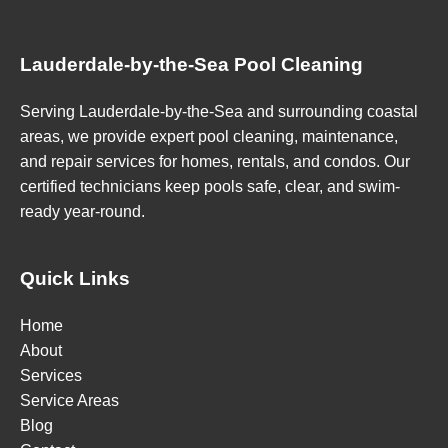
Lauderdale-by-the-Sea Pool Cleaning
Serving Lauderdale-by-the-Sea and surrounding coastal
areas, we provide expert pool cleaning, maintenance,
and repair services for homes, rentals, and condos. Our
certified technicians keep pools safe, clear, and swim-
ready year-round.
Quick Links
Home
About
Services
Service Areas
Blog