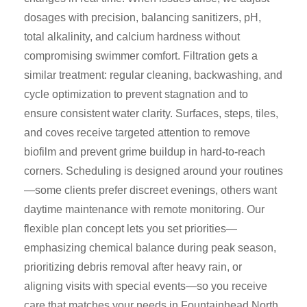
dosages with precision, balancing sanitizers, pH,
total alkalinity, and calcium hardness without
compromising swimmer comfort. Filtration gets a
similar treatment: regular cleaning, backwashing, and
cycle optimization to prevent stagnation and to
ensure consistent water clarity. Surfaces, steps, tiles,
and coves receive targeted attention to remove
biofilm and prevent grime buildup in hard-to-reach
corners. Scheduling is designed around your routines
—some clients prefer discreet evenings, others want
daytime maintenance with remote monitoring. Our
flexible plan concept lets you set priorities—
emphasizing chemical balance during peak season,
prioritizing debris removal after heavy rain, or
aligning visits with special events—so you receive
care that matches your needs in Fountainhead North.