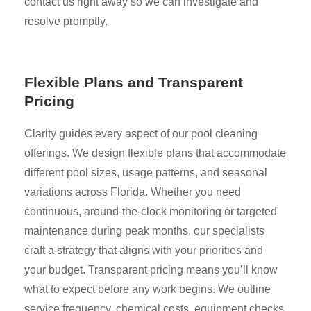
contact us right away so we can investigate and
resolve promptly.
Flexible Plans and Transparent
Pricing
Clarity guides every aspect of our pool cleaning
offerings. We design flexible plans that accommodate
different pool sizes, usage patterns, and seasonal
variations across Florida. Whether you need
continuous, around-the-clock monitoring or targeted
maintenance during peak months, our specialists
craft a strategy that aligns with your priorities and
your budget. Transparent pricing means you’ll know
what to expect before any work begins. We outline
service frequency, chemical costs, equipment checks,