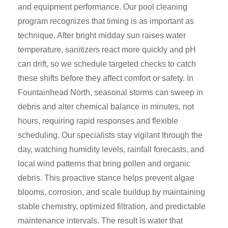
and equipment performance. Our pool cleaning
program recognizes that timing is as important as
technique. After bright midday sun raises water
temperature, sanitizers react more quickly and pH
can drift, so we schedule targeted checks to catch
these shifts before they affect comfort or safety. In
Fountainhead North, seasonal storms can sweep in
debris and alter chemical balance in minutes, not
hours, requiring rapid responses and flexible
scheduling. Our specialists stay vigilant through the
day, watching humidity levels, rainfall forecasts, and
local wind patterns that bring pollen and organic
debris. This proactive stance helps prevent algae
blooms, corrosion, and scale buildup by maintaining
stable chemistry, optimized filtration, and predictable
maintenance intervals. The result is water that