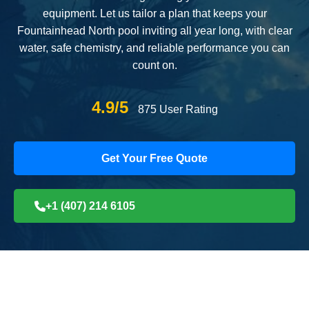
equipment. Let us tailor a plan that keeps your
Fountainhead North pool inviting all year long, with clear
water, safe chemistry, and reliable performance you can
count on.
4.9/5
875 User Rating
Get Your Free Quote
+1 (407) 214 6105