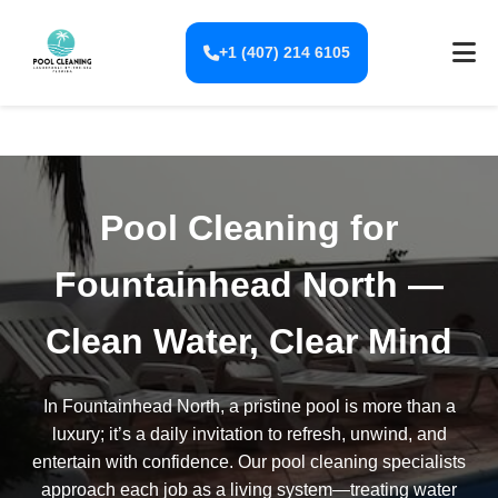
+1 (407) 214 6105
Pool Cleaning for
Fountainhead North —
Clean Water, Clear Mind
In Fountainhead North, a pristine pool is more than a
luxury; it’s a daily invitation to refresh, unwind, and
entertain with confidence. Our pool cleaning specialists
approach each job as a living system—treating water