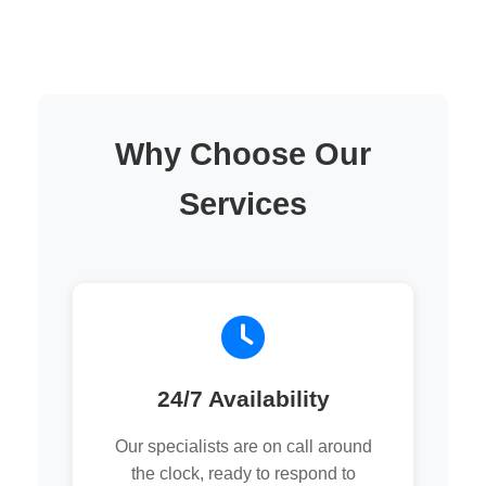
Why Choose Our
Services
24/7 Availability
Our specialists are on call around
the clock, ready to respond to