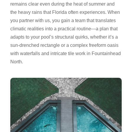
remains clear even during the heat of summer and
the heavy rains that Florida often experiences. When
you partner with us, you gain a team that translates
climatic realities into a practical routine—a plan that
adapts to your pool’s structural quirks, whether it’s a
sun-drenched rectangle or a complex freeform oasis
with waterfalls and intricate tile work in Fountainhead
North.