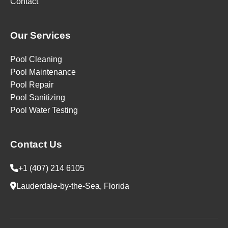
Contact
Our Services
Pool Cleaning
Pool Maintenance
Pool Repair
Pool Sanitizing
Pool Water Testing
Contact Us
+1 (407) 214 6105
Lauderdale-by-the-Sea, Florida