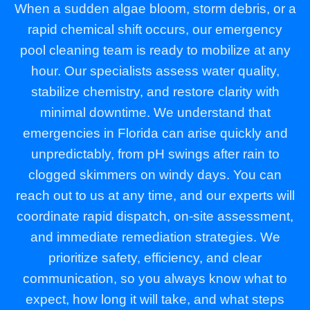
When a sudden algae bloom, storm debris, or a
rapid chemical shift occurs, our emergency
pool cleaning team is ready to mobilize at any
hour. Our specialists assess water quality,
stabilize chemistry, and restore clarity with
minimal downtime. We understand that
emergencies in Florida can arise quickly and
unpredictably, from pH swings after rain to
clogged skimmers on windy days. You can
reach out to us at any time, and our experts will
coordinate rapid dispatch, on-site assessment,
and immediate remediation strategies. We
prioritize safety, efficiency, and clear
communication, so you always know what to
expect, how long it will take, and what steps