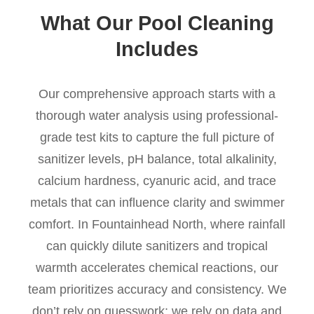
What Our Pool Cleaning
Includes
Our comprehensive approach starts with a
thorough water analysis using professional-
grade test kits to capture the full picture of
sanitizer levels, pH balance, total alkalinity,
calcium hardness, cyanuric acid, and trace
metals that can influence clarity and swimmer
comfort. In Fountainhead North, where rainfall
can quickly dilute sanitizers and tropical
warmth accelerates chemical reactions, our
team prioritizes accuracy and consistency. We
don’t rely on guesswork; we rely on data and