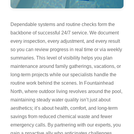
Dependable systems and routine checks form the
backbone of successful 24/7 service. We document
every inspection, every adjustment, and every result
so you can review progress in real time or via weekly
summaries. This level of visibility helps you plan
maintenance around family gatherings, vacations, or
long-term projects while our specialists handle the
routine work behind the scenes. In Fountainhead
North, where outdoor living revolves around the pool,
maintaining steady water quality isn’t just about
aesthetics; it’s about health, comfort, and long-term
savings from reduced chemical waste and fewer
emergency calls. By partnering with our experts, you
gain a proactive ally who anticipates challenges,