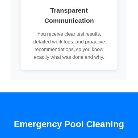
Transparent
Communication
You receive clear test results,
detailed work logs, and proactive
recommendations, so you know
exactly what was done and why.
Emergency Pool Cleaning