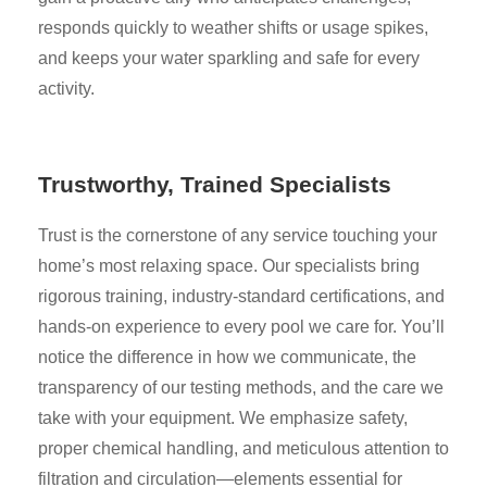
responds quickly to weather shifts or usage spikes,
and keeps your water sparkling and safe for every
activity.
Trustworthy, Trained Specialists
Trust is the cornerstone of any service touching your
home’s most relaxing space. Our specialists bring
rigorous training, industry-standard certifications, and
hands-on experience to every pool we care for. You’ll
notice the difference in how we communicate, the
transparency of our testing methods, and the care we
take with your equipment. We emphasize safety,
proper chemical handling, and meticulous attention to
filtration and circulation—elements essential for