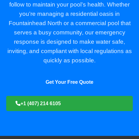
follow to maintain your pool’s health. Whether
you’re managing a residential oasis in
Fountainhead North or a commercial pool that
serves a busy community, our emergency
response is designed to make water safe,
inviting, and compliant with local regulations as
quickly as possible.
Get Your Free Quote
+1 (407) 214 6105