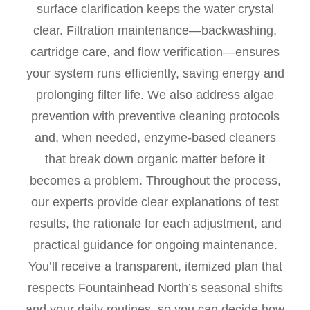
surface clarification keeps the water crystal
clear. Filtration maintenance—backwashing,
cartridge care, and flow verification—ensures
your system runs efficiently, saving energy and
prolonging filter life. We also address algae
prevention with preventive cleaning protocols
and, when needed, enzyme-based cleaners
that break down organic matter before it
becomes a problem. Throughout the process,
our experts provide clear explanations of test
results, the rationale for each adjustment, and
practical guidance for ongoing maintenance.
You’ll receive a transparent, itemized plan that
respects Fountainhead North’s seasonal shifts
and your daily routines, so you can decide how