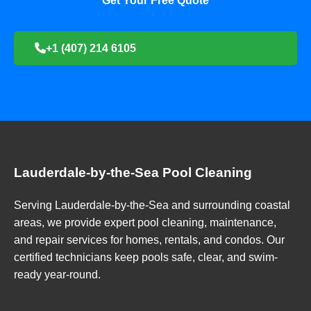
Get Your Free Quote
+1 (407) 214 6105
Lauderdale-by-the-Sea Pool Cleaning
Serving Lauderdale-by-the-Sea and surrounding coastal
areas, we provide expert pool cleaning, maintenance,
and repair services for homes, rentals, and condos. Our
certified technicians keep pools safe, clear, and swim-
ready year-round.