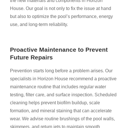
the new materials and components in Horizon
House. Our goal is not only to fix the issue at hand
but also to optimize the pool’s performance, energy
use, and long-term reliability.
Proactive Maintenance to Prevent
Future Repairs
Prevention starts long before a problem arises. Our
specialists in Horizon House recommend a proactive
maintenance routine that includes regular water
testing, filter care, and surface inspection. Scheduled
cleaning helps prevent biofilm buildup, scale
formation, and mineral staining that can accelerate
wear. We advise routine brushings of the pool walls,
skimmers, and return jets to maintain smooth