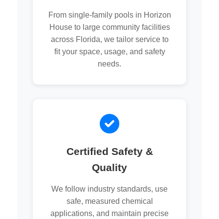
From single-family pools in Horizon
House to large community facilities
across Florida, we tailor service to
fit your space, usage, and safety
needs.
Certified Safety &
Quality
We follow industry standards, use
safe, measured chemical
applications, and maintain precise