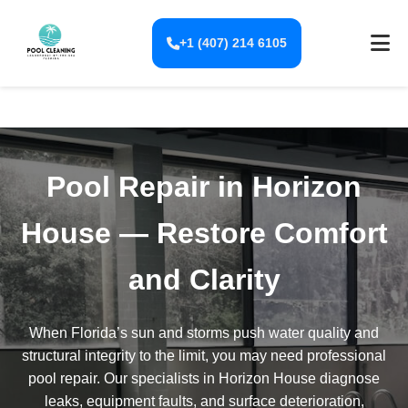
+1 (407) 214 6105
Pool Repair in Horizon
House — Restore Comfort
and Clarity
When Florida’s sun and storms push water quality and
structural integrity to the limit, you may need professional
pool repair. Our specialists in Horizon House diagnose
leaks, equipment faults, and surface deterioration,