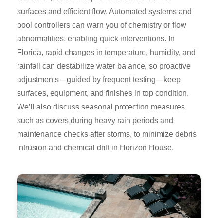
surfaces and efficient flow. Automated systems and
pool controllers can warn you of chemistry or flow
abnormalities, enabling quick interventions. In
Florida, rapid changes in temperature, humidity, and
rainfall can destabilize water balance, so proactive
adjustments—guided by frequent testing—keep
surfaces, equipment, and finishes in top condition.
We’ll also discuss seasonal protection measures,
such as covers during heavy rain periods and
maintenance checks after storms, to minimize debris
intrusion and chemical drift in Horizon House.