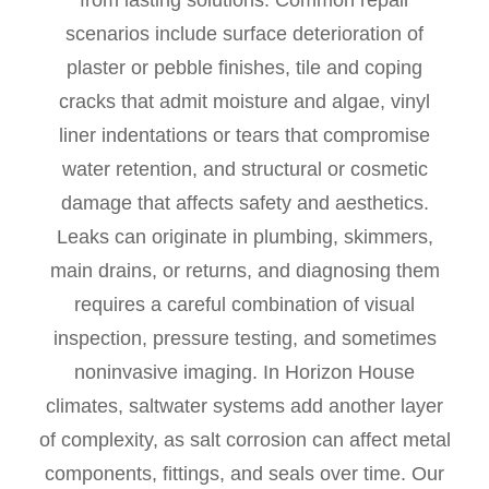
from lasting solutions. Common repair
scenarios include surface deterioration of
plaster or pebble finishes, tile and coping
cracks that admit moisture and algae, vinyl
liner indentations or tears that compromise
water retention, and structural or cosmetic
damage that affects safety and aesthetics.
Leaks can originate in plumbing, skimmers,
main drains, or returns, and diagnosing them
requires a careful combination of visual
inspection, pressure testing, and sometimes
noninvasive imaging. In Horizon House
climates, saltwater systems add another layer
of complexity, as salt corrosion can affect metal
components, fittings, and seals over time. Our