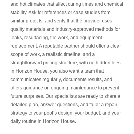
and hot climates that affect curing times and chemical
stability. Ask for references or case studies from
similar projects, and verify that the provider uses
quality materials and industry-approved methods for
leaks, resurfacing, tile work, and equipment
replacement. A reputable partner should offer a clear
scope of work, a realistic timeline, and a
straightforward pricing structure, with no hidden fees.
In Horizon House, you also want a team that
communicates regularly, documents results, and
offers guidance on ongoing maintenance to prevent
future surprises. Our specialists are ready to share a
detailed plan, answer questions, and tailor a repair
strategy to your pool’s design, your budget, and your
daily routine in Horizon House.