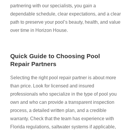
partnering with our specialists, you gain a
dependable schedule, clear expectations, and a clear
path to preserve your pool’s beauty, health, and value
over time in Horizon House.
Quick Guide to Choosing Pool
Repair Partners
Selecting the right pool repair partner is about more
than price. Look for licensed and insured
professionals who specialize in the type of pool you
own and who can provide a transparent inspection
process, a detailed written plan, and a credible
warranty. Check that the team has experience with
Florida regulations, saltwater systems if applicable,