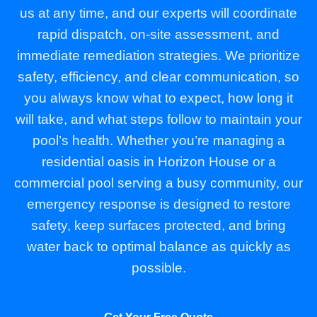
us at any time, and our experts will coordinate
rapid dispatch, on-site assessment, and
immediate remediation strategies. We prioritize
safety, efficiency, and clear communication, so
you always know what to expect, how long it
will take, and what steps follow to maintain your
pool’s health. Whether you’re managing a
residential oasis in Horizon House or a
commercial pool serving a busy community, our
emergency response is designed to restore
safety, keep surfaces protected, and bring
water back to optimal balance as quickly as
possible.