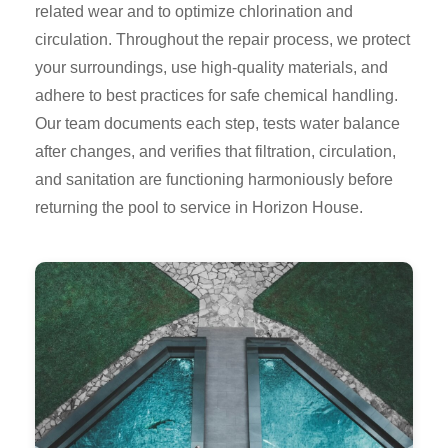
related wear and to optimize chlorination and
circulation. Throughout the repair process, we protect
your surroundings, use high-quality materials, and
adhere to best practices for safe chemical handling.
Our team documents each step, tests water balance
after changes, and verifies that filtration, circulation,
and sanitation are functioning harmoniously before
returning the pool to service in Horizon House.