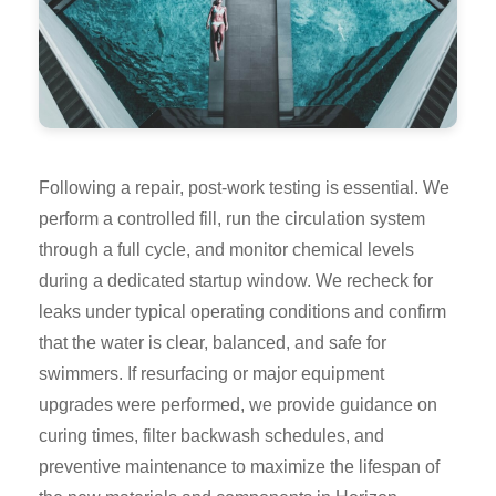
Following a repair, post-work testing is essential. We
perform a controlled fill, run the circulation system
through a full cycle, and monitor chemical levels
during a dedicated startup window. We recheck for
leaks under typical operating conditions and confirm
that the water is clear, balanced, and safe for
swimmers. If resurfacing or major equipment
upgrades were performed, we provide guidance on
curing times, filter backwash schedules, and
preventive maintenance to maximize the lifespan of