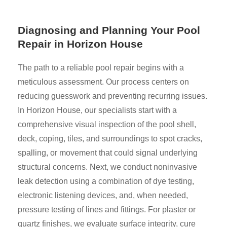
Diagnosing and Planning Your Pool
Repair in Horizon House
The path to a reliable pool repair begins with a
meticulous assessment. Our process centers on
reducing guesswork and preventing recurring issues.
In Horizon House, our specialists start with a
comprehensive visual inspection of the pool shell,
deck, coping, tiles, and surroundings to spot cracks,
spalling, or movement that could signal underlying
structural concerns. Next, we conduct noninvasive
leak detection using a combination of dye testing,
electronic listening devices, and, when needed,
pressure testing of lines and fittings. For plaster or
quartz finishes, we evaluate surface integrity, cure