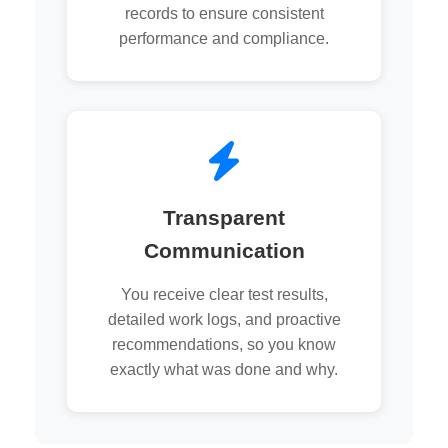
records to ensure consistent
performance and compliance.
Transparent
Communication
You receive clear test results,
detailed work logs, and proactive
recommendations, so you know
exactly what was done and why.