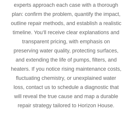
experts approach each case with a thorough
plan: confirm the problem, quantify the impact,
outline repair methods, and establish a realistic
timeline. You’ll receive clear explanations and
transparent pricing, with emphasis on
preserving water quality, protecting surfaces,
and extending the life of pumps, filters, and
heaters. If you notice rising maintenance costs,
fluctuating chemistry, or unexplained water
loss, contact us to schedule a diagnostic that
will reveal the true cause and map a durable
repair strategy tailored to Horizon House.