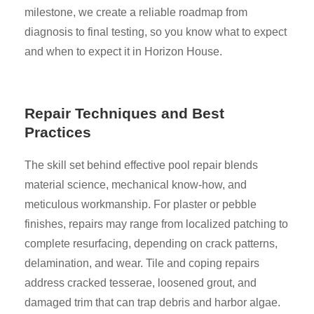
milestone, we create a reliable roadmap from
diagnosis to final testing, so you know what to expect
and when to expect it in Horizon House.
Repair Techniques and Best
Practices
The skill set behind effective pool repair blends
material science, mechanical know-how, and
meticulous workmanship. For plaster or pebble
finishes, repairs may range from localized patching to
complete resurfacing, depending on crack patterns,
delamination, and wear. Tile and coping repairs
address cracked tesserae, loosened grout, and
damaged trim that can trap debris and harbor algae.