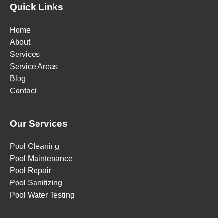
Quick Links
Home
About
Services
Service Areas
Blog
Contact
Our Services
Pool Cleaning
Pool Maintenance
Pool Repair
Pool Sanitizing
Pool Water Testing