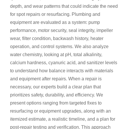
depth, and wear patterns that could indicate the need
for spot repairs or resurfacing. Plumbing and
equipment are evaluated as a system: pump
performance, motor security, seal integrity, impeller
wear, filter condition, backwash history, heater
operation, and control systems. We also analyze
water chemistry, looking at pH, total alkalinity,
calcium hardness, cyanuric acid, and sanitizer levels
to understand how balance interacts with materials
and equipment after repairs. When a repair is
necessary, our experts build a clear plan that
prioritizes safety, durability, and efficiency. We
present options ranging from targeted fixes to
resurfacing or equipment upgrades, along with an
itemized estimate, a realistic timeline, and a plan for
post-repair testing and verification. This approach