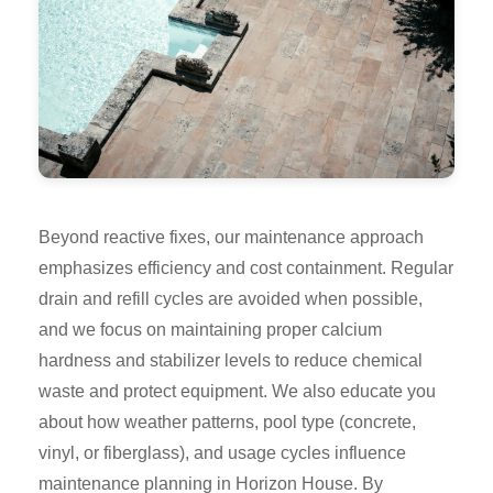
Beyond reactive fixes, our maintenance approach
emphasizes efficiency and cost containment. Regular
drain and refill cycles are avoided when possible,
and we focus on maintaining proper calcium
hardness and stabilizer levels to reduce chemical
waste and protect equipment. We also educate you
about how weather patterns, pool type (concrete,
vinyl, or fiberglass), and usage cycles influence
maintenance planning in Horizon House. By