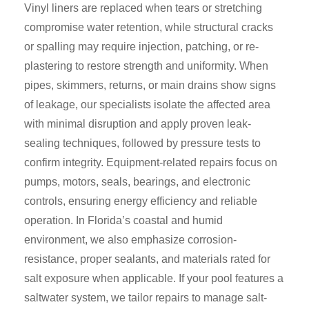
Vinyl liners are replaced when tears or stretching
compromise water retention, while structural cracks
or spalling may require injection, patching, or re-
plastering to restore strength and uniformity. When
pipes, skimmers, returns, or main drains show signs
of leakage, our specialists isolate the affected area
with minimal disruption and apply proven leak-
sealing techniques, followed by pressure tests to
confirm integrity. Equipment-related repairs focus on
pumps, motors, seals, bearings, and electronic
controls, ensuring energy efficiency and reliable
operation. In Florida’s coastal and humid
environment, we also emphasize corrosion-
resistance, proper sealants, and materials rated for
salt exposure when applicable. If your pool features a
saltwater system, we tailor repairs to manage salt-