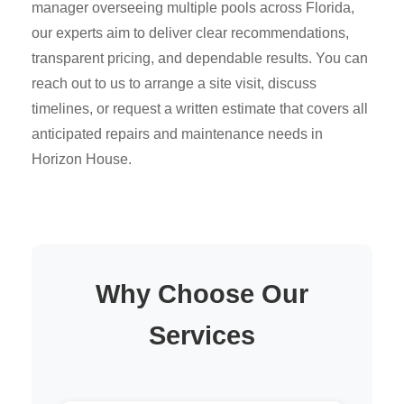
manager overseeing multiple pools across Florida,
our experts aim to deliver clear recommendations,
transparent pricing, and dependable results. You can
reach out to us to arrange a site visit, discuss
timelines, or request a written estimate that covers all
anticipated repairs and maintenance needs in
Horizon House.
Why Choose Our
Services