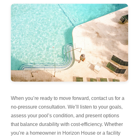
When you’re ready to move forward, contact us for a
no-pressure consultation. We’ll listen to your goals,
assess your pool’s condition, and present options
that balance durability with cost-efficiency. Whether
you’re a homeowner in Horizon House or a facility