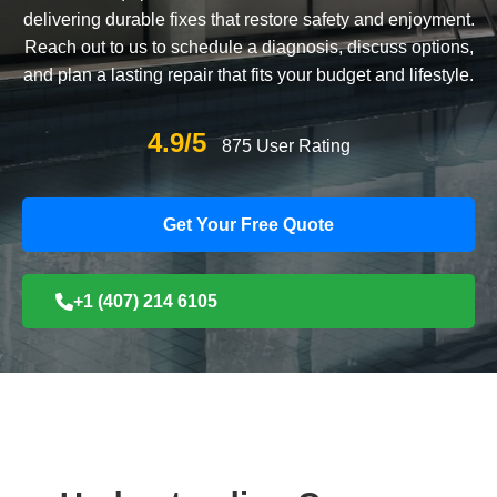
delivering durable fixes that restore safety and enjoyment.
Reach out to us to schedule a diagnosis, discuss options,
and plan a lasting repair that fits your budget and lifestyle.
4.9/5
875 User Rating
Get Your Free Quote
+1 (407) 214 6105