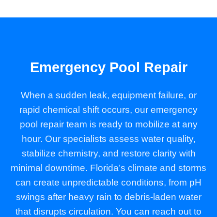
Emergency Pool Repair
When a sudden leak, equipment failure, or
rapid chemical shift occurs, our emergency
pool repair team is ready to mobilize at any
hour. Our specialists assess water quality,
stabilize chemistry, and restore clarity with
minimal downtime. Florida’s climate and storms
can create unpredictable conditions, from pH
swings after heavy rain to debris-laden water
that disrupts circulation. You can reach out to