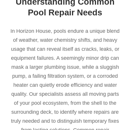
Understanding Common
Pool Repair Needs
In Horizon House, pools endure a unique blend
of weather, water chemistry shifts, and heavy
usage that can reveal itself as cracks, leaks, or
equipment failures. A seemingly minor drip can
mask a larger plumbing issue, while a sluggish
pump, a failing filtration system, or a corroded
heater can quietly erode efficiency and water
quality. Our specialists assess all moving parts
of your pool ecosystem, from the shell to the
surrounding deck, to identify where repairs are
truly needed and to distinguish temporary fixes