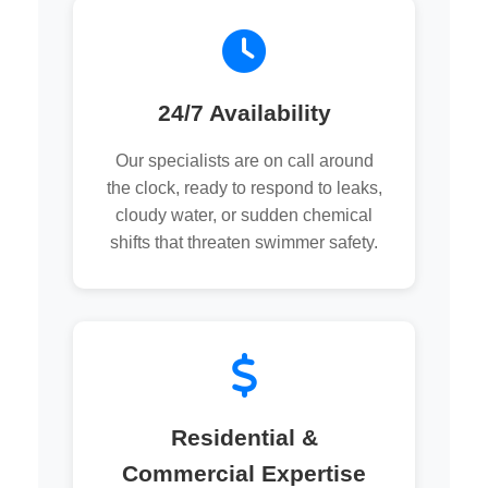
24/7 Availability
Our specialists are on call around
the clock, ready to respond to leaks,
cloudy water, or sudden chemical
shifts that threaten swimmer safety.
Residential &
Commercial Expertise