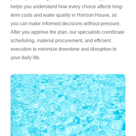
helps you understand how every choice affects long-
term costs and water quality in Horizon House, so
you can make informed decisions without pressure.
After you approve the plan, our specialists coordinate
scheduling, material procurement, and efficient
execution to minimize downtime and disruption to
your daily life.