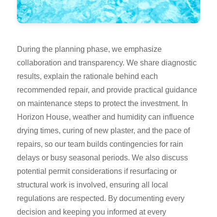
During the planning phase, we emphasize
collaboration and transparency. We share diagnostic
results, explain the rationale behind each
recommended repair, and provide practical guidance
on maintenance steps to protect the investment. In
Horizon House, weather and humidity can influence
drying times, curing of new plaster, and the pace of
repairs, so our team builds contingencies for rain
delays or busy seasonal periods. We also discuss
potential permit considerations if resurfacing or
structural work is involved, ensuring all local
regulations are respected. By documenting every
decision and keeping you informed at every