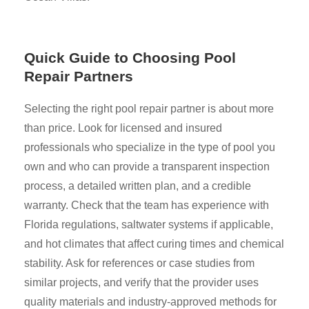
Quick Guide to Choosing Pool
Repair Partners
Selecting the right pool repair partner is about more
than price. Look for licensed and insured
professionals who specialize in the type of pool you
own and who can provide a transparent inspection
process, a detailed written plan, and a credible
warranty. Check that the team has experience with
Florida regulations, saltwater systems if applicable,
and hot climates that affect curing times and chemical
stability. Ask for references or case studies from
similar projects, and verify that the provider uses
quality materials and industry-approved methods for