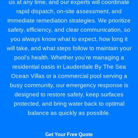
us at any time, and our experts will coordinate
rapid dispatch, on-site assessment, and
immediate remediation strategies. We prioritize
safety, efficiency, and clear communication, so
you always know what to expect, how long it
will take, and what steps follow to maintain your
pool’s health. Whether you’re managing a
residential oasis in Lauderdale By The Sea
Ocean Villas or a commercial pool serving a
busy community, our emergency response is
designed to restore safety, keep surfaces
protected, and bring water back to optimal
balance as quickly as possible.
Get Your Free Quote