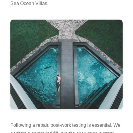
Sea Ocean Villas.
Following a repair, post-work testing is essential. We