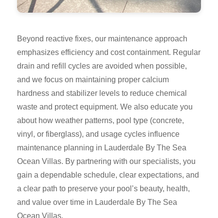
Beyond reactive fixes, our maintenance approach
emphasizes efficiency and cost containment. Regular
drain and refill cycles are avoided when possible,
and we focus on maintaining proper calcium
hardness and stabilizer levels to reduce chemical
waste and protect equipment. We also educate you
about how weather patterns, pool type (concrete,
vinyl, or fiberglass), and usage cycles influence
maintenance planning in Lauderdale By The Sea
Ocean Villas. By partnering with our specialists, you
gain a dependable schedule, clear expectations, and
a clear path to preserve your pool’s beauty, health,
and value over time in Lauderdale By The Sea
Ocean Villas.