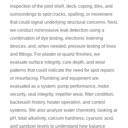
inspection of the pool shell, deck, coping, tiles, and
surroundings to spot cracks, spalling, or movement
that could signal underlying structural concerns. Next,
we conduct noninvasive leak detection using a
combination of dye testing, electronic listening
devices, and, when needed, pressure testing of lines
and fittings. For plaster or quartz finishes, we
evaluate surface integrity, cure depth, and wear
patterns that could indicate the need for spot repairs
or resurfacing. Plumbing and equipment are
evaluated as a system: pump performance, motor
security, seal integrity, impeller wear, filter condition,
backwash history, heater operation, and control
systems. We also analyze water chemistry, looking at
pH, total alkalinity, calcium hardness, cyanuric acid,
and sanitizer levels to understand how balance