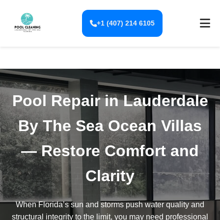
+1 (407) 214 6105
Pool Repair in Lauderdale
By The Sea Ocean Villas
— Restore Comfort and
Clarity
When Florida’s sun and storms push water quality and
structural integrity to the limit, you may need professional