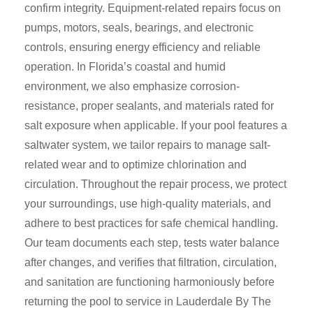
confirm integrity. Equipment-related repairs focus on
pumps, motors, seals, bearings, and electronic
controls, ensuring energy efficiency and reliable
operation. In Florida’s coastal and humid
environment, we also emphasize corrosion-
resistance, proper sealants, and materials rated for
salt exposure when applicable. If your pool features a
saltwater system, we tailor repairs to manage salt-
related wear and to optimize chlorination and
circulation. Throughout the repair process, we protect
your surroundings, use high-quality materials, and
adhere to best practices for safe chemical handling.
Our team documents each step, tests water balance
after changes, and verifies that filtration, circulation,
and sanitation are functioning harmoniously before
returning the pool to service in Lauderdale By The