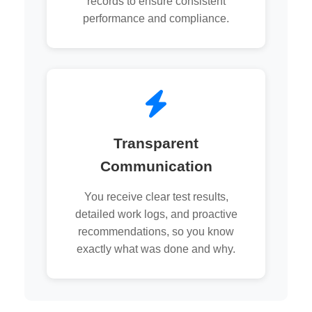
records to ensure consistent
performance and compliance.
Transparent
Communication
You receive clear test results,
detailed work logs, and proactive
recommendations, so you know
exactly what was done and why.