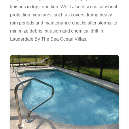
finishes in top condition. We’ll also discuss seasonal
protection measures, such as covers during heavy
rain periods and maintenance checks after storms, to
minimize debris intrusion and chemical drift in
Lauderdale By The Sea Ocean Villas.