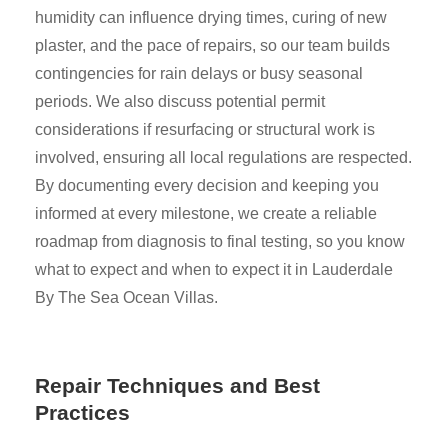
humidity can influence drying times, curing of new
plaster, and the pace of repairs, so our team builds
contingencies for rain delays or busy seasonal
periods. We also discuss potential permit
considerations if resurfacing or structural work is
involved, ensuring all local regulations are respected.
By documenting every decision and keeping you
informed at every milestone, we create a reliable
roadmap from diagnosis to final testing, so you know
what to expect and when to expect it in Lauderdale
By The Sea Ocean Villas.
Repair Techniques and Best
Practices