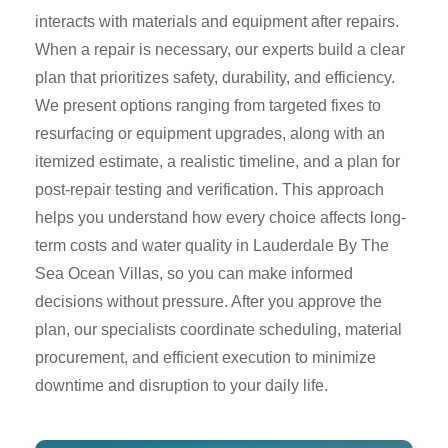
interacts with materials and equipment after repairs.
When a repair is necessary, our experts build a clear
plan that prioritizes safety, durability, and efficiency.
We present options ranging from targeted fixes to
resurfacing or equipment upgrades, along with an
itemized estimate, a realistic timeline, and a plan for
post-repair testing and verification. This approach
helps you understand how every choice affects long-
term costs and water quality in Lauderdale By The
Sea Ocean Villas, so you can make informed
decisions without pressure. After you approve the
plan, our specialists coordinate scheduling, material
procurement, and efficient execution to minimize
downtime and disruption to your daily life.