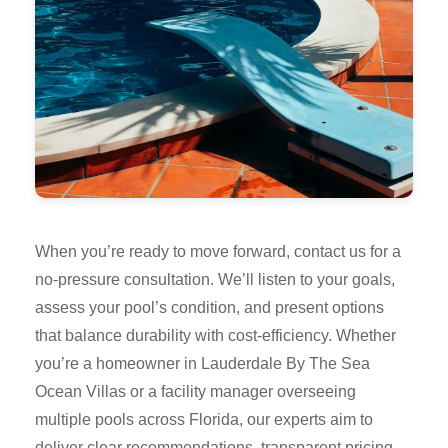
When you’re ready to move forward, contact us for a
no-pressure consultation. We’ll listen to your goals,
assess your pool’s condition, and present options
that balance durability with cost-efficiency. Whether
you’re a homeowner in Lauderdale By The Sea
Ocean Villas or a facility manager overseeing
multiple pools across Florida, our experts aim to
deliver clear recommendations, transparent pricing,