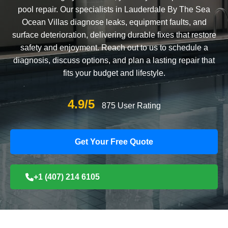
pool repair. Our specialists in Lauderdale By The Sea
Ocean Villas diagnose leaks, equipment faults, and
surface deterioration, delivering durable fixes that restore
safety and enjoyment. Reach out to us to schedule a
diagnosis, discuss options, and plan a lasting repair that
fits your budget and lifestyle.
4.9/5
875 User Rating
Get Your Free Quote
+1 (407) 214 6105