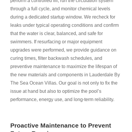
perform a controlled fill, run the circulation system
through a full cycle, and monitor chemical levels
during a dedicated startup window. We recheck for
leaks under typical operating conditions and confirm
that the water is clear, balanced, and safe for
swimmers. If resurfacing or major equipment
upgrades were performed, we provide guidance on
curing times, filter backwash schedules, and
preventive maintenance to maximize the lifespan of
the new materials and components in Lauderdale By
The Sea Ocean Villas. Our goal is not only to fix the
issue at hand but also to optimize the pool’s
performance, energy use, and long-term reliability.
Proactive Maintenance to Prevent