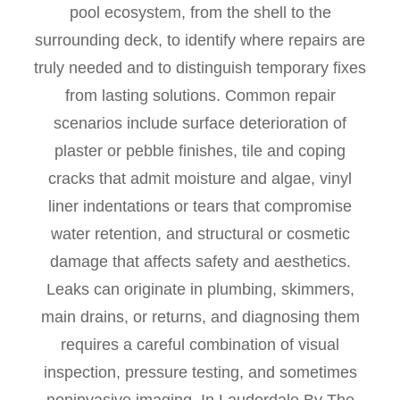
pool ecosystem, from the shell to the
surrounding deck, to identify where repairs are
truly needed and to distinguish temporary fixes
from lasting solutions. Common repair
scenarios include surface deterioration of
plaster or pebble finishes, tile and coping
cracks that admit moisture and algae, vinyl
liner indentations or tears that compromise
water retention, and structural or cosmetic
damage that affects safety and aesthetics.
Leaks can originate in plumbing, skimmers,
main drains, or returns, and diagnosing them
requires a careful combination of visual
inspection, pressure testing, and sometimes