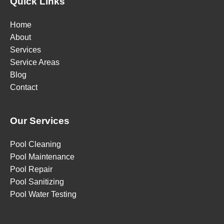
Quick Links
Home
About
Services
Service Areas
Blog
Contact
Our Services
Pool Cleaning
Pool Maintenance
Pool Repair
Pool Sanitizing
Pool Water Testing