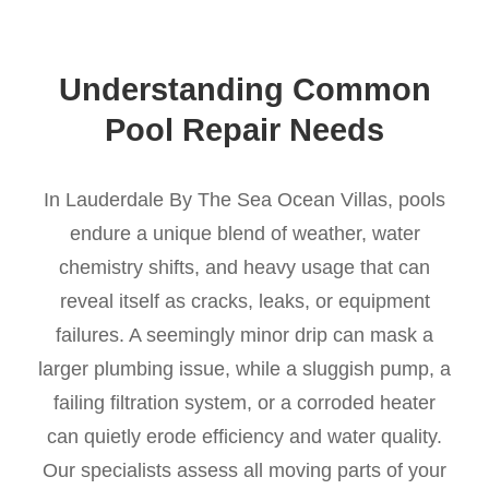
Understanding Common
Pool Repair Needs
In Lauderdale By The Sea Ocean Villas, pools
endure a unique blend of weather, water
chemistry shifts, and heavy usage that can
reveal itself as cracks, leaks, or equipment
failures. A seemingly minor drip can mask a
larger plumbing issue, while a sluggish pump, a
failing filtration system, or a corroded heater
can quietly erode efficiency and water quality.
Our specialists assess all moving parts of your