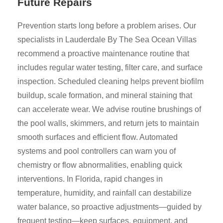
Future Repairs
Prevention starts long before a problem arises. Our
specialists in Lauderdale By The Sea Ocean Villas
recommend a proactive maintenance routine that
includes regular water testing, filter care, and surface
inspection. Scheduled cleaning helps prevent biofilm
buildup, scale formation, and mineral staining that
can accelerate wear. We advise routine brushings of
the pool walls, skimmers, and return jets to maintain
smooth surfaces and efficient flow. Automated
systems and pool controllers can warn you of
chemistry or flow abnormalities, enabling quick
interventions. In Florida, rapid changes in
temperature, humidity, and rainfall can destabilize
water balance, so proactive adjustments—guided by
frequent testing—keep surfaces, equipment, and