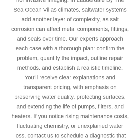
noninvasive imaging. In Lauderdale By The
Sea Ocean Villas climates, saltwater systems
add another layer of complexity, as salt
corrosion can affect metal components, fittings,
and seals over time. Our experts approach
each case with a thorough plan: confirm the
problem, quantify the impact, outline repair
methods, and establish a realistic timeline.
You’ll receive clear explanations and
transparent pricing, with emphasis on
preserving water quality, protecting surfaces,
and extending the life of pumps, filters, and
heaters. If you notice rising maintenance costs,
fluctuating chemistry, or unexplained water
loss, contact us to schedule a diagnostic that