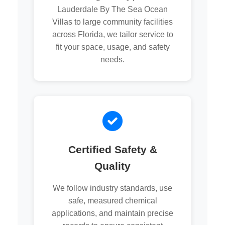
Lauderdale By The Sea Ocean
Villas to large community facilities
across Florida, we tailor service to
fit your space, usage, and safety
needs.
Certified Safety &
Quality
We follow industry standards, use
safe, measured chemical
applications, and maintain precise