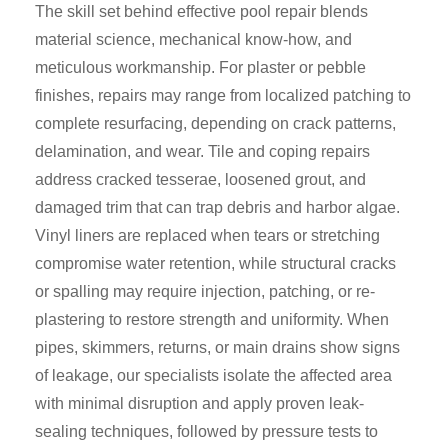
The skill set behind effective pool repair blends
material science, mechanical know-how, and
meticulous workmanship. For plaster or pebble
finishes, repairs may range from localized patching to
complete resurfacing, depending on crack patterns,
delamination, and wear. Tile and coping repairs
address cracked tesserae, loosened grout, and
damaged trim that can trap debris and harbor algae.
Vinyl liners are replaced when tears or stretching
compromise water retention, while structural cracks
or spalling may require injection, patching, or re-
plastering to restore strength and uniformity. When
pipes, skimmers, returns, or main drains show signs
of leakage, our specialists isolate the affected area
with minimal disruption and apply proven leak-
sealing techniques, followed by pressure tests to