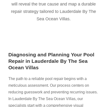
will reveal the true cause and map a durable
repair strategy tailored to Lauderdale By The
Sea Ocean Villas.
Diagnosing and Planning Your Pool
Repair in Lauderdale By The Sea
Ocean Villas
The path to a reliable pool repair begins with a
meticulous assessment. Our process centers on
reducing guesswork and preventing recurring issues.
In Lauderdale By The Sea Ocean Villas, our
specialists start with a comprehensive visual