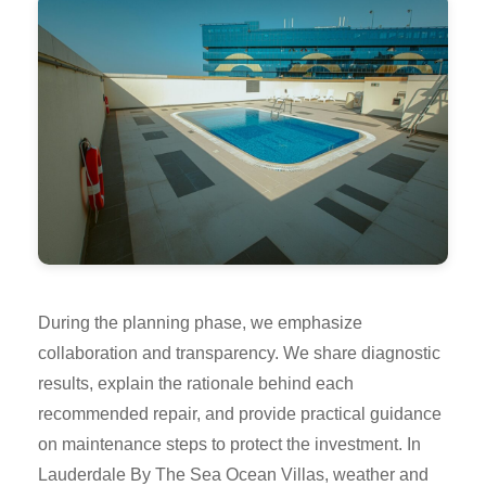
During the planning phase, we emphasize
collaboration and transparency. We share diagnostic
results, explain the rationale behind each
recommended repair, and provide practical guidance
on maintenance steps to protect the investment. In
Lauderdale By The Sea Ocean Villas, weather and