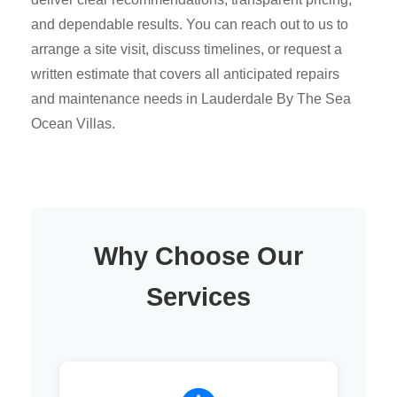
and dependable results. You can reach out to us to
arrange a site visit, discuss timelines, or request a
written estimate that covers all anticipated repairs
and maintenance needs in Lauderdale By The Sea
Ocean Villas.
Why Choose Our
Services