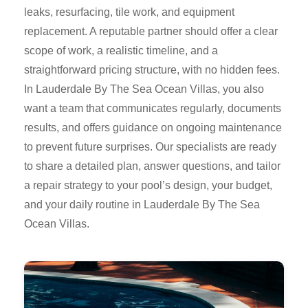
leaks, resurfacing, tile work, and equipment
replacement. A reputable partner should offer a clear
scope of work, a realistic timeline, and a
straightforward pricing structure, with no hidden fees.
In Lauderdale By The Sea Ocean Villas, you also
want a team that communicates regularly, documents
results, and offers guidance on ongoing maintenance
to prevent future surprises. Our specialists are ready
to share a detailed plan, answer questions, and tailor
a repair strategy to your pool’s design, your budget,
and your daily routine in Lauderdale By The Sea
Ocean Villas.