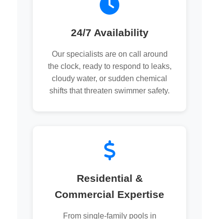
24/7 Availability
Our specialists are on call around
the clock, ready to respond to leaks,
cloudy water, or sudden chemical
shifts that threaten swimmer safety.
Residential &
Commercial Expertise
From single-family pools in