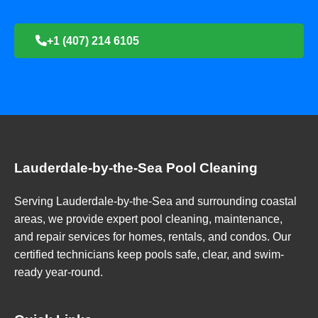
+1 (407) 214 6105
Lauderdale-by-the-Sea Pool Cleaning
Serving Lauderdale-by-the-Sea and surrounding coastal
areas, we provide expert pool cleaning, maintenance,
and repair services for homes, rentals, and condos. Our
certified technicians keep pools safe, clear, and swim-
ready year-round.