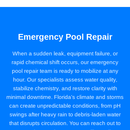
Emergency Pool Repair
When a sudden leak, equipment failure, or
rapid chemical shift occurs, our emergency
pool repair team is ready to mobilize at any
hour. Our specialists assess water quality,
stabilize chemistry, and restore clarity with
minimal downtime. Florida’s climate and storms
can create unpredictable conditions, from pH
swings after heavy rain to debris-laden water
that disrupts circulation. You can reach out to