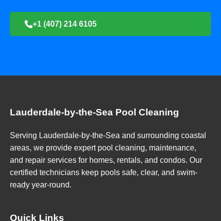
+1 (407) 214 6105
Lauderdale-by-the-Sea Pool Cleaning
Serving Lauderdale-by-the-Sea and surrounding coastal
areas, we provide expert pool cleaning, maintenance,
and repair services for homes, rentals, and condos. Our
certified technicians keep pools safe, clear, and swim-
ready year-round.
Quick Links