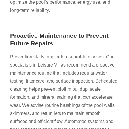
optimize the pool’s performance, energy use, and
long-term reliability.
Proactive Maintenance to Prevent
Future Repairs
Prevention starts long before a problem arises. Our
specialists in Leisure Villas recommend a proactive
maintenance routine that includes regular water
testing, filter care, and surface inspection. Scheduled
cleaning helps prevent biofilm buildup, scale
formation, and mineral staining that can accelerate
wear. We advise routine brushings of the pool walls,
skimmers, and return jets to maintain smooth
surfaces and efficient flow. Automated systems and