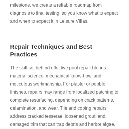
milestone, we create a reliable roadmap from
diagnosis to final testing, so you know what to expect
and when to expect it in Leisure Villas.
Repair Techniques and Best
Practices
The skill set behind effective pool repair blends
material science, mechanical know-how, and
meticulous workmanship. For plaster or pebble
finishes, repairs may range from localized patching to
complete resurfacing, depending on crack patterns,
delamination, and wear. Tile and coping repairs
address cracked tesserae, loosened grout, and
damaged trim that can trap debris and harbor algae.