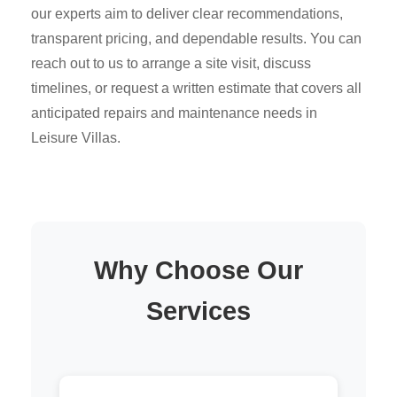
our experts aim to deliver clear recommendations,
transparent pricing, and dependable results. You can
reach out to us to arrange a site visit, discuss
timelines, or request a written estimate that covers all
anticipated repairs and maintenance needs in
Leisure Villas.
Why Choose Our
Services