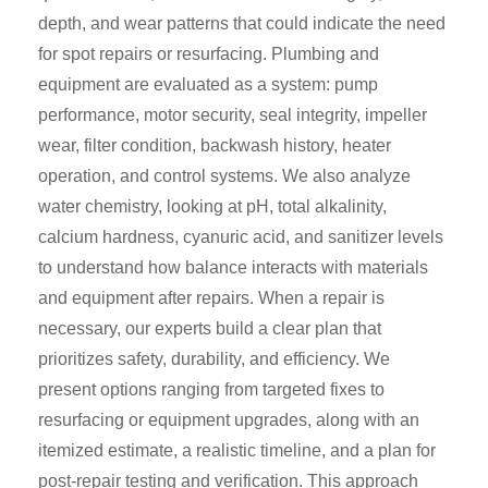
depth, and wear patterns that could indicate the need
for spot repairs or resurfacing. Plumbing and
equipment are evaluated as a system: pump
performance, motor security, seal integrity, impeller
wear, filter condition, backwash history, heater
operation, and control systems. We also analyze
water chemistry, looking at pH, total alkalinity,
calcium hardness, cyanuric acid, and sanitizer levels
to understand how balance interacts with materials
and equipment after repairs. When a repair is
necessary, our experts build a clear plan that
prioritizes safety, durability, and efficiency. We
present options ranging from targeted fixes to
resurfacing or equipment upgrades, along with an
itemized estimate, a realistic timeline, and a plan for
post-repair testing and verification. This approach