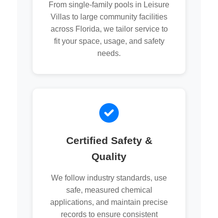
From single-family pools in Leisure
Villas to large community facilities
across Florida, we tailor service to
fit your space, usage, and safety
needs.
Certified Safety &
Quality
We follow industry standards, use
safe, measured chemical
applications, and maintain precise
records to ensure consistent