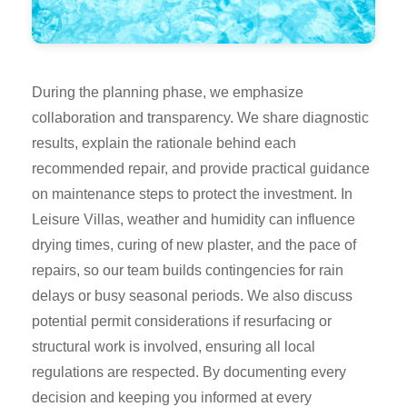
During the planning phase, we emphasize
collaboration and transparency. We share diagnostic
results, explain the rationale behind each
recommended repair, and provide practical guidance
on maintenance steps to protect the investment. In
Leisure Villas, weather and humidity can influence
drying times, curing of new plaster, and the pace of
repairs, so our team builds contingencies for rain
delays or busy seasonal periods. We also discuss
potential permit considerations if resurfacing or
structural work is involved, ensuring all local
regulations are respected. By documenting every
decision and keeping you informed at every