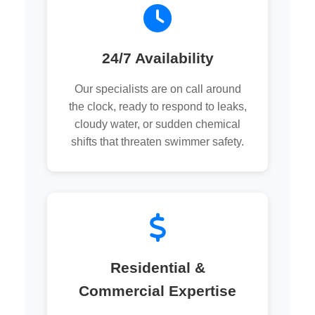
24/7 Availability
Our specialists are on call around
the clock, ready to respond to leaks,
cloudy water, or sudden chemical
shifts that threaten swimmer safety.
Residential &
Commercial Expertise