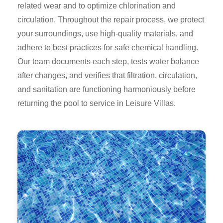
related wear and to optimize chlorination and
circulation. Throughout the repair process, we protect
your surroundings, use high-quality materials, and
adhere to best practices for safe chemical handling.
Our team documents each step, tests water balance
after changes, and verifies that filtration, circulation,
and sanitation are functioning harmoniously before
returning the pool to service in Leisure Villas.