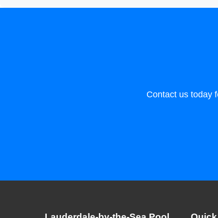
Contact us today f
Lauderdale-by-the-Sea Pool
Quick