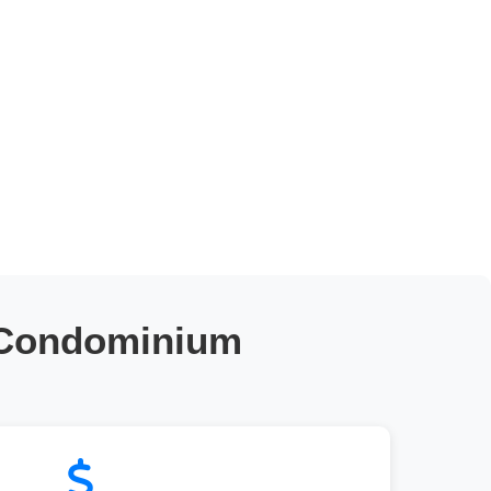
 Condominium