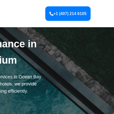
+1 (407) 214 6105
nance in
ium
ervices in Ocean Bay
hotels, we provide
g efficiently.