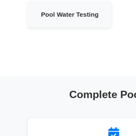
Pool Water Testing
Complete Po