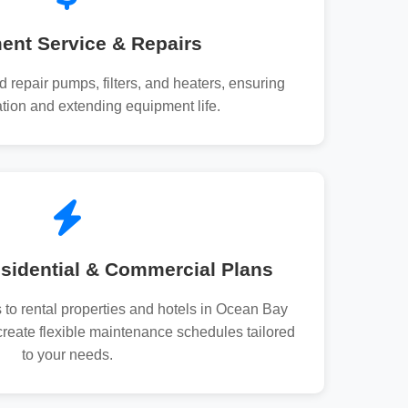
ent Service & Repairs
d repair pumps, filters, and heaters, ensuring
tion and extending equipment life.
sidential & Commercial Plans
 to rental properties and hotels in Ocean Bay
eate flexible maintenance schedules tailored
to your needs.