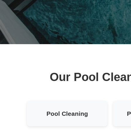
Our Pool Clean
Pool Cleaning
P