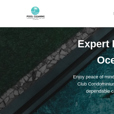
Expert 
Oc
Enjoy peace of mind
Club Condominium.
dependable ca