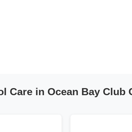
ol Care in Ocean Bay Club