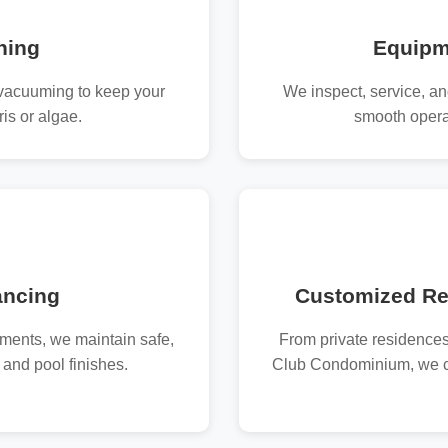
ning
Equipm
vacuuming to keep your
We inspect, service, an
is or algae.
smooth opera
ancing
Customized Re
tments, we maintain safe,
From private residences
 and pool finishes.
Club Condominium, we cr