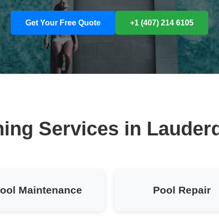
Get Your Free Quote
+1 (407) 214 6105
ing Services in Lauder
ool Maintenance
Pool Repair