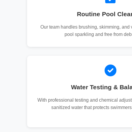
Routine Pool Clea
Our team handles brushing, skimming, and 
pool sparkling and free from debr
Water Testing & Bal
With professional testing and chemical adjus
sanitized water that protects swimmers