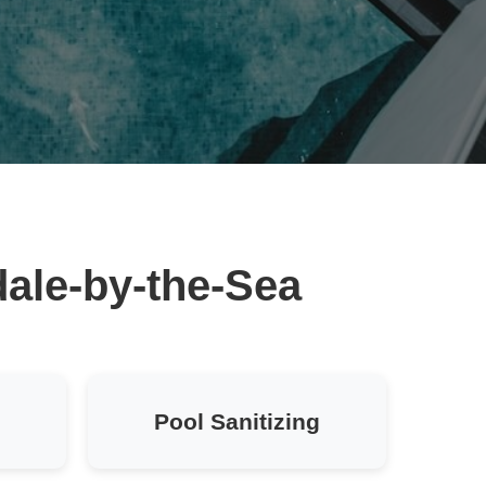
dale-by-the-Sea
Pool Sanitizing