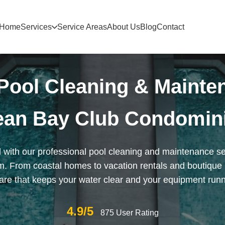
Home
Services
Service Areas
About Us
Blog
Contact
Pool Cleaning & Mainte
ean Bay Club Condomin
 with our professional pool cleaning and maintenance s
 From coastal homes to vacation rentals and boutique 
re that keeps your water clear and your equipment runnin
4.9/5
875 User Rating