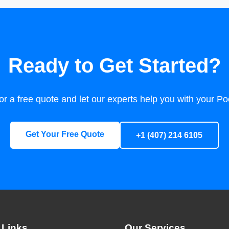
Ready to Get Started?
or a free quote and let our experts help you with your P
Get Your Free Quote
+1 (407) 214 6105
 Links
Our Services