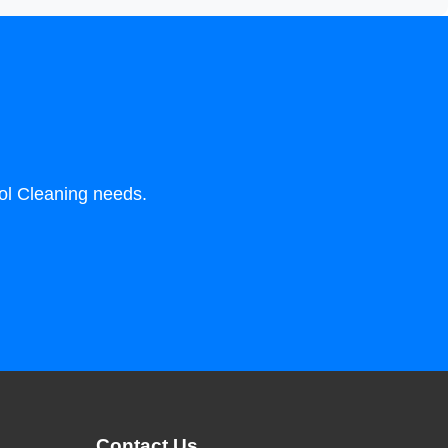
ool Cleaning needs.
Contact Us