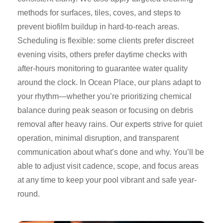
methods for surfaces, tiles, coves, and steps to
prevent biofilm buildup in hard-to-reach areas.
Scheduling is flexible: some clients prefer discreet
evening visits, others prefer daytime checks with
after-hours monitoring to guarantee water quality
around the clock. In Ocean Place, our plans adapt to
your rhythm—whether you’re prioritizing chemical
balance during peak season or focusing on debris
removal after heavy rains. Our experts strive for quiet
operation, minimal disruption, and transparent
communication about what’s done and why. You’ll be
able to adjust visit cadence, scope, and focus areas
at any time to keep your pool vibrant and safe year-
round.