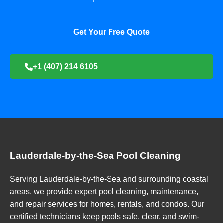
Get Your Free Quote
+1 (407) 214 6105
Lauderdale-by-the-Sea Pool Cleaning
Serving Lauderdale-by-the-Sea and surrounding coastal
areas, we provide expert pool cleaning, maintenance,
and repair services for homes, rentals, and condos. Our
certified technicians keep pools safe, clear, and swim-