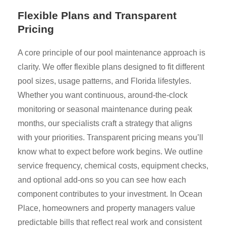
Flexible Plans and Transparent
Pricing
A core principle of our pool maintenance approach is
clarity. We offer flexible plans designed to fit different
pool sizes, usage patterns, and Florida lifestyles.
Whether you want continuous, around-the-clock
monitoring or seasonal maintenance during peak
months, our specialists craft a strategy that aligns
with your priorities. Transparent pricing means you’ll
know what to expect before work begins. We outline
service frequency, chemical costs, equipment checks,
and optional add-ons so you can see how each
component contributes to your investment. In Ocean
Place, homeowners and property managers value
predictable bills that reflect real work and consistent