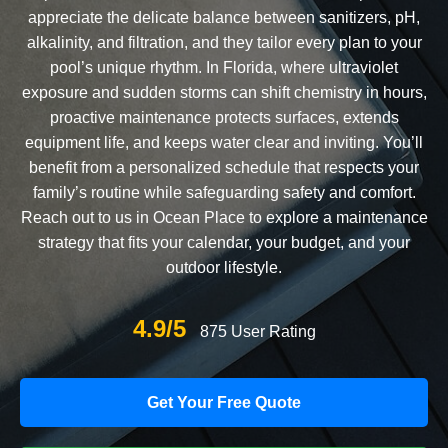
appreciate the delicate balance between sanitizers, pH,
alkalinity, and filtration, and they tailor every plan to your
pool’s unique rhythm. In Florida, where ultraviolet
exposure and sudden storms can shift chemistry in hours,
proactive maintenance protects surfaces, extends
equipment life, and keeps water clear and inviting. You’ll
benefit from a personalized schedule that respects your
family’s routine while safeguarding safety and comfort.
Reach out to us in Ocean Place to explore a maintenance
strategy that fits your calendar, your budget, and your
outdoor lifestyle.
4.9/5
875 User Rating
Get Your Free Quote