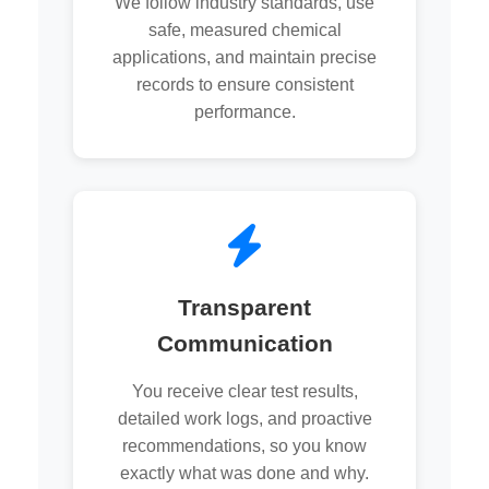
We follow industry standards, use
safe, measured chemical
applications, and maintain precise
records to ensure consistent
performance.
Transparent
Communication
You receive clear test results,
detailed work logs, and proactive
recommendations, so you know
exactly what was done and why.