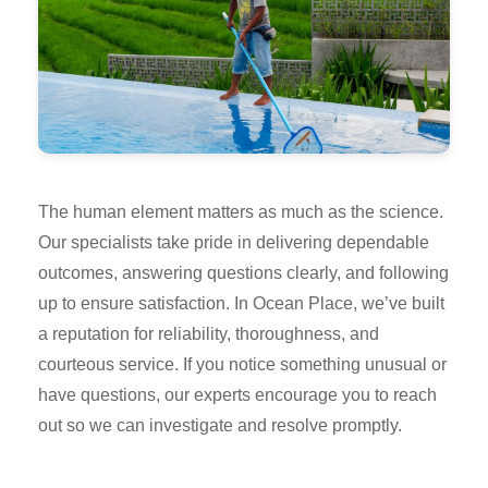
The human element matters as much as the science.
Our specialists take pride in delivering dependable
outcomes, answering questions clearly, and following
up to ensure satisfaction. In Ocean Place, we’ve built
a reputation for reliability, thoroughness, and
courteous service. If you notice something unusual or
have questions, our experts encourage you to reach
out so we can investigate and resolve promptly.