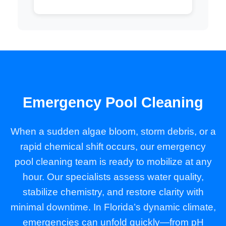
Emergency Pool Cleaning
When a sudden algae bloom, storm debris, or a
rapid chemical shift occurs, our emergency
pool cleaning team is ready to mobilize at any
hour. Our specialists assess water quality,
stabilize chemistry, and restore clarity with
minimal downtime. In Florida’s dynamic climate,
emergencies can unfold quickly—from pH