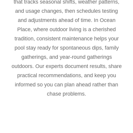
that tracks seasonal shifts, weather patterns,
and usage changes, then schedules testing
and adjustments ahead of time. In Ocean
Place, where outdoor living is a cherished
tradition, consistent maintenance helps your
pool stay ready for spontaneous dips, family
gatherings, and year-round gatherings
outdoors. Our experts document results, share
practical recommendations, and keep you
informed so you can plan ahead rather than
chase problems.