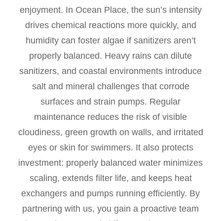
enjoyment. In Ocean Place, the sun’s intensity
drives chemical reactions more quickly, and
humidity can foster algae if sanitizers aren’t
properly balanced. Heavy rains can dilute
sanitizers, and coastal environments introduce
salt and mineral challenges that corrode
surfaces and strain pumps. Regular
maintenance reduces the risk of visible
cloudiness, green growth on walls, and irritated
eyes or skin for swimmers. It also protects
investment: properly balanced water minimizes
scaling, extends filter life, and keeps heat
exchangers and pumps running efficiently. By
partnering with us, you gain a proactive team