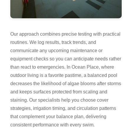
Our approach combines precise testing with practical
routines. We log results, track trends, and
communicate any upcoming maintenance or
equipment checks so you can anticipate needs rather
than react to emergencies. In Ocean Place, where
outdoor living is a favorite pastime, a balanced pool
decreases the likelihood of algae blooms after storms
and keeps surfaces protected from scaling and
staining. Our specialists help you choose cover
strategies, irrigation timing, and circulation patterns
that complement your balance plan, delivering
consistent performance with every swim.