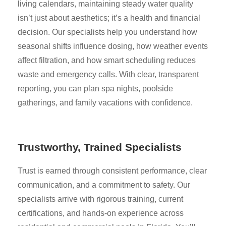
living calendars, maintaining steady water quality
isn’t just about aesthetics; it’s a health and financial
decision. Our specialists help you understand how
seasonal shifts influence dosing, how weather events
affect filtration, and how smart scheduling reduces
waste and emergency calls. With clear, transparent
reporting, you can plan spa nights, poolside
gatherings, and family vacations with confidence.
Trustworthy, Trained Specialists
Trust is earned through consistent performance, clear
communication, and a commitment to safety. Our
specialists arrive with rigorous training, current
certifications, and hands-on experience across