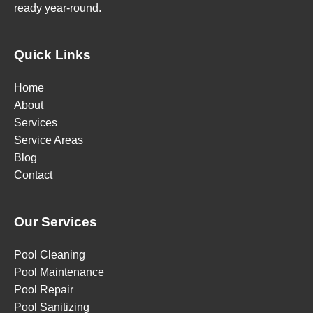
ready year-round.
Quick Links
Home
About
Services
Service Areas
Blog
Contact
Our Services
Pool Cleaning
Pool Maintenance
Pool Repair
Pool Sanitizing