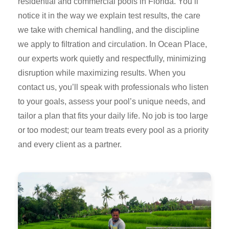
residential and commercial pools in Florida. You’ll
notice it in the way we explain test results, the care
we take with chemical handling, and the discipline
we apply to filtration and circulation. In Ocean Place,
our experts work quietly and respectfully, minimizing
disruption while maximizing results. When you
contact us, you’ll speak with professionals who listen
to your goals, assess your pool’s unique needs, and
tailor a plan that fits your daily life. No job is too large
or too modest; our team treats every pool as a priority
and every client as a partner.