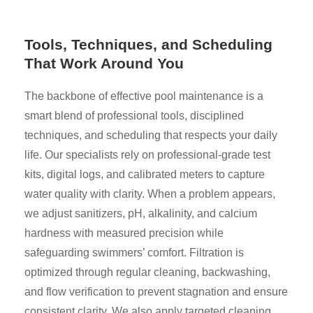
Tools, Techniques, and Scheduling
That Work Around You
The backbone of effective pool maintenance is a
smart blend of professional tools, disciplined
techniques, and scheduling that respects your daily
life. Our specialists rely on professional-grade test
kits, digital logs, and calibrated meters to capture
water quality with clarity. When a problem appears,
we adjust sanitizers, pH, alkalinity, and calcium
hardness with measured precision while
safeguarding swimmers’ comfort. Filtration is
optimized through regular cleaning, backwashing,
and flow verification to prevent stagnation and ensure
consistent clarity. We also apply targeted cleaning