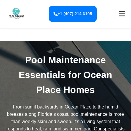
+1 (407) 214 6105
Pool Maintenance
Essentials for Ocean
Place Homes
From sunlit backyards in Ocean Place to the humid
breezes along Florida’s coast, pool maintenance is more
than weekly skim and sweep. It’s a living system that
responds to heat, rain, and swimmer load. Our specialists