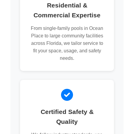
Residential &
Commercial Expertise
From single-family pools in Ocean
Place to large community facilities
across Florida, we tailor service to
fit your space, usage, and safety
needs.
Certified Safety &
Quality