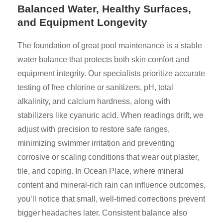
Balanced Water, Healthy Surfaces,
and Equipment Longevity
The foundation of great pool maintenance is a stable
water balance that protects both skin comfort and
equipment integrity. Our specialists prioritize accurate
testing of free chlorine or sanitizers, pH, total
alkalinity, and calcium hardness, along with
stabilizers like cyanuric acid. When readings drift, we
adjust with precision to restore safe ranges,
minimizing swimmer irritation and preventing
corrosive or scaling conditions that wear out plaster,
tile, and coping. In Ocean Place, where mineral
content and mineral-rich rain can influence outcomes,
you’ll notice that small, well-timed corrections prevent
bigger headaches later. Consistent balance also