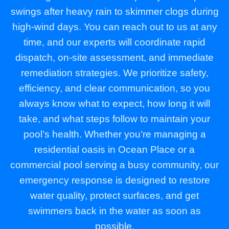
swings after heavy rain to skimmer clogs during
high-wind days. You can reach out to us at any
time, and our experts will coordinate rapid
dispatch, on-site assessment, and immediate
remediation strategies. We prioritize safety,
efficiency, and clear communication, so you
always know what to expect, how long it will
take, and what steps follow to maintain your
pool’s health. Whether you’re managing a
residential oasis in Ocean Place or a
commercial pool serving a busy community, our
emergency response is designed to restore
water quality, protect surfaces, and get
swimmers back in the water as soon as
possible.