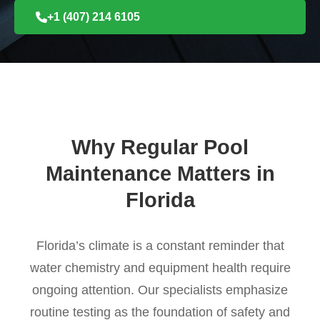
+1 (407) 214 6105
Why Regular Pool
Maintenance Matters in
Florida
Florida’s climate is a constant reminder that
water chemistry and equipment health require
ongoing attention. Our specialists emphasize
routine testing as the foundation of safety and