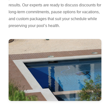
results. Our experts are ready to discuss discounts for
long-term commitments, pause options for vacations,
and custom packages that suit your schedule while
preserving your pool’s health.