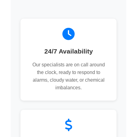
24/7 Availability
Our specialists are on call around
the clock, ready to respond to
alarms, cloudy water, or chemical
imbalances.