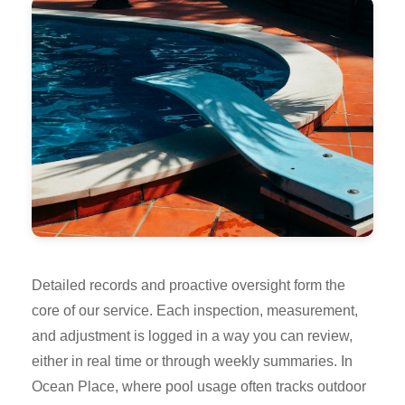
Detailed records and proactive oversight form the
core of our service. Each inspection, measurement,
and adjustment is logged in a way you can review,
either in real time or through weekly summaries. In
Ocean Place, where pool usage often tracks outdoor