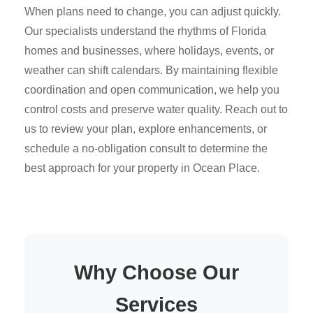
When plans need to change, you can adjust quickly.
Our specialists understand the rhythms of Florida
homes and businesses, where holidays, events, or
weather can shift calendars. By maintaining flexible
coordination and open communication, we help you
control costs and preserve water quality. Reach out to
us to review your plan, explore enhancements, or
schedule a no-obligation consult to determine the
best approach for your property in Ocean Place.
Why Choose Our
Services