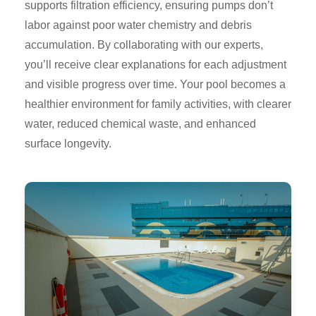
supports filtration efficiency, ensuring pumps don’t
labor against poor water chemistry and debris
accumulation. By collaborating with our experts,
you’ll receive clear explanations for each adjustment
and visible progress over time. Your pool becomes a
healthier environment for family activities, with clearer
water, reduced chemical waste, and enhanced
surface longevity.