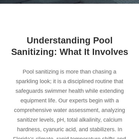
Understanding Pool
Sanitizing: What It Involves
Pool sanitizing is more than chasing a
sparkling look; it is a disciplined routine that
safeguards swimmer health while extending
equipment life. Our experts begin with a
comprehensive water assessment, analyzing
sanitizer levels, pH, total alkalinity, calcium
hardness, cyanuric acid, and stabilizers. In