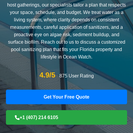
host gatherings, our specialists tailor a plan that respects
your space, schedule, and budget. We treat water as a
living system, where clarity depends on consistent
measurements, careful application of sanitizers, and a
proactive eye on algae risk, sediment buildup, and
surface biofilm. Reach out to us to discuss a customized
pool sanitizing plan that fits your Florida property and
lifestyle in Ocean Watch.
4.9/5
875 User Rating
Get Your Free Quote
+1 (407) 214 6105