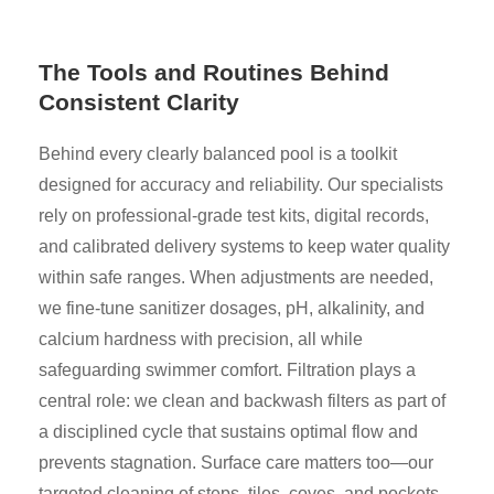
The Tools and Routines Behind
Consistent Clarity
Behind every clearly balanced pool is a toolkit
designed for accuracy and reliability. Our specialists
rely on professional-grade test kits, digital records,
and calibrated delivery systems to keep water quality
within safe ranges. When adjustments are needed,
we fine-tune sanitizer dosages, pH, alkalinity, and
calcium hardness with precision, all while
safeguarding swimmer comfort. Filtration plays a
central role: we clean and backwash filters as part of
a disciplined cycle that sustains optimal flow and
prevents stagnation. Surface care matters too—our
targeted cleaning of steps, tiles, coves, and pockets