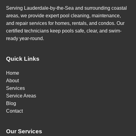
Serving Lauderdale-by-the-Sea and surrounding coastal
areas, we provide expert pool cleaning, maintenance,
and repair services for homes, rentals, and condos. Our
certified technicians keep pools safe, clear, and swim-
ready year-round.
Quick Links
Home
About
Services
Service Areas
Blog
Contact
Our Services