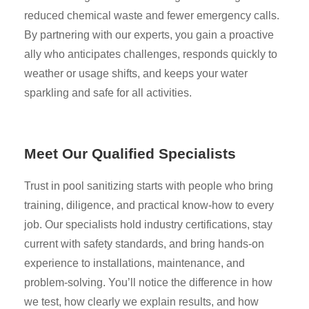
reduced chemical waste and fewer emergency calls.
By partnering with our experts, you gain a proactive
ally who anticipates challenges, responds quickly to
weather or usage shifts, and keeps your water
sparkling and safe for all activities.
Meet Our Qualified Specialists
Trust in pool sanitizing starts with people who bring
training, diligence, and practical know-how to every
job. Our specialists hold industry certifications, stay
current with safety standards, and bring hands-on
experience to installations, maintenance, and
problem-solving. You’ll notice the difference in how
we test, how clearly we explain results, and how