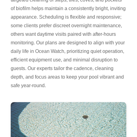
of biofilm helps maintain a consistently bright, inviting
appearance. Scheduling is flexible and responsive;
some clients prefer discreet overnight maintenance,
others want daytime visits paired with after-hours
monitoring. Our plans are designed to align with your
daily life in Ocean Watch, prioritizing quiet operation,
efficient equipment use, and minimal disruption to
guests. Our experts tailor the cadence, cleaning
depth, and focus areas to keep your pool vibrant and
safe year-round.