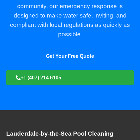
community, our emergency response is
designed to make water safe, inviting, and
compliant with local regulations as quickly as
possible.
Get Your Free Quote
+1 (407) 214 6105
Lauderdale-by-the-Sea Pool Cleaning