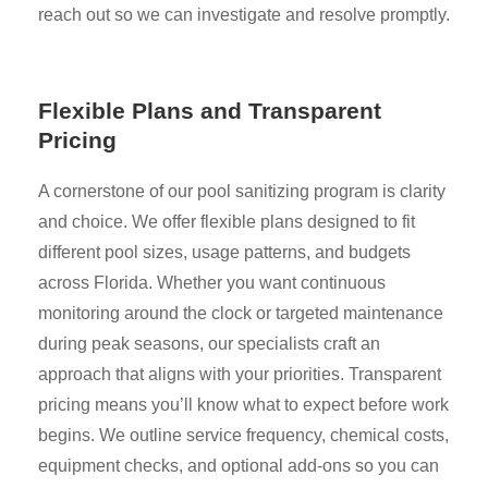
reach out so we can investigate and resolve promptly.
Flexible Plans and Transparent
Pricing
A cornerstone of our pool sanitizing program is clarity
and choice. We offer flexible plans designed to fit
different pool sizes, usage patterns, and budgets
across Florida. Whether you want continuous
monitoring around the clock or targeted maintenance
during peak seasons, our specialists craft an
approach that aligns with your priorities. Transparent
pricing means you’ll know what to expect before work
begins. We outline service frequency, chemical costs,
equipment checks, and optional add-ons so you can