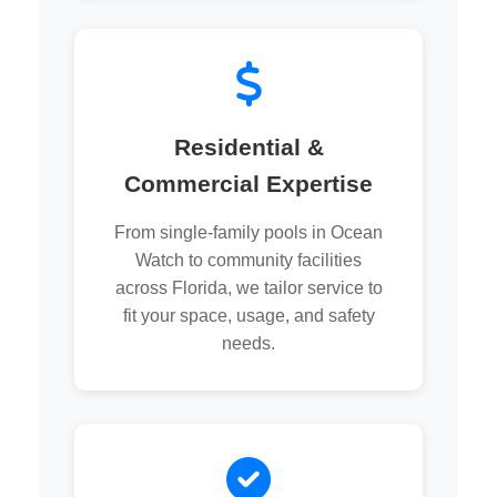
Residential &
Commercial Expertise
From single-family pools in Ocean
Watch to community facilities
across Florida, we tailor service to
fit your space, usage, and safety
needs.