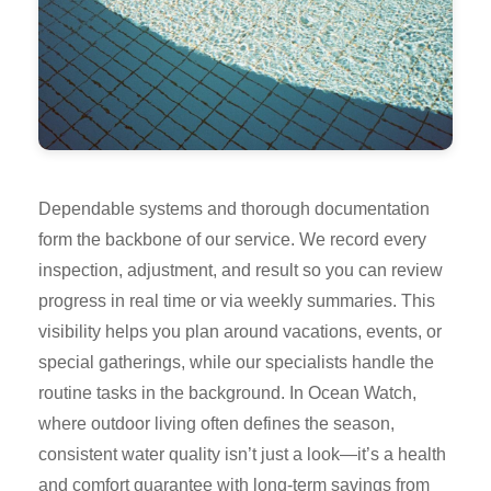
Dependable systems and thorough documentation
form the backbone of our service. We record every
inspection, adjustment, and result so you can review
progress in real time or via weekly summaries. This
visibility helps you plan around vacations, events, or
special gatherings, while our specialists handle the
routine tasks in the background. In Ocean Watch,
where outdoor living often defines the season,
consistent water quality isn’t just a look—it’s a health
and comfort guarantee with long-term savings from