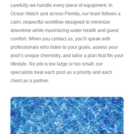
carefully we handle every piece of equipment. In
Ocean Watch and across Florida, our team follows a
calm, respectful workflow designed to minimize
downtime while maximizing water health and guest
comfort. When you contact us, you’ll speak with
professionals who listen to your goals, assess your
pool’s unique chemistry, and tailor a plan that fits your
lifestyle. No job is too large or too small; our
specialists treat each pool as a priority and each
client as a partner.