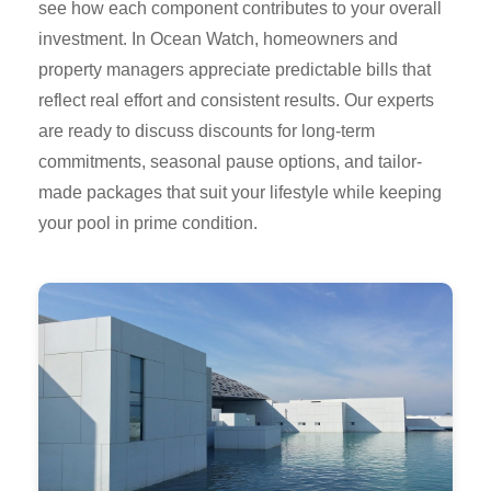
see how each component contributes to your overall
investment. In Ocean Watch, homeowners and
property managers appreciate predictable bills that
reflect real effort and consistent results. Our experts
are ready to discuss discounts for long-term
commitments, seasonal pause options, and tailor-
made packages that suit your lifestyle while keeping
your pool in prime condition.