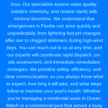
hour. Our specialists assess water quality,
stabilize chemistry, and restore clarity with
minimal downtime. We understand that
emergencies in Florida can arise quickly and
unpredictably, from lightning-fast pH changes
after rain to clogged skimmers during high-wind
days. You can reach out to us at any time, and
our experts will coordinate rapid dispatch, on-
site assessment, and immediate remediation
strategies. We prioritize safety, efficiency, and
clear communication, so you always know what
to expect, how long it will take, and what steps
follow to maintain your pool’s health. Whether
you’re managing a residential oasis in Ocean
Watch or a commercial pool that serves a busy