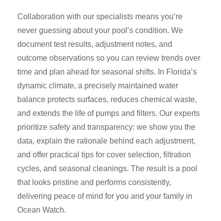
Collaboration with our specialists means you’re
never guessing about your pool’s condition. We
document test results, adjustment notes, and
outcome observations so you can review trends over
time and plan ahead for seasonal shifts. In Florida’s
dynamic climate, a precisely maintained water
balance protects surfaces, reduces chemical waste,
and extends the life of pumps and filters. Our experts
prioritize safety and transparency: we show you the
data, explain the rationale behind each adjustment,
and offer practical tips for cover selection, filtration
cycles, and seasonal cleanings. The result is a pool
that looks pristine and performs consistently,
delivering peace of mind for you and your family in
Ocean Watch.