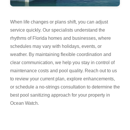
When life changes or plans shift, you can adjust
service quickly. Our specialists understand the
rhythms of Florida homes and businesses, where
schedules may vary with holidays, events, or
weather. By maintaining flexible coordination and
clear communication, we help you stay in control of
maintenance costs and pool quality. Reach out to us
to review your current plan, explore enhancements,
or schedule a no-strings consultation to determine the
best pool sanitizing approach for your property in
Ocean Watch.