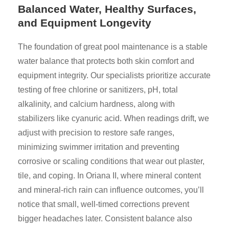
Balanced Water, Healthy Surfaces,
and Equipment Longevity
The foundation of great pool maintenance is a stable
water balance that protects both skin comfort and
equipment integrity. Our specialists prioritize accurate
testing of free chlorine or sanitizers, pH, total
alkalinity, and calcium hardness, along with
stabilizers like cyanuric acid. When readings drift, we
adjust with precision to restore safe ranges,
minimizing swimmer irritation and preventing
corrosive or scaling conditions that wear out plaster,
tile, and coping. In Oriana II, where mineral content
and mineral-rich rain can influence outcomes, you’ll
notice that small, well-timed corrections prevent
bigger headaches later. Consistent balance also