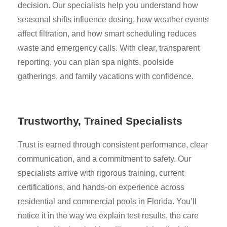
decision. Our specialists help you understand how
seasonal shifts influence dosing, how weather events
affect filtration, and how smart scheduling reduces
waste and emergency calls. With clear, transparent
reporting, you can plan spa nights, poolside
gatherings, and family vacations with confidence.
Trustworthy, Trained Specialists
Trust is earned through consistent performance, clear
communication, and a commitment to safety. Our
specialists arrive with rigorous training, current
certifications, and hands-on experience across
residential and commercial pools in Florida. You’ll
notice it in the way we explain test results, the care