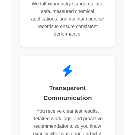
We follow industry standards, use
safe, measured chemical
applications, and maintain precise
records to ensure consistent
performance.
Transparent
Communication
You receive clear test results,
detailed work logs, and proactive
recommendations, so you know
exactly what was done and why.