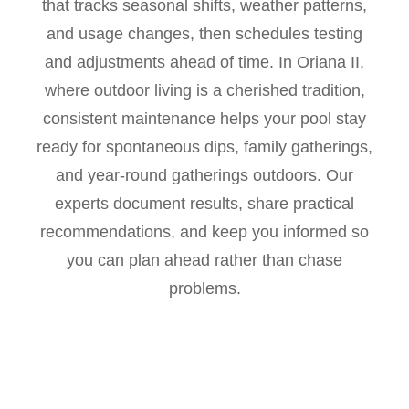
that tracks seasonal shifts, weather patterns,
and usage changes, then schedules testing
and adjustments ahead of time. In Oriana II,
where outdoor living is a cherished tradition,
consistent maintenance helps your pool stay
ready for spontaneous dips, family gatherings,
and year-round gatherings outdoors. Our
experts document results, share practical
recommendations, and keep you informed so
you can plan ahead rather than chase
problems.