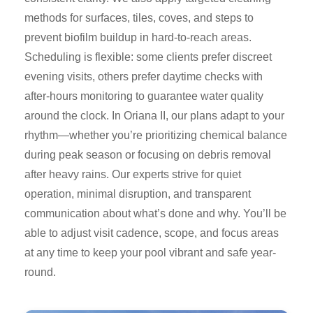
methods for surfaces, tiles, coves, and steps to
prevent biofilm buildup in hard-to-reach areas.
Scheduling is flexible: some clients prefer discreet
evening visits, others prefer daytime checks with
after-hours monitoring to guarantee water quality
around the clock. In Oriana II, our plans adapt to your
rhythm—whether you’re prioritizing chemical balance
during peak season or focusing on debris removal
after heavy rains. Our experts strive for quiet
operation, minimal disruption, and transparent
communication about what’s done and why. You’ll be
able to adjust visit cadence, scope, and focus areas
at any time to keep your pool vibrant and safe year-
round.