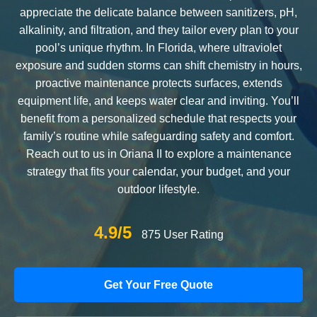
appreciate the delicate balance between sanitizers, pH,
alkalinity, and filtration, and they tailor every plan to your
pool’s unique rhythm. In Florida, where ultraviolet
exposure and sudden storms can shift chemistry in hours,
proactive maintenance protects surfaces, extends
equipment life, and keeps water clear and inviting. You’ll
benefit from a personalized schedule that respects your
family’s routine while safeguarding safety and comfort.
Reach out to us in Oriana II to explore a maintenance
strategy that fits your calendar, your budget, and your
outdoor lifestyle.
4.9/5
875 User Rating
Get Your Free Quote