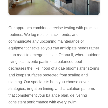
Our approach combines precise testing with practical
routines. We log results, track trends, and
communicate any upcoming maintenance or
equipment checks so you can anticipate needs rather
than react to emergencies. In Oriana II, where outdoor
living is a favorite pastime, a balanced pool
decreases the likelihood of algae blooms after storms
and keeps surfaces protected from scaling and
staining. Our specialists help you choose cover
strategies, irrigation timing, and circulation patterns
that complement your balance plan, delivering
consistent performance with every swim.