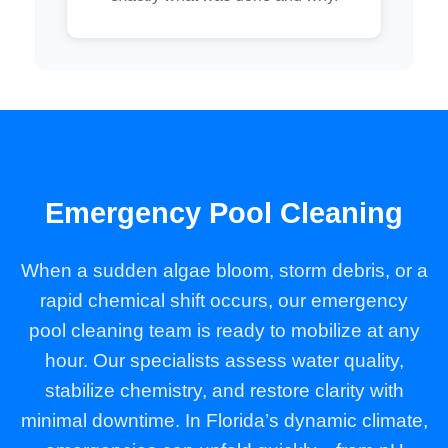
Emergency Pool Cleaning
When a sudden algae bloom, storm debris, or a
rapid chemical shift occurs, our emergency
pool cleaning team is ready to mobilize at any
hour. Our specialists assess water quality,
stabilize chemistry, and restore clarity with
minimal downtime. In Florida’s dynamic climate,