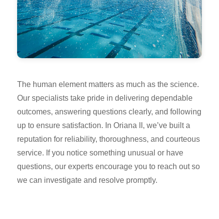
The human element matters as much as the science.
Our specialists take pride in delivering dependable
outcomes, answering questions clearly, and following
up to ensure satisfaction. In Oriana II, we’ve built a
reputation for reliability, thoroughness, and courteous
service. If you notice something unusual or have
questions, our experts encourage you to reach out so
we can investigate and resolve promptly.