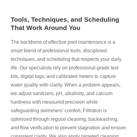
Tools, Techniques, and Scheduling
That Work Around You
The backbone of effective pool maintenance is a
smart blend of professional tools, disciplined
techniques, and scheduling that respects your daily
life. Our specialists rely on professional-grade test
kits, digital logs, and calibrated meters to capture
water quality with clarity. When a problem appears,
we adjust sanitizers, pH, alkalinity, and calcium
hardness with measured precision while
safeguarding swimmers’ comfort. Filtration is
optimized through regular cleaning, backwashing,
and flow verification to prevent stagnation and ensure
consistent clarity. We also apply targeted cleaning