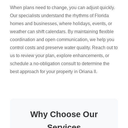
When plans need to change, you can adjust quickly.
Our specialists understand the rhythms of Florida
homes and businesses, where holidays, events, or
weather can shift calendars. By maintaining flexible
coordination and open communication, we help you
control costs and preserve water quality. Reach out to
us to review your plan, explore enhancements, or
schedule a no-obligation consult to determine the
best approach for your property in Oriana II.
Why Choose Our
Services