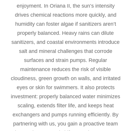
enjoyment. In Oriana II, the sun’s intensity
drives chemical reactions more quickly, and
humidity can foster algae if sanitizers aren’t
properly balanced. Heavy rains can dilute
sanitizers, and coastal environments introduce
salt and mineral challenges that corrode
surfaces and strain pumps. Regular
maintenance reduces the risk of visible
cloudiness, green growth on walls, and irritated
eyes or skin for swimmers. It also protects
investment: properly balanced water minimizes
scaling, extends filter life, and keeps heat
exchangers and pumps running efficiently. By
partnering with us, you gain a proactive team