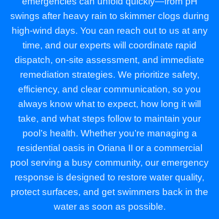
emergencies can unfold quickly—from pH
swings after heavy rain to skimmer clogs during
high-wind days. You can reach out to us at any
time, and our experts will coordinate rapid
dispatch, on-site assessment, and immediate
remediation strategies. We prioritize safety,
efficiency, and clear communication, so you
always know what to expect, how long it will
take, and what steps follow to maintain your
pool’s health. Whether you’re managing a
residential oasis in Oriana II or a commercial
pool serving a busy community, our emergency
response is designed to restore water quality,
protect surfaces, and get swimmers back in the
water as soon as possible.