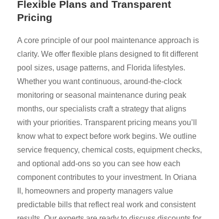
Flexible Plans and Transparent
Pricing
A core principle of our pool maintenance approach is
clarity. We offer flexible plans designed to fit different
pool sizes, usage patterns, and Florida lifestyles.
Whether you want continuous, around-the-clock
monitoring or seasonal maintenance during peak
months, our specialists craft a strategy that aligns
with your priorities. Transparent pricing means you’ll
know what to expect before work begins. We outline
service frequency, chemical costs, equipment checks,
and optional add-ons so you can see how each
component contributes to your investment. In Oriana
II, homeowners and property managers value
predictable bills that reflect real work and consistent
results. Our experts are ready to discuss discounts for