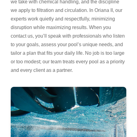
we take with chemical handling, and the discipline
we apply to filtration and circulation. In Oriana II, our
experts work quietly and respectfully, minimizing
disruption while maximizing results. When you
contact us, you’ll speak with professionals who listen
to your goals, assess your pool’s unique needs, and
tailor a plan that fits your daily life. No job is too large
or too modest; our team treats every pool as a priority
and every client as a partner.