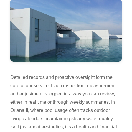
Detailed records and proactive oversight form the
core of our service. Each inspection, measurement,
and adjustment is logged in a way you can review,
either in real time or through weekly summaries. In
Oriana II, where pool usage often tracks outdoor
living calendars, maintaining steady water quality
isn’t just about aesthetics; it’s a health and financial