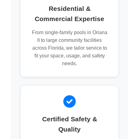
Residential &
Commercial Expertise
From single-family pools in Oriana
II to large community facilities
across Florida, we tailor service to
fit your space, usage, and safety
needs.
Certified Safety &
Quality