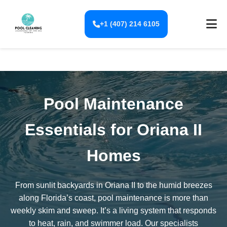
+1 (407) 214 6105
Pool Maintenance
Essentials for Oriana II
Homes
From sunlit backyards in Oriana II to the humid breezes
along Florida’s coast, pool maintenance is more than
weekly skim and sweep. It’s a living system that responds
to heat, rain, and swimmer load. Our specialists