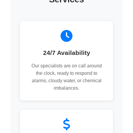
24/7 Availability
Our specialists are on call around
the clock, ready to respond to
alarms, cloudy water, or chemical
imbalances.