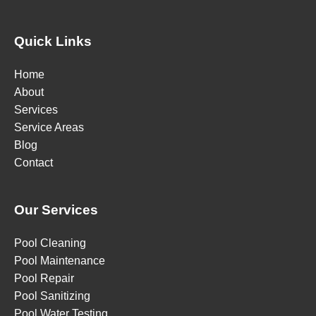
Quick Links
Home
About
Services
Service Areas
Blog
Contact
Our Services
Pool Cleaning
Pool Maintenance
Pool Repair
Pool Sanitizing
Pool Water Testing