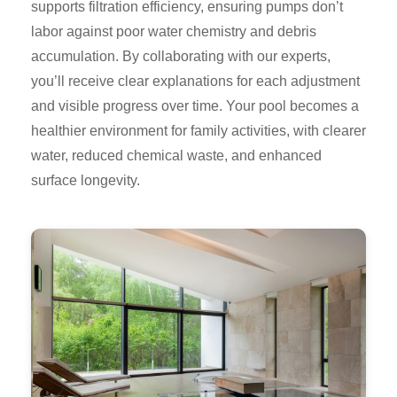
supports filtration efficiency, ensuring pumps don’t
labor against poor water chemistry and debris
accumulation. By collaborating with our experts,
you’ll receive clear explanations for each adjustment
and visible progress over time. Your pool becomes a
healthier environment for family activities, with clearer
water, reduced chemical waste, and enhanced
surface longevity.