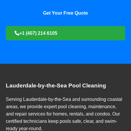
Get Your Free Quote
+1 (407) 214 6105
Lauderdale-by-the-Sea Pool Cleaning
Serving Lauderdale-by-the-Sea and surrounding coastal
areas, we provide expert pool cleaning, maintenance,
and repair services for homes, rentals, and condos. Our
certified technicians keep pools safe, clear, and swim-
ready year-round.