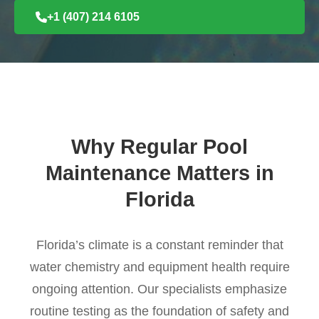
+1 (407) 214 6105
Why Regular Pool
Maintenance Matters in
Florida
Florida’s climate is a constant reminder that
water chemistry and equipment health require
ongoing attention. Our specialists emphasize
routine testing as the foundation of safety and