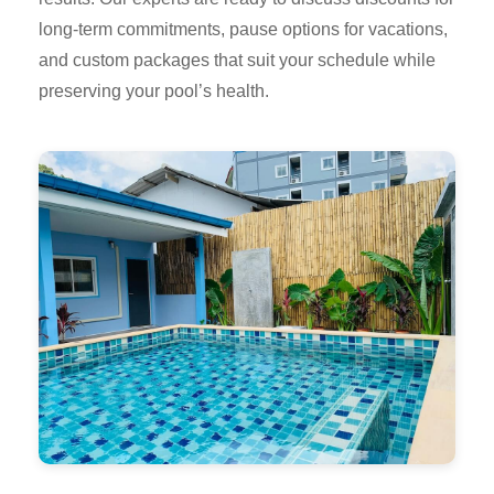
long-term commitments, pause options for vacations,
and custom packages that suit your schedule while
preserving your pool’s health.