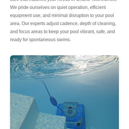
We pride ourselves on quiet operation, efficient
equipment use, and minimal disruption to your pool
area. Our experts adjust cadence, depth of cleaning,
and focus areas to keep your pool vibrant, safe, and
ready for spontaneous swims.