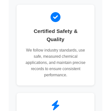
Certified Safety &
Quality
We follow industry standards, use
safe, measured chemical
applications, and maintain precise
records to ensure consistent
performance.