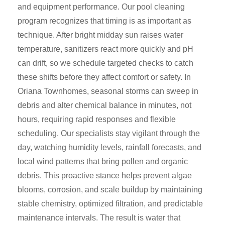
and equipment performance. Our pool cleaning
program recognizes that timing is as important as
technique. After bright midday sun raises water
temperature, sanitizers react more quickly and pH
can drift, so we schedule targeted checks to catch
these shifts before they affect comfort or safety. In
Oriana Townhomes, seasonal storms can sweep in
debris and alter chemical balance in minutes, not
hours, requiring rapid responses and flexible
scheduling. Our specialists stay vigilant through the
day, watching humidity levels, rainfall forecasts, and
local wind patterns that bring pollen and organic
debris. This proactive stance helps prevent algae
blooms, corrosion, and scale buildup by maintaining
stable chemistry, optimized filtration, and predictable
maintenance intervals. The result is water that