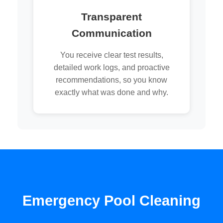
Transparent
Communication
You receive clear test results,
detailed work logs, and proactive
recommendations, so you know
exactly what was done and why.
Emergency Pool Cleaning