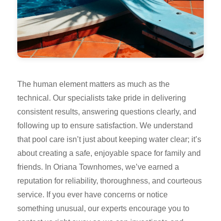
The human element matters as much as the
technical. Our specialists take pride in delivering
consistent results, answering questions clearly, and
following up to ensure satisfaction. We understand
that pool care isn’t just about keeping water clear; it’s
about creating a safe, enjoyable space for family and
friends. In Oriana Townhomes, we’ve earned a
reputation for reliability, thoroughness, and courteous
service. If you ever have concerns or notice
something unusual, our experts encourage you to