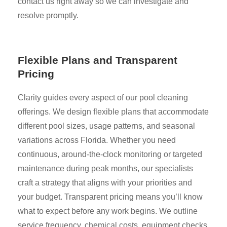
contact us right away so we can investigate and
resolve promptly.
Flexible Plans and Transparent
Pricing
Clarity guides every aspect of our pool cleaning
offerings. We design flexible plans that accommodate
different pool sizes, usage patterns, and seasonal
variations across Florida. Whether you need
continuous, around-the-clock monitoring or targeted
maintenance during peak months, our specialists
craft a strategy that aligns with your priorities and
your budget. Transparent pricing means you’ll know
what to expect before any work begins. We outline
service frequency, chemical costs, equipment checks,