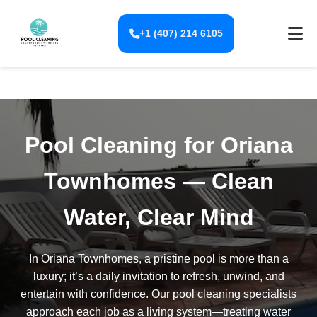
+1 (407) 214 6105
Pool Cleaning for Oriana
Townhomes — Clean
Water, Clear Mind
In Oriana Townhomes, a pristine pool is more than a
luxury; it’s a daily invitation to refresh, unwind, and
entertain with confidence. Our pool cleaning specialists
approach each job as a living system—treating water