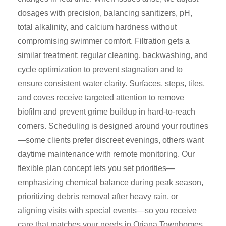
dosages with precision, balancing sanitizers, pH,
total alkalinity, and calcium hardness without
compromising swimmer comfort. Filtration gets a
similar treatment: regular cleaning, backwashing, and
cycle optimization to prevent stagnation and to
ensure consistent water clarity. Surfaces, steps, tiles,
and coves receive targeted attention to remove
biofilm and prevent grime buildup in hard-to-reach
corners. Scheduling is designed around your routines
—some clients prefer discreet evenings, others want
daytime maintenance with remote monitoring. Our
flexible plan concept lets you set priorities—
emphasizing chemical balance during peak season,
prioritizing debris removal after heavy rain, or
aligning visits with special events—so you receive
care that matches your needs in Oriana Townhomes.