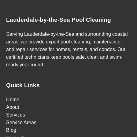
Lauderdale-by-the-Sea Pool Cleaning
Serving Lauderdale-by-the-Sea and surrounding coastal
areas, we provide expert pool cleaning, maintenance,
and repair services for homes, rentals, and condos. Our
certified technicians keep pools safe, clear, and swim-
ready year-round.
Quick Links
Home
About
Services
Service Areas
Blog