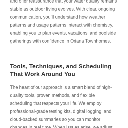
and offer reassurance that your water quality remains
stable as outdoor living evolves. With clear, ongoing
communication, you’ll understand how weather
patterns and usage patterns interact with chemistry,
enabling you to plan events, vacations, and poolside
gatherings with confidence in Oriana Townhomes.
Tools, Techniques, and Scheduling
That Work Around You
The heart of our approach is a smart blend of high-
quality tools, proven methods, and flexible
scheduling that respects your life. We employ
professional-grade testing kits, digital logging, and
cloud-backed summaries so you can monitor
changes in real time. When issues arise, we adjust