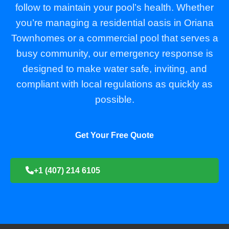
follow to maintain your pool’s health. Whether
you’re managing a residential oasis in Oriana
Townhomes or a commercial pool that serves a
busy community, our emergency response is
designed to make water safe, inviting, and
compliant with local regulations as quickly as
possible.
Get Your Free Quote
+1 (407) 214 6105