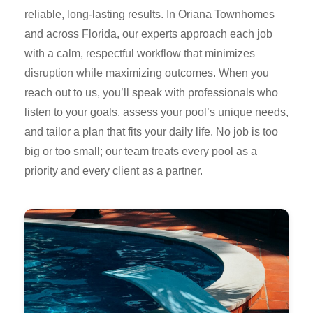
reliable, long-lasting results. In Oriana Townhomes
and across Florida, our experts approach each job
with a calm, respectful workflow that minimizes
disruption while maximizing outcomes. When you
reach out to us, you’ll speak with professionals who
listen to your goals, assess your pool’s unique needs,
and tailor a plan that fits your daily life. No job is too
big or too small; our team treats every pool as a
priority and every client as a partner.