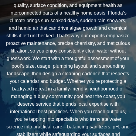
quality, surface condition, and equipment health as
interconnected parts of a healthy home oasis. Florida’s
climate brings sun-soaked days, sudden rain showers,
and humid air that can drive algae growth and chemical
shifts if left unchecked. That’s why our experts emphasize
proactive maintenance, precise chemistry, and meticulous
filtration, so you enjoy consistently clear water without
guesswork. We start with a thoughtful assessment of your
pool’s size, usage, plumbing layout, and surrounding
landscape, then design a cleaning cadence that respects
your calendar and budget. Whether you’re protecting a
backyard retreat in a family-friendly neighborhood or
managing a busy community pool near the coast, you
deserve service that blends local expertise with
international best practices. When you reach out to us,
you’re tapping into specialists who translate water
science into practical care—balancing sanitizers, pH, and
stabilizers while safeguarding your surfaces and