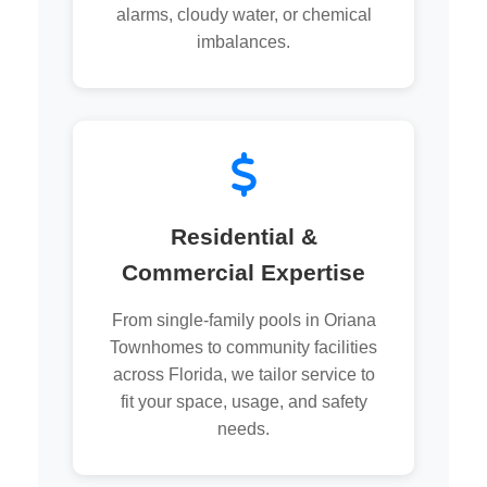
alarms, cloudy water, or chemical
imbalances.
Residential &
Commercial Expertise
From single-family pools in Oriana
Townhomes to community facilities
across Florida, we tailor service to
fit your space, usage, and safety
needs.