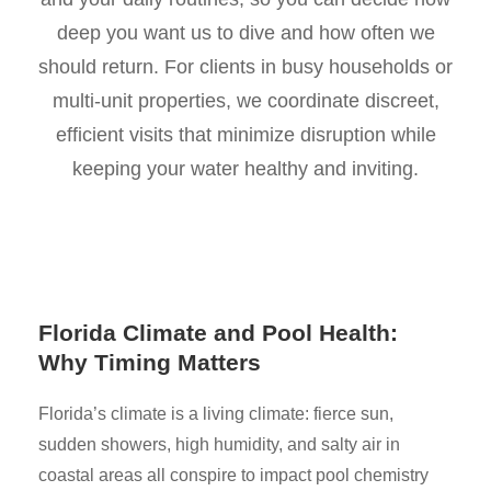
deep you want us to dive and how often we
should return. For clients in busy households or
multi-unit properties, we coordinate discreet,
efficient visits that minimize disruption while
keeping your water healthy and inviting.
Florida Climate and Pool Health:
Why Timing Matters
Florida’s climate is a living climate: fierce sun,
sudden showers, high humidity, and salty air in
coastal areas all conspire to impact pool chemistry