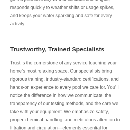
responds quickly to weather shifts or usage spikes,
and keeps your water sparkling and safe for every
activity.
Trustworthy, Trained Specialists
Trust is the cornerstone of any service touching your
home’s most relaxing space. Our specialists bring
rigorous training, industry-standard certifications, and
hands-on experience to every pool we care for. You’ll
notice the difference in how we communicate, the
transparency of our testing methods, and the care we
take with your equipment. We emphasize safety,
proper chemical handling, and meticulous attention to
filtration and circulation—elements essential for