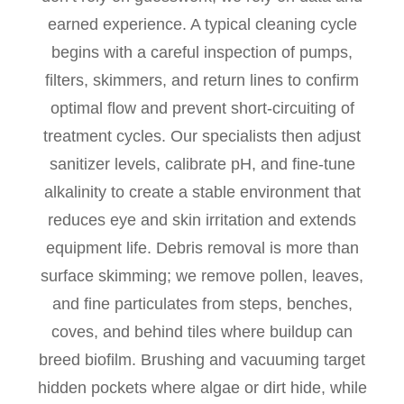
earned experience. A typical cleaning cycle
begins with a careful inspection of pumps,
filters, skimmers, and return lines to confirm
optimal flow and prevent short-circuiting of
treatment cycles. Our specialists then adjust
sanitizer levels, calibrate pH, and fine-tune
alkalinity to create a stable environment that
reduces eye and skin irritation and extends
equipment life. Debris removal is more than
surface skimming; we remove pollen, leaves,
and fine particulates from steps, benches,
coves, and behind tiles where buildup can
breed biofilm. Brushing and vacuuming target
hidden pockets where algae or dirt hide, while