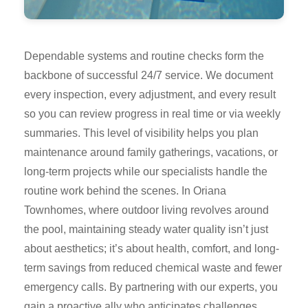
Dependable systems and routine checks form the
backbone of successful 24/7 service. We document
every inspection, every adjustment, and every result
so you can review progress in real time or via weekly
summaries. This level of visibility helps you plan
maintenance around family gatherings, vacations, or
long-term projects while our specialists handle the
routine work behind the scenes. In Oriana
Townhomes, where outdoor living revolves around
the pool, maintaining steady water quality isn’t just
about aesthetics; it’s about health, comfort, and long-
term savings from reduced chemical waste and fewer
emergency calls. By partnering with our experts, you
gain a proactive ally who anticipates challenges,