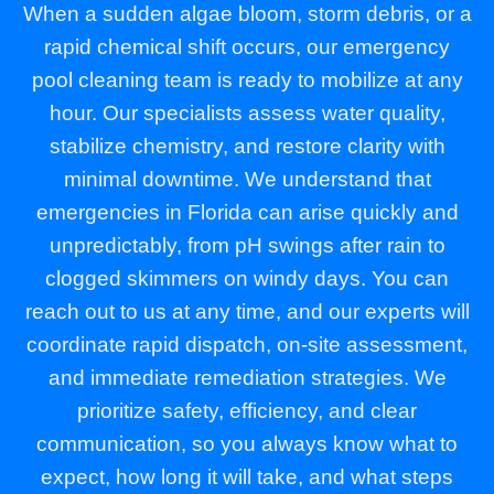
When a sudden algae bloom, storm debris, or a
rapid chemical shift occurs, our emergency
pool cleaning team is ready to mobilize at any
hour. Our specialists assess water quality,
stabilize chemistry, and restore clarity with
minimal downtime. We understand that
emergencies in Florida can arise quickly and
unpredictably, from pH swings after rain to
clogged skimmers on windy days. You can
reach out to us at any time, and our experts will
coordinate rapid dispatch, on-site assessment,
and immediate remediation strategies. We
prioritize safety, efficiency, and clear
communication, so you always know what to
expect, how long it will take, and what steps