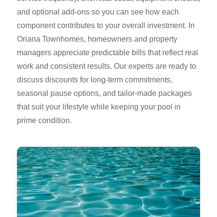
and optional add-ons so you can see how each
component contributes to your overall investment. In
Oriana Townhomes, homeowners and property
managers appreciate predictable bills that reflect real
work and consistent results. Our experts are ready to
discuss discounts for long-term commitments,
seasonal pause options, and tailor-made packages
that suit your lifestyle while keeping your pool in
prime condition.