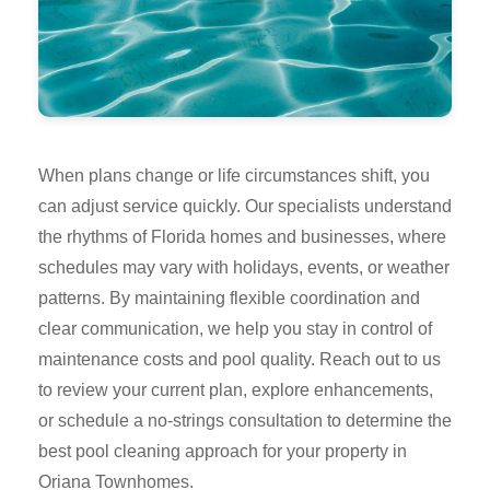
When plans change or life circumstances shift, you
can adjust service quickly. Our specialists understand
the rhythms of Florida homes and businesses, where
schedules may vary with holidays, events, or weather
patterns. By maintaining flexible coordination and
clear communication, we help you stay in control of
maintenance costs and pool quality. Reach out to us
to review your current plan, explore enhancements,
or schedule a no-strings consultation to determine the
best pool cleaning approach for your property in
Oriana Townhomes.