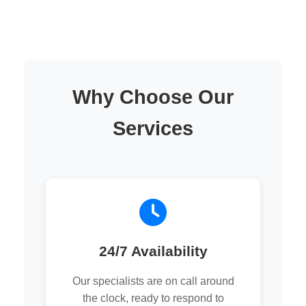
Why Choose Our
Services
24/7 Availability
Our specialists are on call around
the clock, ready to respond to