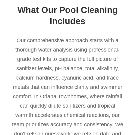
What Our Pool Cleaning
Includes
Our comprehensive approach starts with a
thorough water analysis using professional-
grade test kits to capture the full picture of
sanitizer levels, pH balance, total alkalinity,
calcium hardness, cyanuric acid, and trace
metals that can influence clarity and swimmer
comfort. In Oriana Townhomes, where rainfall
can quickly dilute sanitizers and tropical
warmth accelerates chemical reactions, our
team prioritizes accuracy and consistency. We
don’t rely on guesswork; we rely on data and