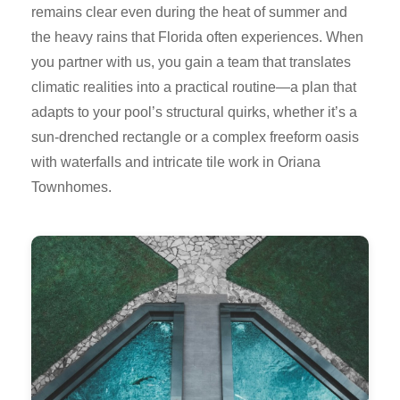
remains clear even during the heat of summer and
the heavy rains that Florida often experiences. When
you partner with us, you gain a team that translates
climatic realities into a practical routine—a plan that
adapts to your pool’s structural quirks, whether it’s a
sun-drenched rectangle or a complex freeform oasis
with waterfalls and intricate tile work in Oriana
Townhomes.