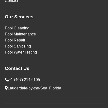
Contact
Our Services
Pool Cleaning
Pool Maintenance
Pool Repair
Pool Sanitizing
Pool Water Testing
Contact Us
+1 (407) 214 6105
Lauderdale-by-the-Sea, Florida