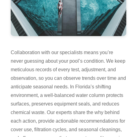
Collaboration with our specialists means you’re
never guessing about your pool’s condition. We keep
meticulous records of every test, adjustment, and
observation, so you can observe trends over time and
anticipate seasonal needs. In Florida’s shifting
environment, a well-balanced water column protects
surfaces, preserves equipment seals, and reduces
chemical waste. Our experts share the why behind
each action, provide actionable recommendations for
cover use, filtration cycles, and seasonal cleanings,