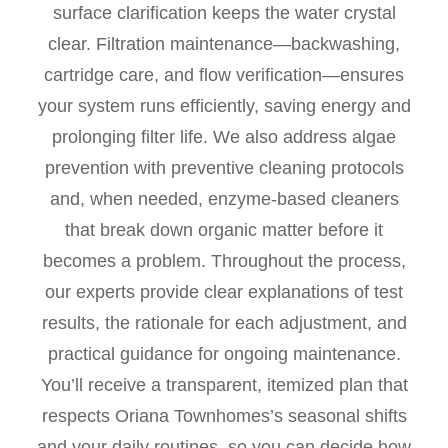
surface clarification keeps the water crystal
clear. Filtration maintenance—backwashing,
cartridge care, and flow verification—ensures
your system runs efficiently, saving energy and
prolonging filter life. We also address algae
prevention with preventive cleaning protocols
and, when needed, enzyme-based cleaners
that break down organic matter before it
becomes a problem. Throughout the process,
our experts provide clear explanations of test
results, the rationale for each adjustment, and
practical guidance for ongoing maintenance.
You’ll receive a transparent, itemized plan that
respects Oriana Townhomes’s seasonal shifts
and your daily routines, so you can decide how