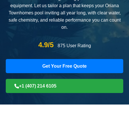
equipment. Let us tailor a plan that keeps your Oriana
Townhomes pool inviting all year long, with clear water,
safe chemistry, and reliable performance you can count
on.
4.9/5
875 User Rating
Get Your Free Quote
+1 (407) 214 6105