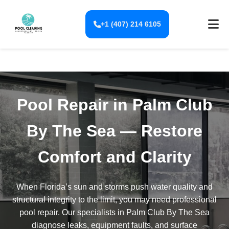
+1 (407) 214 6105
Pool Repair in Palm Club
By The Sea — Restore
Comfort and Clarity
When Florida’s sun and storms push water quality and
structural integrity to the limit, you may need professional
pool repair. Our specialists in Palm Club By The Sea
diagnose leaks, equipment faults, and surface