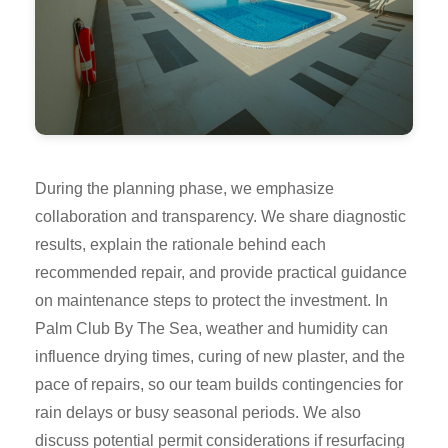
During the planning phase, we emphasize
collaboration and transparency. We share diagnostic
results, explain the rationale behind each
recommended repair, and provide practical guidance
on maintenance steps to protect the investment. In
Palm Club By The Sea, weather and humidity can
influence drying times, curing of new plaster, and the
pace of repairs, so our team builds contingencies for
rain delays or busy seasonal periods. We also
discuss potential permit considerations if resurfacing