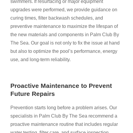
swimmers. If resurfacing or major equipment
upgrades were performed, we provide guidance on
curing times, filter backwash schedules, and
preventive maintenance to maximize the lifespan of
the new materials and components in Palm Club By
The Sea. Our goal is not only to fix the issue at hand
but also to optimize the pool’s performance, energy
use, and long-term reliability.
Proactive Maintenance to Prevent
Future Repairs
Prevention starts long before a problem arises. Our
specialists in Palm Club By The Sea recommend a
proactive maintenance routine that includes regular
water testing, filter care, and surface inspection.