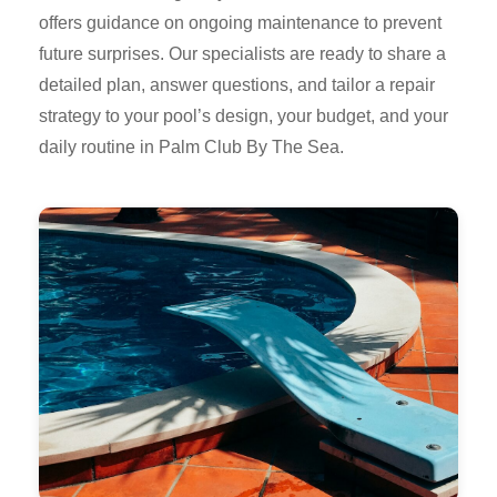
offers guidance on ongoing maintenance to prevent
future surprises. Our specialists are ready to share a
detailed plan, answer questions, and tailor a repair
strategy to your pool’s design, your budget, and your
daily routine in Palm Club By The Sea.