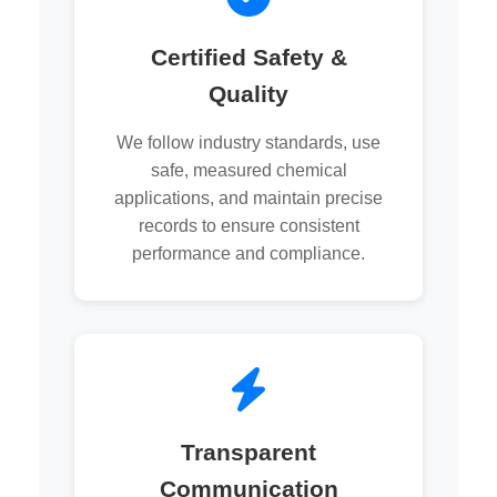
Certified Safety &
Quality
We follow industry standards, use
safe, measured chemical
applications, and maintain precise
records to ensure consistent
performance and compliance.
Transparent
Communication