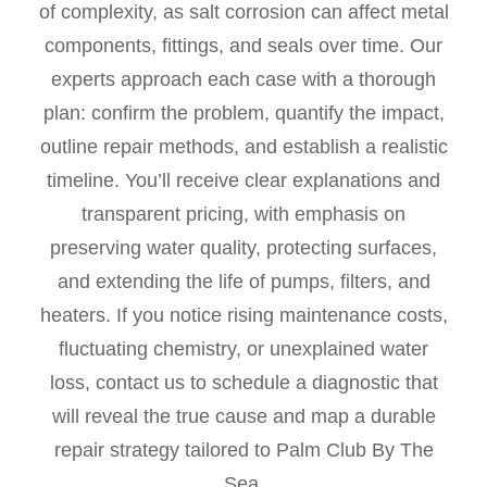
of complexity, as salt corrosion can affect metal
components, fittings, and seals over time. Our
experts approach each case with a thorough
plan: confirm the problem, quantify the impact,
outline repair methods, and establish a realistic
timeline. You’ll receive clear explanations and
transparent pricing, with emphasis on
preserving water quality, protecting surfaces,
and extending the life of pumps, filters, and
heaters. If you notice rising maintenance costs,
fluctuating chemistry, or unexplained water
loss, contact us to schedule a diagnostic that
will reveal the true cause and map a durable
repair strategy tailored to Palm Club By The
Sea.