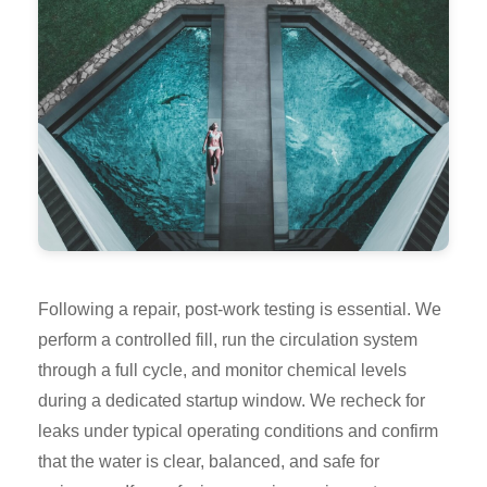
Following a repair, post-work testing is essential. We
perform a controlled fill, run the circulation system
through a full cycle, and monitor chemical levels
during a dedicated startup window. We recheck for
leaks under typical operating conditions and confirm
that the water is clear, balanced, and safe for