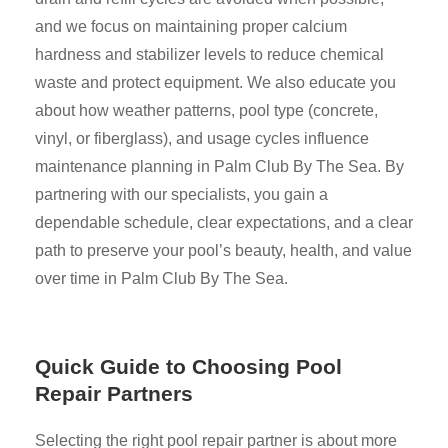
and we focus on maintaining proper calcium
hardness and stabilizer levels to reduce chemical
waste and protect equipment. We also educate you
about how weather patterns, pool type (concrete,
vinyl, or fiberglass), and usage cycles influence
maintenance planning in Palm Club By The Sea. By
partnering with our specialists, you gain a
dependable schedule, clear expectations, and a clear
path to preserve your pool’s beauty, health, and value
over time in Palm Club By The Sea.
Quick Guide to Choosing Pool
Repair Partners
Selecting the right pool repair partner is about more