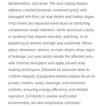
delamination, and wear. Tile and coping repairs
address cracked tesserae, loosened grout, and
damaged trim that can trap debris and harbor algae.
Vinyl liners are replaced when tears or stretching
compromise water retention, while structural cracks
or spalling may require injection, patching, or re-
plastering to restore strength and uniformity. When
pipes, skimmers, returns, or main drains show signs
of leakage, our specialists isolate the affected area
with minimal disruption and apply proven leak-
sealing techniques, followed by pressure tests to
confirm integrity. Equipment-related repairs focus on
pumps, motors, seals, bearings, and electronic
controls, ensuring energy efficiency and reliable
operation. In Florida’s coastal and humid
environment, we also emphasize corrosion-