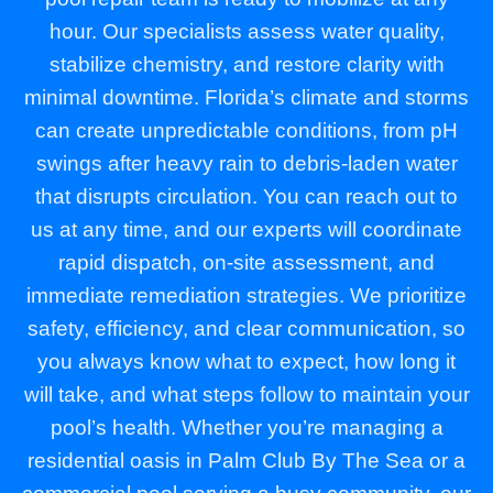
hour. Our specialists assess water quality,
stabilize chemistry, and restore clarity with
minimal downtime. Florida’s climate and storms
can create unpredictable conditions, from pH
swings after heavy rain to debris-laden water
that disrupts circulation. You can reach out to
us at any time, and our experts will coordinate
rapid dispatch, on-site assessment, and
immediate remediation strategies. We prioritize
safety, efficiency, and clear communication, so
you always know what to expect, how long it
will take, and what steps follow to maintain your
pool’s health. Whether you’re managing a
residential oasis in Palm Club By The Sea or a