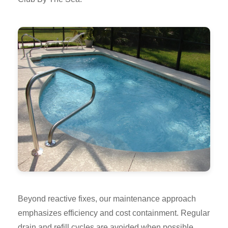
Beyond reactive fixes, our maintenance approach
emphasizes efficiency and cost containment. Regular
drain and refill cycles are avoided when possible,