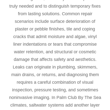
truly needed and to distinguish temporary fixes
from lasting solutions. Common repair
scenarios include surface deterioration of
plaster or pebble finishes, tile and coping
cracks that admit moisture and algae, vinyl
liner indentations or tears that compromise
water retention, and structural or cosmetic
damage that affects safety and aesthetics.
Leaks can originate in plumbing, skimmers,
main drains, or returns, and diagnosing them
requires a careful combination of visual
inspection, pressure testing, and sometimes
noninvasive imaging. In Palm Club By The Sea
climates, saltwater systems add another layer