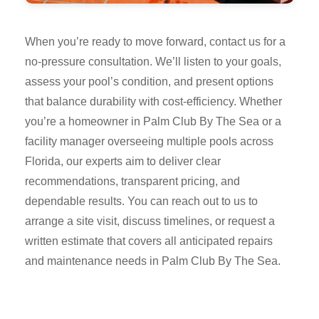
When you’re ready to move forward, contact us for a
no-pressure consultation. We’ll listen to your goals,
assess your pool’s condition, and present options
that balance durability with cost-efficiency. Whether
you’re a homeowner in Palm Club By The Sea or a
facility manager overseeing multiple pools across
Florida, our experts aim to deliver clear
recommendations, transparent pricing, and
dependable results. You can reach out to us to
arrange a site visit, discuss timelines, or request a
written estimate that covers all anticipated repairs
and maintenance needs in Palm Club By The Sea.