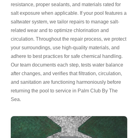
resistance, proper sealants, and materials rated for
salt exposure when applicable. If your pool features a
saltwater system, we tailor repairs to manage salt-
related wear and to optimize chlorination and
circulation. Throughout the repair process, we protect
your surroundings, use high-quality materials, and
adhere to best practices for safe chemical handling.
Our team documents each step, tests water balance
after changes, and verifies that filtration, circulation,
and sanitation are functioning harmoniously before
returning the pool to service in Palm Club By The
Sea.