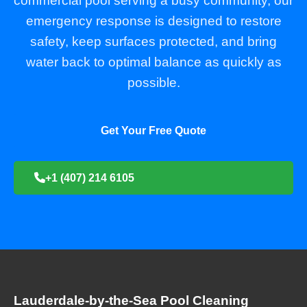
commercial pool serving a busy community, our
emergency response is designed to restore
safety, keep surfaces protected, and bring
water back to optimal balance as quickly as
possible.
Get Your Free Quote
+1 (407) 214 6105
Lauderdale-by-the-Sea Pool Cleaning