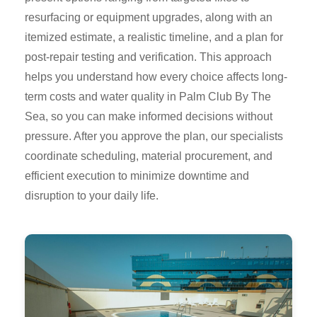
resurfacing or equipment upgrades, along with an
itemized estimate, a realistic timeline, and a plan for
post-repair testing and verification. This approach
helps you understand how every choice affects long-
term costs and water quality in Palm Club By The
Sea, so you can make informed decisions without
pressure. After you approve the plan, our specialists
coordinate scheduling, material procurement, and
efficient execution to minimize downtime and
disruption to your daily life.