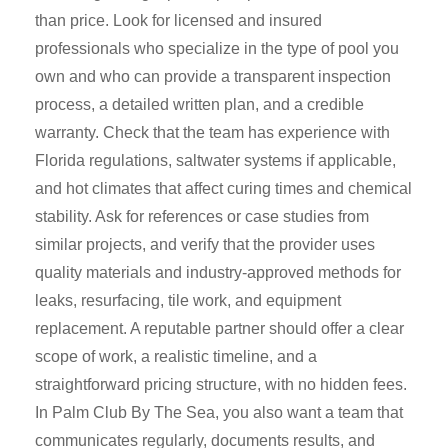
than price. Look for licensed and insured
professionals who specialize in the type of pool you
own and who can provide a transparent inspection
process, a detailed written plan, and a credible
warranty. Check that the team has experience with
Florida regulations, saltwater systems if applicable,
and hot climates that affect curing times and chemical
stability. Ask for references or case studies from
similar projects, and verify that the provider uses
quality materials and industry-approved methods for
leaks, resurfacing, tile work, and equipment
replacement. A reputable partner should offer a clear
scope of work, a realistic timeline, and a
straightforward pricing structure, with no hidden fees.
In Palm Club By The Sea, you also want a team that
communicates regularly, documents results, and