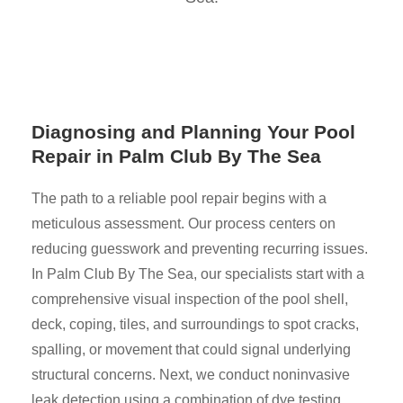
Diagnosing and Planning Your Pool
Repair in Palm Club By The Sea
The path to a reliable pool repair begins with a
meticulous assessment. Our process centers on
reducing guesswork and preventing recurring issues.
In Palm Club By The Sea, our specialists start with a
comprehensive visual inspection of the pool shell,
deck, coping, tiles, and surroundings to spot cracks,
spalling, or movement that could signal underlying
structural concerns. Next, we conduct noninvasive
leak detection using a combination of dye testing,