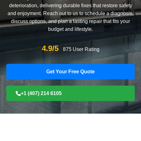
deterioration, delivering durable fixes that restore safety
and enjoyment. Reach out to us to schedule a diagnosis,
discuss options, and plan a lasting repair that fits your
budget and lifestyle.
4.9/5
875 User Rating
Get Your Free Quote
+1 (407) 214 6105