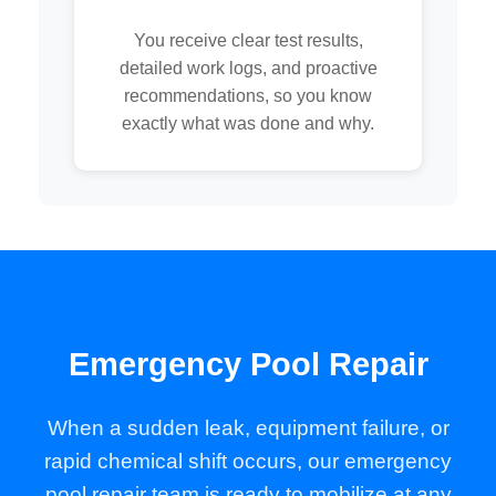
You receive clear test results,
detailed work logs, and proactive
recommendations, so you know
exactly what was done and why.
Emergency Pool Repair
When a sudden leak, equipment failure, or
rapid chemical shift occurs, our emergency
pool repair team is ready to mobilize at any