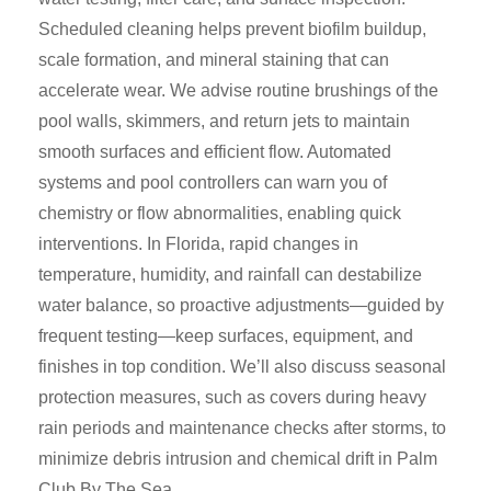
Scheduled cleaning helps prevent biofilm buildup,
scale formation, and mineral staining that can
accelerate wear. We advise routine brushings of the
pool walls, skimmers, and return jets to maintain
smooth surfaces and efficient flow. Automated
systems and pool controllers can warn you of
chemistry or flow abnormalities, enabling quick
interventions. In Florida, rapid changes in
temperature, humidity, and rainfall can destabilize
water balance, so proactive adjustments—guided by
frequent testing—keep surfaces, equipment, and
finishes in top condition. We’ll also discuss seasonal
protection measures, such as covers during heavy
rain periods and maintenance checks after storms, to
minimize debris intrusion and chemical drift in Palm
Club By The Sea.