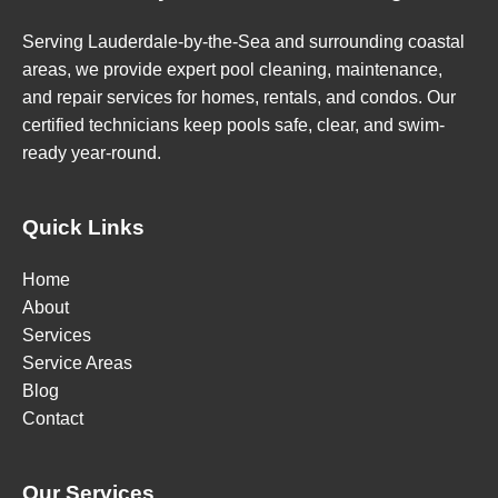
Serving Lauderdale-by-the-Sea and surrounding coastal
areas, we provide expert pool cleaning, maintenance,
and repair services for homes, rentals, and condos. Our
certified technicians keep pools safe, clear, and swim-
ready year-round.
Quick Links
Home
About
Services
Service Areas
Blog
Contact
Our Services