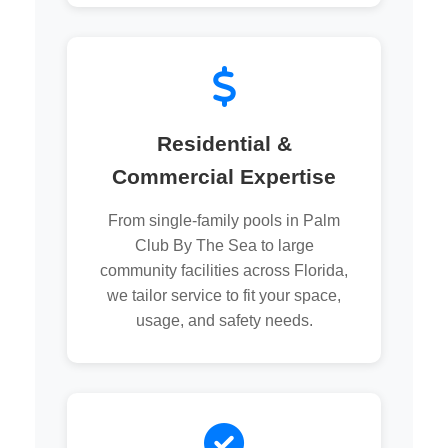
Residential &
Commercial Expertise
From single-family pools in Palm
Club By The Sea to large
community facilities across Florida,
we tailor service to fit your space,
usage, and safety needs.