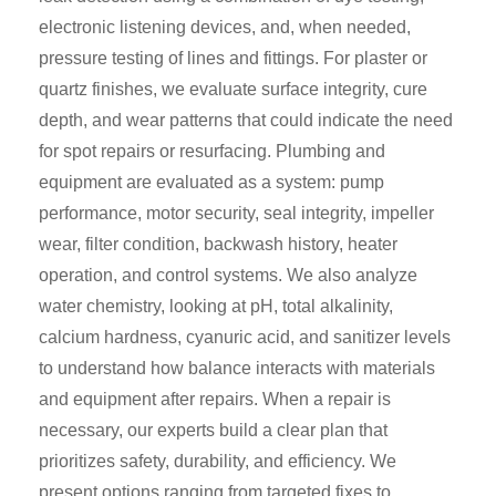
electronic listening devices, and, when needed,
pressure testing of lines and fittings. For plaster or
quartz finishes, we evaluate surface integrity, cure
depth, and wear patterns that could indicate the need
for spot repairs or resurfacing. Plumbing and
equipment are evaluated as a system: pump
performance, motor security, seal integrity, impeller
wear, filter condition, backwash history, heater
operation, and control systems. We also analyze
water chemistry, looking at pH, total alkalinity,
calcium hardness, cyanuric acid, and sanitizer levels
to understand how balance interacts with materials
and equipment after repairs. When a repair is
necessary, our experts build a clear plan that
prioritizes safety, durability, and efficiency. We
present options ranging from targeted fixes to