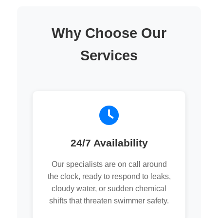
Why Choose Our
Services
24/7 Availability
Our specialists are on call around
the clock, ready to respond to leaks,
cloudy water, or sudden chemical
shifts that threaten swimmer safety.