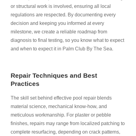
or structural work is involved, ensuring all local
regulations are respected. By documenting every
decision and keeping you informed at every
milestone, we create a reliable roadmap from
diagnosis to final testing, so you know what to expect
and when to expect it in Palm Club By The Sea.
Repair Techniques and Best
Practices
The skill set behind effective pool repair blends
material science, mechanical know-how, and
meticulous workmanship. For plaster or pebble
finishes, repairs may range from localized patching to
complete resurfacing, depending on crack patterns,