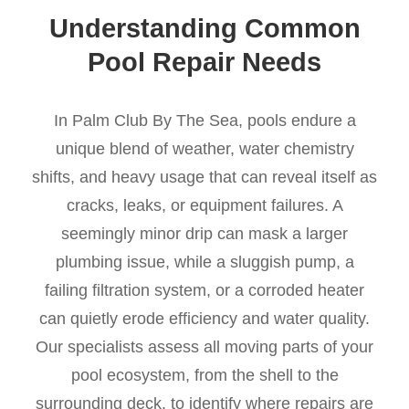
Understanding Common
Pool Repair Needs
In Palm Club By The Sea, pools endure a
unique blend of weather, water chemistry
shifts, and heavy usage that can reveal itself as
cracks, leaks, or equipment failures. A
seemingly minor drip can mask a larger
plumbing issue, while a sluggish pump, a
failing filtration system, or a corroded heater
can quietly erode efficiency and water quality.
Our specialists assess all moving parts of your
pool ecosystem, from the shell to the
surrounding deck, to identify where repairs are