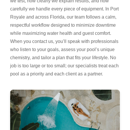
we test, how clearly we explain results, and how
carefully we handle every piece of equipment. In Port
Royale and across Florida, our team follows a calm,
respectful workflow designed to minimize downtime
while maximizing water health and guest comfort.
When you contact us, you’ll speak with professionals
who listen to your goals, assess your pool’s unique
chemistry, and tailor a plan that fits your lifestyle. No
job is too large or too small; our specialists treat each
pool as a priority and each client as a partner.