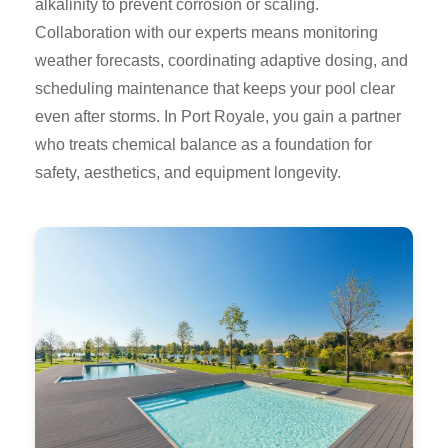
alkalinity to prevent corrosion or scaling.
Collaboration with our experts means monitoring
weather forecasts, coordinating adaptive dosing, and
scheduling maintenance that keeps your pool clear
even after storms. In Port Royale, you gain a partner
who treats chemical balance as a foundation for
safety, aesthetics, and equipment longevity.