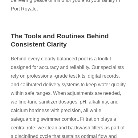
delivering peace of mind for you and your family in
Port Royale.
The Tools and Routines Behind
Consistent Clarity
Behind every clearly balanced pool is a toolkit
designed for accuracy and reliability. Our specialists
rely on professional-grade test kits, digital records,
and calibrated delivery systems to keep water quality
within safe ranges. When adjustments are needed,
we fine-tune sanitizer dosages, pH, alkalinity, and
calcium hardness with precision, all while
safeguarding swimmer comfort. Filtration plays a
central role: we clean and backwash filters as part of
a disciplined cycle that sustains optimal flow and