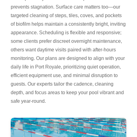
prevents stagnation. Surface care matters too—our
targeted cleaning of steps, tiles, coves, and pockets
of biofilm helps maintain a consistently bright, inviting
appearance. Scheduling is flexible and responsive;
some clients prefer discreet overnight maintenance,
others want daytime visits paired with after-hours
monitoring. Our plans are designed to align with your
daily life in Port Royale, prioritizing quiet operation,
efficient equipment use, and minimal disruption to
guests. Our experts tailor the cadence, cleaning
depth, and focus areas to keep your pool vibrant and
safe year-round.