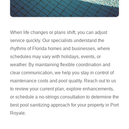
When life changes or plans shift, you can adjust
service quickly. Our specialists understand the
rhythms of Florida homes and businesses, where
schedules may vary with holidays, events, or
weather. By maintaining flexible coordination and
clear communication, we help you stay in control of
maintenance costs and pool quality. Reach out to us
to review your current plan, explore enhancements,
or schedule a no-strings consultation to determine the
best pool sanitizing approach for your property in Port
Royale.