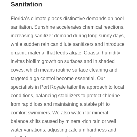
Sanitation
Florida’s climate places distinctive demands on pool
sanitation. Sunshine accelerates chemical reactions,
increasing sanitizer demand during long sunny days,
while sudden rain can dilute sanitizers and introduce
organic material that feeds algae. Coastal humidity
invites biofilm growth on surfaces and in shaded
coves, which means routine surface cleaning and
targeted alga control become essential. Our
specialists in Port Royale tailor the approach to local
conditions, balancing stabilizers to protect chlorine
from rapid loss and maintaining a stable pH to
comfort swimmers. We also watch for mineral
balance shifts caused by mineral-rich rain or well
water variations, adjusting calcium hardness and