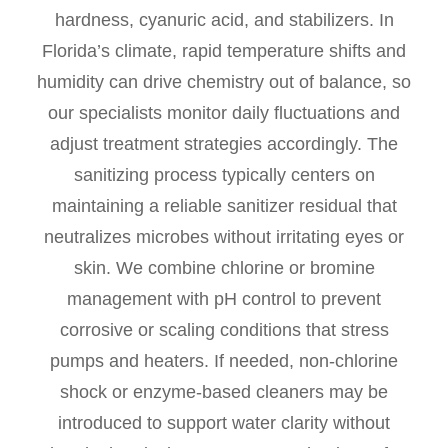
hardness, cyanuric acid, and stabilizers. In
Florida’s climate, rapid temperature shifts and
humidity can drive chemistry out of balance, so
our specialists monitor daily fluctuations and
adjust treatment strategies accordingly. The
sanitizing process typically centers on
maintaining a reliable sanitizer residual that
neutralizes microbes without irritating eyes or
skin. We combine chlorine or bromine
management with pH control to prevent
corrosive or scaling conditions that stress
pumps and heaters. If needed, non-chlorine
shock or enzyme-based cleaners may be
introduced to support water clarity without