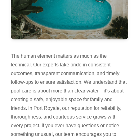
The human element matters as much as the
technical. Our experts take pride in consistent
outcomes, transparent communication, and timely
follow-ups to ensure satisfaction. We understand that
pool care is about more than clear water—it’s about
creating a safe, enjoyable space for family and
friends. In Port Royale, our reputation for reliability,
thoroughness, and courteous service grows with
every project. If you ever have questions or notice
something unusual, our team encourages you to