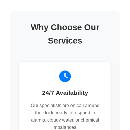
Why Choose Our
Services
24/7 Availability
Our specialists are on call around
the clock, ready to respond to
alarms, cloudy water, or chemical
imbalances.