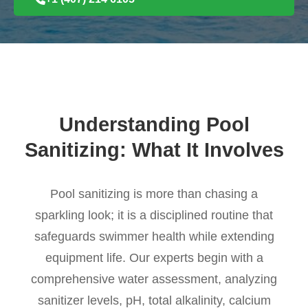
Understanding Pool
Sanitizing: What It Involves
Pool sanitizing is more than chasing a
sparkling look; it is a disciplined routine that
safeguards swimmer health while extending
equipment life. Our experts begin with a
comprehensive water assessment, analyzing
sanitizer levels, pH, total alkalinity, calcium