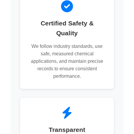
Certified Safety &
Quality
We follow industry standards, use
safe, measured chemical
applications, and maintain precise
records to ensure consistent
performance.
Transparent