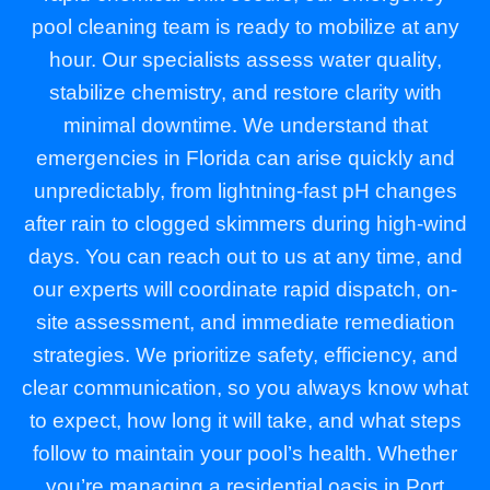
pool cleaning team is ready to mobilize at any
hour. Our specialists assess water quality,
stabilize chemistry, and restore clarity with
minimal downtime. We understand that
emergencies in Florida can arise quickly and
unpredictably, from lightning-fast pH changes
after rain to clogged skimmers during high-wind
days. You can reach out to us at any time, and
our experts will coordinate rapid dispatch, on-
site assessment, and immediate remediation
strategies. We prioritize safety, efficiency, and
clear communication, so you always know what
to expect, how long it will take, and what steps
follow to maintain your pool’s health. Whether
you’re managing a residential oasis in Port