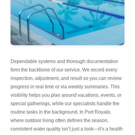
Dependable systems and thorough documentation
form the backbone of our service. We record every
inspection, adjustment, and result so you can review
progress in real time or via weekly summaries. This
visibility helps you plan around vacations, events, or
special gatherings, while our specialists handle the
routine tasks in the background. In Port Royale,
where outdoor living often defines the season,
consistent water quality isn’t just a look—it’s a health