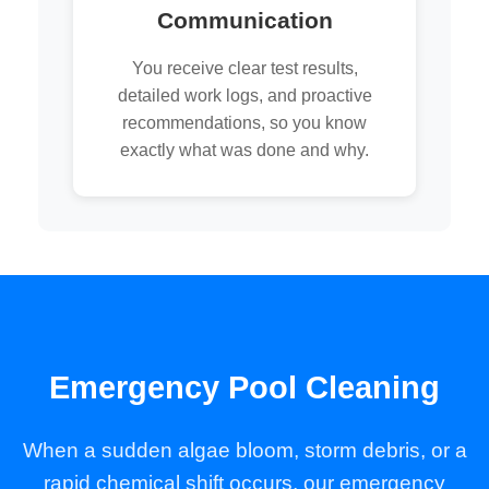
Communication
You receive clear test results,
detailed work logs, and proactive
recommendations, so you know
exactly what was done and why.
Emergency Pool Cleaning
When a sudden algae bloom, storm debris, or a
rapid chemical shift occurs, our emergency