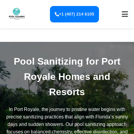
+1 (407) 214 6105
Pool Sanitizing for Port
Royale Homes and
Resorts
In Port Royale, the journey to pristine water begins with
precise sanitizing practices that align with Florida’s sunny
days and sudden showers. Our pool sanitizing approach
focuses on balanced chemistry, effective disinfection, and