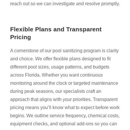
reach out so we can investigate and resolve promptly.
Flexible Plans and Transparent
Pricing
A cornerstone of our pool sanitizing program is clarity
and choice. We offer flexible plans designed to fit
different pool sizes, usage patterns, and budgets
across Florida. Whether you want continuous
monitoring around the clock or targeted maintenance
during peak seasons, our specialists craft an
approach that aligns with your priorities. Transparent
pricing means you’ll know what to expect before work
begins. We outline service frequency, chemical costs,
equipment checks, and optional add-ons so you can