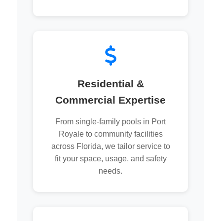
Residential &
Commercial Expertise
From single-family pools in Port
Royale to community facilities
across Florida, we tailor service to
fit your space, usage, and safety
needs.