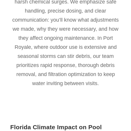
harsh chemical surges. We emphasize safe
handling, precise dosing, and clear
communication: you’ll know what adjustments
we made, why they were necessary, and how
they affect ongoing maintenance. In Port
Royale, where outdoor use is extensive and
seasonal storms can stir debris, our team
prioritizes rapid response, thorough debris
removal, and filtration optimization to keep
water inviting between visits.
Florida Climate Impact on Pool