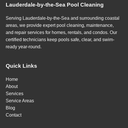
Lauderdale-by-the-Sea Pool Cleaning
Serving Lauderdale-by-the-Sea and surrounding coastal
areas, we provide expert pool cleaning, maintenance,
and repair services for homes, rentals, and condos. Our
certified technicians keep pools safe, clear, and swim-
ready year-round.
Quick Links
Home
About
Services
Service Areas
Blog
Contact