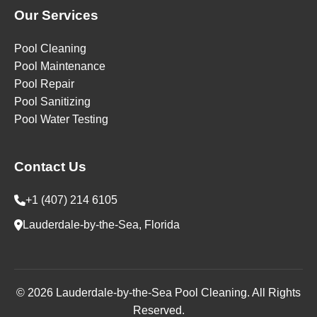
Our Services
Pool Cleaning
Pool Maintenance
Pool Repair
Pool Sanitizing
Pool Water Testing
Contact Us
+1 (407) 214 6105
Lauderdale-by-the-Sea, Florida
© 2026 Lauderdale-by-the-Sea Pool Cleaning. All Rights
Reserved.