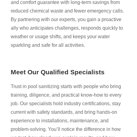
and comfort guarantee with long-term savings from
reduced chemical waste and fewer emergency calls.
By partnering with our experts, you gain a proactive
ally who anticipates challenges, responds quickly to
weather or usage shifts, and keeps your water
sparkling and safe for all activities.
Meet Our Qualified Specialists
Trust in pool sanitizing starts with people who bring
training, diligence, and practical know-how to every
job. Our specialists hold industry certifications, stay
current with safety standards, and bring hands-on
experience to installations, maintenance, and
problem-solving. You’ll notice the difference in how