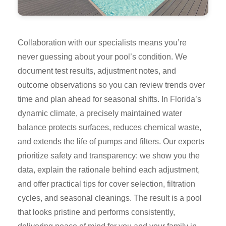
Collaboration with our specialists means you’re
never guessing about your pool’s condition. We
document test results, adjustment notes, and
outcome observations so you can review trends over
time and plan ahead for seasonal shifts. In Florida’s
dynamic climate, a precisely maintained water
balance protects surfaces, reduces chemical waste,
and extends the life of pumps and filters. Our experts
prioritize safety and transparency: we show you the
data, explain the rationale behind each adjustment,
and offer practical tips for cover selection, filtration
cycles, and seasonal cleanings. The result is a pool
that looks pristine and performs consistently,