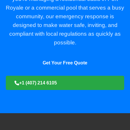
Royale or a commercial pool that serves a busy
community, our emergency response is
designed to make water safe, inviting, and
compliant with local regulations as quickly as
possible.
Get Your Free Quote
+1 (407) 214 6105