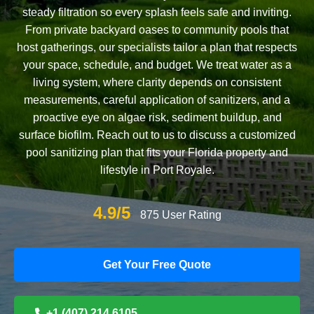
steady filtration so every splash feels safe and inviting.
From private backyard oases to community pools that
host gatherings, our specialists tailor a plan that respects
your space, schedule, and budget. We treat water as a
living system, where clarity depends on consistent
measurements, careful application of sanitizers, and a
proactive eye on algae risk, sediment buildup, and
surface biofilm. Reach out to us to discuss a customized
pool sanitizing plan that fits your Florida property and
lifestyle in Port Royale.
4.9/5
875 User Rating
Get Your Free Quote
+1 (407) 214 6105