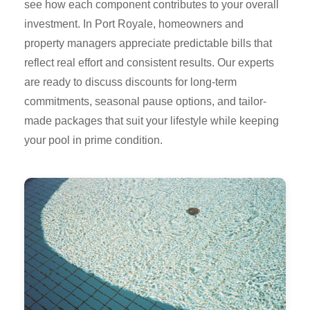
see how each component contributes to your overall
investment. In Port Royale, homeowners and
property managers appreciate predictable bills that
reflect real effort and consistent results. Our experts
are ready to discuss discounts for long-term
commitments, seasonal pause options, and tailor-
made packages that suit your lifestyle while keeping
your pool in prime condition.