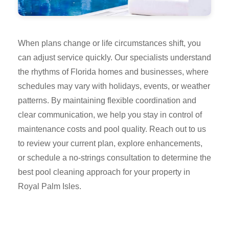
When plans change or life circumstances shift, you
can adjust service quickly. Our specialists understand
the rhythms of Florida homes and businesses, where
schedules may vary with holidays, events, or weather
patterns. By maintaining flexible coordination and
clear communication, we help you stay in control of
maintenance costs and pool quality. Reach out to us
to review your current plan, explore enhancements,
or schedule a no-strings consultation to determine the
best pool cleaning approach for your property in
Royal Palm Isles.