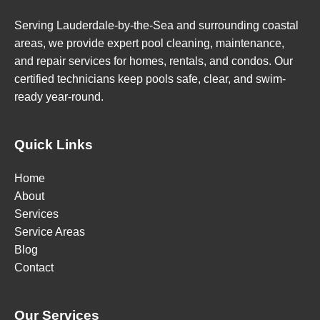
Serving Lauderdale-by-the-Sea and surrounding coastal
areas, we provide expert pool cleaning, maintenance,
and repair services for homes, rentals, and condos. Our
certified technicians keep pools safe, clear, and swim-
ready year-round.
Quick Links
Home
About
Services
Service Areas
Blog
Contact
Our Services