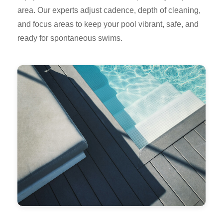
area. Our experts adjust cadence, depth of cleaning,
and focus areas to keep your pool vibrant, safe, and
ready for spontaneous swims.