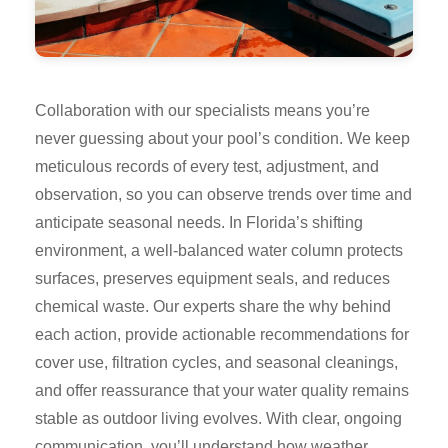
Collaboration with our specialists means you’re
never guessing about your pool’s condition. We keep
meticulous records of every test, adjustment, and
observation, so you can observe trends over time and
anticipate seasonal needs. In Florida’s shifting
environment, a well-balanced water column protects
surfaces, preserves equipment seals, and reduces
chemical waste. Our experts share the why behind
each action, provide actionable recommendations for
cover use, filtration cycles, and seasonal cleanings,
and offer reassurance that your water quality remains
stable as outdoor living evolves. With clear, ongoing
communication, you’ll understand how weather