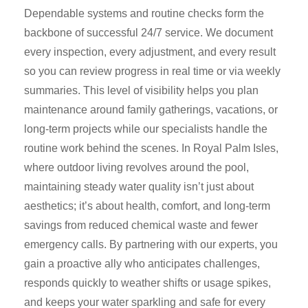
Dependable systems and routine checks form the
backbone of successful 24/7 service. We document
every inspection, every adjustment, and every result
so you can review progress in real time or via weekly
summaries. This level of visibility helps you plan
maintenance around family gatherings, vacations, or
long-term projects while our specialists handle the
routine work behind the scenes. In Royal Palm Isles,
where outdoor living revolves around the pool,
maintaining steady water quality isn’t just about
aesthetics; it’s about health, comfort, and long-term
savings from reduced chemical waste and fewer
emergency calls. By partnering with our experts, you
gain a proactive ally who anticipates challenges,
responds quickly to weather shifts or usage spikes,
and keeps your water sparkling and safe for every