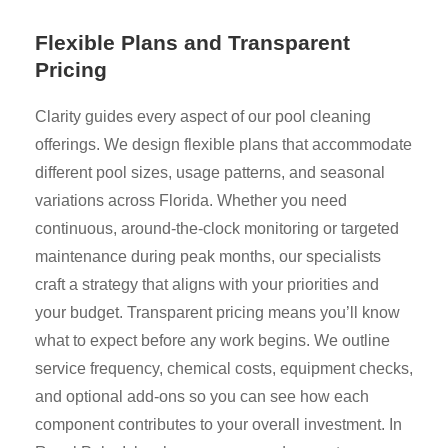
Flexible Plans and Transparent
Pricing
Clarity guides every aspect of our pool cleaning
offerings. We design flexible plans that accommodate
different pool sizes, usage patterns, and seasonal
variations across Florida. Whether you need
continuous, around-the-clock monitoring or targeted
maintenance during peak months, our specialists
craft a strategy that aligns with your priorities and
your budget. Transparent pricing means you’ll know
what to expect before any work begins. We outline
service frequency, chemical costs, equipment checks,
and optional add-ons so you can see how each
component contributes to your overall investment. In