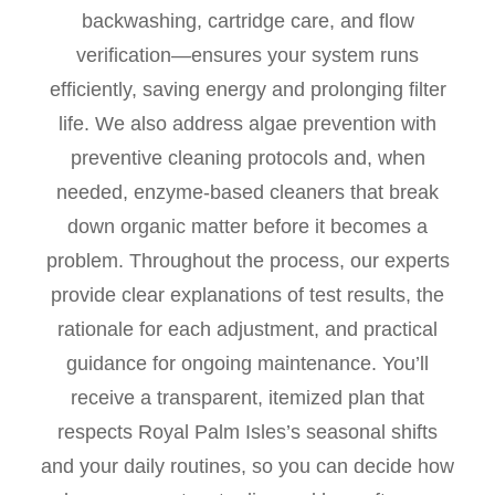
backwashing, cartridge care, and flow
verification—ensures your system runs
efficiently, saving energy and prolonging filter
life. We also address algae prevention with
preventive cleaning protocols and, when
needed, enzyme-based cleaners that break
down organic matter before it becomes a
problem. Throughout the process, our experts
provide clear explanations of test results, the
rationale for each adjustment, and practical
guidance for ongoing maintenance. You’ll
receive a transparent, itemized plan that
respects Royal Palm Isles’s seasonal shifts
and your daily routines, so you can decide how