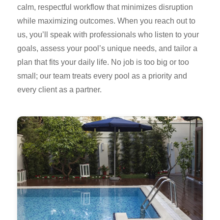
calm, respectful workflow that minimizes disruption
while maximizing outcomes. When you reach out to
us, you’ll speak with professionals who listen to your
goals, assess your pool’s unique needs, and tailor a
plan that fits your daily life. No job is too big or too
small; our team treats every pool as a priority and
every client as a partner.