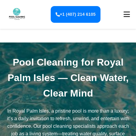
+1 (407) 214 6105
Pool Cleaning for Royal
Palm Isles — Clean Water,
Clear Mind
In Royal Palm Isles, a pristine pool is more than a luxury;
it’s a daily invitation to refresh, unwind, and entertain with
confidence. Our pool cleaning specialists approach each
job as a living system—treating water quality, surface