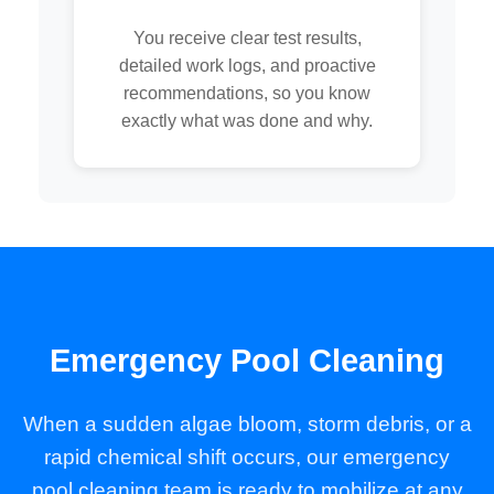
You receive clear test results,
detailed work logs, and proactive
recommendations, so you know
exactly what was done and why.
Emergency Pool Cleaning
When a sudden algae bloom, storm debris, or a
rapid chemical shift occurs, our emergency
pool cleaning team is ready to mobilize at any