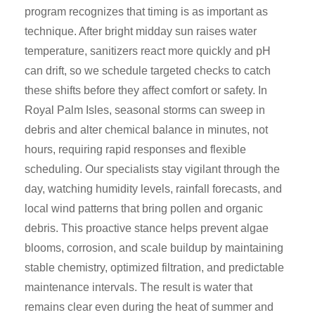
program recognizes that timing is as important as
technique. After bright midday sun raises water
temperature, sanitizers react more quickly and pH
can drift, so we schedule targeted checks to catch
these shifts before they affect comfort or safety. In
Royal Palm Isles, seasonal storms can sweep in
debris and alter chemical balance in minutes, not
hours, requiring rapid responses and flexible
scheduling. Our specialists stay vigilant through the
day, watching humidity levels, rainfall forecasts, and
local wind patterns that bring pollen and organic
debris. This proactive stance helps prevent algae
blooms, corrosion, and scale buildup by maintaining
stable chemistry, optimized filtration, and predictable
maintenance intervals. The result is water that
remains clear even during the heat of summer and