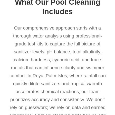
What Our Pool Cleaning
Includes
Our comprehensive approach starts with a
thorough water analysis using professional-
grade test kits to capture the full picture of
sanitizer levels, pH balance, total alkalinity,
calcium hardness, cyanuric acid, and trace
metals that can influence clarity and swimmer
comfort. In Royal Palm Isles, where rainfall can
quickly dilute sanitizers and tropical warmth
accelerates chemical reactions, our team
prioritizes accuracy and consistency. We don’t
rely on guesswork; we rely on data and earned