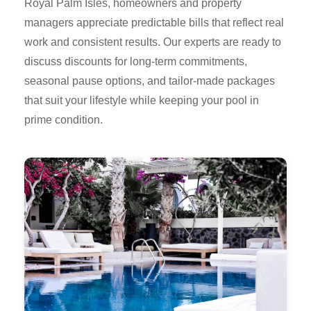
Royal Palm Isles, homeowners and property
managers appreciate predictable bills that reflect real
work and consistent results. Our experts are ready to
discuss discounts for long-term commitments,
seasonal pause options, and tailor-made packages
that suit your lifestyle while keeping your pool in
prime condition.