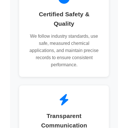
Certified Safety &
Quality
We follow industry standards, use
safe, measured chemical
applications, and maintain precise
records to ensure consistent
performance.
Transparent
Communication