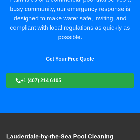
busy community, our emergency response is
designed to make water safe, inviting, and
compliant with local regulations as quickly as
possible.
Get Your Free Quote
+1 (407) 214 6105
Lauderdale-by-the-Sea Pool Cleaning