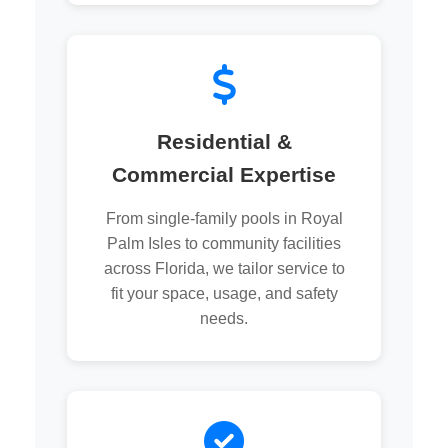
Residential &
Commercial Expertise
From single-family pools in Royal
Palm Isles to community facilities
across Florida, we tailor service to
fit your space, usage, and safety
needs.