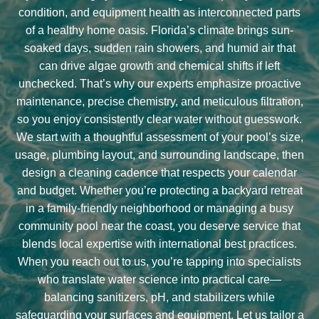
condition, and equipment health as interconnected parts
of a healthy home oasis. Florida’s climate brings sun-
soaked days, sudden rain showers, and humid air that
can drive algae growth and chemical shifts if left
unchecked. That’s why our experts emphasize proactive
maintenance, precise chemistry, and meticulous filtration,
so you enjoy consistently clear water without guesswork.
We start with a thoughtful assessment of your pool’s size,
usage, plumbing layout, and surrounding landscape, then
design a cleaning cadence that respects your calendar
and budget. Whether you’re protecting a backyard retreat
in a family-friendly neighborhood or managing a busy
community pool near the coast, you deserve service that
blends local expertise with international best practices.
When you reach out to us, you’re tapping into specialists
who translate water science into practical care—
balancing sanitizers, pH, and stabilizers while
safeguarding your surfaces and equipment. Let us tailor a