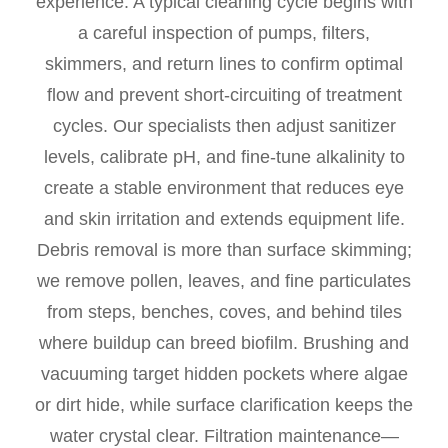
experience. A typical cleaning cycle begins with
a careful inspection of pumps, filters,
skimmers, and return lines to confirm optimal
flow and prevent short-circuiting of treatment
cycles. Our specialists then adjust sanitizer
levels, calibrate pH, and fine-tune alkalinity to
create a stable environment that reduces eye
and skin irritation and extends equipment life.
Debris removal is more than surface skimming;
we remove pollen, leaves, and fine particulates
from steps, benches, coves, and behind tiles
where buildup can breed biofilm. Brushing and
vacuuming target hidden pockets where algae
or dirt hide, while surface clarification keeps the
water crystal clear. Filtration maintenance—