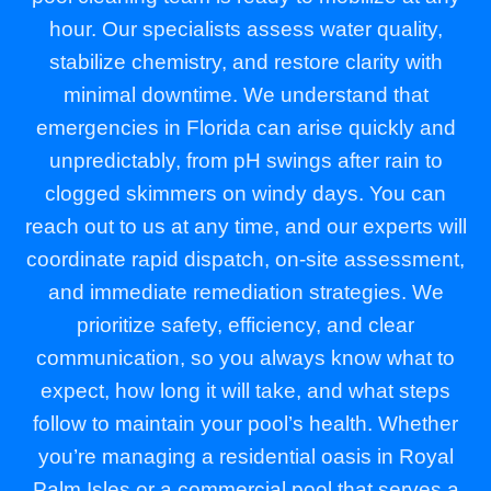
hour. Our specialists assess water quality,
stabilize chemistry, and restore clarity with
minimal downtime. We understand that
emergencies in Florida can arise quickly and
unpredictably, from pH swings after rain to
clogged skimmers on windy days. You can
reach out to us at any time, and our experts will
coordinate rapid dispatch, on-site assessment,
and immediate remediation strategies. We
prioritize safety, efficiency, and clear
communication, so you always know what to
expect, how long it will take, and what steps
follow to maintain your pool’s health. Whether
you’re managing a residential oasis in Royal
Palm Isles or a commercial pool that serves a