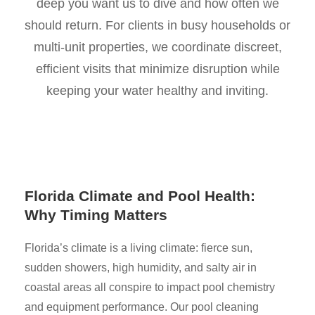
deep you want us to dive and how often we
should return. For clients in busy households or
multi-unit properties, we coordinate discreet,
efficient visits that minimize disruption while
keeping your water healthy and inviting.
Florida Climate and Pool Health:
Why Timing Matters
Florida’s climate is a living climate: fierce sun,
sudden showers, high humidity, and salty air in
coastal areas all conspire to impact pool chemistry
and equipment performance. Our pool cleaning