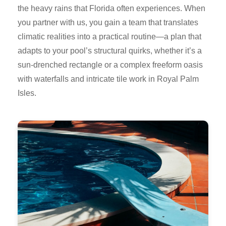
the heavy rains that Florida often experiences. When
you partner with us, you gain a team that translates
climatic realities into a practical routine—a plan that
adapts to your pool’s structural quirks, whether it’s a
sun-drenched rectangle or a complex freeform oasis
with waterfalls and intricate tile work in Royal Palm
Isles.