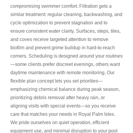
compromising swimmer comfort. Filtration gets a
similar treatment: regular cleaning, backwashing, and
cycle optimization to prevent stagnation and to
ensure consistent water clarity. Surfaces, steps, tiles,
and coves receive targeted attention to remove
biofilm and prevent grime buildup in hard-to-reach
corners. Scheduling is designed around your routines
—some clients prefer discreet evenings, others want
daytime maintenance with remote monitoring. Our
flexible plan concept lets you set priorities—
emphasizing chemical balance during peak season,
prioritizing debris removal after heavy rain, or
aligning visits with special events—so you receive
care that matches your needs in Royal Palm Isles.
We pride ourselves on quiet operation, efficient
equipment use, and minimal disruption to your pool