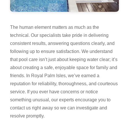
The human element matters as much as the
technical. Our specialists take pride in delivering
consistent results, answering questions clearly, and
following up to ensure satisfaction. We understand
that pool care isn’t just about keeping water clear; it’s
about creating a safe, enjoyable space for family and
friends. In Royal Palm Isles, we’ve earned a
reputation for reliability, thoroughness, and courteous
service. If you ever have concerns or notice
something unusual, our experts encourage you to
contact us right away so we can investigate and
resolve promptly.