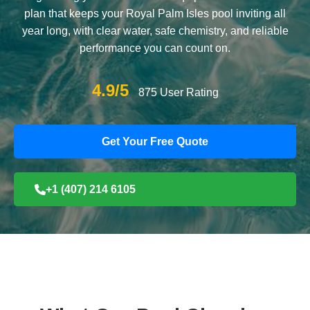
plan that keeps your Royal Palm Isles pool inviting all
year long, with clear water, safe chemistry, and reliable
performance you can count on.
4.9/5
875 User Rating
Get Your Free Quote
+1 (407) 214 6105