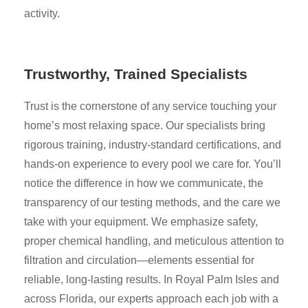
activity.
Trustworthy, Trained Specialists
Trust is the cornerstone of any service touching your
home’s most relaxing space. Our specialists bring
rigorous training, industry-standard certifications, and
hands-on experience to every pool we care for. You’ll
notice the difference in how we communicate, the
transparency of our testing methods, and the care we
take with your equipment. We emphasize safety,
proper chemical handling, and meticulous attention to
filtration and circulation—elements essential for
reliable, long-lasting results. In Royal Palm Isles and
across Florida, our experts approach each job with a