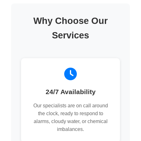
Why Choose Our
Services
24/7 Availability
Our specialists are on call around
the clock, ready to respond to
alarms, cloudy water, or chemical
imbalances.