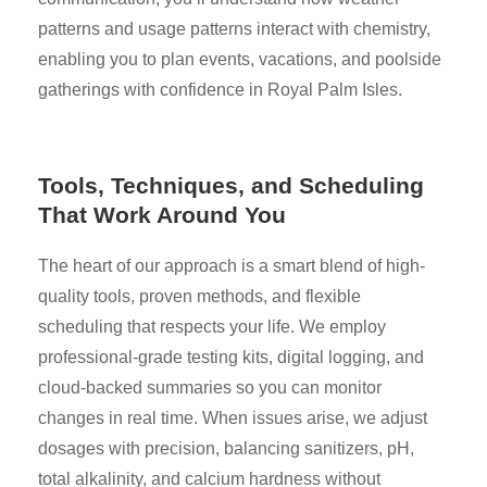
patterns and usage patterns interact with chemistry,
enabling you to plan events, vacations, and poolside
gatherings with confidence in Royal Palm Isles.
Tools, Techniques, and Scheduling
That Work Around You
The heart of our approach is a smart blend of high-
quality tools, proven methods, and flexible
scheduling that respects your life. We employ
professional-grade testing kits, digital logging, and
cloud-backed summaries so you can monitor
changes in real time. When issues arise, we adjust
dosages with precision, balancing sanitizers, pH,
total alkalinity, and calcium hardness without