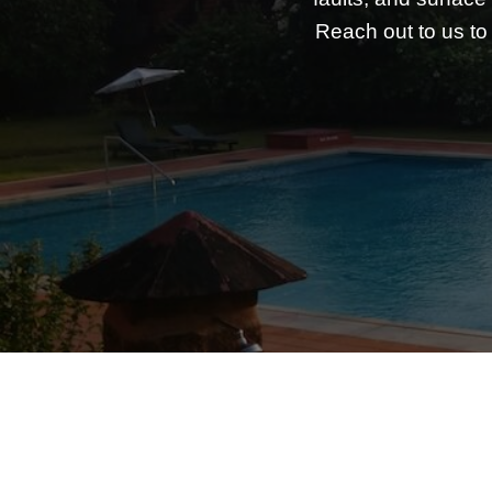
Reach out to us to 