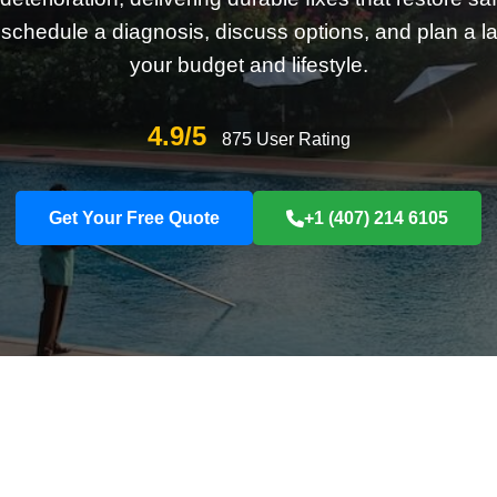
schedule a diagnosis, discuss options, and plan a last
your budget and lifestyle.
4.9/5
875 User Rating
Get Your Free Quote
+1 (407) 214 6105