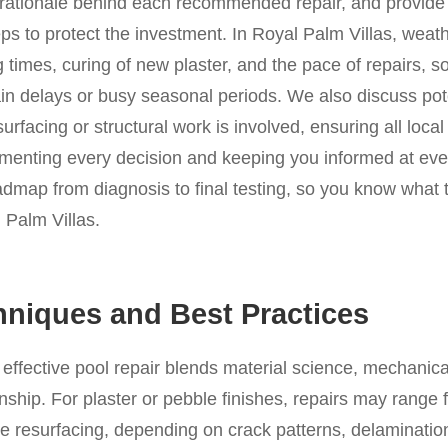
e rationale behind each recommended repair, and provide
s to protect the investment. In Royal Palm Villas, weat
g times, curing of new plaster, and the pace of repairs, s
ain delays or busy seasonal periods. We also discuss pot
surfacing or structural work is involved, ensuring all local
menting every decision and keeping you informed at eve
oadmap from diagnosis to final testing, so you know what
l Palm Villas.
hniques and Best Practices
d effective pool repair blends material science, mechani
hip. For plaster or pebble finishes, repairs may range 
e resurfacing, depending on crack patterns, delamination