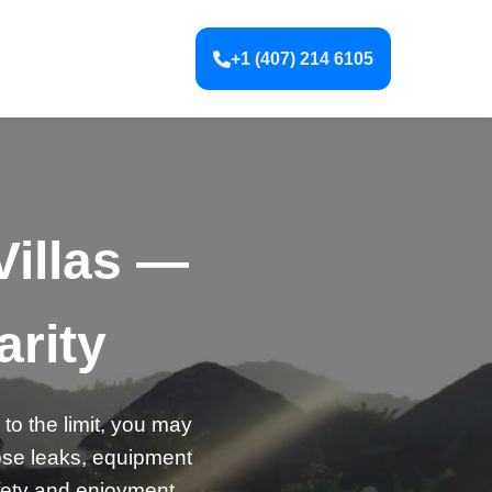
+1 (407) 214 6105
Villas —
arity
to the limit, you may
nose leaks, equipment
afety and enjoyment.