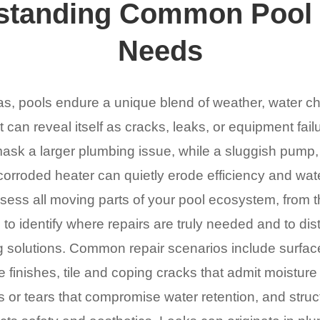
standing Common Pool 
Needs
as, pools endure a unique blend of weather, water ch
can reveal itself as cracks, leaks, or equipment fai
ask a larger plumbing issue, while a sluggish pump, a f
corroded heater can quietly erode efficiency and wate
ssess all moving parts of your pool ecosystem, from th
to identify where repairs are truly needed and to di
ng solutions. Common repair scenarios include surface
e finishes, tile and coping cracks that admit moisture
ns or tears that compromise water retention, and struc