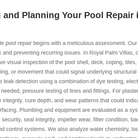
 and Planning Your Pool Repair 
ble pool repair begins with a meticulous assessment. Ou
and preventing recurring issues. In Royal Palm Villas, ou
e visual inspection of the pool shell, deck, coping, tiles
lling, or movement that could signal underlying structura
 leak detection using a combination of dye testing, elect
eeded, pressure testing of lines and fittings. For plaster
 integrity, cure depth, and wear patterns that could indic
surfacing. Plumbing and equipment are evaluated as a s
ecurity, seal integrity, impeller wear, filter condition, b
nd control systems. We also analyze water chemistry, loo