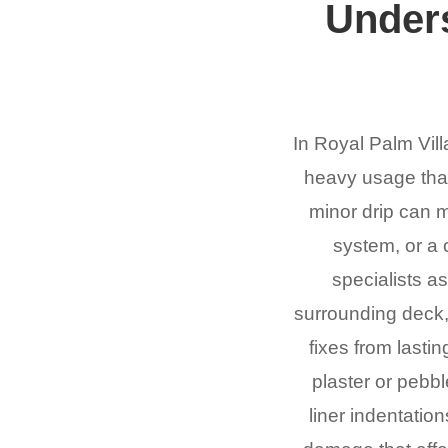
Under
In Royal Palm Vill
heavy usage that 
minor drip can m
system, or a 
specialists a
surrounding deck, 
fixes from lasti
plaster or pebbl
liner indentatio