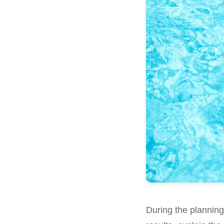
During the plannin