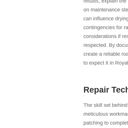
results, explain th
on maintenance step
can influence dryin
contingencies for r
considerations if re
respected. By docu
create a reliable r
to expect it in Roya
Repair Tec
The skill set behin
meticulous workmans
patching to complet