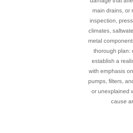
damage that affe
main drains, or 
inspection, pres
climates, saltwat
metal components,
thorough plan: 
establish a reali
with emphasis on 
pumps, filters, an
or unexplained w
cause an