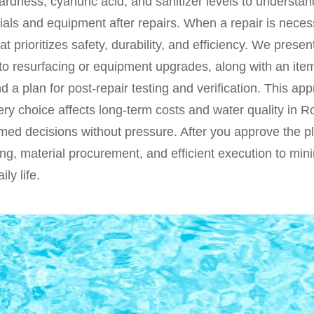
 hardness, cyanuric acid, and sanitizer levels to underst
rials and equipment after repairs. When a repair is neces
hat prioritizes safety, durability, and efficiency. We prese
 to resurfacing or equipment upgrades, along with an ite
and a plan for post-repair testing and verification. This a
y choice affects long-term costs and water quality in Ro
ed decisions without pressure. After you approve the pla
ng, material procurement, and efficient execution to mi
ily life.