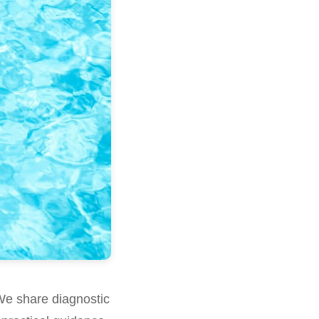
We share diagnostic