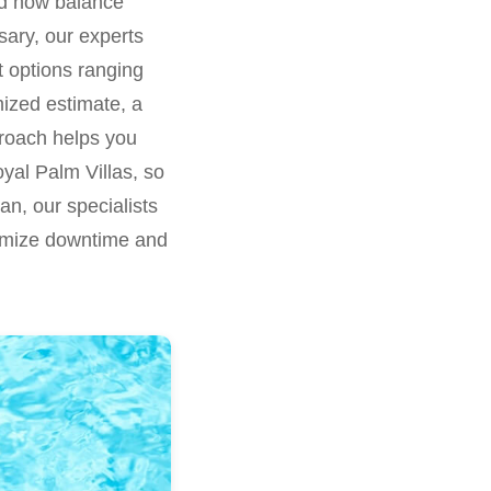
and how balance
sary, our experts
nt options ranging
mized estimate, a
pproach helps you
yal Palm Villas, so
n, our specialists
nimize downtime and