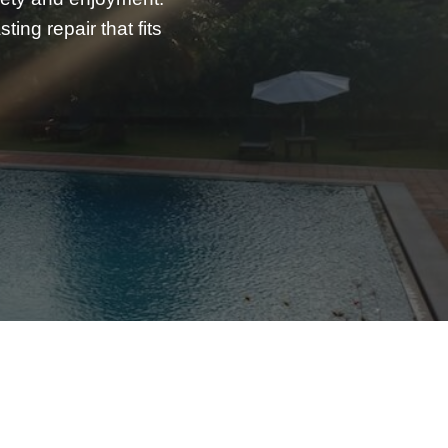
ing repair that fits