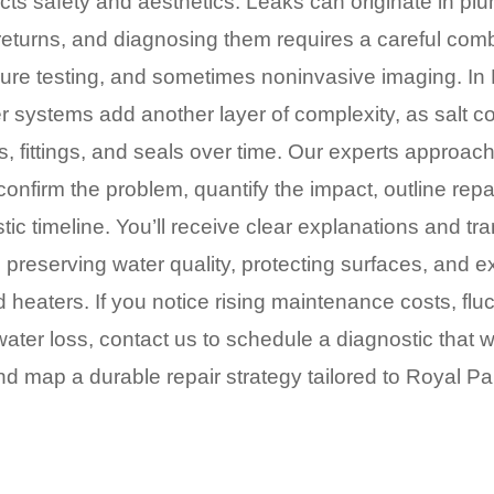
cts safety and aesthetics. Leaks can originate in pl
returns, and diagnosing them requires a careful comb
sure testing, and sometimes noninvasive imaging. In 
er systems add another layer of complexity, as salt co
 fittings, and seals over time. Our experts approac
confirm the problem, quantify the impact, outline rep
stic timeline. You’ll receive clear explanations and tr
preserving water quality, protecting surfaces, and ext
d heaters. If you notice rising maintenance costs, flu
ater loss, contact us to schedule a diagnostic that wil
d map a durable repair strategy tailored to Royal Pal