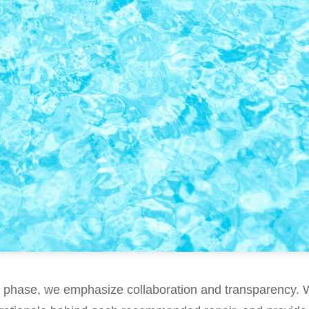
g phase, we emphasize collaboration and transparency. 