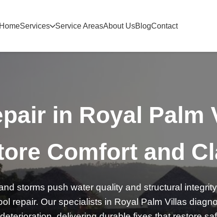
Home
Services
Service Areas
About Us
Blog
Contact
pair in Royal Palm 
ore Comfort and Cl
nd storms push water quality and structural integrity 
ol repair. Our specialists in Royal Palm Villas diag
 deterioration, delivering durable fixes that restore s