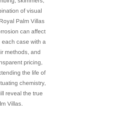
umbing, skimmers,
ination of visual
Royal Palm Villas
rrosion can affect
h each case with a
air methods, and
ansparent pricing,
ending the life of
ctuating chemistry,
l reveal the true
m Villas.