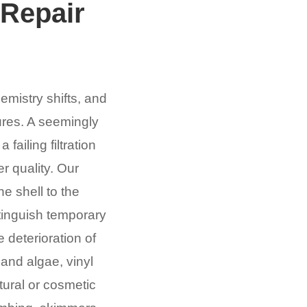
Repair
emistry shifts, and
lures. A seemingly
ailing filtration
r quality. Our
e shell to the
stinguish temporary
 deterioration of
 and algae, vinyl
tural or cosmetic