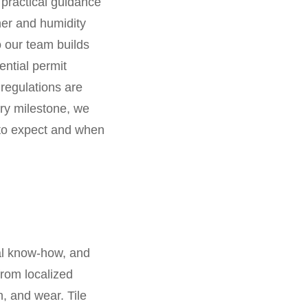
 practical guidance
her and humidity
o our team builds
ential permit
 regulations are
ry milestone, we
 to expect and when
cal know-how, and
from localized
, and wear. Tile