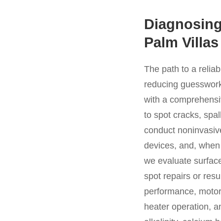
Diagnosing
Palm Villas
The path to a relia
reducing guesswork 
with a comprehensiv
to spot cracks, spa
conduct noninvasive
devices, and, when n
we evaluate surface
spot repairs or re
performance, motor s
heater operation, a