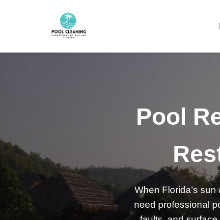
Pool Re
Rest
When Florida’s sun a
need professional po
faults, and surface