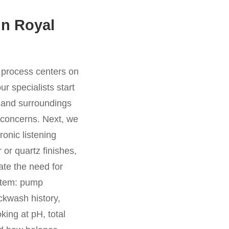
in Royal
r process centers on
r specialists start
, and surroundings
l concerns. Next, we
ronic listening
 or quartz finishes,
ate the need for
ystem: pump
ackwash history,
king at pH, total