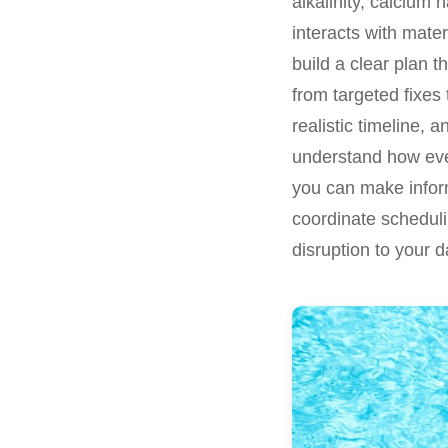
alkalinity, calcium
interacts with mate
build a clear plan t
from targeted fixes
realistic timeline, 
understand how ever
you can make inform
coordinate scheduli
disruption to your da