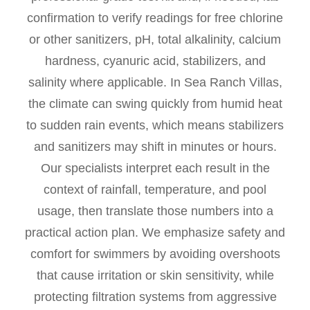
confirmation to verify readings for free chlorine
or other sanitizers, pH, total alkalinity, calcium
hardness, cyanuric acid, stabilizers, and
salinity where applicable. In Sea Ranch Villas,
the climate can swing quickly from humid heat
to sudden rain events, which means stabilizers
and sanitizers may shift in minutes or hours.
Our specialists interpret each result in the
context of rainfall, temperature, and pool
usage, then translate those numbers into a
practical action plan. We emphasize safety and
comfort for swimmers by avoiding overshoots
that cause irritation or skin sensitivity, while
protecting filtration systems from aggressive