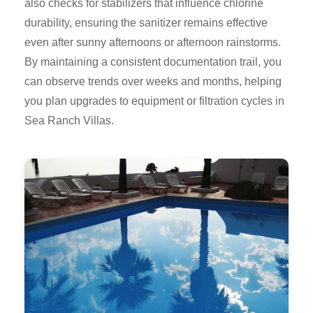
also checks for stabilizers that influence chlorine
durability, ensuring the sanitizer remains effective
even after sunny afternoons or afternoon rainstorms.
By maintaining a consistent documentation trail, you
can observe trends over weeks and months, helping
you plan upgrades to equipment or filtration cycles in
Sea Ranch Villas.