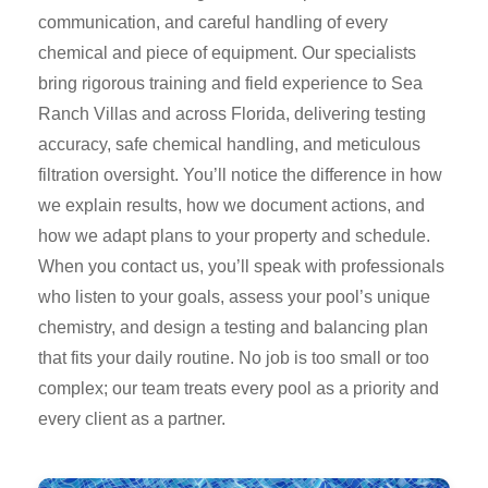
communication, and careful handling of every
chemical and piece of equipment. Our specialists
bring rigorous training and field experience to Sea
Ranch Villas and across Florida, delivering testing
accuracy, safe chemical handling, and meticulous
filtration oversight. You’ll notice the difference in how
we explain results, how we document actions, and
how we adapt plans to your property and schedule.
When you contact us, you’ll speak with professionals
who listen to your goals, assess your pool’s unique
chemistry, and design a testing and balancing plan
that fits your daily routine. No job is too small or too
complex; our team treats every pool as a priority and
every client as a partner.