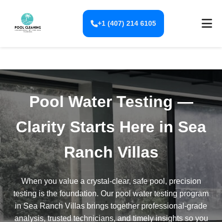
+1 (407) 214 6105
Pool Water Testing —
Clarity Starts Here in Sea
Ranch Villas
When you value a crystal-clear, safe pool, precision
testing is the foundation. Our pool water testing program
in Sea Ranch Villas brings together professional-grade
analysis, trusted technicians, and timely insights so you