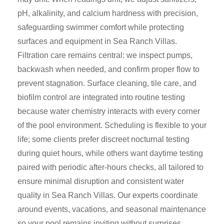
pH, alkalinity, and calcium hardness with precision,
safeguarding swimmer comfort while protecting
surfaces and equipment in Sea Ranch Villas.
Filtration care remains central: we inspect pumps,
backwash when needed, and confirm proper flow to
prevent stagnation. Surface cleaning, tile care, and
biofilm control are integrated into routine testing
because water chemistry interacts with every corner
of the pool environment. Scheduling is flexible to your
life; some clients prefer discreet nocturnal testing
during quiet hours, while others want daytime testing
paired with periodic after-hours checks, all tailored to
ensure minimal disruption and consistent water
quality in Sea Ranch Villas. Our experts coordinate
around events, vacations, and seasonal maintenance
so your pool remains inviting without surprises.