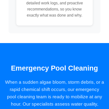
detailed work logs, and proactive
recommendations, so you know
exactly what was done and why.
Emergency Pool Cleaning
When a sudden algae bloom, storm debris, or a
rapid chemical shift occurs, our emergency
pool cleaning team is ready to mobilize at any
hour. Our specialists assess water quality,