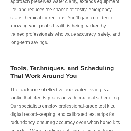
approach preserves water clarity, extends equipment
life, and reduces the chance of costly, emergency-
scale chemical corrections. You’ll gain confidence
knowing your pool’s health is being tracked by
trained professionals who value accuracy, safety, and
long-term savings.
Tools, Techniques, and Scheduling
That Work Around You
The backbone of effective pool water testing is a
toolkit that blends precision with practical scheduling.
Our specialists employ professional-grade test kits,
digital record-keeping, and calibrated test strips for
redundancy, ensuring accuracy even when home kits
may drift. When readings drift, we adjust sanitizers,