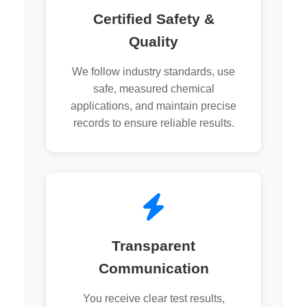
Certified Safety &
Quality
We follow industry standards, use
safe, measured chemical
applications, and maintain precise
records to ensure reliable results.
Transparent
Communication
You receive clear test results,