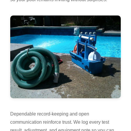
Dependable record-keeping and open
communication reinforce trust. We log every test
result, adjustment, and equipment note so you can