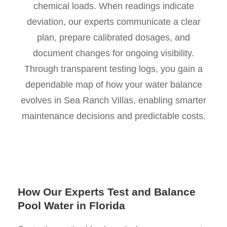
chemical loads. When readings indicate
deviation, our experts communicate a clear
plan, prepare calibrated dosages, and
document changes for ongoing visibility.
Through transparent testing logs, you gain a
dependable map of how your water balance
evolves in Sea Ranch Villas, enabling smarter
maintenance decisions and predictable costs.
How Our Experts Test and Balance
Pool Water in Florida