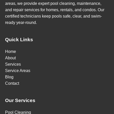
areas, we provide expert pool cleaning, maintenance,
and repair services for homes, rentals, and condos. Our
certified technicians keep pools safe, clear, and swim-
ready year-round.
Quick Links
Home
About
Services
Service Areas
Blog
Contact
Our Services
Pool Cleaning