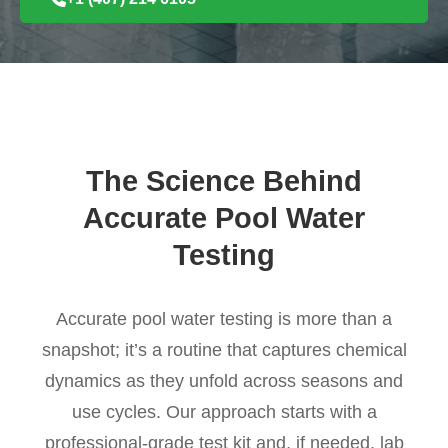
The Science Behind
Accurate Pool Water
Testing
Accurate pool water testing is more than a
snapshot; it’s a routine that captures chemical
dynamics as they unfold across seasons and
use cycles. Our approach starts with a
professional-grade test kit and, if needed, lab