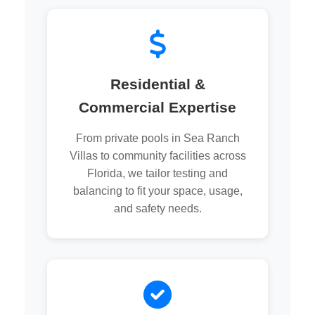
Residential &
Commercial Expertise
From private pools in Sea Ranch
Villas to community facilities across
Florida, we tailor testing and
balancing to fit your space, usage,
and safety needs.