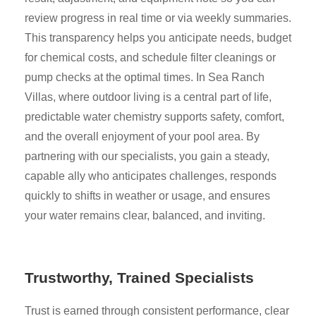
review progress in real time or via weekly summaries.
This transparency helps you anticipate needs, budget
for chemical costs, and schedule filter cleanings or
pump checks at the optimal times. In Sea Ranch
Villas, where outdoor living is a central part of life,
predictable water chemistry supports safety, comfort,
and the overall enjoyment of your pool area. By
partnering with our specialists, you gain a steady,
capable ally who anticipates challenges, responds
quickly to shifts in weather or usage, and ensures
your water remains clear, balanced, and inviting.
Trustworthy, Trained Specialists
Trust is earned through consistent performance, clear