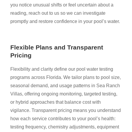
you notice unusual shifts or feel uncertain about a
reading, reach out to us so we can investigate
promptly and restore confidence in your pool’s water.
Flexible Plans and Transparent
Pricing
Flexibility and clarity define our pool water testing
programs across Florida. We tailor plans to pool size,
seasonal demand, and usage patterns in Sea Ranch
Villas, offering ongoing monitoring, targeted testing,
or hybrid approaches that balance cost with
vigilance. Transparent pricing means you understand
how each service contributes to your pool’s health:
testing frequency, chemistry adjustments, equipment