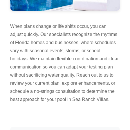
When plans change or life shifts occur, you can
adjust quickly. Our specialists recognize the rhythms
of Florida homes and businesses, where schedules
vary with seasonal events, storms, or school
holidays. We maintain flexible coordination and clear
communication so you can adapt your testing plan
without sacrificing water quality. Reach out to us to
review your current plan, explore enhancements, or
schedule a no-strings consultation to determine the
best approach for your pool in Sea Ranch Villas.