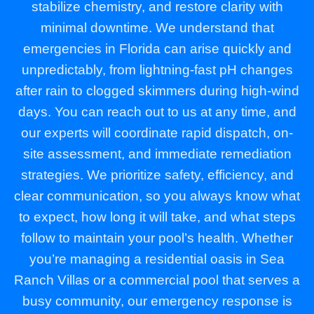
stabilize chemistry, and restore clarity with
minimal downtime. We understand that
emergencies in Florida can arise quickly and
unpredictably, from lightning-fast pH changes
after rain to clogged skimmers during high-wind
days. You can reach out to us at any time, and
our experts will coordinate rapid dispatch, on-
site assessment, and immediate remediation
strategies. We prioritize safety, efficiency, and
clear communication, so you always know what
to expect, how long it will take, and what steps
follow to maintain your pool’s health. Whether
you’re managing a residential oasis in Sea
Ranch Villas or a commercial pool that serves a
busy community, our emergency response is