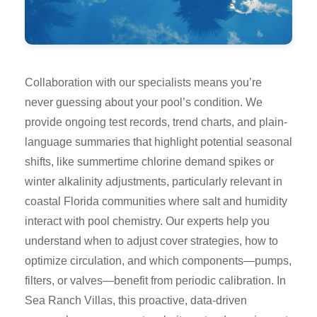
Collaboration with our specialists means you’re
never guessing about your pool’s condition. We
provide ongoing test records, trend charts, and plain-
language summaries that highlight potential seasonal
shifts, like summertime chlorine demand spikes or
winter alkalinity adjustments, particularly relevant in
coastal Florida communities where salt and humidity
interact with pool chemistry. Our experts help you
understand when to adjust cover strategies, how to
optimize circulation, and which components—pumps,
filters, or valves—benefit from periodic calibration. In
Sea Ranch Villas, this proactive, data-driven