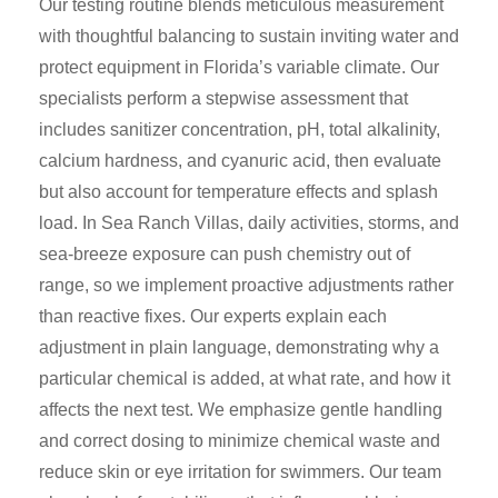
Our testing routine blends meticulous measurement
with thoughtful balancing to sustain inviting water and
protect equipment in Florida’s variable climate. Our
specialists perform a stepwise assessment that
includes sanitizer concentration, pH, total alkalinity,
calcium hardness, and cyanuric acid, then evaluate
but also account for temperature effects and splash
load. In Sea Ranch Villas, daily activities, storms, and
sea-breeze exposure can push chemistry out of
range, so we implement proactive adjustments rather
than reactive fixes. Our experts explain each
adjustment in plain language, demonstrating why a
particular chemical is added, at what rate, and how it
affects the next test. We emphasize gentle handling
and correct dosing to minimize chemical waste and
reduce skin or eye irritation for swimmers. Our team