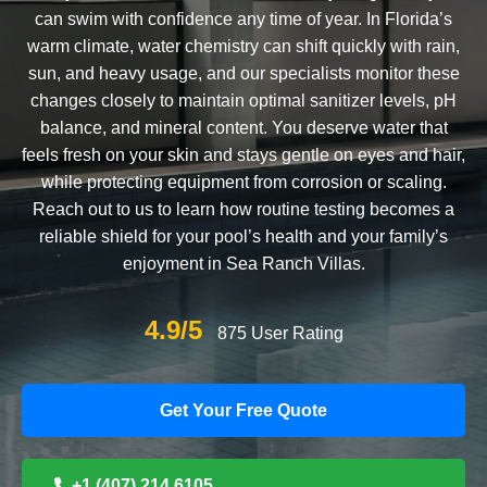
can swim with confidence any time of year. In Florida’s
warm climate, water chemistry can shift quickly with rain,
sun, and heavy usage, and our specialists monitor these
changes closely to maintain optimal sanitizer levels, pH
balance, and mineral content. You deserve water that
feels fresh on your skin and stays gentle on eyes and hair,
while protecting equipment from corrosion or scaling.
Reach out to us to learn how routine testing becomes a
reliable shield for your pool’s health and your family’s
enjoyment in Sea Ranch Villas.
4.9/5
875 User Rating
Get Your Free Quote
+1 (407) 214 6105