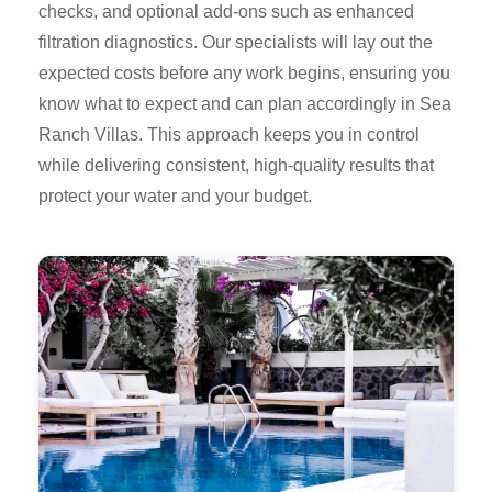
checks, and optional add-ons such as enhanced
filtration diagnostics. Our specialists will lay out the
expected costs before any work begins, ensuring you
know what to expect and can plan accordingly in Sea
Ranch Villas. This approach keeps you in control
while delivering consistent, high-quality results that
protect your water and your budget.