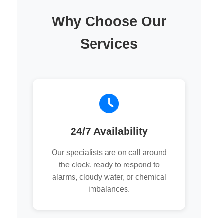
Why Choose Our
Services
24/7 Availability
Our specialists are on call around
the clock, ready to respond to
alarms, cloudy water, or chemical
imbalances.