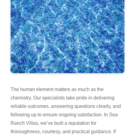
The human element matters as much as the
chemistry. Our specialists take pride in delivering
reliable outcomes, answering questions clearly, and
following up to ensure ongoing satisfaction. In Sea
Ranch Villas, we’ve built a reputation for
thoroughness, courtesy, and practical guidance. If