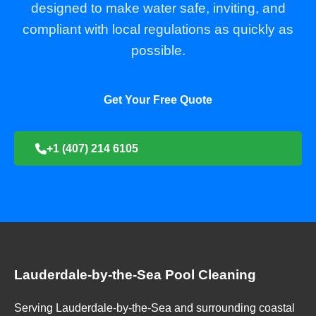
designed to make water safe, inviting, and
compliant with local regulations as quickly as
possible.
Get Your Free Quote
+1 (407) 214 6105
Lauderdale-by-the-Sea Pool Cleaning
Serving Lauderdale-by-the-Sea and surrounding coastal