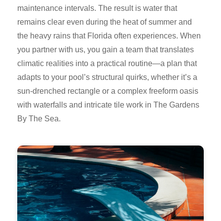
maintenance intervals. The result is water that
remains clear even during the heat of summer and
the heavy rains that Florida often experiences. When
you partner with us, you gain a team that translates
climatic realities into a practical routine—a plan that
adapts to your pool’s structural quirks, whether it’s a
sun-drenched rectangle or a complex freeform oasis
with waterfalls and intricate tile work in The Gardens
By The Sea.