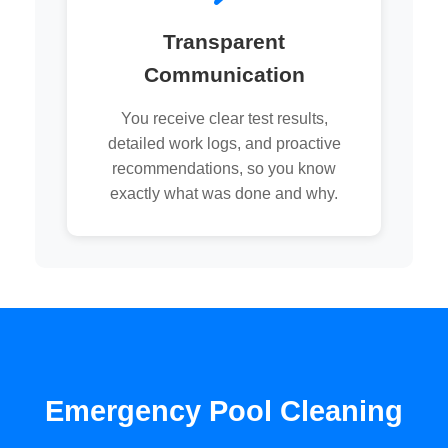
Transparent
Communication
You receive clear test results,
detailed work logs, and proactive
recommendations, so you know
exactly what was done and why.
Emergency Pool Cleaning