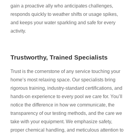
gain a proactive ally who anticipates challenges,
responds quickly to weather shifts or usage spikes,
and keeps your water sparkling and safe for every
activity.
Trustworthy, Trained Specialists
Trust is the cornerstone of any service touching your
home’s most relaxing space. Our specialists bring
rigorous training, industry-standard certifications, and
hands-on experience to every pool we care for. You’ll
notice the difference in how we communicate, the
transparency of our testing methods, and the care we
take with your equipment. We emphasize safety,
proper chemical handling, and meticulous attention to