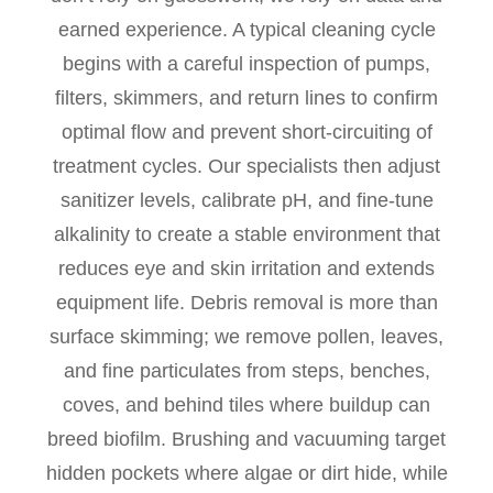
earned experience. A typical cleaning cycle
begins with a careful inspection of pumps,
filters, skimmers, and return lines to confirm
optimal flow and prevent short-circuiting of
treatment cycles. Our specialists then adjust
sanitizer levels, calibrate pH, and fine-tune
alkalinity to create a stable environment that
reduces eye and skin irritation and extends
equipment life. Debris removal is more than
surface skimming; we remove pollen, leaves,
and fine particulates from steps, benches,
coves, and behind tiles where buildup can
breed biofilm. Brushing and vacuuming target
hidden pockets where algae or dirt hide, while