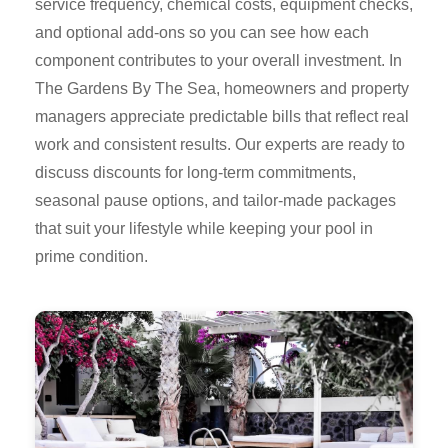
service frequency, chemical costs, equipment checks,
and optional add-ons so you can see how each
component contributes to your overall investment. In
The Gardens By The Sea, homeowners and property
managers appreciate predictable bills that reflect real
work and consistent results. Our experts are ready to
discuss discounts for long-term commitments,
seasonal pause options, and tailor-made packages
that suit your lifestyle while keeping your pool in
prime condition.