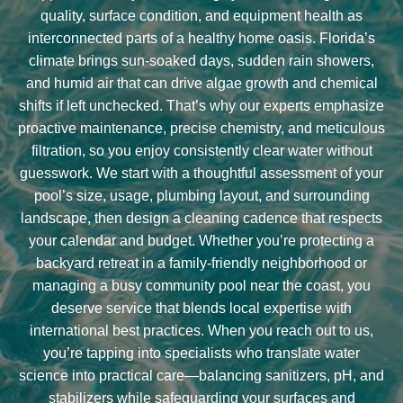
quality, surface condition, and equipment health as
interconnected parts of a healthy home oasis. Florida’s
climate brings sun-soaked days, sudden rain showers,
and humid air that can drive algae growth and chemical
shifts if left unchecked. That’s why our experts emphasize
proactive maintenance, precise chemistry, and meticulous
filtration, so you enjoy consistently clear water without
guesswork. We start with a thoughtful assessment of your
pool’s size, usage, plumbing layout, and surrounding
landscape, then design a cleaning cadence that respects
your calendar and budget. Whether you’re protecting a
backyard retreat in a family-friendly neighborhood or
managing a busy community pool near the coast, you
deserve service that blends local expertise with
international best practices. When you reach out to us,
you’re tapping into specialists who translate water
science into practical care—balancing sanitizers, pH, and
stabilizers while safeguarding your surfaces and