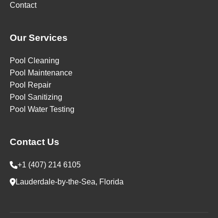
Contact
Our Services
Pool Cleaning
Pool Maintenance
Pool Repair
Pool Sanitizing
Pool Water Testing
Contact Us
+1 (407) 214 6105
Lauderdale-by-the-Sea, Florida