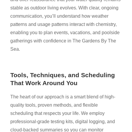
stable as outdoor living evolves. With clear, ongoing
communication, you’ll understand how weather
patterns and usage patterns interact with chemistry,
enabling you to plan events, vacations, and poolside
gatherings with confidence in The Gardens By The
Sea.
Tools, Techniques, and Scheduling
That Work Around You
The heart of our approach is a smart blend of high-
quality tools, proven methods, and flexible
scheduling that respects your life. We employ
professional-grade testing kits, digital logging, and
cloud-backed summaries so you can monitor