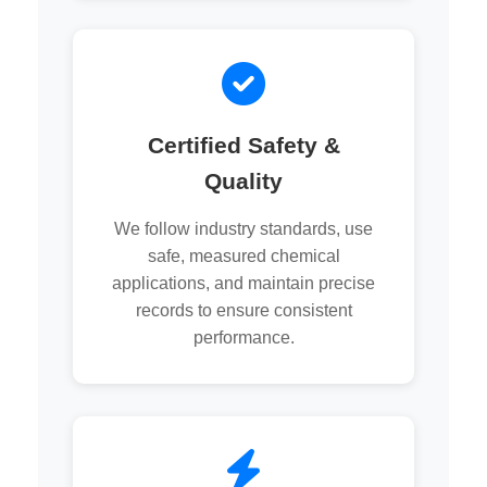
Certified Safety &
Quality
We follow industry standards, use
safe, measured chemical
applications, and maintain precise
records to ensure consistent
performance.