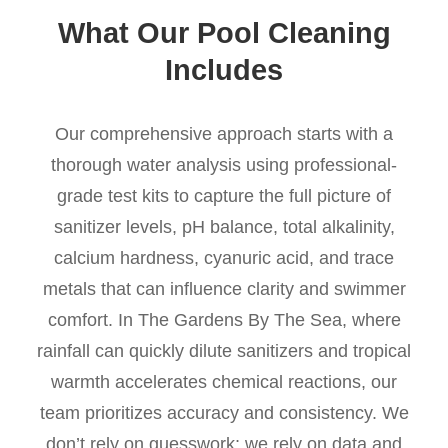
What Our Pool Cleaning
Includes
Our comprehensive approach starts with a
thorough water analysis using professional-
grade test kits to capture the full picture of
sanitizer levels, pH balance, total alkalinity,
calcium hardness, cyanuric acid, and trace
metals that can influence clarity and swimmer
comfort. In The Gardens By The Sea, where
rainfall can quickly dilute sanitizers and tropical
warmth accelerates chemical reactions, our
team prioritizes accuracy and consistency. We
don’t rely on guesswork; we rely on data and