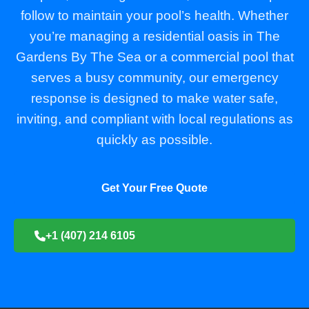
follow to maintain your pool’s health. Whether
you’re managing a residential oasis in The
Gardens By The Sea or a commercial pool that
serves a busy community, our emergency
response is designed to make water safe,
inviting, and compliant with local regulations as
quickly as possible.
Get Your Free Quote
+1 (407) 214 6105