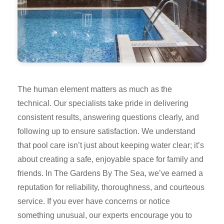
The human element matters as much as the
technical. Our specialists take pride in delivering
consistent results, answering questions clearly, and
following up to ensure satisfaction. We understand
that pool care isn’t just about keeping water clear; it’s
about creating a safe, enjoyable space for family and
friends. In The Gardens By The Sea, we’ve earned a
reputation for reliability, thoroughness, and courteous
service. If you ever have concerns or notice
something unusual, our experts encourage you to