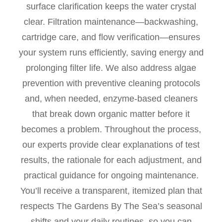
surface clarification keeps the water crystal
clear. Filtration maintenance—backwashing,
cartridge care, and flow verification—ensures
your system runs efficiently, saving energy and
prolonging filter life. We also address algae
prevention with preventive cleaning protocols
and, when needed, enzyme-based cleaners
that break down organic matter before it
becomes a problem. Throughout the process,
our experts provide clear explanations of test
results, the rationale for each adjustment, and
practical guidance for ongoing maintenance.
You’ll receive a transparent, itemized plan that
respects The Gardens By The Sea’s seasonal
shifts and your daily routines, so you can