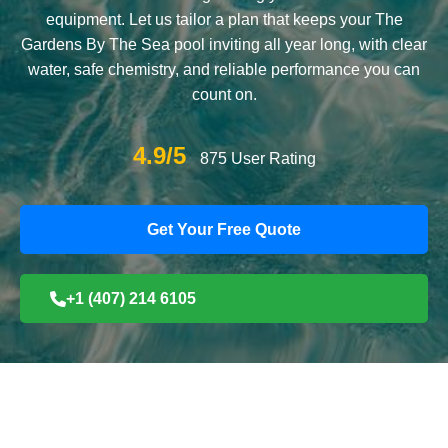
equipment. Let us tailor a plan that keeps your The
Gardens By The Sea pool inviting all year long, with clear
water, safe chemistry, and reliable performance you can
count on.
4.9/5
875 User Rating
Get Your Free Quote
+1 (407) 214 6105