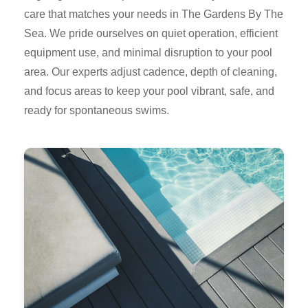
care that matches your needs in The Gardens By The
Sea. We pride ourselves on quiet operation, efficient
equipment use, and minimal disruption to your pool
area. Our experts adjust cadence, depth of cleaning,
and focus areas to keep your pool vibrant, safe, and
ready for spontaneous swims.