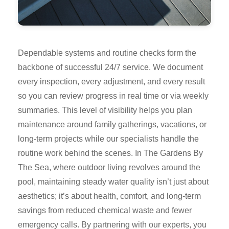
Dependable systems and routine checks form the
backbone of successful 24/7 service. We document
every inspection, every adjustment, and every result
so you can review progress in real time or via weekly
summaries. This level of visibility helps you plan
maintenance around family gatherings, vacations, or
long-term projects while our specialists handle the
routine work behind the scenes. In The Gardens By
The Sea, where outdoor living revolves around the
pool, maintaining steady water quality isn’t just about
aesthetics; it’s about health, comfort, and long-term
savings from reduced chemical waste and fewer
emergency calls. By partnering with our experts, you