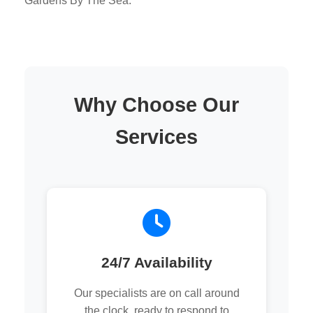
Gardens By The Sea.
Why Choose Our
Services
24/7 Availability
Our specialists are on call around
the clock, ready to respond to