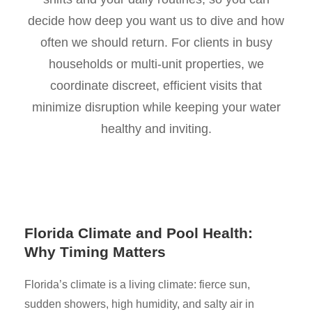
decide how deep you want us to dive and how
often we should return. For clients in busy
households or multi-unit properties, we
coordinate discreet, efficient visits that
minimize disruption while keeping your water
healthy and inviting.
Florida Climate and Pool Health:
Why Timing Matters
Florida’s climate is a living climate: fierce sun,
sudden showers, high humidity, and salty air in