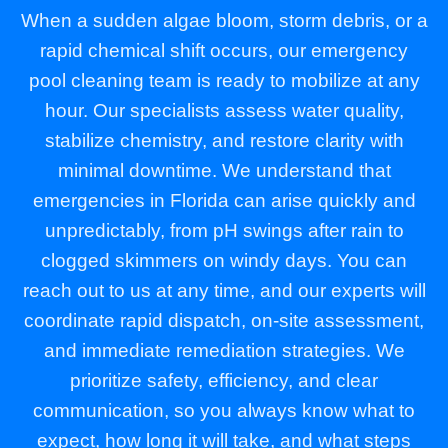
When a sudden algae bloom, storm debris, or a
rapid chemical shift occurs, our emergency
pool cleaning team is ready to mobilize at any
hour. Our specialists assess water quality,
stabilize chemistry, and restore clarity with
minimal downtime. We understand that
emergencies in Florida can arise quickly and
unpredictably, from pH swings after rain to
clogged skimmers on windy days. You can
reach out to us at any time, and our experts will
coordinate rapid dispatch, on-site assessment,
and immediate remediation strategies. We
prioritize safety, efficiency, and clear
communication, so you always know what to
expect, how long it will take, and what steps