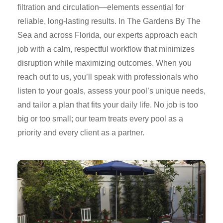
filtration and circulation—elements essential for
reliable, long-lasting results. In The Gardens By The
Sea and across Florida, our experts approach each
job with a calm, respectful workflow that minimizes
disruption while maximizing outcomes. When you
reach out to us, you’ll speak with professionals who
listen to your goals, assess your pool’s unique needs,
and tailor a plan that fits your daily life. No job is too
big or too small; our team treats every pool as a
priority and every client as a partner.