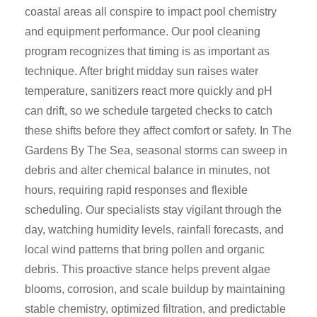
coastal areas all conspire to impact pool chemistry
and equipment performance. Our pool cleaning
program recognizes that timing is as important as
technique. After bright midday sun raises water
temperature, sanitizers react more quickly and pH
can drift, so we schedule targeted checks to catch
these shifts before they affect comfort or safety. In The
Gardens By The Sea, seasonal storms can sweep in
debris and alter chemical balance in minutes, not
hours, requiring rapid responses and flexible
scheduling. Our specialists stay vigilant through the
day, watching humidity levels, rainfall forecasts, and
local wind patterns that bring pollen and organic
debris. This proactive stance helps prevent algae
blooms, corrosion, and scale buildup by maintaining
stable chemistry, optimized filtration, and predictable