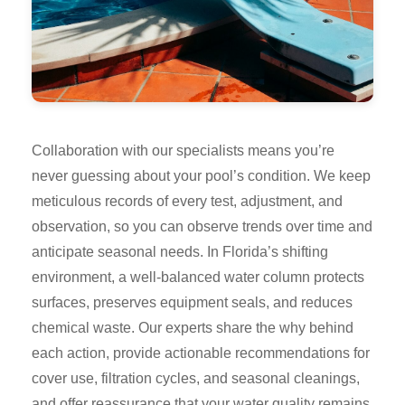
Collaboration with our specialists means you’re
never guessing about your pool’s condition. We keep
meticulous records of every test, adjustment, and
observation, so you can observe trends over time and
anticipate seasonal needs. In Florida’s shifting
environment, a well-balanced water column protects
surfaces, preserves equipment seals, and reduces
chemical waste. Our experts share the why behind
each action, provide actionable recommendations for
cover use, filtration cycles, and seasonal cleanings,
and offer reassurance that your water quality remains