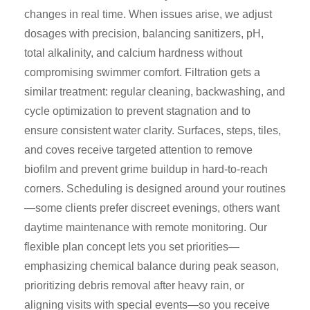
changes in real time. When issues arise, we adjust
dosages with precision, balancing sanitizers, pH,
total alkalinity, and calcium hardness without
compromising swimmer comfort. Filtration gets a
similar treatment: regular cleaning, backwashing, and
cycle optimization to prevent stagnation and to
ensure consistent water clarity. Surfaces, steps, tiles,
and coves receive targeted attention to remove
biofilm and prevent grime buildup in hard-to-reach
corners. Scheduling is designed around your routines
—some clients prefer discreet evenings, others want
daytime maintenance with remote monitoring. Our
flexible plan concept lets you set priorities—
emphasizing chemical balance during peak season,
prioritizing debris removal after heavy rain, or
aligning visits with special events—so you receive