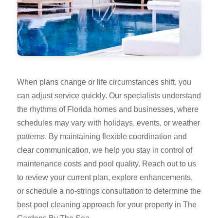
When plans change or life circumstances shift, you
can adjust service quickly. Our specialists understand
the rhythms of Florida homes and businesses, where
schedules may vary with holidays, events, or weather
patterns. By maintaining flexible coordination and
clear communication, we help you stay in control of
maintenance costs and pool quality. Reach out to us
to review your current plan, explore enhancements,
or schedule a no-strings consultation to determine the
best pool cleaning approach for your property in The