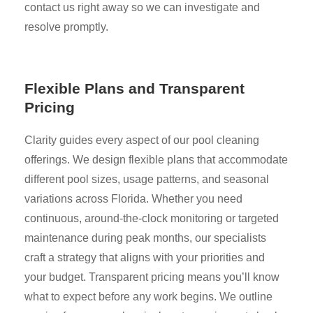
contact us right away so we can investigate and
resolve promptly.
Flexible Plans and Transparent
Pricing
Clarity guides every aspect of our pool cleaning
offerings. We design flexible plans that accommodate
different pool sizes, usage patterns, and seasonal
variations across Florida. Whether you need
continuous, around-the-clock monitoring or targeted
maintenance during peak months, our specialists
craft a strategy that aligns with your priorities and
your budget. Transparent pricing means you’ll know
what to expect before any work begins. We outline