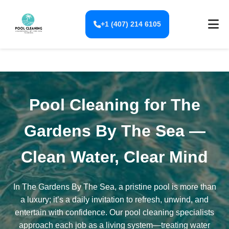
+1 (407) 214 6105
Pool Cleaning for The
Gardens By The Sea —
Clean Water, Clear Mind
In The Gardens By The Sea, a pristine pool is more than
a luxury; it’s a daily invitation to refresh, unwind, and
entertain with confidence. Our pool cleaning specialists
approach each job as a living system—treating water