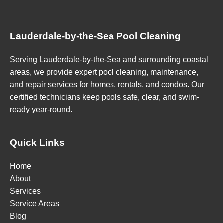
Lauderdale-by-the-Sea Pool Cleaning
Serving Lauderdale-by-the-Sea and surrounding coastal
areas, we provide expert pool cleaning, maintenance,
and repair services for homes, rentals, and condos. Our
certified technicians keep pools safe, clear, and swim-
ready year-round.
Quick Links
Home
About
Services
Service Areas
Blog