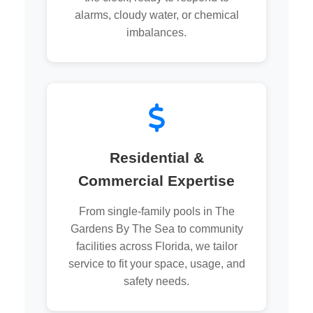
alarms, cloudy water, or chemical
imbalances.
Residential &
Commercial Expertise
From single-family pools in The
Gardens By The Sea to community
facilities across Florida, we tailor
service to fit your space, usage, and
safety needs.