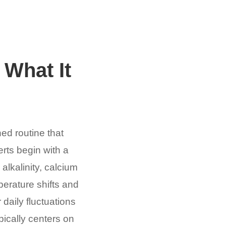
 What It
ned routine that
rts begin with a
alkalinity, calcium
perature shifts and
 daily fluctuations
pically centers on