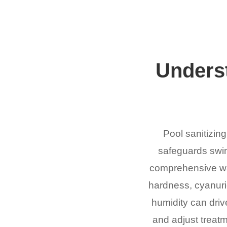
Underst
Pool sanitizing
safeguards swim
comprehensive wate
hardness, cyanuric
humidity can drive
and adjust treatm