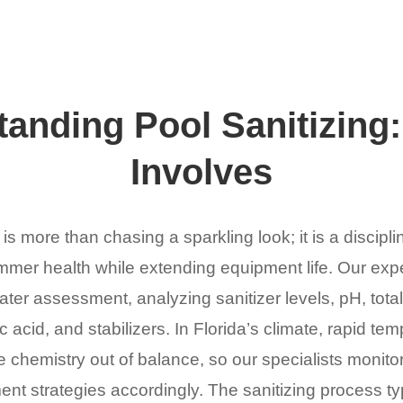
anding Pool Sanitizing:
Involves
 is more than chasing a sparkling look; it is a discipli
mer health while extending equipment life. Our expe
r assessment, analyzing sanitizer levels, pH, total 
 acid, and stabilizers. In Florida’s climate, rapid tem
 chemistry out of balance, so our specialists monitor
ent strategies accordingly. The sanitizing process ty