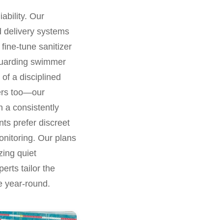
ability. Our
ed delivery systems
fine-tune sanitizer
eguarding swimmer
 of a disciplined
ters too—our
n a consistently
nts prefer discreet
onitoring. Our plans
zing quiet
erts tailor the
e year-round.