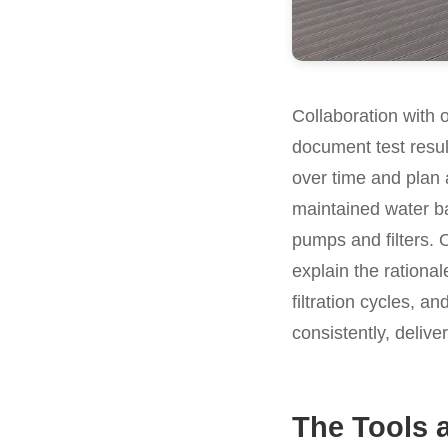
Collaboration with 
document test resu
over time and plan 
maintained water ba
pumps and filters. 
explain the rational
filtration cycles, a
consistently, deliv
The Tools 