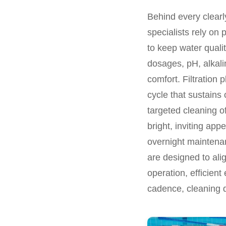
Behind every clearly
specialists rely on 
to keep water quali
dosages, pH, alkali
comfort. Filtration 
cycle that sustains
targeted cleaning of
bright, inviting app
overnight maintenan
are designed to alig
operation, efficient
cadence, cleaning d