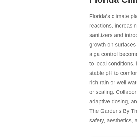
Florida’s climate p
reactions, increasi
sanitizers and intro
growth on surfaces
alga control become
to local conditions,
stable pH to comfor
rich rain or well wa
or scaling. Collabo
adaptive dosing, an
The Gardens By The
safety, aesthetics,