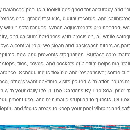
 balanced pool is a toolkit designed for accuracy and reli
professional-grade test kits, digital records, and calibrat
ty within safe ranges. When adjustments are needed, we 
nity, and calcium hardness with precision, all while saf
plays a central role: we clean and backwash filters as part
 optimal flow and prevents stagnation. Surface care mat
 steps, tiles, coves, and pockets of biofilm helps maintai
earance. Scheduling is flexible and responsive; some clie
ce, others want daytime visits paired with after-hours m
n with your daily life in The Gardens By The Sea, prioriti
 equipment use, and minimal disruption to guests. Our exp
epth, and focus areas to keep your pool vibrant and saf