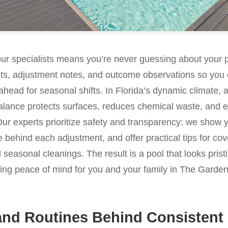
our specialists means you’re never guessing about your 
lts, adjustment notes, and outcome observations so you 
ahead for seasonal shifts. In Florida’s dynamic climate, a
lance protects surfaces, reduces chemical waste, and ex
Our experts prioritize safety and transparency: we show 
e behind each adjustment, and offer practical tips for cov
nd seasonal cleanings. The result is a pool that looks pri
ering peace of mind for you and your family in The Gard
and Routines Behind Consistent 