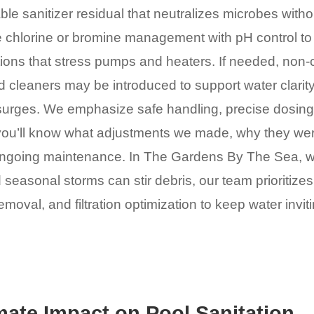
ble sanitizer residual that neutralizes microbes withou
 chlorine or bromine management with pH control to 
tions that stress pumps and heaters. If needed, non-
cleaners may be introduced to support water clarity
surges. We emphasize safe handling, precise dosing,
ou’ll know what adjustments we made, why they we
ongoing maintenance. In The Gardens By The Sea, 
 seasonal storms can stir debris, our team prioritize
moval, and filtration optimization to keep water invit
mate Impact on Pool Sanitation