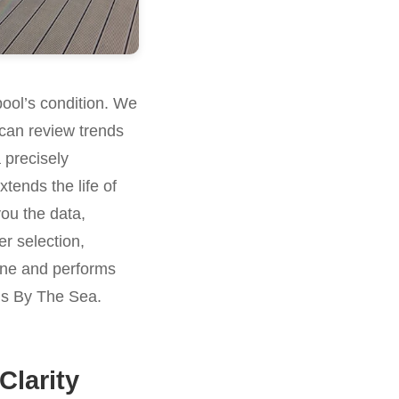
pool’s condition. We
can review trends
 precisely
tends the life of
you the data,
er selection,
stine and performs
ens By The Sea.
Clarity