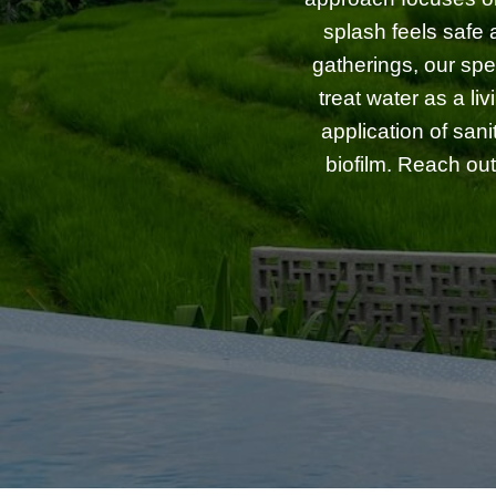
splash feels safe 
gatherings, our spe
treat water as a l
application of san
biofilm. Reach out