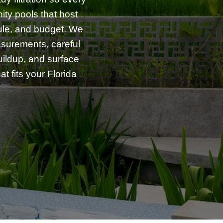
ity pools that host
dule, and budget. We
asurements, careful
uildup, and surface
t fits your Florida