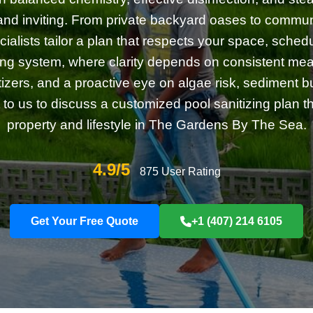
and inviting. From private backyard oases to commun
cialists tailor a plan that respects your space, sche
iving system, where clarity depends on consistent me
itizers, and a proactive eye on algae risk, sediment b
 to us to discuss a customized pool sanitizing plan tha
property and lifestyle in The Gardens By The Sea.
4.9/5
875 User Rating
Get Your Free Quote
+1 (407) 214 6105