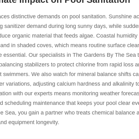
laces distinctive demands on pool sanitation. Sunshine a
ng sanitizer demand during long sunny days, while sudden
duce organic material that feeds algae. Coastal humidity i
 and in shaded coves, which means routine surface clea
 essential. Our specialists in The Gardens By The Sea t
 balancing stabilizers to protect chlorine from rapid loss 
t swimmers. We also watch for mineral balance shifts c
ter variations, adjusting calcium hardness and alkalinity 
ration with our experts means monitoring weather forecas
d scheduling maintenance that keeps your pool clear eve
 Sea, you gain a partner who treats chemical balance a
 and equipment longevity.