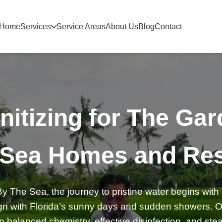
Home
Services
Service Areas
About Us
Blog
Contact
nitizing for The Ga
 Sea Homes and Res
 The Sea, the journey to pristine water begins with 
lign with Florida’s sunny days and sudden showers. Ou
balanced chemistry, effective disinfection, and stead