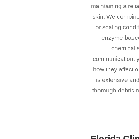
maintaining a relia
skin. We combine
or scaling condi
enzyme-based 
chemical 
communication: y
how they affect 
is extensive and
thorough debris re
Florida Cli