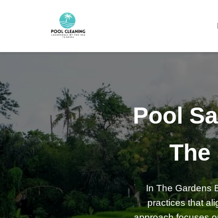
Pool Sa
The
In The Gardens By
practices that a
approach focuses on 