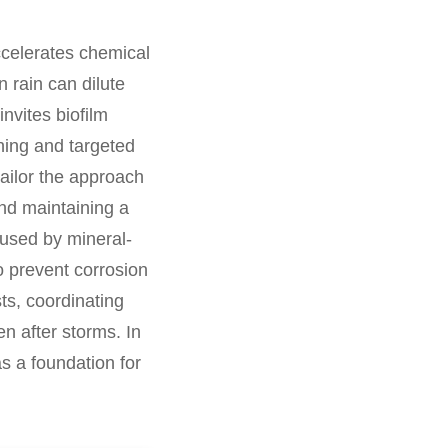
ccelerates chemical
 rain can dilute
nvites biofilm
ning and targeted
ailor the approach
and maintaining a
aused by mineral-
to prevent corrosion
ts, coordinating
n after storms. In
s a foundation for