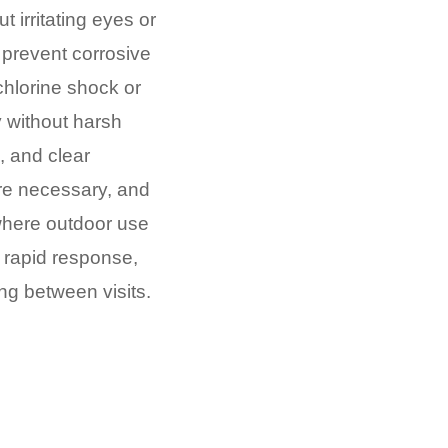
t irritating eyes or
prevent corrosive
chlorine shock or
 without harsh
 and clear
re necessary, and
where outdoor use
s rapid response,
ing between visits.