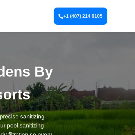
+1 (407) 214 6105
rdens By
orts
precise sanitizing
r pool sanitizing
y filtration so every