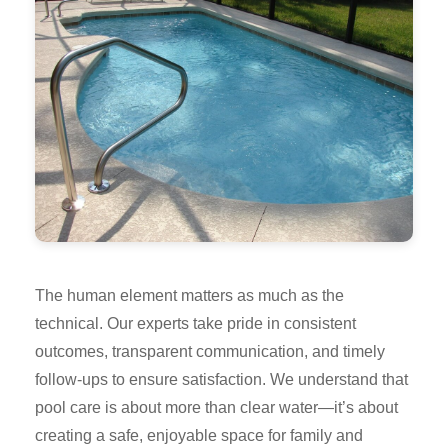
The human element matters as much as the
technical. Our experts take pride in consistent
outcomes, transparent communication, and timely
follow-ups to ensure satisfaction. We understand that
pool care is about more than clear water—it’s about
creating a safe, enjoyable space for family and