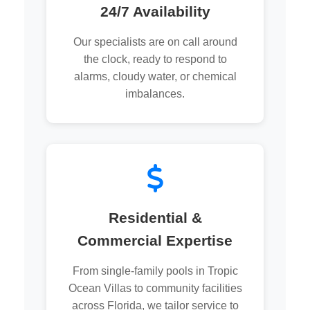
24/7 Availability
Our specialists are on call around
the clock, ready to respond to
alarms, cloudy water, or chemical
imbalances.
Residential &
Commercial Expertise
From single-family pools in Tropic
Ocean Villas to community facilities
across Florida, we tailor service to