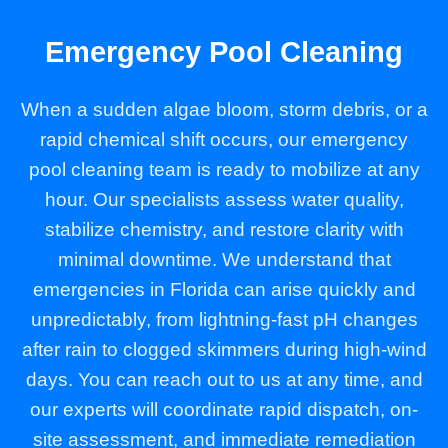
Emergency Pool Cleaning
When a sudden algae bloom, storm debris, or a
rapid chemical shift occurs, our emergency
pool cleaning team is ready to mobilize at any
hour. Our specialists assess water quality,
stabilize chemistry, and restore clarity with
minimal downtime. We understand that
emergencies in Florida can arise quickly and
unpredictably, from lightning-fast pH changes
after rain to clogged skimmers during high-wind
days. You can reach out to us at any time, and
our experts will coordinate rapid dispatch, on-
site assessment, and immediate remediation