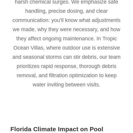
harsh chemical surges. We emphasize safe
handling, precise dosing, and clear
communication: you’ll know what adjustments
we made, why they were necessary, and how
they affect ongoing maintenance. In Tropic
Ocean Villas, where outdoor use is extensive
and seasonal storms can stir debris, our team
prioritizes rapid response, thorough debris
removal, and filtration optimization to keep
water inviting between visits.
Florida Climate Impact on Pool