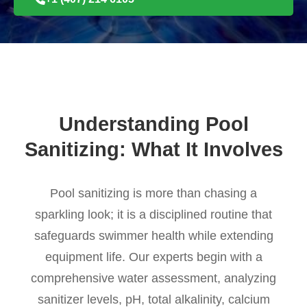
Understanding Pool
Sanitizing: What It Involves
Pool sanitizing is more than chasing a
sparkling look; it is a disciplined routine that
safeguards swimmer health while extending
equipment life. Our experts begin with a
comprehensive water assessment, analyzing
sanitizer levels, pH, total alkalinity, calcium