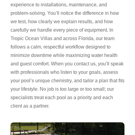
experience to installations, maintenance, and
problem-solving. You’ll notice the difference in how
we test, how clearly we explain results, and how
carefully we handle every piece of equipment. In
Tropic Ocean Villas and across Florida, our team
follows a calm, respectful workflow designed to
minimize downtime while maximizing water health
and guest comfort. When you contact us, you’ll speak
with professionals who listen to your goals, assess
your pool’s unique chemistry, and tailor a plan that fits
your lifestyle. No job is too large or too small; our
specialists treat each pool as a priority and each
client as a partner.