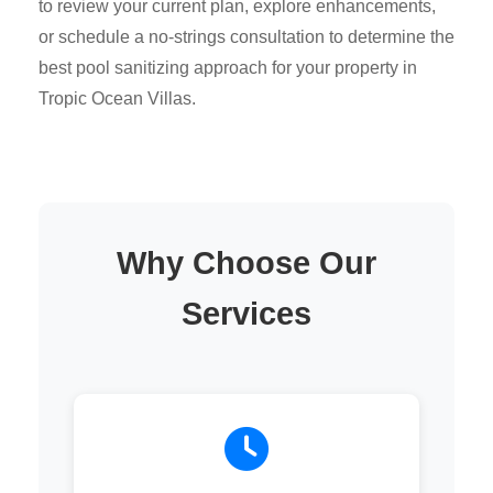
to review your current plan, explore enhancements,
or schedule a no-strings consultation to determine the
best pool sanitizing approach for your property in
Tropic Ocean Villas.
Why Choose Our
Services