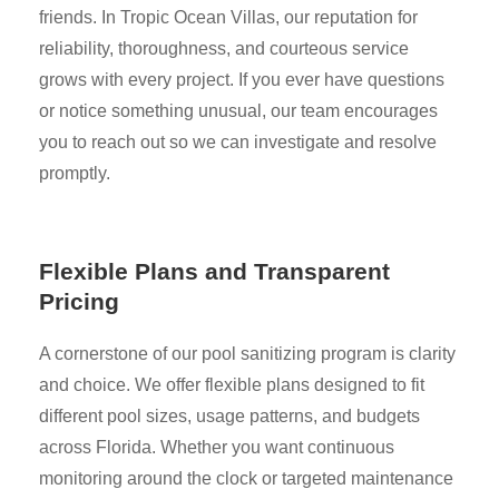
friends. In Tropic Ocean Villas, our reputation for
reliability, thoroughness, and courteous service
grows with every project. If you ever have questions
or notice something unusual, our team encourages
you to reach out so we can investigate and resolve
promptly.
Flexible Plans and Transparent
Pricing
A cornerstone of our pool sanitizing program is clarity
and choice. We offer flexible plans designed to fit
different pool sizes, usage patterns, and budgets
across Florida. Whether you want continuous
monitoring around the clock or targeted maintenance