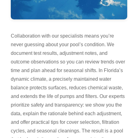
Collaboration with our specialists means you’re
never guessing about your pool’s condition. We
document test results, adjustment notes, and
outcome observations so you can review trends over
time and plan ahead for seasonal shifts. In Florida’s
dynamic climate, a precisely maintained water
balance protects surfaces, reduces chemical waste,
and extends the life of pumps and filters. Our experts
prioritize safety and transparency: we show you the
data, explain the rationale behind each adjustment,
and offer practical tips for cover selection, filtration
cycles, and seasonal cleanings. The result is a pool