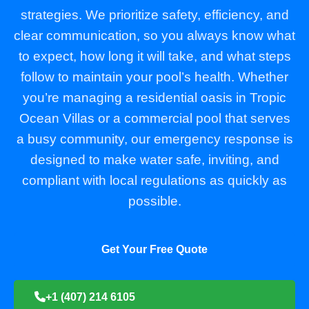
strategies. We prioritize safety, efficiency, and
clear communication, so you always know what
to expect, how long it will take, and what steps
follow to maintain your pool’s health. Whether
you’re managing a residential oasis in Tropic
Ocean Villas or a commercial pool that serves
a busy community, our emergency response is
designed to make water safe, inviting, and
compliant with local regulations as quickly as
possible.
Get Your Free Quote
+1 (407) 214 6105