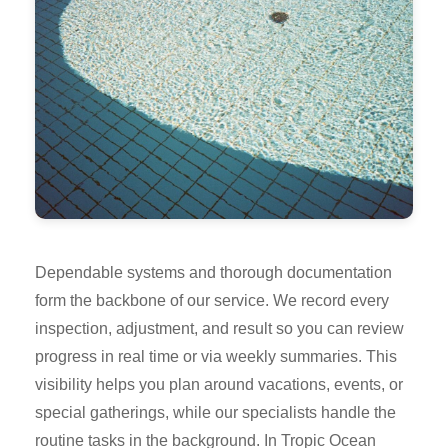
Dependable systems and thorough documentation
form the backbone of our service. We record every
inspection, adjustment, and result so you can review
progress in real time or via weekly summaries. This
visibility helps you plan around vacations, events, or
special gatherings, while our specialists handle the
routine tasks in the background. In Tropic Ocean