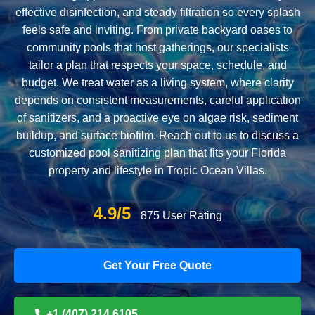
effective disinfection, and steady filtration so every splash
feels safe and inviting. From private backyard oases to
community pools that host gatherings, our specialists
tailor a plan that respects your space, schedule, and
budget. We treat water as a living system, where clarity
depends on consistent measurements, careful application
of sanitizers, and a proactive eye on algae risk, sediment
buildup, and surface biofilm. Reach out to us to discuss a
customized pool sanitizing plan that fits your Florida
property and lifestyle in Tropic Ocean Villas.
4.9/5
875 User Rating
Get Your Free Quote
+1 (407) 214 6105