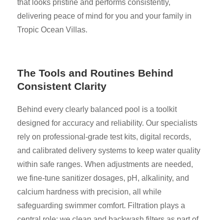
that looks pristine and performs consistently,
delivering peace of mind for you and your family in
Tropic Ocean Villas.
The Tools and Routines Behind
Consistent Clarity
Behind every clearly balanced pool is a toolkit
designed for accuracy and reliability. Our specialists
rely on professional-grade test kits, digital records,
and calibrated delivery systems to keep water quality
within safe ranges. When adjustments are needed,
we fine-tune sanitizer dosages, pH, alkalinity, and
calcium hardness with precision, all while
safeguarding swimmer comfort. Filtration plays a
central role: we clean and backwash filters as part of