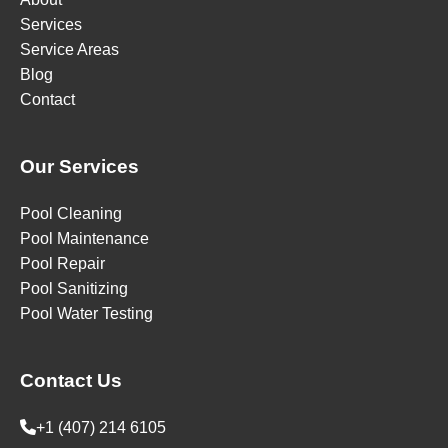
Services
Service Areas
Blog
Contact
Our Services
Pool Cleaning
Pool Maintenance
Pool Repair
Pool Sanitizing
Pool Water Testing
Contact Us
+1 (407) 214 6105