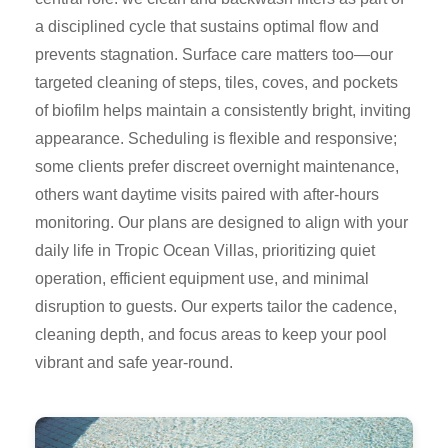
a disciplined cycle that sustains optimal flow and
prevents stagnation. Surface care matters too—our
targeted cleaning of steps, tiles, coves, and pockets
of biofilm helps maintain a consistently bright, inviting
appearance. Scheduling is flexible and responsive;
some clients prefer discreet overnight maintenance,
others want daytime visits paired with after-hours
monitoring. Our plans are designed to align with your
daily life in Tropic Ocean Villas, prioritizing quiet
operation, efficient equipment use, and minimal
disruption to guests. Our experts tailor the cadence,
cleaning depth, and focus areas to keep your pool
vibrant and safe year-round.