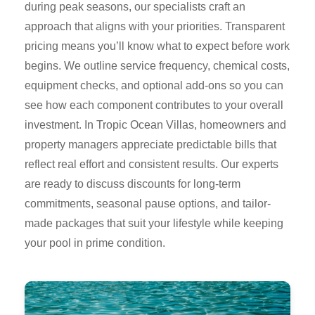
during peak seasons, our specialists craft an
approach that aligns with your priorities. Transparent
pricing means you’ll know what to expect before work
begins. We outline service frequency, chemical costs,
equipment checks, and optional add-ons so you can
see how each component contributes to your overall
investment. In Tropic Ocean Villas, homeowners and
property managers appreciate predictable bills that
reflect real effort and consistent results. Our experts
are ready to discuss discounts for long-term
commitments, seasonal pause options, and tailor-
made packages that suit your lifestyle while keeping
your pool in prime condition.