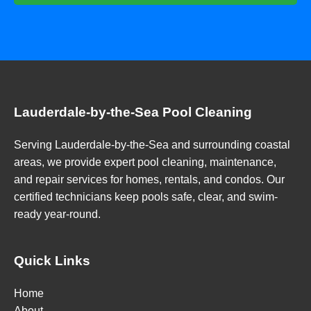
Lauderdale-by-the-Sea Pool Cleaning
Serving Lauderdale-by-the-Sea and surrounding coastal
areas, we provide expert pool cleaning, maintenance,
and repair services for homes, rentals, and condos. Our
certified technicians keep pools safe, clear, and swim-
ready year-round.
Quick Links
Home
About