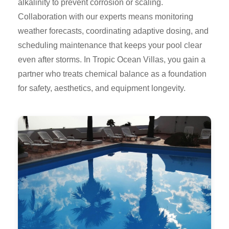
alkalinity to prevent corrosion or scaling.
Collaboration with our experts means monitoring
weather forecasts, coordinating adaptive dosing, and
scheduling maintenance that keeps your pool clear
even after storms. In Tropic Ocean Villas, you gain a
partner who treats chemical balance as a foundation
for safety, aesthetics, and equipment longevity.