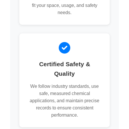
fit your space, usage, and safety
needs.
Certified Safety &
Quality
We follow industry standards, use
safe, measured chemical
applications, and maintain precise
records to ensure consistent
performance.