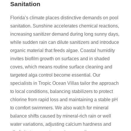
Sanitation
Florida’s climate places distinctive demands on pool
sanitation. Sunshine accelerates chemical reactions,
increasing sanitizer demand during long sunny days,
while sudden rain can dilute sanitizers and introduce
organic material that feeds algae. Coastal humidity
invites biofilm growth on surfaces and in shaded
coves, which means routine surface cleaning and
targeted alga control become essential. Our
specialists in Tropic Ocean Villas tailor the approach
to local conditions, balancing stabilizers to protect
chlorine from rapid loss and maintaining a stable pH
to comfort swimmers. We also watch for mineral
balance shifts caused by mineral-rich rain or well
water variations, adjusting calcium hardness and