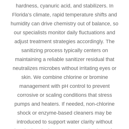
hardness, cyanuric acid, and stabilizers. In
Florida’s climate, rapid temperature shifts and
humidity can drive chemistry out of balance, so
our specialists monitor daily fluctuations and
adjust treatment strategies accordingly. The
sanitizing process typically centers on
maintaining a reliable sanitizer residual that
neutralizes microbes without irritating eyes or
skin. We combine chlorine or bromine
management with pH control to prevent
corrosive or scaling conditions that stress
pumps and heaters. If needed, non-chlorine
shock or enzyme-based cleaners may be
introduced to support water clarity without