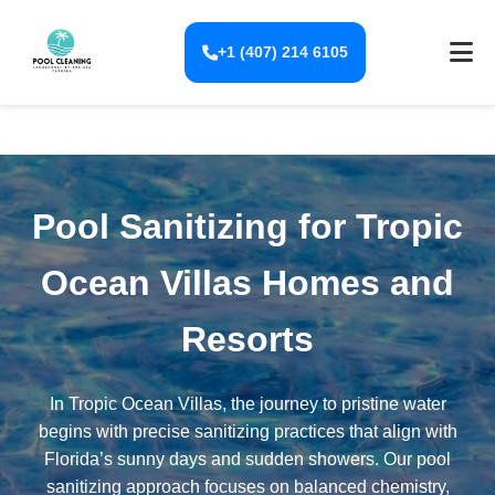
+1 (407) 214 6105
Pool Sanitizing for Tropic
Ocean Villas Homes and
Resorts
In Tropic Ocean Villas, the journey to pristine water
begins with precise sanitizing practices that align with
Florida’s sunny days and sudden showers. Our pool
sanitizing approach focuses on balanced chemistry,