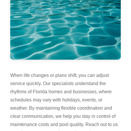
When life changes or plans shift, you can adjust
service quickly. Our specialists understand the
rhythms of Florida homes and businesses, where
schedules may vary with holidays, events, or
weather. By maintaining flexible coordination and
clear communication, we help you stay in control of
maintenance costs and pool quality. Reach out to us