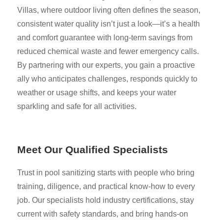
Villas, where outdoor living often defines the season,
consistent water quality isn’t just a look—it’s a health
and comfort guarantee with long-term savings from
reduced chemical waste and fewer emergency calls.
By partnering with our experts, you gain a proactive
ally who anticipates challenges, responds quickly to
weather or usage shifts, and keeps your water
sparkling and safe for all activities.
Meet Our Qualified Specialists
Trust in pool sanitizing starts with people who bring
training, diligence, and practical know-how to every
job. Our specialists hold industry certifications, stay
current with safety standards, and bring hands-on