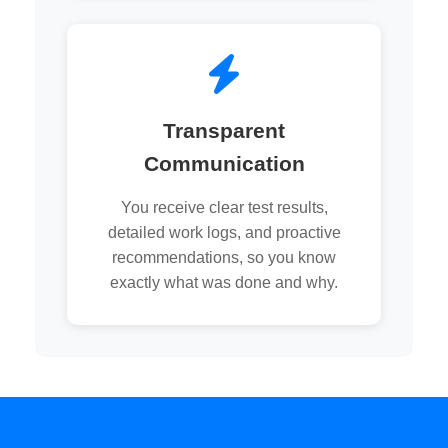
Transparent
Communication
You receive clear test results,
detailed work logs, and proactive
recommendations, so you know
exactly what was done and why.