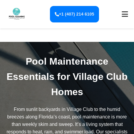
+1 (407) 214 6105
Pool Maintenance
Essentials for Village Club
Homes
From sunlit backyards in Village Club to the humid
breezes along Florida’s coast, pool maintenance is more
than weekly skim and sweep. It’s a living system that
responds to heat, rain, and swimmer load. Our specialists