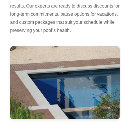
results. Our experts are ready to discuss discounts for
long-term commitments, pause options for vacations,
and custom packages that suit your schedule while
preserving your pool’s health.