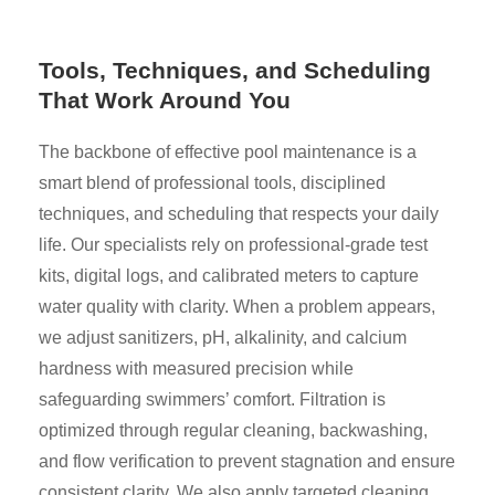
Tools, Techniques, and Scheduling
That Work Around You
The backbone of effective pool maintenance is a
smart blend of professional tools, disciplined
techniques, and scheduling that respects your daily
life. Our specialists rely on professional-grade test
kits, digital logs, and calibrated meters to capture
water quality with clarity. When a problem appears,
we adjust sanitizers, pH, alkalinity, and calcium
hardness with measured precision while
safeguarding swimmers’ comfort. Filtration is
optimized through regular cleaning, backwashing,
and flow verification to prevent stagnation and ensure
consistent clarity. We also apply targeted cleaning