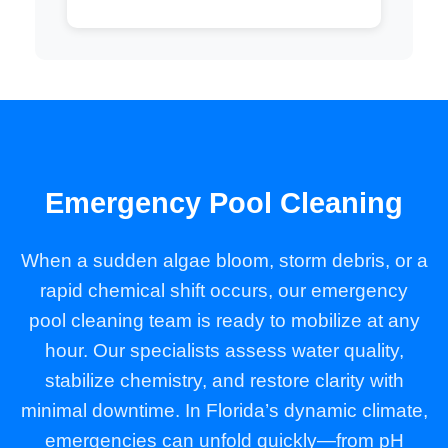
Emergency Pool Cleaning
When a sudden algae bloom, storm debris, or a
rapid chemical shift occurs, our emergency
pool cleaning team is ready to mobilize at any
hour. Our specialists assess water quality,
stabilize chemistry, and restore clarity with
minimal downtime. In Florida’s dynamic climate,
emergencies can unfold quickly—from pH