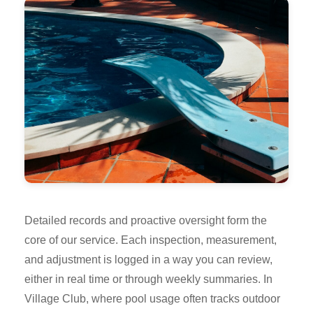
Detailed records and proactive oversight form the
core of our service. Each inspection, measurement,
and adjustment is logged in a way you can review,
either in real time or through weekly summaries. In
Village Club, where pool usage often tracks outdoor