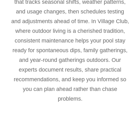
that tracks seasonal shifts, weather patterns,
and usage changes, then schedules testing
and adjustments ahead of time. In Village Club,
where outdoor living is a cherished tradition,
consistent maintenance helps your pool stay
ready for spontaneous dips, family gatherings,
and year-round gatherings outdoors. Our
experts document results, share practical
recommendations, and keep you informed so
you can plan ahead rather than chase
problems.