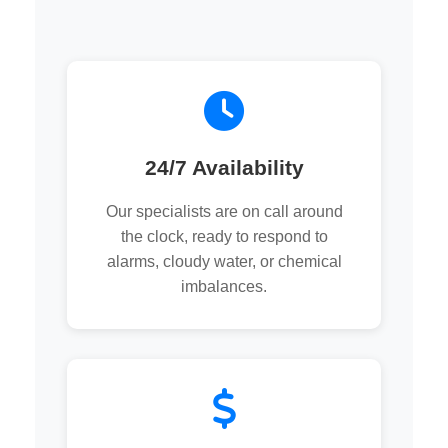
24/7 Availability
Our specialists are on call around
the clock, ready to respond to
alarms, cloudy water, or chemical
imbalances.