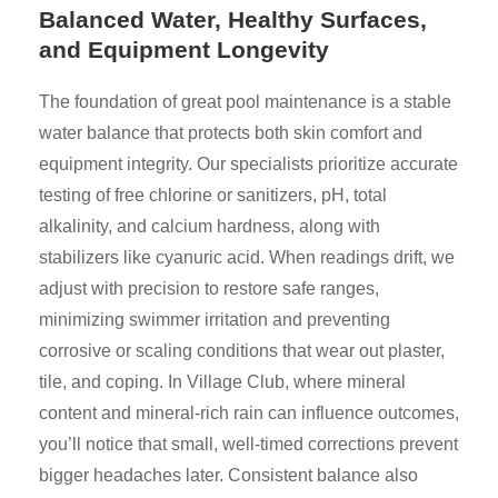
Balanced Water, Healthy Surfaces,
and Equipment Longevity
The foundation of great pool maintenance is a stable
water balance that protects both skin comfort and
equipment integrity. Our specialists prioritize accurate
testing of free chlorine or sanitizers, pH, total
alkalinity, and calcium hardness, along with
stabilizers like cyanuric acid. When readings drift, we
adjust with precision to restore safe ranges,
minimizing swimmer irritation and preventing
corrosive or scaling conditions that wear out plaster,
tile, and coping. In Village Club, where mineral
content and mineral-rich rain can influence outcomes,
you’ll notice that small, well-timed corrections prevent
bigger headaches later. Consistent balance also