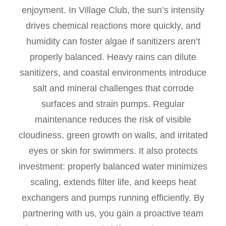
enjoyment. In Village Club, the sun’s intensity
drives chemical reactions more quickly, and
humidity can foster algae if sanitizers aren’t
properly balanced. Heavy rains can dilute
sanitizers, and coastal environments introduce
salt and mineral challenges that corrode
surfaces and strain pumps. Regular
maintenance reduces the risk of visible
cloudiness, green growth on walls, and irritated
eyes or skin for swimmers. It also protects
investment: properly balanced water minimizes
scaling, extends filter life, and keeps heat
exchangers and pumps running efficiently. By
partnering with us, you gain a proactive team