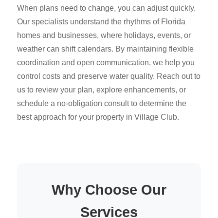
When plans need to change, you can adjust quickly.
Our specialists understand the rhythms of Florida
homes and businesses, where holidays, events, or
weather can shift calendars. By maintaining flexible
coordination and open communication, we help you
control costs and preserve water quality. Reach out to
us to review your plan, explore enhancements, or
schedule a no-obligation consult to determine the
best approach for your property in Village Club.
Why Choose Our
Services