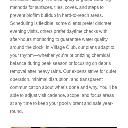
methods for surfaces, tiles, coves, and steps to
prevent biofilm buildup in hard-to-reach areas.
Scheduling is flexible: some clients prefer discreet
evening visits, others prefer daytime checks with
after-hours monitoring to guarantee water quality
around the clock. In Village Club, our plans adapt to
your rhythm—whether you’re prioritizing chemical
balance during peak season or focusing on debris
removal after heavy rains. Our experts strive for quiet
operation, minimal disruption, and transparent
communication about what’s done and why. You’ll be
able to adjust visit cadence, scope, and focus areas
at any time to keep your pool vibrant and safe year-
round.