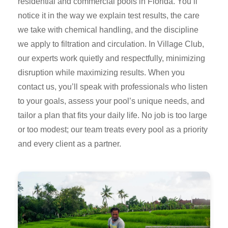
residential and commercial pools in Florida. You’ll
notice it in the way we explain test results, the care
we take with chemical handling, and the discipline
we apply to filtration and circulation. In Village Club,
our experts work quietly and respectfully, minimizing
disruption while maximizing results. When you
contact us, you’ll speak with professionals who listen
to your goals, assess your pool’s unique needs, and
tailor a plan that fits your daily life. No job is too large
or too modest; our team treats every pool as a priority
and every client as a partner.