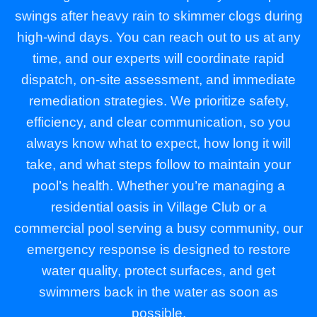
swings after heavy rain to skimmer clogs during
high-wind days. You can reach out to us at any
time, and our experts will coordinate rapid
dispatch, on-site assessment, and immediate
remediation strategies. We prioritize safety,
efficiency, and clear communication, so you
always know what to expect, how long it will
take, and what steps follow to maintain your
pool’s health. Whether you’re managing a
residential oasis in Village Club or a
commercial pool serving a busy community, our
emergency response is designed to restore
water quality, protect surfaces, and get
swimmers back in the water as soon as
possible.