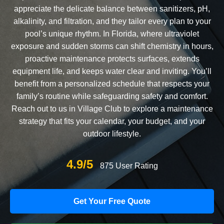
appreciate the delicate balance between sanitizers, pH,
alkalinity, and filtration, and they tailor every plan to your
pool’s unique rhythm. In Florida, where ultraviolet
exposure and sudden storms can shift chemistry in hours,
proactive maintenance protects surfaces, extends
equipment life, and keeps water clear and inviting. You’ll
benefit from a personalized schedule that respects your
family’s routine while safeguarding safety and comfort.
Reach out to us in Village Club to explore a maintenance
strategy that fits your calendar, your budget, and your
outdoor lifestyle.
4.9/5
875 User Rating
Get Your Free Quote