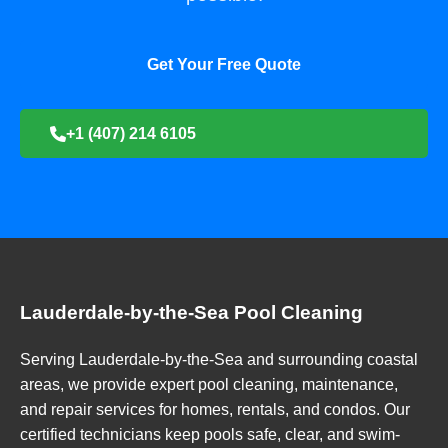
Get Your Free Quote
+1 (407) 214 6105
Lauderdale-by-the-Sea Pool Cleaning
Serving Lauderdale-by-the-Sea and surrounding coastal
areas, we provide expert pool cleaning, maintenance,
and repair services for homes, rentals, and condos. Our
certified technicians keep pools safe, clear, and swim-