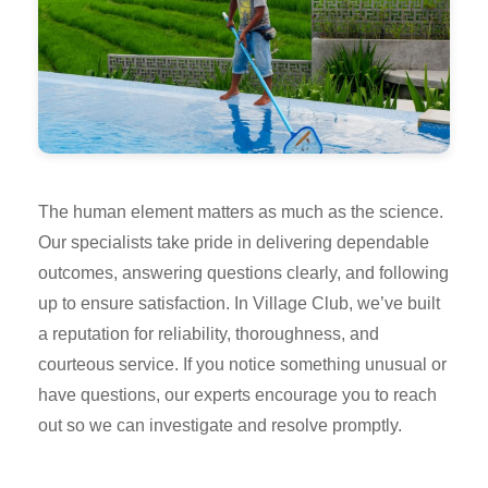
The human element matters as much as the science.
Our specialists take pride in delivering dependable
outcomes, answering questions clearly, and following
up to ensure satisfaction. In Village Club, we’ve built
a reputation for reliability, thoroughness, and
courteous service. If you notice something unusual or
have questions, our experts encourage you to reach
out so we can investigate and resolve promptly.