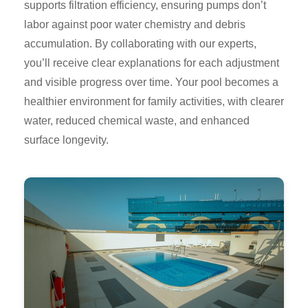
supports filtration efficiency, ensuring pumps don’t
labor against poor water chemistry and debris
accumulation. By collaborating with our experts,
you’ll receive clear explanations for each adjustment
and visible progress over time. Your pool becomes a
healthier environment for family activities, with clearer
water, reduced chemical waste, and enhanced
surface longevity.