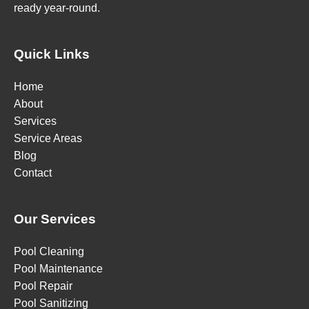
ready year-round.
Quick Links
Home
About
Services
Service Areas
Blog
Contact
Our Services
Pool Cleaning
Pool Maintenance
Pool Repair
Pool Sanitizing