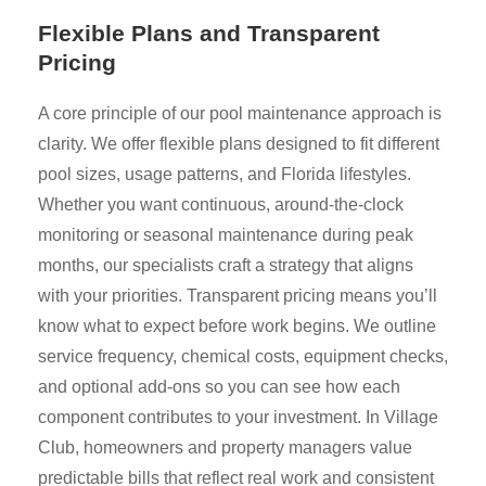
Flexible Plans and Transparent
Pricing
A core principle of our pool maintenance approach is
clarity. We offer flexible plans designed to fit different
pool sizes, usage patterns, and Florida lifestyles.
Whether you want continuous, around-the-clock
monitoring or seasonal maintenance during peak
months, our specialists craft a strategy that aligns
with your priorities. Transparent pricing means you’ll
know what to expect before work begins. We outline
service frequency, chemical costs, equipment checks,
and optional add-ons so you can see how each
component contributes to your investment. In Village
Club, homeowners and property managers value
predictable bills that reflect real work and consistent