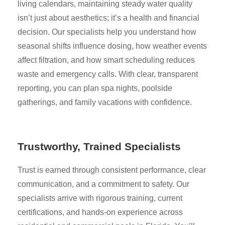
living calendars, maintaining steady water quality
isn’t just about aesthetics; it’s a health and financial
decision. Our specialists help you understand how
seasonal shifts influence dosing, how weather events
affect filtration, and how smart scheduling reduces
waste and emergency calls. With clear, transparent
reporting, you can plan spa nights, poolside
gatherings, and family vacations with confidence.
Trustworthy, Trained Specialists
Trust is earned through consistent performance, clear
communication, and a commitment to safety. Our
specialists arrive with rigorous training, current
certifications, and hands-on experience across