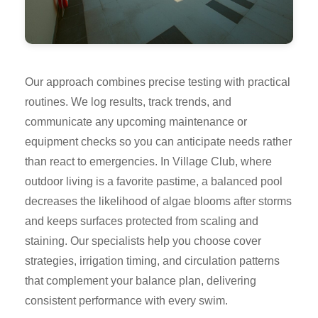
Our approach combines precise testing with practical
routines. We log results, track trends, and
communicate any upcoming maintenance or
equipment checks so you can anticipate needs rather
than react to emergencies. In Village Club, where
outdoor living is a favorite pastime, a balanced pool
decreases the likelihood of algae blooms after storms
and keeps surfaces protected from scaling and
staining. Our specialists help you choose cover
strategies, irrigation timing, and circulation patterns
that complement your balance plan, delivering
consistent performance with every swim.