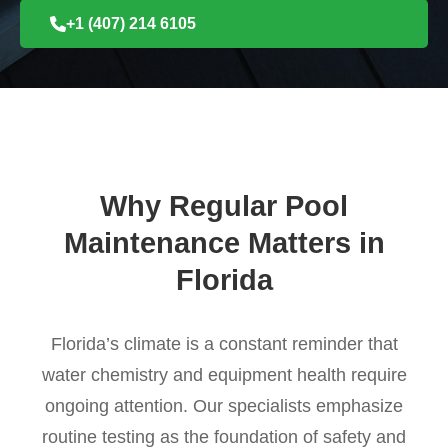
+1 (407) 214 6105
Why Regular Pool
Maintenance Matters in
Florida
Florida’s climate is a constant reminder that
water chemistry and equipment health require
ongoing attention. Our specialists emphasize
routine testing as the foundation of safety and