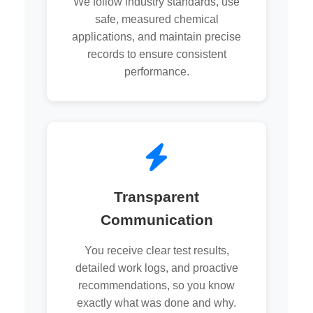
We follow industry standards, use
safe, measured chemical
applications, and maintain precise
records to ensure consistent
performance.
Transparent
Communication
You receive clear test results,
detailed work logs, and proactive
recommendations, so you know
exactly what was done and why.