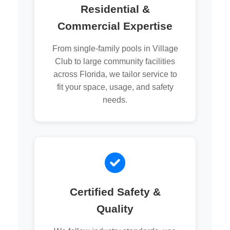
Residential &
Commercial Expertise
From single-family pools in Village
Club to large community facilities
across Florida, we tailor service to
fit your space, usage, and safety
needs.
Certified Safety &
Quality