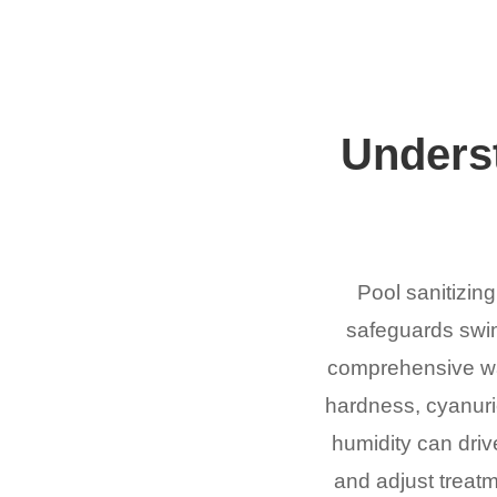
Underst
Pool sanitizing
safeguards swim
comprehensive wate
hardness, cyanuric
humidity can drive
and adjust treatm