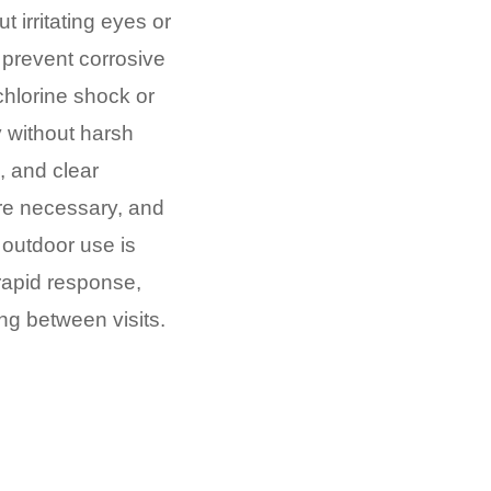
t irritating eyes or
prevent corrosive
chlorine shock or
 without harsh
 and clear
re necessary, and
 outdoor use is
 rapid response,
ing between visits.