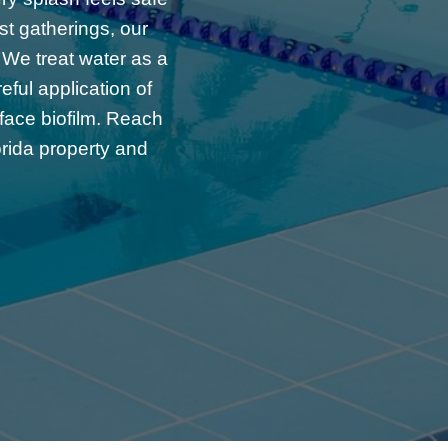
st gatherings, our
 We treat water as a
ful application of
rface biofilm. Reach
orida property and