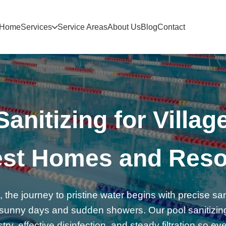
Home
Services
Service Areas
About Us
Blog
Contact
anitizing for Village
st Homes and Reso
, the journey to pristine water begins with precise san
’s sunny days and sudden showers. Our pool sanitizi
y, effective disinfection, and steady filtration so ev