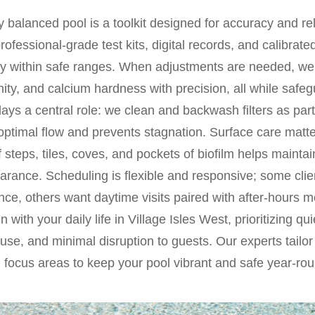
 balanced pool is a toolkit designed for accuracy and reli
professional-grade test kits, digital records, and calibrat
ty within safe ranges. When adjustments are needed, we 
nity, and calcium hardness with precision, all while saf
plays a central role: we clean and backwash filters as part
 optimal flow and prevents stagnation. Surface care mat
 steps, tiles, coves, and pockets of biofilm helps maintai
earance. Scheduling is flexible and responsive; some clie
ce, others want daytime visits paired with after-hours m
 with your daily life in Village Isles West, prioritizing qu
 use, and minimal disruption to guests. Our experts tailo
 focus areas to keep your pool vibrant and safe year-rou