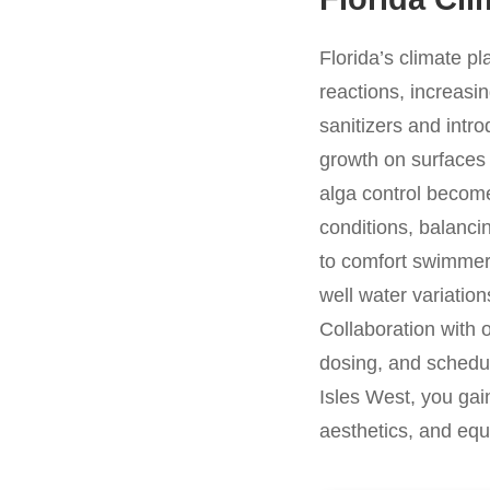
Florida’s climate p
reactions, increasi
sanitizers and intro
growth on surfaces
alga control become 
conditions, balancin
to comfort swimmers
well water variation
Collaboration with 
dosing, and schedul
Isles West, you gai
aesthetics, and equ