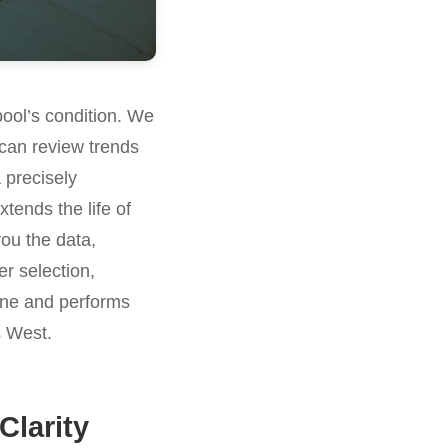
pool’s condition. We
can review trends
 precisely
tends the life of
you the data,
er selection,
stine and performs
s West.
Clarity