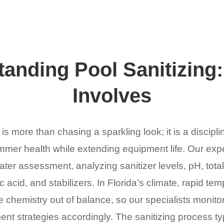
anding Pool Sanitizing:
Involves
 is more than chasing a sparkling look; it is a discipli
mer health while extending equipment life. Our expe
r assessment, analyzing sanitizer levels, pH, total 
 acid, and stabilizers. In Florida’s climate, rapid tem
 chemistry out of balance, so our specialists monitor
ent strategies accordingly. The sanitizing process ty