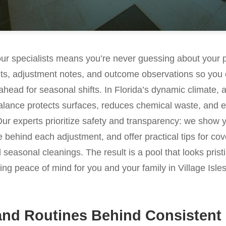
our specialists means you’re never guessing about your 
lts, adjustment notes, and outcome observations so you 
ahead for seasonal shifts. In Florida’s dynamic climate, a
lance protects surfaces, reduces chemical waste, and ex
Our experts prioritize safety and transparency: we show 
e behind each adjustment, and offer practical tips for cov
nd seasonal cleanings. The result is a pool that looks pri
ring peace of mind for you and your family in Village Isle
and Routines Behind Consistent 