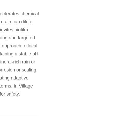
ccelerates chemical
 rain can dilute
nvites biofilm
ning and targeted
e approach to local
ntaining a stable pH
eral-rich rain or
rrosion or scaling.
ating adaptive
orms. In Village
or safety,