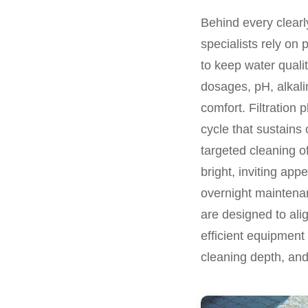
Behind every clearly
specialists rely on 
to keep water quali
dosages, pH, alkali
comfort. Filtration 
cycle that sustains
targeted cleaning of
bright, inviting app
overnight maintenan
are designed to align
efficient equipment
cleaning depth, and