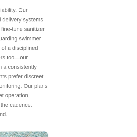
ability. Our
ed delivery systems
fine-tune sanitizer
eguarding swimmer
 of a disciplined
ters too—our
n a consistently
nts prefer discreet
onitoring. Our plans
iet operation,
r the cadence,
nd.