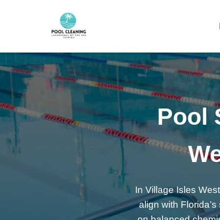
Pool S
We
In Village Isles West
align with Florida
on balanced chemistr