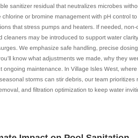
ble sanitizer residual that neutralizes microbes withou
 chlorine or bromine management with pH control to 
tions that stress pumps and heaters. If needed, non-
cleaners may be introduced to support water clarity
surges. We emphasize safe handling, precise dosing,
ou’ll know what adjustments we made, why they we
t ongoing maintenance. In Village Isles West, where
easonal storms can stir debris, our team prioritizes
moval, and filtration optimization to keep water invit
mate Impact on Pool Sanitation