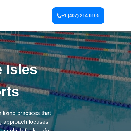
+1 (407) 214 6105
 Isles
rts
itizing practices that
ng approach focuses
ery splash feels safe