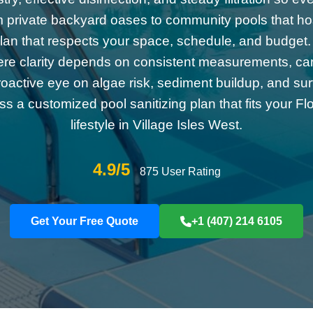
m private backyard oases to community pools that ho
a plan that respects your space, schedule, and budget.
ere clarity depends on consistent measurements, care
roactive eye on algae risk, sediment buildup, and su
uss a customized pool sanitizing plan that fits your Fl
lifestyle in Village Isles West.
4.9/5
875 User Rating
Get Your Free Quote
+1 (407) 214 6105