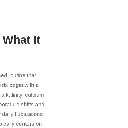
 What It
ned routine that
rts begin with a
alkalinity, calcium
perature shifts and
 daily fluctuations
pically centers on