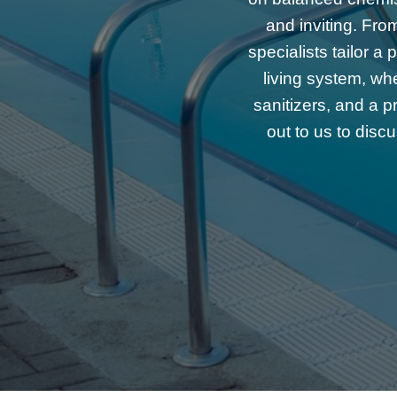
and inviting. Fro
specialists tailor 
living system, wh
sanitizers, and a p
out to us to disc