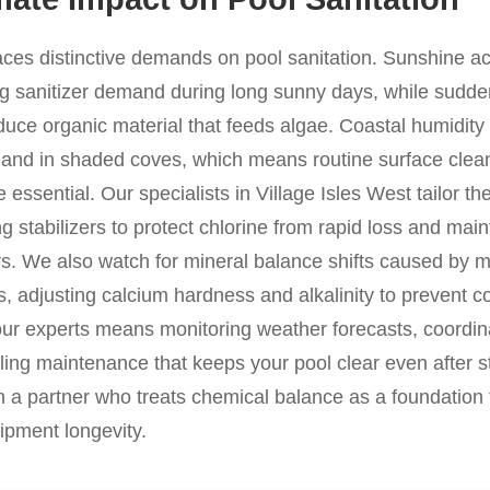
laces distinctive demands on pool sanitation. Sunshine a
ng sanitizer demand during long sunny days, while sudden
duce organic material that feeds algae. Coastal humidity i
 and in shaded coves, which means routine surface clea
essential. Our specialists in Village Isles West tailor th
g stabilizers to protect chlorine from rapid loss and mai
. We also watch for mineral balance shifts caused by min
s, adjusting calcium hardness and alkalinity to prevent co
our experts means monitoring weather forecasts, coordin
ing maintenance that keeps your pool clear even after st
n a partner who treats chemical balance as a foundation f
ipment longevity.