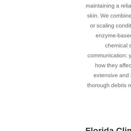
maintaining a relia
skin. We combine
or scaling condi
enzyme-based 
chemical 
communication: y
how they affec
extensive and s
thorough debris re
Florida Cli