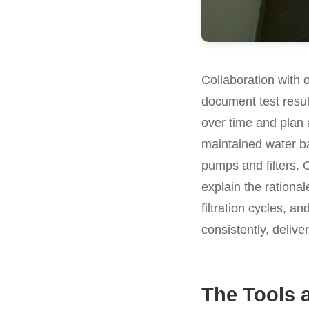
Collaboration with 
document test resu
over time and plan 
maintained water ba
pumps and filters. 
explain the rational
filtration cycles, a
consistently, delive
The Tools 