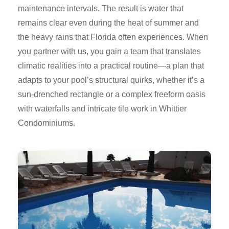
maintenance intervals. The result is water that
remains clear even during the heat of summer and
the heavy rains that Florida often experiences. When
you partner with us, you gain a team that translates
climatic realities into a practical routine—a plan that
adapts to your pool’s structural quirks, whether it’s a
sun-drenched rectangle or a complex freeform oasis
with waterfalls and intricate tile work in Whittier
Condominiums.