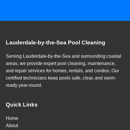
Lauderdale-by-the-Sea Pool Cleaning
Serving Lauderdale-by-the-Sea and surrounding coastal
areas, we provide expert pool cleaning, maintenance,
and repair services for homes, rentals, and condos. Our
certified technicians keep pools safe, clear, and swim-
ready year-round.
Quick Links
Home
About