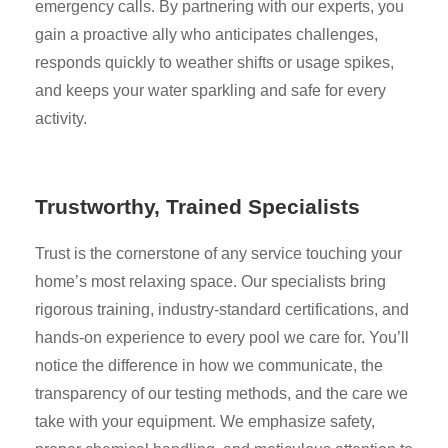
emergency calls. By partnering with our experts, you
gain a proactive ally who anticipates challenges,
responds quickly to weather shifts or usage spikes,
and keeps your water sparkling and safe for every
activity.
Trustworthy, Trained Specialists
Trust is the cornerstone of any service touching your
home’s most relaxing space. Our specialists bring
rigorous training, industry-standard certifications, and
hands-on experience to every pool we care for. You’ll
notice the difference in how we communicate, the
transparency of our testing methods, and the care we
take with your equipment. We emphasize safety,