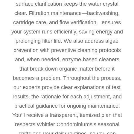
surface clarification keeps the water crystal
clear. Filtration maintenance—backwashing,
cartridge care, and flow verification—ensures
your system runs efficiently, saving energy and
prolonging filter life. We also address algae
prevention with preventive cleaning protocols
and, when needed, enzyme-based cleaners
that break down organic matter before it
becomes a problem. Throughout the process,
our experts provide clear explanations of test
results, the rationale for each adjustment, and
practical guidance for ongoing maintenance.
You’ll receive a transparent, itemized plan that
respects Whittier Condominiums’s seasonal
shifts and your daily routines, so you can