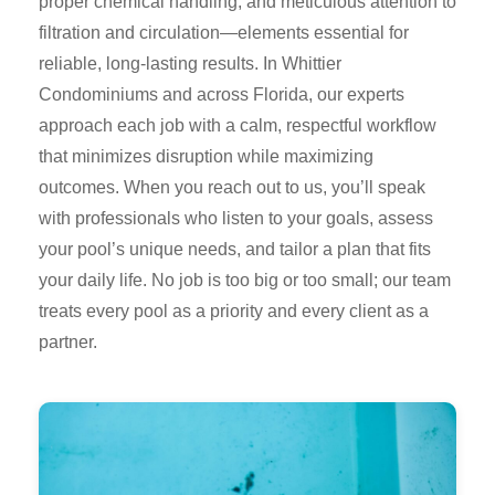
proper chemical handling, and meticulous attention to
filtration and circulation—elements essential for
reliable, long-lasting results. In Whittier
Condominiums and across Florida, our experts
approach each job with a calm, respectful workflow
that minimizes disruption while maximizing
outcomes. When you reach out to us, you’ll speak
with professionals who listen to your goals, assess
your pool’s unique needs, and tailor a plan that fits
your daily life. No job is too big or too small; our team
treats every pool as a priority and every client as a
partner.