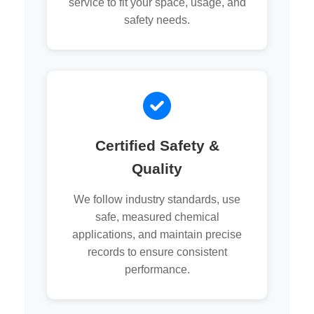
service to fit your space, usage, and
safety needs.
Certified Safety &
Quality
We follow industry standards, use
safe, measured chemical
applications, and maintain precise
records to ensure consistent
performance.