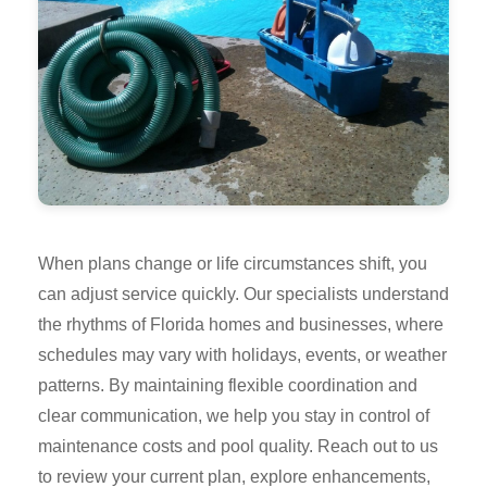
When plans change or life circumstances shift, you
can adjust service quickly. Our specialists understand
the rhythms of Florida homes and businesses, where
schedules may vary with holidays, events, or weather
patterns. By maintaining flexible coordination and
clear communication, we help you stay in control of
maintenance costs and pool quality. Reach out to us
to review your current plan, explore enhancements,