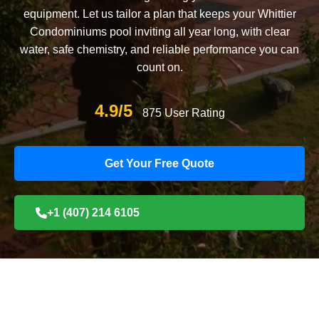
equipment. Let us tailor a plan that keeps your Whittier
Condominiums pool inviting all year long, with clear
water, safe chemistry, and reliable performance you can
count on.
4.9/5
875 User Rating
Get Your Free Quote
+1 (407) 214 6105