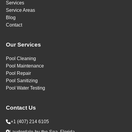
Services
Service Areas
Blog
Contact
Our Services
Pool Cleaning
Pool Maintenance
Pool Repair
Pool Sanitizing
Pool Water Testing
Contact Us
+1 (407) 214 6105
Lauderdale-by-the-Sea, Florida