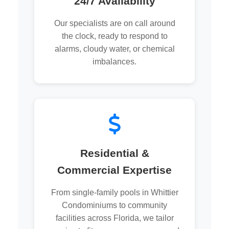
24/7 Availability
Our specialists are on call around
the clock, ready to respond to
alarms, cloudy water, or chemical
imbalances.
Residential &
Commercial Expertise
From single-family pools in Whittier
Condominiums to community
facilities across Florida, we tailor