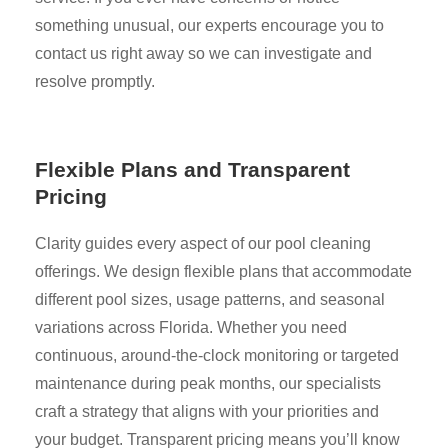
something unusual, our experts encourage you to
contact us right away so we can investigate and
resolve promptly.
Flexible Plans and Transparent
Pricing
Clarity guides every aspect of our pool cleaning
offerings. We design flexible plans that accommodate
different pool sizes, usage patterns, and seasonal
variations across Florida. Whether you need
continuous, around-the-clock monitoring or targeted
maintenance during peak months, our specialists
craft a strategy that aligns with your priorities and
your budget. Transparent pricing means you’ll know