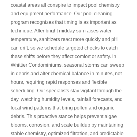
coastal areas all conspire to impact pool chemistry
and equipment performance. Our pool cleaning
program recognizes that timing is as important as
technique. After bright midday sun raises water
temperature, sanitizers react more quickly and pH
can drift, so we schedule targeted checks to catch
these shifts before they affect comfort or safety. In
Whittier Condominiums, seasonal storms can sweep
in debris and alter chemical balance in minutes, not
hours, requiring rapid responses and flexible
scheduling. Our specialists stay vigilant through the
day, watching humidity levels, rainfall forecasts, and
local wind patterns that bring pollen and organic
debris. This proactive stance helps prevent algae
blooms, corrosion, and scale buildup by maintaining
stable chemistry, optimized filtration, and predictable