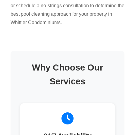
or schedule a no-strings consultation to determine the
best pool cleaning approach for your property in
Whittier Condominiums.
Why Choose Our
Services