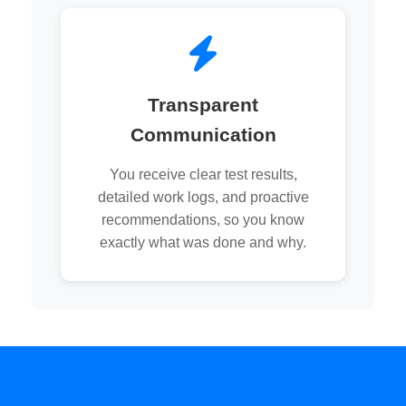
Transparent
Communication
You receive clear test results,
detailed work logs, and proactive
recommendations, so you know
exactly what was done and why.