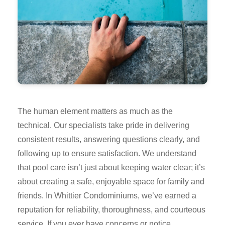
The human element matters as much as the
technical. Our specialists take pride in delivering
consistent results, answering questions clearly, and
following up to ensure satisfaction. We understand
that pool care isn’t just about keeping water clear; it’s
about creating a safe, enjoyable space for family and
friends. In Whittier Condominiums, we’ve earned a
reputation for reliability, thoroughness, and courteous
service. If you ever have concerns or notice