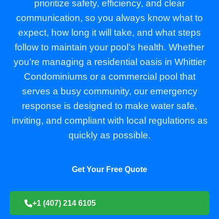
prioritize safety, efficiency, and clear
communication, so you always know what to
expect, how long it will take, and what steps
follow to maintain your pool’s health. Whether
you’re managing a residential oasis in Whittier
Condominiums or a commercial pool that
serves a busy community, our emergency
response is designed to make water safe,
inviting, and compliant with local regulations as
quickly as possible.
Get Your Free Quote
+1 (407) 214 6105