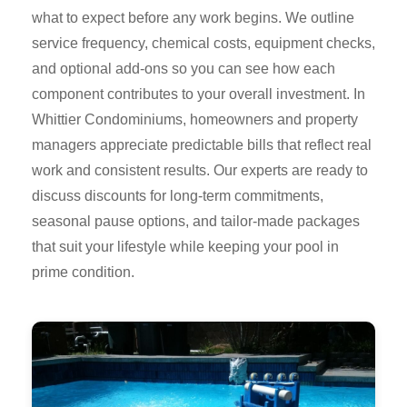
what to expect before any work begins. We outline
service frequency, chemical costs, equipment checks,
and optional add-ons so you can see how each
component contributes to your overall investment. In
Whittier Condominiums, homeowners and property
managers appreciate predictable bills that reflect real
work and consistent results. Our experts are ready to
discuss discounts for long-term commitments,
seasonal pause options, and tailor-made packages
that suit your lifestyle while keeping your pool in
prime condition.