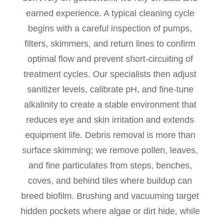
earned experience. A typical cleaning cycle
begins with a careful inspection of pumps,
filters, skimmers, and return lines to confirm
optimal flow and prevent short-circuiting of
treatment cycles. Our specialists then adjust
sanitizer levels, calibrate pH, and fine-tune
alkalinity to create a stable environment that
reduces eye and skin irritation and extends
equipment life. Debris removal is more than
surface skimming; we remove pollen, leaves,
and fine particulates from steps, benches,
coves, and behind tiles where buildup can
breed biofilm. Brushing and vacuuming target
hidden pockets where algae or dirt hide, while