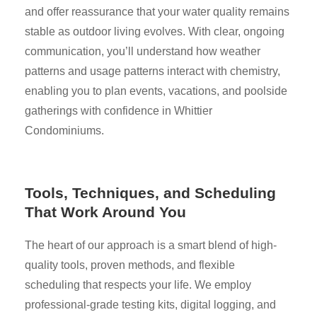
and offer reassurance that your water quality remains
stable as outdoor living evolves. With clear, ongoing
communication, you’ll understand how weather
patterns and usage patterns interact with chemistry,
enabling you to plan events, vacations, and poolside
gatherings with confidence in Whittier
Condominiums.
Tools, Techniques, and Scheduling
That Work Around You
The heart of our approach is a smart blend of high-
quality tools, proven methods, and flexible
scheduling that respects your life. We employ
professional-grade testing kits, digital logging, and