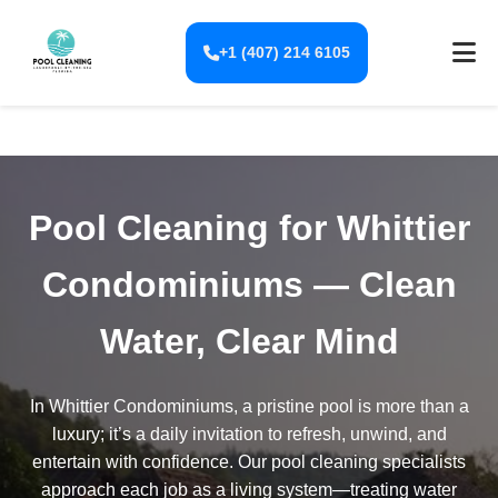
+1 (407) 214 6105
Pool Cleaning for Whittier
Condominiums — Clean
Water, Clear Mind
In Whittier Condominiums, a pristine pool is more than a
luxury; it’s a daily invitation to refresh, unwind, and
entertain with confidence. Our pool cleaning specialists
approach each job as a living system—treating water