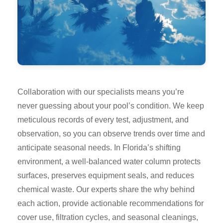
Collaboration with our specialists means you’re
never guessing about your pool’s condition. We keep
meticulous records of every test, adjustment, and
observation, so you can observe trends over time and
anticipate seasonal needs. In Florida’s shifting
environment, a well-balanced water column protects
surfaces, preserves equipment seals, and reduces
chemical waste. Our experts share the why behind
each action, provide actionable recommendations for
cover use, filtration cycles, and seasonal cleanings,