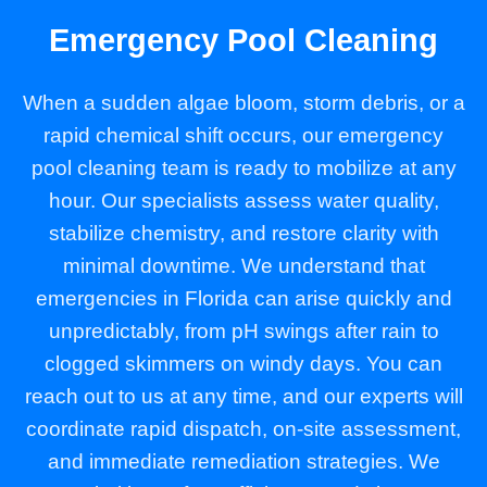
Emergency Pool Cleaning
When a sudden algae bloom, storm debris, or a
rapid chemical shift occurs, our emergency
pool cleaning team is ready to mobilize at any
hour. Our specialists assess water quality,
stabilize chemistry, and restore clarity with
minimal downtime. We understand that
emergencies in Florida can arise quickly and
unpredictably, from pH swings after rain to
clogged skimmers on windy days. You can
reach out to us at any time, and our experts will
coordinate rapid dispatch, on-site assessment,
and immediate remediation strategies. We