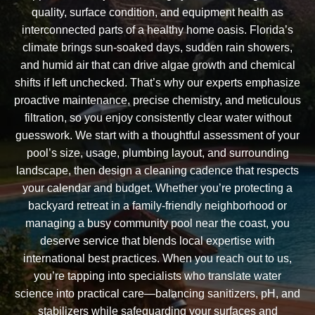
quality, surface condition, and equipment health as
interconnected parts of a healthy home oasis. Florida’s
climate brings sun-soaked days, sudden rain showers,
and humid air that can drive algae growth and chemical
shifts if left unchecked. That’s why our experts emphasize
proactive maintenance, precise chemistry, and meticulous
filtration, so you enjoy consistently clear water without
guesswork. We start with a thoughtful assessment of your
pool’s size, usage, plumbing layout, and surrounding
landscape, then design a cleaning cadence that respects
your calendar and budget. Whether you’re protecting a
backyard retreat in a family-friendly neighborhood or
managing a busy community pool near the coast, you
deserve service that blends local expertise with
international best practices. When you reach out to us,
you’re tapping into specialists who translate water
science into practical care—balancing sanitizers, pH, and
stabilizers while safeguarding your surfaces and