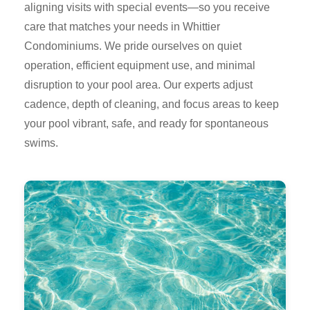
aligning visits with special events—so you receive
care that matches your needs in Whittier
Condominiums. We pride ourselves on quiet
operation, efficient equipment use, and minimal
disruption to your pool area. Our experts adjust
cadence, depth of cleaning, and focus areas to keep
your pool vibrant, safe, and ready for spontaneous
swims.