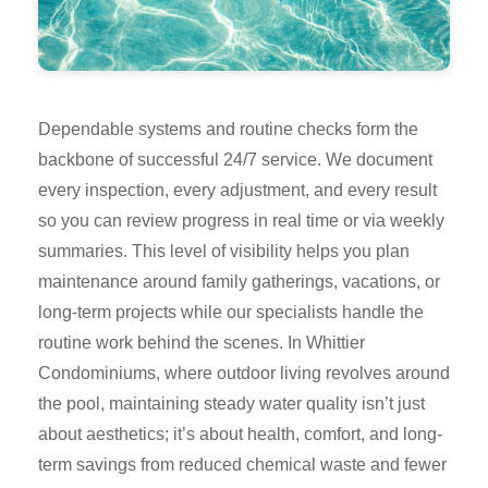
Dependable systems and routine checks form the
backbone of successful 24/7 service. We document
every inspection, every adjustment, and every result
so you can review progress in real time or via weekly
summaries. This level of visibility helps you plan
maintenance around family gatherings, vacations, or
long-term projects while our specialists handle the
routine work behind the scenes. In Whittier
Condominiums, where outdoor living revolves around
the pool, maintaining steady water quality isn’t just
about aesthetics; it’s about health, comfort, and long-
term savings from reduced chemical waste and fewer