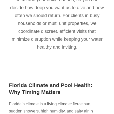
decide how deep you want us to dive and how
often we should return. For clients in busy
households or multi-unit properties, we
coordinate discreet, efficient visits that
minimize disruption while keeping your water
healthy and inviting.
Florida Climate and Pool Health:
Why Timing Matters
Florida’s climate is a living climate: fierce sun,
sudden showers, high humidity, and salty air in