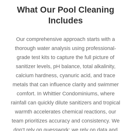
What Our Pool Cleaning
Includes
Our comprehensive approach starts with a
thorough water analysis using professional-
grade test kits to capture the full picture of
sanitizer levels, pH balance, total alkalinity,
calcium hardness, cyanuric acid, and trace
metals that can influence clarity and swimmer
comfort. In Whittier Condominiums, where
rainfall can quickly dilute sanitizers and tropical
warmth accelerates chemical reactions, our
team prioritizes accuracy and consistency. We
don’t rely on guesswork; we rely on data and