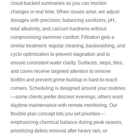
cloud-backed summaries so you can monitor
changes in real time. When issues arise, we adjust
dosages with precision, balancing sanitizers, pH,
total alkalinity, and calcium hardness without
compromising swimmer comfort. Filtration gets a
similar treatment: regular cleaning, backwashing, and
cycle optimization to prevent stagnation and to
ensure consistent water clarity. Surfaces, steps, tiles,
and coves receive targeted attention to remove
biofilm and prevent grime buildup in hard-to-reach
corners. Scheduling is designed around your routines
—some clients prefer discreet evenings, others want
daytime maintenance with remote monitoring. Our
flexible plan concept lets you set priorities—
emphasizing chemical balance during peak season,
prioritizing debris removal after heavy rain, or